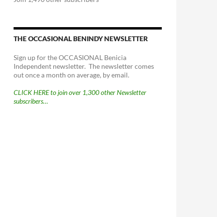
THE OCCASIONAL BENINDY NEWSLETTER
Sign up for the OCCASIONAL Benicia
Independent newsletter. The newsletter comes
out once a month on average, by email.
CLICK HERE to join over 1,300 other Newsletter
subscribers…