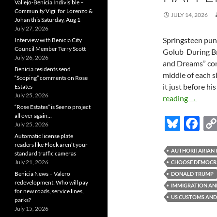
Vallejo-Benicia Indivisible –
Community Vigil for Lorenzo &
JULY 14, 2026
Johan this Saturday, Aug 1
July 27, 2026
Springsteen pun
Interview with Benicia City
Council Member Terry Scott
Golub During Br
July 26, 2026
and Dreams” conc
Benicia residents send
middle of each 
“Scoping” comments on Rose
it just before hi
Estates
July 25, 2026
Stephen
reading
→
“Rose Estates” is Seeno project
Golub:
all over again…
Bl
F
This
July 25, 2026
Is
u
ac
Automatic license plate
Happen
readers like Flock aren’t your
es
e
AUTHORITARIAN 
standard traffic cameras
Now
July 21, 2026
CHOOSE DEMOCR
k
b
in
Benicia News – Valero
DONALD TRUMP
America
y
o
redevelopment: Who will pay
IMMIGRATION AN
for new roads, service lines,
o
US CUSTOMS AND
parks?
July 15, 2026
k