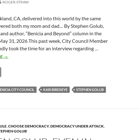
ROGER STRAW
kland, CA, delivered into this world by the same
ivered both my mom and dad… By Stephen Golub,
 and author, “Benicia and Beyond” column in the
 May 31, 2026 This past week, City Council Member
ndly took the time for an interview regarding …
Stephen
ng
→
Golub:
C
Interview
with
o
Benicia
p
ENICIA CITY COUNCIL
KARI BIRDSEYE
STEPHEN GOLUB
City
y
Council
Member
Li
Kari
n
Birdseye
ULE
,
CHOOSE DEMOCRACY
,
DEMOCRACY UNDER ATTACK
,
k
TEPHEN GOLUB