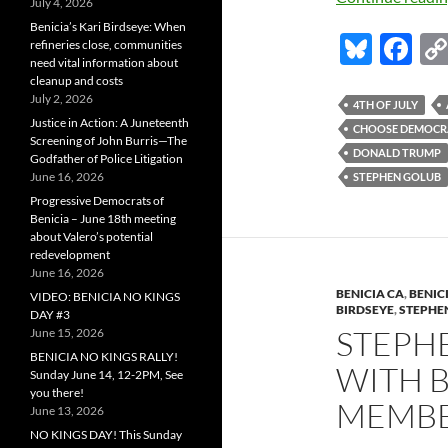
July 4, 2026
Benicia’s Kari Birdseye: When
Bl
F
refineries close, communities
need vital information about
u
ac
cleanup and costs
July 2, 2026
es
e
4TH OF JULY
Justice in Action: A Juneteenth
CHOOSE DEMOCR
k
b
Screening of John Burris—The
DONALD TRUMP
Godfather of Police Litigation
y
o
June 16, 2026
STEPHEN GOLUB
o
Progressive Democrats of
Benicia – June 18th meeting
k
about Valero’s potential
redevelopment
June 16, 2026
BENICIA CA
,
BENIC
VIDEO: BENICIA NO KINGS
BIRDSEYE
,
STEPHE
DAY #3
STEPH
June 15, 2026
BENICIA NO KINGS RALLY!
WITH B
Sunday June 14, 12-2PM, See
you there!
MEMBE
June 13, 2026
NO KINGS DAY! This Sunday