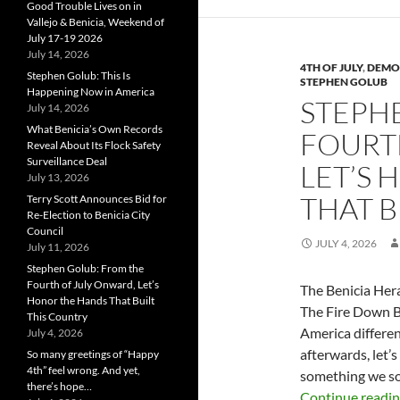
Good Trouble Lives on in
Vallejo & Benicia, Weekend of
July 17-19 2026
July 14, 2026
4TH OF JULY
,
DEMO
Stephen Golub: This Is
STEPHEN GOLUB
Happening Now in America
STEPH
July 14, 2026
What Benicia’s Own Records
FOURT
Reveal About Its Flock Safety
Surveillance Deal
LET’S
July 13, 2026
THAT B
Terry Scott Announces Bid for
Re-Election to Benicia City
Council
JULY 4, 2026
July 11, 2026
Stephen Golub: From the
Fourth of July Onward, Let’s
The Benicia Hera
Honor the Hands That Built
The Fire Down 
This Country
America differen
July 4, 2026
afterwards, let’
So many greetings of “Happy
4th” feel wrong. And yet,
something we so
there’s hope…
Continue readi