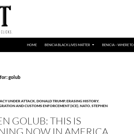
HOME
BENICIA BLACK LIVES MATTER
BENICIA – WHERE TO
for: golub
ACY UNDER ATTACK
,
DONALD TRUMP
,
ERASING HISTORY
,
GRATION AND CUSTOMS ENFORCEMENT (ICE)
,
NATO
,
STEPHEN
N GOLUB: THIS IS
NING NOW IN AMERICA