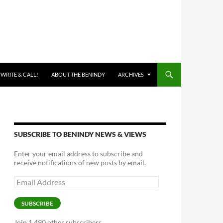
 WRITE & CALL!
ABOUT THE BENINDY
ARCHIVES
SUBSCRIBE TO BENINDY NEWS & VIEWS
Enter your email address to subscribe and
receive notifications of new posts by email.
Email
Address
SUBSCRIBE
Join 1,490 other subscribers