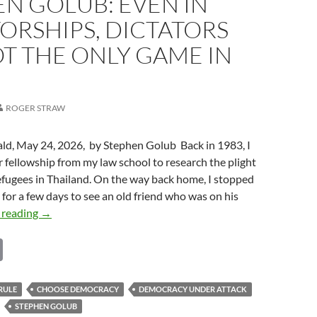
N GOLUB: EVEN IN
ORSHIPS, DICTATORS
T THE ONLY GAME IN
ROGER STRAW
ald, May 24, 2026, by Stephen Golub Back in 1983, I
fellowship from my law school to research the plight
fugees in Thailand. On the way back home, I stopped
a for a few days to see an old friend who was on his
Stephen
 reading
→
Golub:
C
Even
in
o
Dictatorships,
p
RULE
CHOOSE DEMOCRACY
DEMOCRACY UNDER ATTACK
Dictators
STEPHEN GOLUB
Are