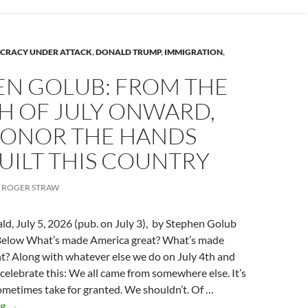
CRACY UNDER ATTACK
,
DONALD TRUMP
,
IMMIGRATION
,
EN GOLUB: FROM THE
H OF JULY ONWARD,
 HONOR THE HANDS
UILT THIS COUNTRY
ROGER STRAW
ld, July 5, 2026 (pub. on July 3), by Stephen Golub
Below What’s made America great? What’s made
t? Along with whatever else we do on July 4th and
s celebrate this: We all came from somewhere else. It’s
metimes take for granted. We shouldn’t. Of …
Stephen
ng
→