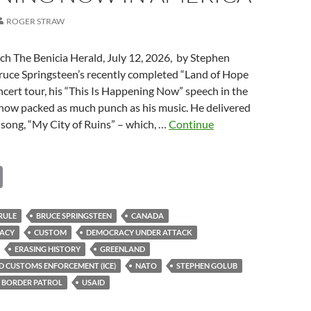
ROGER STRAW
ch The Benicia Herald, July 12, 2026, by Stephen
uce Springsteen’s recently completed “Land of Hope
ert tour, his “This Is Happening Now” speech in the
show packed as much punch as his music. He delivered
s song, “My City of Ruins” – which, …
Continue
C
o
ing
p
RULE
BRUCE SPRINGSTEEN
CANADA
ACY
CUSTOM
DEMOCRACY UNDER ATTACK
y
ERASING HISTORY
GREENLAND
Li
D CUSTOMS ENFORCEMENT (ICE)
NATO
STEPHEN GOLUB
n
 BORDER PATROL
USAID
k