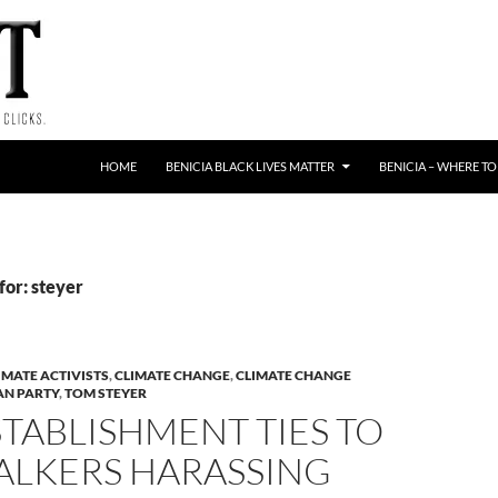
HOME
BENICIA BLACK LIVES MATTER
BENICIA – WHERE TO
for: steyer
IMATE ACTIVISTS
,
CLIMATE CHANGE
,
CLIMATE CHANGE
AN PARTY
,
TOM STEYER
TABLISHMENT TIES TO
ALKERS HARASSING