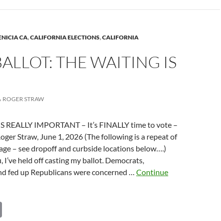
Li
n
k
ns
ENICIA CA
,
CALIFORNIA ELECTIONS
,
CALIFORNIA
ALLOT: THE WAITING IS
na
ROGER STRAW
IS REALLY IMPORTANT – It’s FINALLY time to vote –
Roger Straw, June 1, 2026 (The following is a repeat of
age – see dropoff and curbside locations below….)
, I’ve held off casting my ballot. Democrats,
d fed up Republicans were concerned …
Continue
C