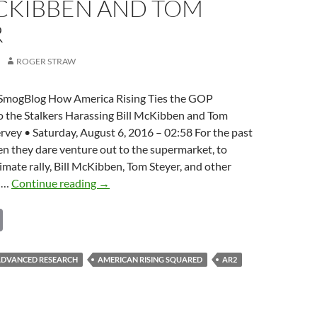
MCKIBBEN AND TOM
R
ROGER STRAW
SmogBlog How America Rising Ties the GOP
o the Stalkers Harassing Bill McKibben and Tom
rvey • Saturday, August 6, 2016 – 02:58 For the past
n they dare venture out to the supermarket, to
limate rally, Bill McKibben, Tom Steyer, and other
GOP
s …
Continue reading
→
Establishment
C
ties
to
o
the
p
 ADVANCED RESEARCH
AMERICAN RISING SQUARED
AR2
stalkers
y
harassing
Bill
Li