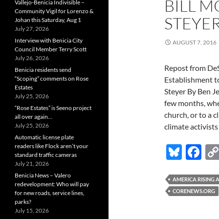
BILL 
Vallejo-Benicia Indivisible –
Community Vigil for Lorenzo &
STEYE
Johan this Saturday, Aug 1
July 27, 2026
Interview with Benicia City
AUGUST 7, 2016
Council Member Terry Scott
July 26, 2026
Repost from De
Benicia residents send
“Scoping” comments on Rose
Establishment t
Estates
Steyer By Ben Je
July 25, 2026
few months, whe
“Rose Estates” is Seeno project
church, or to a c
all over again…
July 25, 2026
climate activist
Automatic license plate
readers like Flock aren’t your
Bl
F
standard traffic cameras
u
ac
July 21, 2026
Benicia News – Valero
es
e
AMERICA RISING
redevelopment: Who will pay
CORENEWS.ORG
for new roads, service lines,
k
b
parks?
y
o
July 15, 2026