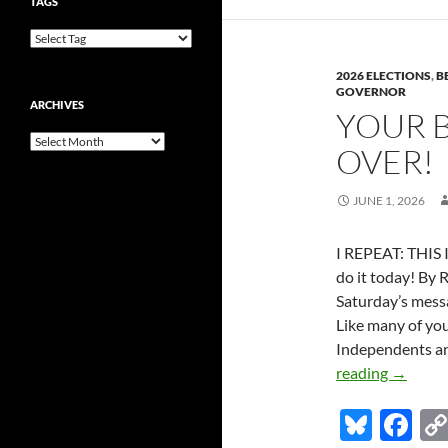
y
o
TAGS
Won’t
o
Answer
k
Questio
2026 ELECTIONS
,
B
They
GOVERNOR
ARCHIVES
Should
YOUR B
Face
Archives
OVER!
Subpoe
JUNE 1, 2026
I REPEAT: THIS 
do it today! By 
Saturday’s mess
Like many of you
Independents an
Your
reading
→
ballot:
Bl
F
the
waiting