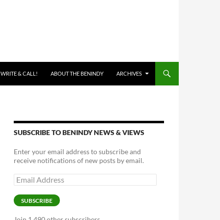
 WRITE & CALL!
ABOUT THE BENINDY
ARCHIVES
SUBSCRIBE TO BENINDY NEWS & VIEWS
Enter your email address to subscribe and
receive notifications of new posts by email.
Email
Address
SUBSCRIBE
Join 1,490 other subscribers