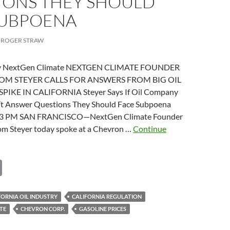
IONS THEY SHOULD
SUBPOENA
ROGER STRAW
 by NextGen Climate NEXTGEN CLIMATE FOUNDER
TOM STEYER CALLS FOR ANSWERS FROM BIG OIL
PIKE IN CALIFORNIA Steyer Says If Oil Company
’t Answer Questions They Should Face Subpoena
:53 PM SAN FRANCISCO—NextGen Climate Founder
om Steyer today spoke at a Chevron …
Continue
n
s
C
o
p
FORNIA OIL INDUSTRY
CALIFORNIA REGULATION
TE
CHEVRON CORP.
GASOLINE PRICES
y
y
ves