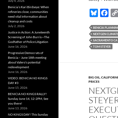
July 4, 2026
Benicia’s Kari Birdseye: When
Bl
F
refineries close, communities
need vital information about
u
ac
cleanup and costs
July 2, 2026
es
e
BENICIA PLANNI
Justice in Action: A Juneteenth
NEXTGEN CLIMAT
k
b
Screening of John Burris—The
SACRAMENTO CA
Godfather of Police Litigation
y
o
June 16, 2026
TOM STEYER
o
Progressive Democrats of
Benicia – June 18th meeting
k
about Valero’s potential
redevelopment
June 16, 2026
BIG OIL
,
CALIFORNI
VIDEO: BENICIA NO KINGS
PRICES
DAY #3
NEXTG
June 15, 2026
BENICIA NO KINGS RALLY!
STEYER
Sunday June 14, 12-2PM, See
you there!
EXECU
June 13, 2026
NO KINGS DAY! This Sunday