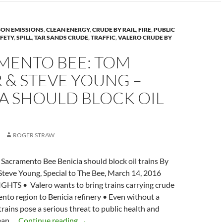
McKibben
n
and
k
Tom
ON EMISSIONS
,
CLEAN ENERGY
,
CRUDE BY RAIL
,
FIRE
,
PUBLIC
Steyer
AFETY
,
SPILL
,
TAR SANDS CRUDE
,
TRAFFIC
,
VALERO CRUDE BY
MENTO BEE: TOM
 & STEVE YOUNG –
A SHOULD BLOCK OIL
S
ROGER STRAW
Sacramento Bee Benicia should block oil trains By
Steve Young, Special to The Bee, March 14, 2016
TS • Valero wants to bring trains carrying crude
to region to Benicia refinery • Even without a
trains pose a serious threat to public health and
SACRAMENTO
lean …
Continue reading
→