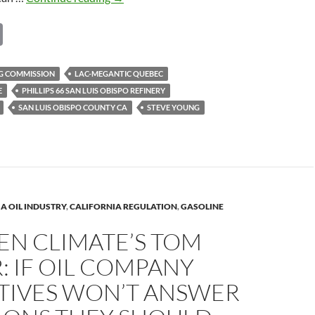
BEE:
C
Tom
Steyer
o
&
p
NG COMMISSION
LAC-MEGANTIC QUEBEC
Steve
E
PHILLIPS 66 SAN LUIS OBISPO REFINERY
y
Young
SAN LUIS OBISPO COUNTY CA
STEVE YOUNG
–
Li
Benicia
n
should
k
block
oil
trains
A OIL INDUSTRY
,
CALIFORNIA REGULATION
,
GASOLINE
EN CLIMATE’S TOM
: IF OIL COMPANY
TIVES WON’T ANSWER