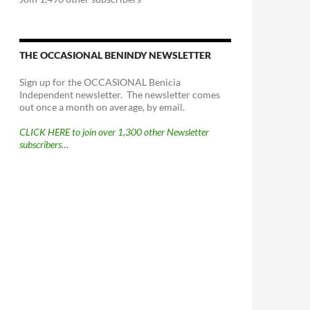
THE OCCASIONAL BENINDY NEWSLETTER
Sign up for the OCCASIONAL Benicia
Independent newsletter. The newsletter comes
out once a month on average, by email.
CLICK HERE to join over 1,300 other Newsletter
subscribers…