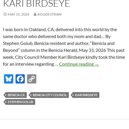
KARI BIRDSEYE
MAY 31, 2026
ROGER STRAW
I was born in Oakland, CA, delivered into this world by the
same doctor who delivered both my mom and dad… By
Stephen Golub, Benicia resident and author, “Benicia and
Beyond” column in the Benicia Herald, May 31, 2026 This past
week, City Council Member Kari Birdseye kindly took the time
Stephen
for an interview regarding …
Continue reading
→
Golub:
Bl
F
C
Interview
with
u
ac
o
Benicia
es
e
p
BENICIA CA
BENICIA CITY COUNCIL
KARI BIRDSEYE
City
STEPHEN GOLUB
k
b
y
Council
Member
y
o
Li
Kari
o
n
Birdseye