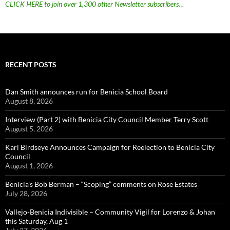
CLICK HERE to join over 1,300 other Newsletter subscribers…
RECENT POSTS
Dan Smith announces run for Benicia School Board
August 8, 2026
Interview (Part 2) with Benicia City Council Member Terry Scott
August 5, 2026
Kari Birdseye Announces Campaign for Reelection to Benicia City
Council
August 1, 2026
Benicia’s Bob Berman – “Scoping” comments on Rose Estates
July 28, 2026
Vallejo-Benicia Indivisible – Community Vigil for Lorenzo & Johan
this Saturday, Aug 1