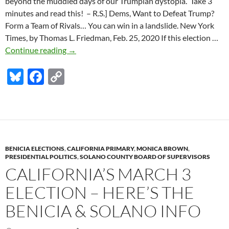
beyond the muddled days of our Trumpian dystopia. Take 3
minutes and read this! – R.S.] Dems, Want to Defeat Trump?
Form a Team of Rivals… You can win in a landslide. New York
Times, by Thomas L. Friedman, Feb. 25, 2020 If this election …
Here’s
Continue reading
→
how
Bl
F
C
Dems
can
u
ac
o
defeat
es
e
p
Trump
k
b
y
in
a
y
o
Li
landslide
BENICIA ELECTIONS
,
CALIFORNIA PRIMARY
,
MONICA BROWN
,
o
n
PRESIDENTIAL POLITICS
,
SOLANO COUNTY BOARD OF SUPERVISORS
CALIFORNIA’S MARCH 3
k
k
ELECTION – HERE’S THE
BENICIA & SOLANO INFO