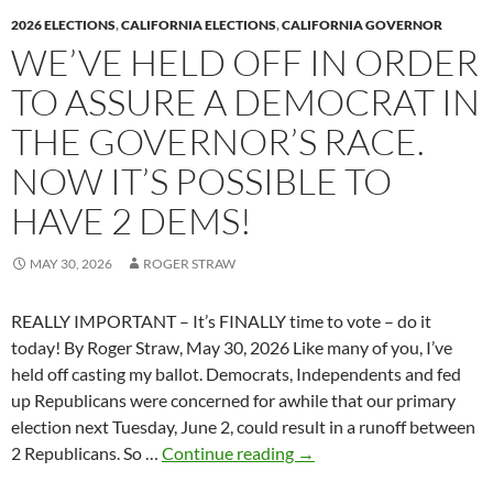
k
k
2026 ELECTIONS
,
CALIFORNIA ELECTIONS
,
CALIFORNIA GOVERNOR
WE’VE HELD OFF IN ORDER
TO ASSURE A DEMOCRAT IN
THE GOVERNOR’S RACE.
NOW IT’S POSSIBLE TO
HAVE 2 DEMS!
MAY 30, 2026
ROGER STRAW
REALLY IMPORTANT – It’s FINALLY time to vote – do it
today! By Roger Straw, May 30, 2026 Like many of you, I’ve
held off casting my ballot. Democrats, Independents and fed
up Republicans were concerned for awhile that our primary
election next Tuesday, June 2, could result in a runoff between
We’ve
2 Republicans. So …
Continue reading
→
held