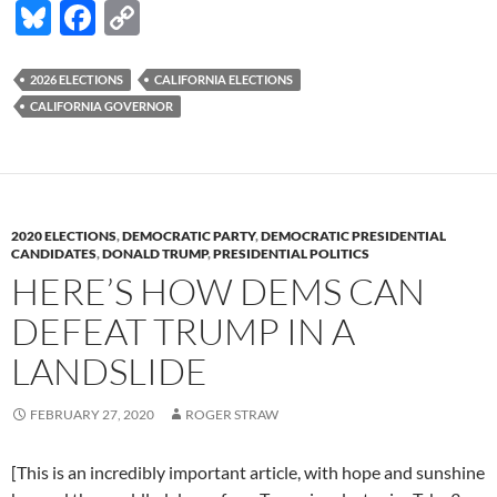
Bl
F
C
off
in
u
ac
o
order
es
e
p
2026 ELECTIONS
CALIFORNIA ELECTIONS
to
CALIFORNIA GOVERNOR
k
b
y
assure
a
y
o
Li
Democrat
o
n
in
k
k
the
2020 ELECTIONS
,
DEMOCRATIC PARTY
,
DEMOCRATIC PRESIDENTIAL
Governor’s
CANDIDATES
,
DONALD TRUMP
,
PRESIDENTIAL POLITICS
race.
HERE’S HOW DEMS CAN
Now
DEFEAT TRUMP IN A
it’s
possible
LANDSLIDE
to
have
FEBRUARY 27, 2020
ROGER STRAW
2
Dems!
[This is an incredibly important article, with hope and sunshine