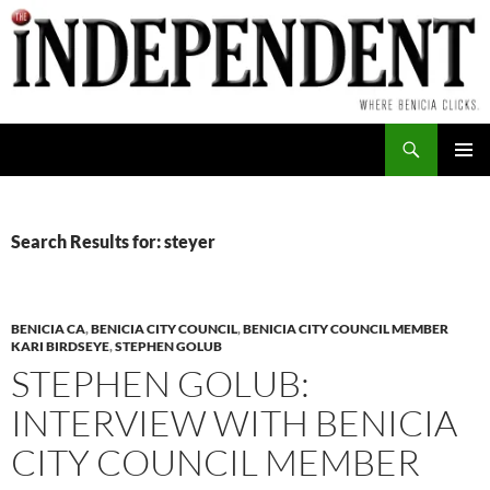
Skip
to
content
Search
PRIMAR
MENU
Search Results for: steyer
BENICIA CA
,
BENICIA CITY COUNCIL
,
BENICIA CITY COUNCIL MEMBER
KARI BIRDSEYE
,
STEPHEN GOLUB
STEPHEN GOLUB:
INTERVIEW WITH BENICIA
CITY COUNCIL MEMBER