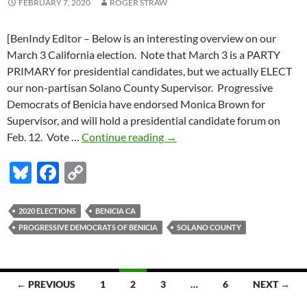
FEBRUARY 7, 2020
ROGER STRAW
[BenIndy Editor – Below is an interesting overview on our
March 3 California election. Note that March 3 is a PARTY
PRIMARY for presidential candidates, but we actually ELECT
our non-partisan Solano County Supervisor. Progressive
Democrats of Benicia have endorsed Monica Brown for
Supervisor, and will hold a presidential candidate forum on
California’s
Feb. 12. Vote …
Continue reading
→
March
Bl
F
C
3
election
u
ac
o
–
es
e
p
2020 ELECTIONS
BENICIA CA
here’s
PROGRESSIVE DEMOCRATS OF BENICIA
SOLANO COUNTY
k
b
y
the
Benicia
y
o
Li
&
o
n
Posts
Solano
← PREVIOUS
1
2
3
…
6
NEXT →
k
k
info
navigation