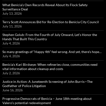
What Benicia’s Own Records Reveal About Its Flock Safety
Surveillance Deal
July 13, 2026
Terry Scott Announces Bid for Re-Election to Benicia City Council
July 11, 2026
Stephen Golub: From the Fourth of July Onward, Let’s Honor the
Hands That Built This Country
July 4, 2026
So many greetings of “Happy 4th” feel wrong. And yet, there’s hope…
July 4, 2026
Benicia’s Kari Birdseye: When refineries close, communities need
vital information about cleanup and costs
July 2, 2026
Justice in Action: A Juneteenth Screening of John Burris—The
Godfather of Police Litigation
June 16, 2026
Progressive Democrats of Benicia – June 18th meeting about
Valero’s potential redevelopment