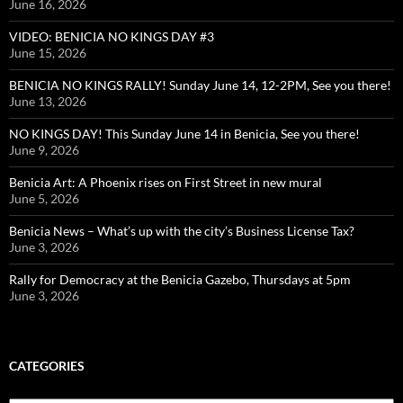
June 16, 2026
VIDEO: BENICIA NO KINGS DAY #3
June 15, 2026
BENICIA NO KINGS RALLY! Sunday June 14, 12-2PM, See you there!
June 13, 2026
NO KINGS DAY! This Sunday June 14 in Benicia, See you there!
June 9, 2026
Benicia Art: A Phoenix rises on First Street in new mural
June 5, 2026
Benicia News – What’s up with the city’s Business License Tax?
June 3, 2026
Rally for Democracy at the Benicia Gazebo, Thursdays at 5pm
June 3, 2026
CATEGORIES