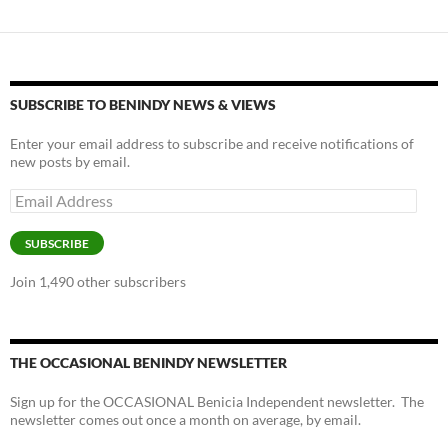
SUBSCRIBE TO BENINDY NEWS & VIEWS
Enter your email address to subscribe and receive notifications of
new posts by email.
Email
Address
SUBSCRIBE
Join 1,490 other subscribers
THE OCCASIONAL BENINDY NEWSLETTER
Sign up for the OCCASIONAL Benicia Independent newsletter. The
newsletter comes out once a month on average, by email.