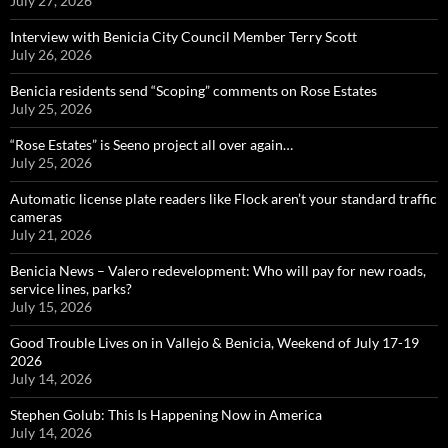
July 27, 2026
Interview with Benicia City Council Member Terry Scott
July 26, 2026
Benicia residents send “Scoping” comments on Rose Estates
July 25, 2026
“Rose Estates” is Seeno project all over again…
July 25, 2026
Automatic license plate readers like Flock aren’t your standard traffic
cameras
July 21, 2026
Benicia News – Valero redevelopment: Who will pay for new roads,
service lines, parks?
July 15, 2026
Good Trouble Lives on in Vallejo & Benicia, Weekend of July 17-19
2026
July 14, 2026
Stephen Golub: This Is Happening Now in America
July 14, 2026