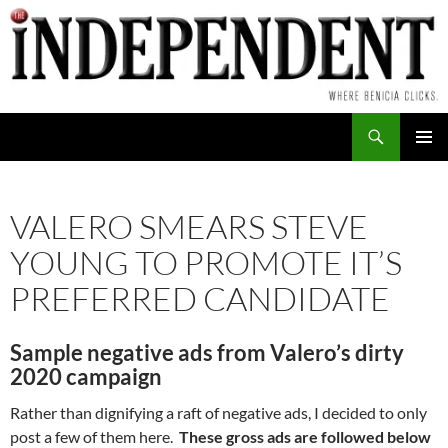
Skip
to
content
Search
PRIMAR
MENU
VALERO SMEARS STEVE
YOUNG TO PROMOTE IT’S
PREFERRED CANDIDATE
Sample negative ads from Valero’s dirty
2020 campaign
Rather than dignifying a raft of negative ads, I decided to only
post a few of them here.
These gross ads are followed below