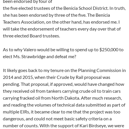
been endorsed by four of
the five elected trustees of the Benicia School District. In truth,
she has been endorsed by three of the five. The Benicia
Teachers Association, on the other hand, has endorsed me. I
will take the endorsement of teachers every day over that of
three elected Board trustees.
As to why Valero would be willing to spend up to $250,000 to
elect Ms. Strawbridge and defeat me?
It likely goes back to my tenure on the Planning Commission in
2014 and 2015, when their Crude by Rail proposal was
pending. That proposal, if approved, would have changed how
they received oil from tankers carrying crude oil to train cars
carrying fracked oil from North Dakota. After much research,
and reading the volumes of technical data submitted as part of
multiple EIRs, it became clear to me that the project was too
dangerous, and could not meet basic safety criteria on a
number of counts. With the support of Kari Birdseye, we were