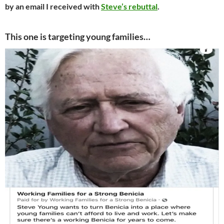
by an email I received with
Steve’s rebuttal
.
This one is targeting young families…