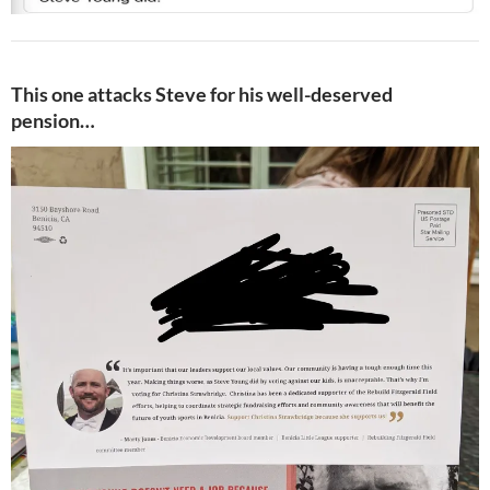
This one attacks Steve for his well-deserved
pension…