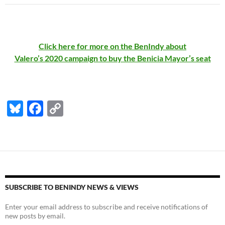
Click here for more on the BenIndy about
Valero’s 2020 campaign to buy the Benicia Mayor’s seat
Bl
F
C
u
ac
o
es
e
p
k
b
y
y
o
Li
o
n
SUBSCRIBE TO BENINDY NEWS & VIEWS
k
k
Enter your email address to subscribe and receive notifications of
new posts by email.