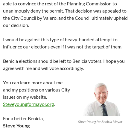
able to convince the rest of the Planning Commission to
unanimously deny the permit. That decision was appealed to
the City Council by Valero, and the Council ultimately upheld
our decision.
I would be against this type of heavy-handed attempt to
influence our elections even if I was not the target of them.
Benicia elections should be left to Benicia voters. I hope you
agree with me and will vote accordingly.
You can learn more about me
and my positions on various City
issues on my website,
Steveyoungformayor.org
.
For a better Benicia,
Steve Young for Benicia Mayor
Steve Young