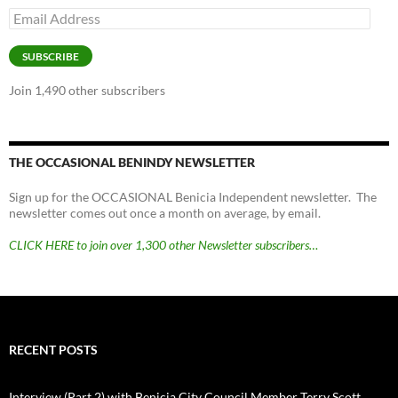
Email
Address
SUBSCRIBE
Join 1,490 other subscribers
THE OCCASIONAL BENINDY NEWSLETTER
Sign up for the OCCASIONAL Benicia Independent newsletter. The
newsletter comes out once a month on average, by email.
CLICK HERE to join over 1,300 other Newsletter subscribers…
RECENT POSTS
Interview (Part 2) with Benicia City Council Member Terry Scott