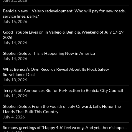
July 21, 2026
Benicia News – Valero redevelopment: Who will pay for new roads,
service lines, parks?
July 15, 2026
Good Trouble Lives on in Vallejo & Benicia, Weekend of July 17-19
2026
July 14, 2026
Stephen Golub: This Is Happening Now in America
July 14, 2026
What Benicia’s Own Records Reveal About Its Flock Safety
Surveillance Deal
July 13, 2026
Terry Scott Announces Bid for Re-Election to Benicia City Council
July 11, 2026
Stephen Golub: From the Fourth of July Onward, Let’s Honor the
Hands That Built This Country
July 4, 2026
So many greetings of “Happy 4th” feel wrong. And yet, there’s hope…