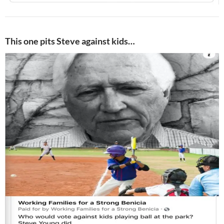
This one pits Steve against kids…