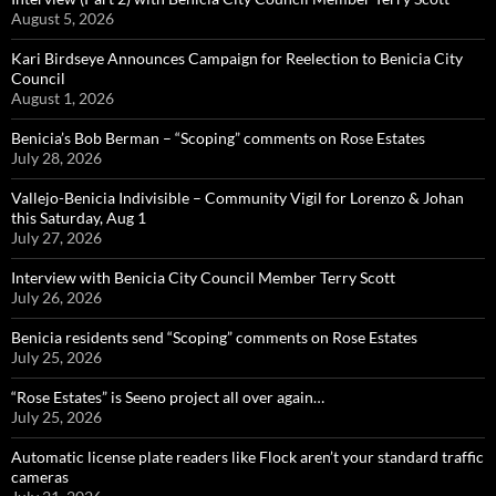
August 5, 2026
Kari Birdseye Announces Campaign for Reelection to Benicia City
Council
August 1, 2026
Benicia’s Bob Berman – “Scoping” comments on Rose Estates
July 28, 2026
Vallejo-Benicia Indivisible – Community Vigil for Lorenzo & Johan
this Saturday, Aug 1
July 27, 2026
Interview with Benicia City Council Member Terry Scott
July 26, 2026
Benicia residents send “Scoping” comments on Rose Estates
July 25, 2026
“Rose Estates” is Seeno project all over again…
July 25, 2026
Automatic license plate readers like Flock aren’t your standard traffic
cameras