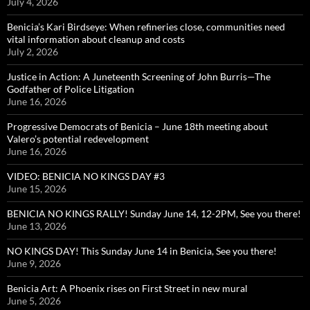
July 4, 2026
Benicia’s Kari Birdseye: When refineries close, communities need
vital information about cleanup and costs
July 2, 2026
Justice in Action: A Juneteenth Screening of John Burris—The
Godfather of Police Litigation
June 16, 2026
Progressive Democrats of Benicia – June 18th meeting about
Valero’s potential redevelopment
June 16, 2026
VIDEO: BENICIA NO KINGS DAY #3
June 15, 2026
BENICIA NO KINGS RALLY! Sunday June 14, 12-2PM, See you there!
June 13, 2026
NO KINGS DAY! This Sunday June 14 in Benicia, See you there!
June 9, 2026
Benicia Art: A Phoenix rises on First Street in new mural
June 5, 2026