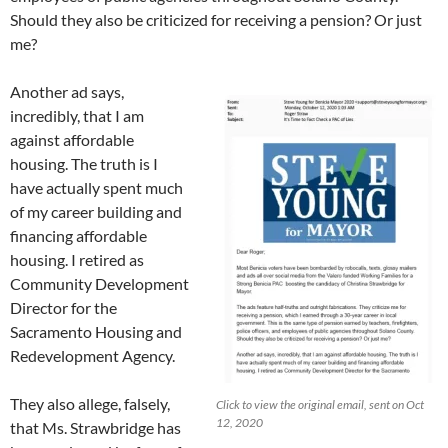
Should they also be criticized for receiving a pension? Or just
me?
Another ad says,
incredibly, that I am
against affordable
housing. The truth is I
have actually spent much
of my career building and
financing affordable
housing. I retired as
Community Development
Director for the
Sacramento Housing and
Redevelopment Agency.
They also allege, falsely,
Click to view the original email, sent on Oct
12, 2020
that Ms. Strawbridge has