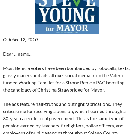
October 12, 2010
Dear …name… :
Most Benicia voters have been bombarded by robocalls, texts,
glossy mailers and ads all over social media from the Valero
funded Working Families for a Strong Benicia PAC boosting
the candidacy of Christina Strawbridge for Mayor.
The ads feature half-truths and outright fabrications. They
criticize me for receiving a pension, which I earned through a
30-year career in local government. This is the same type of
pension earned by teachers, firefighters, police officers, and
employees of public agencies throughout Solano County.