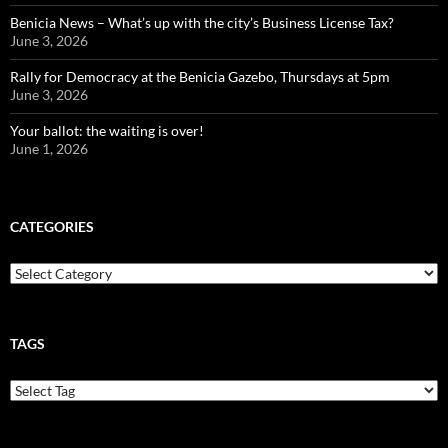
Benicia News – What’s up with the city’s Business License Tax?
June 3, 2026
Rally for Democracy at the Benicia Gazebo, Thursdays at 5pm
June 3, 2026
Your ballot: the waiting is over!
June 1, 2026
CATEGORIES
Categories
TAGS