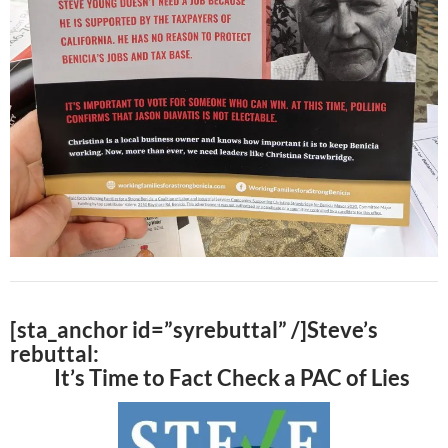
[sta_anchor id=”syrebuttal” /]Steve’s
rebuttal:
It’s Time to Fact Check a PAC of Lies