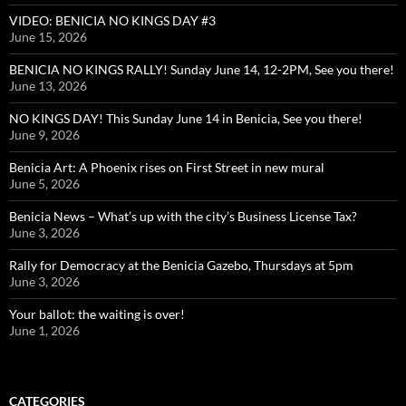
VIDEO: BENICIA NO KINGS DAY #3
June 15, 2026
BENICIA NO KINGS RALLY! Sunday June 14, 12-2PM, See you there!
June 13, 2026
NO KINGS DAY! This Sunday June 14 in Benicia, See you there!
June 9, 2026
Benicia Art: A Phoenix rises on First Street in new mural
June 5, 2026
Benicia News – What’s up with the city’s Business License Tax?
June 3, 2026
Rally for Democracy at the Benicia Gazebo, Thursdays at 5pm
June 3, 2026
Your ballot: the waiting is over!
June 1, 2026
CATEGORIES