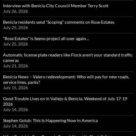
Interview with Benicia City Council Member Terry Scott
July 26, 2026
Benicia residents send “Scoping” comments on Rose Estates
July 25, 2026
“Rose Estates” is Seeno project all over again…
July 25, 2026
Automatic license plate readers like Flock aren’t your standard traffic
cameras
July 21, 2026
Benicia News – Valero redevelopment: Who will pay for new roads,
service lines, parks?
July 15, 2026
Good Trouble Lives on in Vallejo & Benicia, Weekend of July 17-19
2026
July 14, 2026
Stephen Golub: This Is Happening Now in America
July 14, 2026