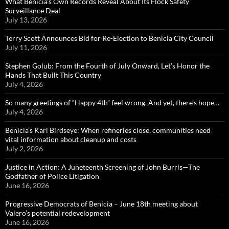
What Benicia’s Own Records Reveal About Its Flock Safety
Surveillance Deal
July 13, 2026
Terry Scott Announces Bid for Re-Election to Benicia City Council
July 11, 2026
Stephen Golub: From the Fourth of July Onward, Let’s Honor the
Hands That Built This Country
July 4, 2026
So many greetings of “Happy 4th” feel wrong. And yet, there’s hope…
July 4, 2026
Benicia’s Kari Birdseye: When refineries close, communities need
vital information about cleanup and costs
July 2, 2026
Justice in Action: A Juneteenth Screening of John Burris—The
Godfather of Police Litigation
June 16, 2026
Progressive Democrats of Benicia – June 18th meeting about
Valero’s potential redevelopment
June 16, 2026