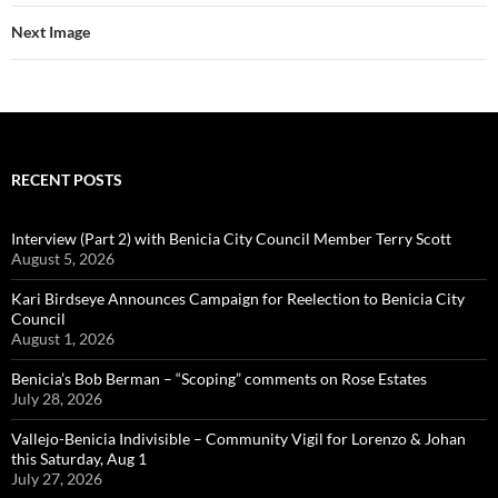
y
o
Li
k
k
o
n
Next Image
k
k
RECENT POSTS
Interview (Part 2) with Benicia City Council Member Terry Scott
August 5, 2026
Kari Birdseye Announces Campaign for Reelection to Benicia City
Council
August 1, 2026
Benicia’s Bob Berman – “Scoping” comments on Rose Estates
July 28, 2026
Vallejo-Benicia Indivisible – Community Vigil for Lorenzo & Johan
this Saturday, Aug 1
July 27, 2026