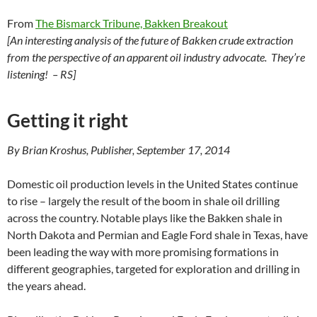
From
The Bismarck Tribune, Bakken Breakout
[An interesting analysis of the future of Bakken crude extraction
from the perspective of an apparent oil industry advocate. They’re
listening! – RS]
Getting it right
By Brian Kroshus, Publisher, September 17, 2014
Domestic oil production levels in the United States continue
to rise – largely the result of the boom in shale oil drilling
across the country. Notable plays like the Bakken shale in
North Dakota and Permian and Eagle Ford shale in Texas, have
been leading the way with more promising formations in
different geographies, targeted for exploration and drilling in
the years ahead.