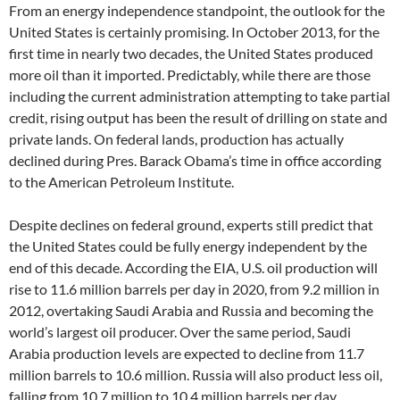
From an energy independence standpoint, the outlook for the
United States is certainly promising. In October 2013, for the
first time in nearly two decades, the United States produced
more oil than it imported. Predictably, while there are those
including the current administration attempting to take partial
credit, rising output has been the result of drilling on state and
private lands. On federal lands, production has actually
declined during Pres. Barack Obama’s time in office according
to the American Petroleum Institute.
Despite declines on federal ground, experts still predict that
the United States could be fully energy independent by the
end of this decade. According the EIA, U.S. oil production will
rise to 11.6 million barrels per day in 2020, from 9.2 million in
2012, overtaking Saudi Arabia and Russia and becoming the
world’s largest oil producer. Over the same period, Saudi
Arabia production levels are expected to decline from 11.7
million barrels to 10.6 million. Russia will also product less oil,
falling from 10.7 million to 10.4 million barrels per day.