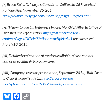
[v] Bruce Kelly, “UP begins Canada-to-California CBR service,”
Railway Age, November 25, 2014,
http://www.railwayage.com/index.php/tag/CBR/feed.html
[vi] “Heavy Crude Oil Reference Prices, Monthly,” Alberta Office of
Statistics and Information,
https://osi.alberta.ca/osi-
content/Pages/OfficialStatistic.aspx?ipid=941
(last accessed
March 18, 2015)
[vii] Detailed explanation of models available; please contact
author at gcollins @ bakerlaw.com.
[viii] Company investor presentation, September 2014, “Rail Costs
to Clear Bakken,” slide 11,
http://phx.corporate-
ir.net/phoenix.zhtml?c=79122&p=irol-presentations
Bl
F
C
u
ac
o