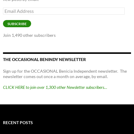
Email
Address
SUBSCRIBE
Join 1,490 other subscribers
THE OCCASIONAL BENINDY NEWSLETTER
Sign up for the OCCASIONAL Benicia Independent newsletter. The
newsletter comes out once a month on average, by email.
CLICK HERE to join over 1,300 other Newsletter subscribers…
RECENT POSTS