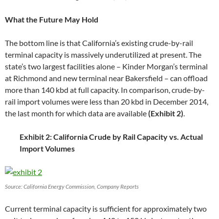
What the Future May Hold
The bottom line is that California’s existing crude-by-rail
terminal capacity is massively underutilized at present. The
state’s two largest facilities alone – Kinder Morgan’s terminal
at Richmond and new terminal near Bakersfield – can offload
more than 140 kbd at full capacity. In comparison, crude-by-
rail import volumes were less than 20 kbd in December 2014,
the last month for which data are available
(Exhibit 2)
.
Exhibit 2: California Crude by Rail Capacity vs. Actual
Import Volumes
Source: California Energy Commission, Company Reports
Current terminal capacity is sufficient for approximately two