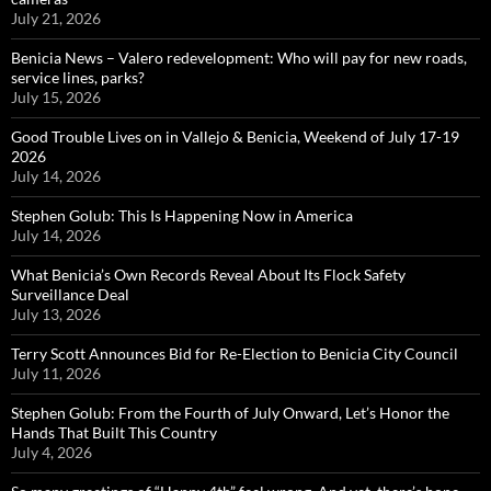
July 21, 2026
Benicia News – Valero redevelopment: Who will pay for new roads,
service lines, parks?
July 15, 2026
Good Trouble Lives on in Vallejo & Benicia, Weekend of July 17-19
2026
July 14, 2026
Stephen Golub: This Is Happening Now in America
July 14, 2026
What Benicia’s Own Records Reveal About Its Flock Safety
Surveillance Deal
July 13, 2026
Terry Scott Announces Bid for Re-Election to Benicia City Council
July 11, 2026
Stephen Golub: From the Fourth of July Onward, Let’s Honor the
Hands That Built This Country
July 4, 2026