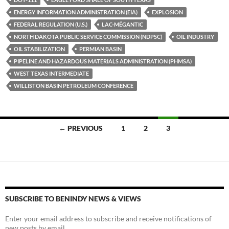
y
o
Li
ENERGY INFORMATION ADMINISTRATION (EIA)
EXPLOSION
FEDERAL REGULATION (U.S.)
LAC-MÉGANTIC
o
n
NORTH DAKOTA PUBLIC SERVICE COMMISSION (NDPSC)
OIL INDUSTRY
k
k
OIL STABILIZATION
PERMIAN BASIN
PIPELINE AND HAZARDOUS MATERIALS ADMINISTRATION (PHMSA)
WEST TEXAS INTERMEDIATE
WILLISTON BASIN PETROLEUM CONFERENCE
Posts
← PREVIOUS
1
2
3
navigation
SUBSCRIBE TO BENINDY NEWS & VIEWS
Enter your email address to subscribe and receive notifications of
new posts by email.