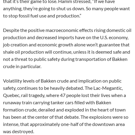
that it’s their game to lose. Hamm stressed, “If we have
anything, they’re going to shut us down. So many people want
to stop fossil fuel use and production.”
Despite the positive macroeconomic effects rising domestic oil
production and decreased imports have on the U.S. economy,
job creation and economic growth alone won’t guarantee that
shale oil production will continue, unless it is deemed safe and
not a threat to public safety during transportation of Bakken
crude in particular.
Volatility levels of Bakken crude and implication on public
safety, continues to be heavily debated. The Lac-Megantic,
Quebec, rail tragedy, where 47 people lost their lives when a
runaway train carrying tanker cars filled with Bakken
formation crude, derailed and exploded in the heart of town
has been at the center of that debate. The explosions were so
intense, that approximately one-half of the downtown area
was destroyed.