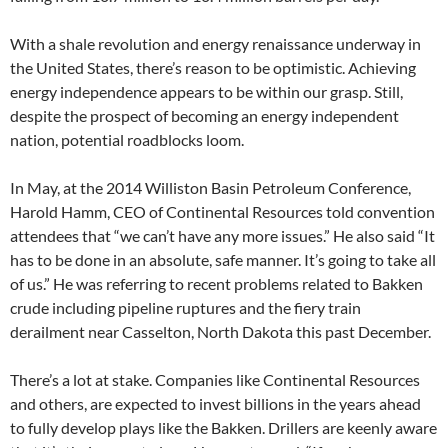
With a shale revolution and energy renaissance underway in
the United States, there’s reason to be optimistic. Achieving
energy independence appears to be within our grasp. Still,
despite the prospect of becoming an energy independent
nation, potential roadblocks loom.
In May, at the 2014 Williston Basin Petroleum Conference,
Harold Hamm, CEO of Continental Resources told convention
attendees that “we can’t have any more issues.” He also said “It
has to be done in an absolute, safe manner. It’s going to take all
of us.” He was referring to recent problems related to Bakken
crude including pipeline ruptures and the fiery train
derailment near Casselton, North Dakota this past December.
There’s a lot at stake. Companies like Continental Resources
and others, are expected to invest billions in the years ahead
to fully develop plays like the Bakken. Drillers are keenly aware