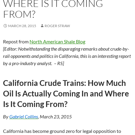
WHERE IS IT COMING
FROM?
MARCH 28, 2015
ROGER STRAW
Repost from
North American Shale Blog
[Editor: Notwithstanding the disparaging remarks about crude-by-
rail opponents and politics in California, this is an interesting report
by a pro-industry analyst. – RS]
California Crude Trains: How Much
Oil Is Actually Coming In and Where
Is It Coming From?
By
Gabriel Collins
, March 23, 2015
California has become ground zero for legal opposition to