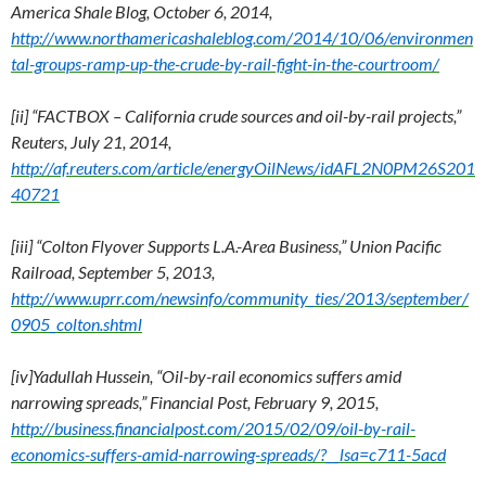
America Shale Blog, October 6, 2014,
http://www.northamericashaleblog.com/2014/10/06/environmen
tal-groups-ramp-up-the-crude-by-rail-fight-in-the-courtroom/
[ii] “FACTBOX – California crude sources and oil-by-rail projects,”
Reuters, July 21, 2014,
http://af.reuters.com/article/energyOilNews/idAFL2N0PM26S201
40721
[iii] “Colton Flyover Supports L.A.-Area Business,” Union Pacific
Railroad, September 5, 2013,
http://www.uprr.com/newsinfo/community_ties/2013/september/
0905_colton.shtml
[iv]Yadullah Hussein, “Oil-by-rail economics suffers amid
narrowing spreads,” Financial Post, February 9, 2015,
http://business.financialpost.com/2015/02/09/oil-by-rail-
economics-suffers-amid-narrowing-spreads/?__lsa=c711-5acd