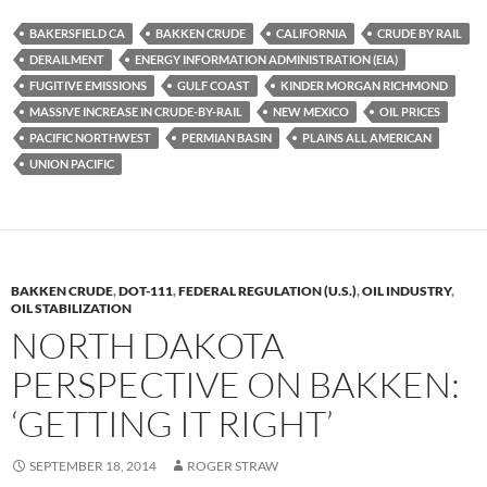
es
e
p
BAKERSFIELD CA
BAKKEN CRUDE
CALIFORNIA
CRUDE BY RAIL
k
b
y
DERAILMENT
ENERGY INFORMATION ADMINISTRATION (EIA)
y
o
Li
FUGITIVE EMISSIONS
GULF COAST
KINDER MORGAN RICHMOND
MASSIVE INCREASE IN CRUDE-BY-RAIL
NEW MEXICO
OIL PRICES
o
n
PACIFIC NORTHWEST
PERMIAN BASIN
PLAINS ALL AMERICAN
k
k
UNION PACIFIC
BAKKEN CRUDE
,
DOT-111
,
FEDERAL REGULATION (U.S.)
,
OIL INDUSTRY
,
OIL STABILIZATION
NORTH DAKOTA
PERSPECTIVE ON BAKKEN:
‘GETTING IT RIGHT’
SEPTEMBER 18, 2014
ROGER STRAW