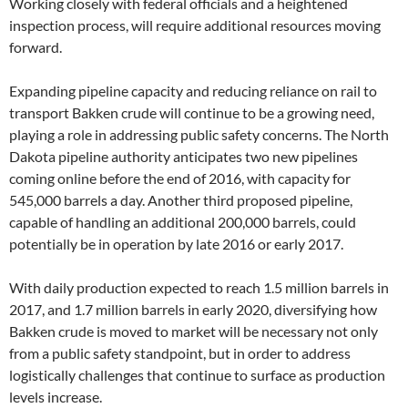
Working closely with federal officials and a heightened
inspection process, will require additional resources moving
forward.
Expanding pipeline capacity and reducing reliance on rail to
transport Bakken crude will continue to be a growing need,
playing a role in addressing public safety concerns. The North
Dakota pipeline authority anticipates two new pipelines
coming online before the end of 2016, with capacity for
545,000 barrels a day. Another third proposed pipeline,
capable of handling an additional 200,000 barrels, could
potentially be in operation by late 2016 or early 2017.
With daily production expected to reach 1.5 million barrels in
2017, and 1.7 million barrels in early 2020, diversifying how
Bakken crude is moved to market will be necessary not only
from a public safety standpoint, but in order to address
logistically challenges that continue to surface as production
levels increase.