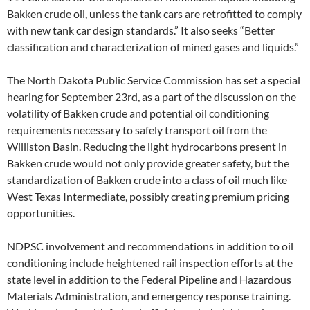
Bakken crude oil, unless the tank cars are retrofitted to comply
with new tank car design standards.” It also seeks “Better
classification and characterization of mined gases and liquids.”
The North Dakota Public Service Commission has set a special
hearing for September 23rd, as a part of the discussion on the
volatility of Bakken crude and potential oil conditioning
requirements necessary to safely transport oil from the
Williston Basin. Reducing the light hydrocarbons present in
Bakken crude would not only provide greater safety, but the
standardization of Bakken crude into a class of oil much like
West Texas Intermediate, possibly creating premium pricing
opportunities.
NDPSC involvement and recommendations in addition to oil
conditioning include heightened rail inspection efforts at the
state level in addition to the Federal Pipeline and Hazardous
Materials Administration, and emergency response training.