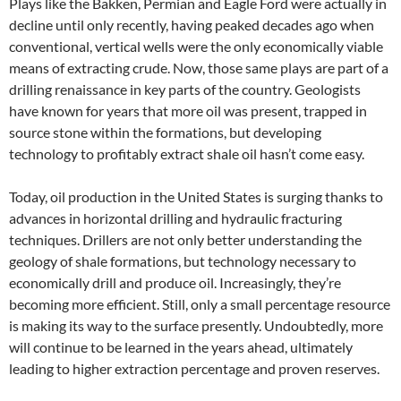
Plays like the Bakken, Permian and Eagle Ford were actually in
decline until only recently, having peaked decades ago when
conventional, vertical wells were the only economically viable
means of extracting crude. Now, those same plays are part of a
drilling renaissance in key parts of the country. Geologists
have known for years that more oil was present, trapped in
source stone within the formations, but developing
technology to profitably extract shale oil hasn’t come easy.
Today, oil production in the United States is surging thanks to
advances in horizontal drilling and hydraulic fracturing
techniques. Drillers are not only better understanding the
geology of shale formations, but technology necessary to
economically drill and produce oil. Increasingly, they’re
becoming more efficient. Still, only a small percentage resource
is making its way to the surface presently. Undoubtedly, more
will continue to be learned in the years ahead, ultimately
leading to higher extraction percentage and proven reserves.