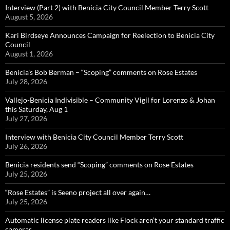
Interview (Part 2) with Benicia City Council Member Terry Scott
August 5, 2026
Kari Birdseye Announces Campaign for Reelection to Benicia City
Council
August 1, 2026
Benicia’s Bob Berman – “Scoping” comments on Rose Estates
July 28, 2026
Vallejo-Benicia Indivisible – Community Vigil for Lorenzo & Johan
this Saturday, Aug 1
July 27, 2026
Interview with Benicia City Council Member Terry Scott
July 26, 2026
Benicia residents send “Scoping” comments on Rose Estates
July 25, 2026
“Rose Estates” is Seeno project all over again…
July 25, 2026
Automatic license plate readers like Flock aren’t your standard traffic
cameras