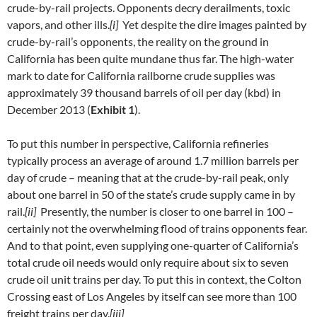
crude-by-rail projects. Opponents decry derailments, toxic
vapors, and other ills.
[i]
Yet despite the dire images painted by
crude-by-rail’s opponents, the reality on the ground in
California has been quite mundane thus far. The high-water
mark to date for California railborne crude supplies was
approximately 39 thousand barrels of oil per day (kbd) in
December 2013 (
Exhibit 1
).
To put this number in perspective, California refineries
typically process an average of around 1.7 million barrels per
day of crude – meaning that at the crude-by-rail peak, only
about one barrel in 50 of the state’s crude supply came in by
rail.
[ii]
Presently, the number is closer to one barrel in 100 –
certainly not the overwhelming flood of trains opponents fear.
And to that point, even supplying one-quarter of California’s
total crude oil needs would only require about six to seven
crude oil unit trains per day. To put this in context, the Colton
Crossing east of Los Angeles by itself can see more than 100
freight trains per day.
[iii]