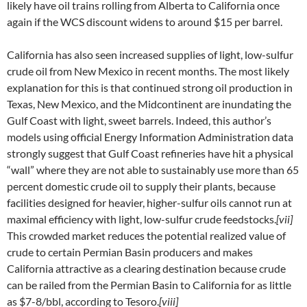
likely have oil trains rolling from Alberta to California once
again if the WCS discount widens to around $15 per barrel.
California has also seen increased supplies of light, low-sulfur
crude oil from New Mexico in recent months. The most likely
explanation for this is that continued strong oil production in
Texas, New Mexico, and the Midcontinent are inundating the
Gulf Coast with light, sweet barrels. Indeed, this author’s
models using official Energy Information Administration data
strongly suggest that Gulf Coast refineries have hit a physical
“wall” where they are not able to sustainably use more than 65
percent domestic crude oil to supply their plants, because
facilities designed for heavier, higher-sulfur oils cannot run at
maximal efficiency with light, low-sulfur crude feedstocks.
[vii]
This crowded market reduces the potential realized value of
crude to certain Permian Basin producers and makes
California attractive as a clearing destination because crude
can be railed from the Permian Basin to California for as little
as $7-8/bbl, according to Tesoro.
[viii]