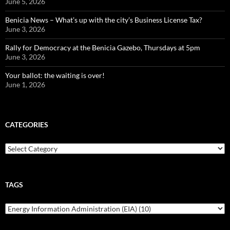
June 5, 2026
Benicia News – What’s up with the city’s Business License Tax?
June 3, 2026
Rally for Democracy at the Benicia Gazebo, Thursdays at 5pm
June 3, 2026
Your ballot: the waiting is over!
June 1, 2026
CATEGORIES
Categories
TAGS