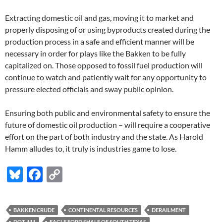
Extracting domestic oil and gas, moving it to market and
properly disposing of or using byproducts created during the
production process in a safe and efficient manner will be
necessary in order for plays like the Bakken to be fully
capitalized on. Those opposed to fossil fuel production will
continue to watch and patiently wait for any opportunity to
pressure elected officials and sway public opinion.
Ensuring both public and environmental safety to ensure the
future of domestic oil production – will require a cooperative
effort on the part of both industry and the state. As Harold
Hamm alludes to, it truly is industries game to lose.
Bl
F
C
u
ac
o
es
e
p
BAKKEN CRUDE
CONTINENTAL RESOURCES
DERAILMENT
k
b
y
DOT-111
EAGLE FORD SHALE OF SOUTH TEXAS