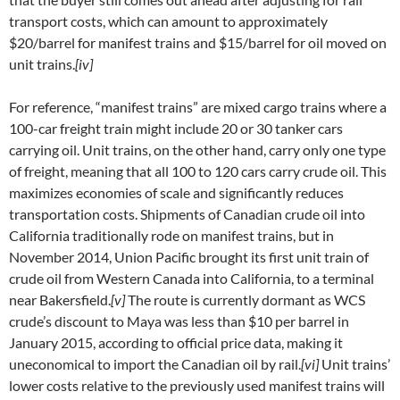
transport costs, which can amount to approximately
$20/barrel for manifest trains and $15/barrel for oil moved on
unit trains.
[iv]
For reference, “manifest trains” are mixed cargo trains where a
100-car freight train might include 20 or 30 tanker cars
carrying oil. Unit trains, on the other hand, carry only one type
of freight, meaning that all 100 to 120 cars carry crude oil. This
maximizes economies of scale and significantly reduces
transportation costs. Shipments of Canadian crude oil into
California traditionally rode on manifest trains, but in
November 2014, Union Pacific brought its first unit train of
crude oil from Western Canada into California, to a terminal
near Bakersfield.
[v]
The route is currently dormant as WCS
crude’s discount to Maya was less than $10 per barrel in
January 2015, according to official price data, making it
uneconomical to import the Canadian oil by rail.
[vi]
Unit trains’
lower costs relative to the previously used manifest trains will