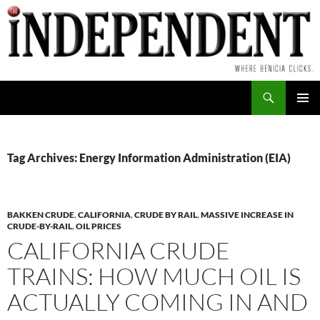
Skip
to
content
Search
PRIMAR
MENU
Tag Archives: Energy Information Administration (EIA)
BAKKEN CRUDE
,
CALIFORNIA
,
CRUDE BY RAIL
,
MASSIVE INCREASE IN
CRUDE-BY-RAIL
,
OIL PRICES
CALIFORNIA CRUDE
TRAINS: HOW MUCH OIL IS
ACTUALLY COMING IN AND