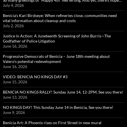
So many greetings of “Happy 4th” feel wrong. And yet, there’s hope…
July 4, 2026
Benicia’s Kari Birdseye: When refineries close, communities need
vital information about cleanup and costs
July 2, 2026
Justice in Action: A Juneteenth Screening of John Burris—The
Godfather of Police Litigation
June 16, 2026
Progressive Democrats of Benicia – June 18th meeting about
Valero’s potential redevelopment
June 16, 2026
VIDEO: BENICIA NO KINGS DAY #3
June 15, 2026
BENICIA NO KINGS RALLY! Sunday June 14, 12-2PM, See you there!
June 13, 2026
NO KINGS DAY! This Sunday June 14 in Benicia, See you there!
June 9, 2026
Benicia Art: A Phoenix rises on First Street in new mural