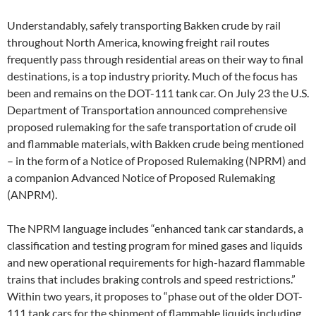
Understandably, safely transporting Bakken crude by rail
throughout North America, knowing freight rail routes
frequently pass through residential areas on their way to final
destinations, is a top industry priority. Much of the focus has
been and remains on the DOT-111 tank car. On July 23 the U.S.
Department of Transportation announced comprehensive
proposed rulemaking for the safe transportation of crude oil
and flammable materials, with Bakken crude being mentioned
– in the form of a Notice of Proposed Rulemaking (NPRM) and
a companion Advanced Notice of Proposed Rulemaking
(ANPRM).
The NPRM language includes “enhanced tank car standards, a
classification and testing program for mined gases and liquids
and new operational requirements for high-hazard flammable
trains that includes braking controls and speed restrictions.”
Within two years, it proposes to “phase out of the older DOT-
111 tank cars for the shipment of flammable liquids including