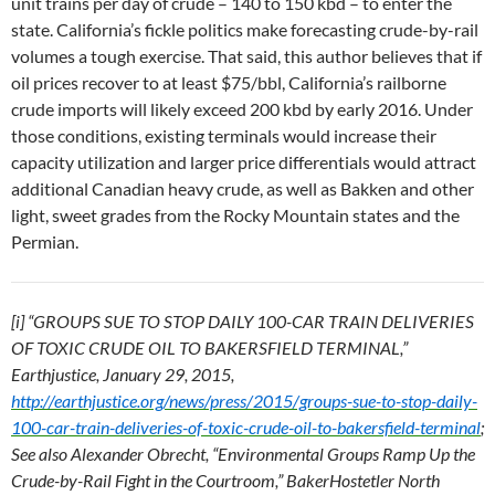
unit trains per day of crude – 140 to 150 kbd – to enter the
state. California’s fickle politics make forecasting crude-by-rail
volumes a tough exercise. That said, this author believes that if
oil prices recover to at least $75/bbl, California’s railborne
crude imports will likely exceed 200 kbd by early 2016. Under
those conditions, existing terminals would increase their
capacity utilization and larger price differentials would attract
additional Canadian heavy crude, as well as Bakken and other
light, sweet grades from the Rocky Mountain states and the
Permian.
[i] “GROUPS SUE TO STOP DAILY 100-CAR TRAIN DELIVERIES
OF TOXIC CRUDE OIL TO BAKERSFIELD TERMINAL,”
Earthjustice, January 29, 2015,
http://earthjustice.org/news/press/2015/groups-sue-to-stop-daily-
100-car-train-deliveries-of-toxic-crude-oil-to-bakersfield-terminal
;
See also Alexander Obrecht, “Environmental Groups Ramp Up the
Crude-by-Rail Fight in the Courtroom,” BakerHostetler North