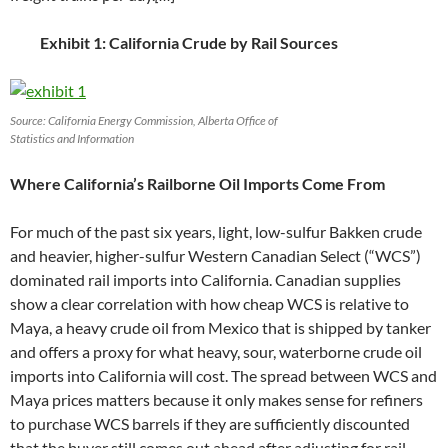
Exhibit 1: California Crude by Rail Sources
Source: California Energy Commission, Alberta Office of
Statistics and Information
Where California’s Railborne Oil Imports Come From
For much of the past six years, light, low-sulfur Bakken crude
and heavier, higher-sulfur Western Canadian Select (“WCS”)
dominated rail imports into California. Canadian supplies
show a clear correlation with how cheap WCS is relative to
Maya, a heavy crude oil from Mexico that is shipped by tanker
and offers a proxy for what heavy, sour, waterborne crude oil
imports into California will cost. The spread between WCS and
Maya prices matters because it only makes sense for refiners
to purchase WCS barrels if they are sufficiently discounted
that the buyer still comes out ahead after adjusting for rail