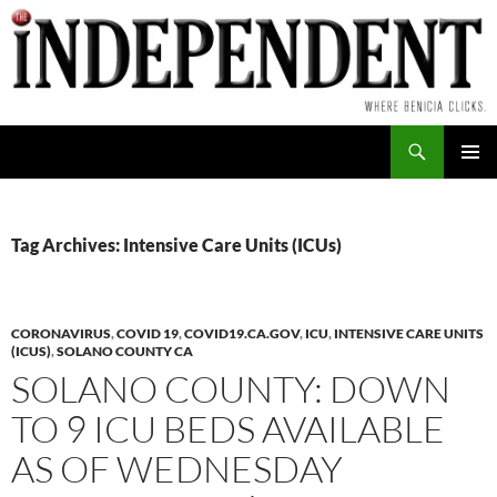
Skip
to
content
Search
PRIMAR
MENU
Tag Archives: Intensive Care Units (ICUs)
CORONAVIRUS
,
COVID 19
,
COVID19.CA.GOV
,
ICU
,
INTENSIVE CARE UNITS
(ICUS)
,
SOLANO COUNTY CA
SOLANO COUNTY: DOWN
TO 9 ICU BEDS AVAILABLE
AS OF WEDNESDAY