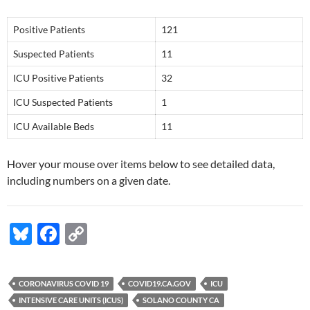
Positive Patients
121
Suspected Patients
11
ICU Positive Patients
32
ICU Suspected Patients
1
ICU Available Beds
11
Hover your mouse over items below to see detailed data,
including numbers on a given date.
Bl
F
C
u
ac
o
es
e
p
CORONAVIRUS COVID 19
COVID19.CA.GOV
ICU
k
b
y
INTENSIVE CARE UNITS (ICUS)
SOLANO COUNTY CA