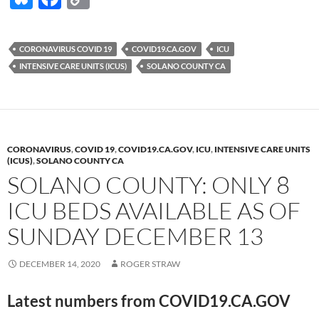
u
ac
o
es
e
p
CORONAVIRUS COVID 19
COVID19.CA.GOV
ICU
k
b
y
INTENSIVE CARE UNITS (ICUS)
SOLANO COUNTY CA
y
o
Li
o
n
k
k
CORONAVIRUS
,
COVID 19
,
COVID19.CA.GOV
,
ICU
,
INTENSIVE CARE UNITS
(ICUS)
,
SOLANO COUNTY CA
SOLANO COUNTY: ONLY 8
ICU BEDS AVAILABLE AS OF
SUNDAY DECEMBER 13
DECEMBER 14, 2020
ROGER STRAW
Latest numbers from COVID19.CA.GOV