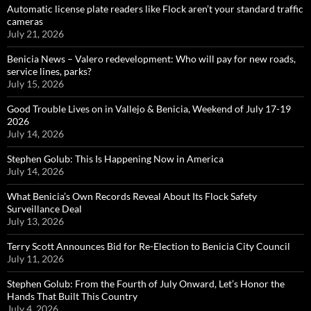
Automatic license plate readers like Flock aren’t your standard traffic
cameras
July 21, 2026
Benicia News – Valero redevelopment: Who will pay for new roads,
service lines, parks?
July 15, 2026
Good Trouble Lives on in Vallejo & Benicia, Weekend of July 17-19
2026
July 14, 2026
Stephen Golub: This Is Happening Now in America
July 14, 2026
What Benicia’s Own Records Reveal About Its Flock Safety
Surveillance Deal
July 13, 2026
Terry Scott Announces Bid for Re-Election to Benicia City Council
July 11, 2026
Stephen Golub: From the Fourth of July Onward, Let’s Honor the
Hands That Built This Country
July 4, 2026