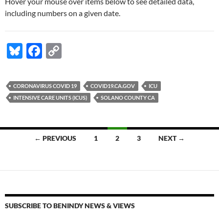
Hover your mouse over items below to see detailed data,
including numbers on a given date.
Bl
F
C
u
ac
o
es
e
p
CORONAVIRUS COVID 19
COVID19.CA.GOV
ICU
k
b
y
INTENSIVE CARE UNITS (ICUS)
SOLANO COUNTY CA
y
o
Li
o
n
Posts
← PREVIOUS
1
2
3
NEXT →
k
k
navigation
SUBSCRIBE TO BENINDY NEWS & VIEWS