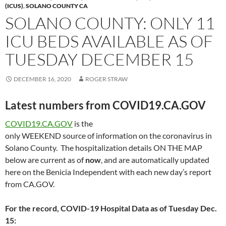
(ICUS)
,
SOLANO COUNTY CA
SOLANO COUNTY: ONLY 11
ICU BEDS AVAILABLE AS OF
TUESDAY DECEMBER 15
DECEMBER 16, 2020
ROGER STRAW
Latest numbers from COVID19.CA.GOV
COVID19.CA.GOV
is the
only WEEKEND source of information on the coronavirus in
Solano County. The hospitalization details ON THE MAP
below are current as of
now
, and are automatically updated
here on the Benicia Independent with each new day’s report
from CA.GOV.
For the record, COVID-19 Hospital Data as of Tuesday Dec.
15: