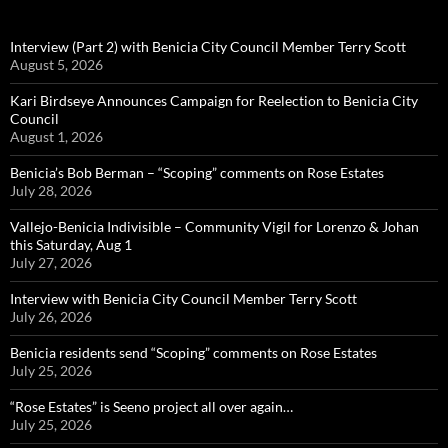
Interview (Part 2) with Benicia City Council Member Terry Scott
August 5, 2026
Kari Birdseye Announces Campaign for Reelection to Benicia City
Council
August 1, 2026
Benicia’s Bob Berman – “Scoping” comments on Rose Estates
July 28, 2026
Vallejo-Benicia Indivisible – Community Vigil for Lorenzo & Johan
this Saturday, Aug 1
July 27, 2026
Interview with Benicia City Council Member Terry Scott
July 26, 2026
Benicia residents send “Scoping” comments on Rose Estates
July 25, 2026
“Rose Estates” is Seeno project all over again…
July 25, 2026