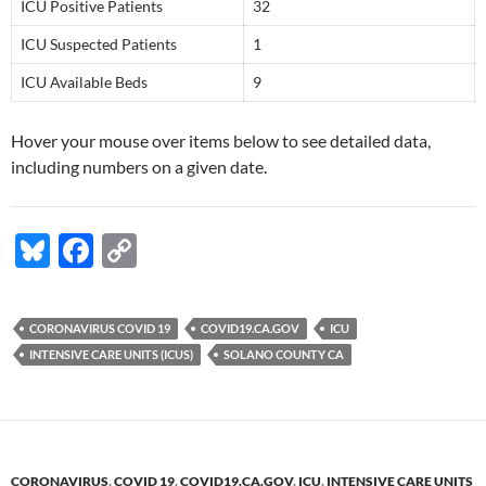
ICU Positive Patients
32
ICU Suspected Patients
1
ICU Available Beds
9
Hover your mouse over items below to see detailed data,
including numbers on a given date.
Bl
F
C
u
ac
o
es
e
p
CORONAVIRUS COVID 19
COVID19.CA.GOV
ICU
k
b
y
INTENSIVE CARE UNITS (ICUS)
SOLANO COUNTY CA
y
o
Li
o
n
k
k
CORONAVIRUS
,
COVID 19
,
COVID19.CA.GOV
,
ICU
,
INTENSIVE CARE UNITS