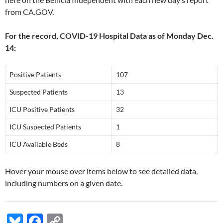
from CA.GOV.
For the record, COVID-19 Hospital Data as of Monday Dec.
14:
Positive Patients
107
Suspected Patients
13
ICU Positive Patients
32
ICU Suspected Patients
1
ICU Available Beds
8
Hover your mouse over items below to see detailed data,
including numbers on a given date.
Bl
F
C