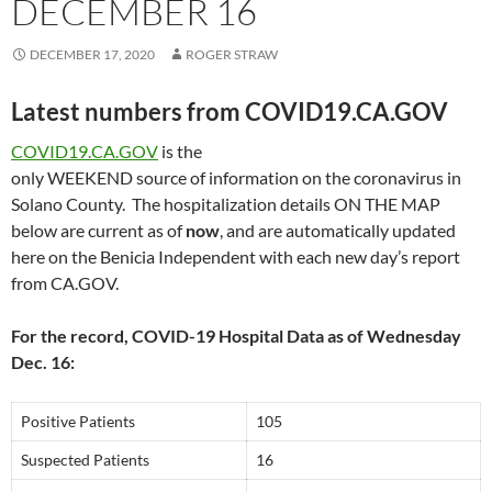
DECEMBER 16
DECEMBER 17, 2020
ROGER STRAW
Latest numbers from COVID19.CA.GOV
COVID19.CA.GOV
is the
only WEEKEND source of information on the coronavirus in
Solano County. The hospitalization details ON THE MAP
below are current as of
now
, and are automatically updated
here on the Benicia Independent with each new day’s report
from CA.GOV.
For the record, COVID-19 Hospital Data as of Wednesday
Dec. 16:
Positive Patients
105
Suspected Patients
16