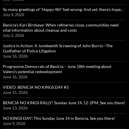
So many greetings of “Happy 4th” feel wrong. And yet, there’s hope…
July 4, 2026
Benicia’s Kari Birdseye: When refineries close, communities need
vital information about cleanup and costs
July 2, 2026
Justice in Action: A Juneteenth Screening of John Burris—The
Godfather of Police Litigation
June 16, 2026
Progressive Democrats of Benicia – June 18th meeting about
Valero’s potential redevelopment
June 16, 2026
VIDEO: BENICIA NO KINGS DAY #3
June 15, 2026
BENICIA NO KINGS RALLY! Sunday June 14, 12-2PM, See you there!
June 13, 2026
NO KINGS DAY! This Sunday June 14 in Benicia, See you there!
June 9, 2026