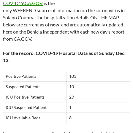
COVID19.CA.GOV
is the
only WEEKEND source of information on the coronavirus in
Solano County. The hospitalization details ON THE MAP
below are current as of
now
, and are automatically updated
here on the Benicia Independent with each new day’s report
from CA.GOV.
For the record, COVID-19 Hospital Data as of Sunday Dec.
13:
Positive Patients
103
Suspected Patients
10
ICU Positive Patients
29
ICU Suspected Patients
1
ICU Available Beds
8