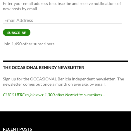
Enter your email address to subscribe and receive notifications of
new posts by email.
Email
Address
SUBSCRIBE
Join 1,490 other subscribers
THE OCCASIONAL BENINDY NEWSLETTER
Sign up for the OCCASIONAL Benicia Independent newsletter. The
newsletter comes out once a month on average, by email.
CLICK HERE to join over 1,300 other Newsletter subscribers…
RECENT POSTS