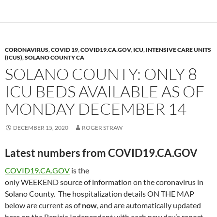
y
o
Li
o
n
k
k
CORONAVIRUS
,
COVID 19
,
COVID19.CA.GOV
,
ICU
,
INTENSIVE CARE UNITS
(ICUS)
,
SOLANO COUNTY CA
SOLANO COUNTY: ONLY 8
ICU BEDS AVAILABLE AS OF
MONDAY DECEMBER 14
DECEMBER 15, 2020
ROGER STRAW
Latest numbers from COVID19.CA.GOV
COVID19.CA.GOV
is the
only WEEKEND source of information on the coronavirus in
Solano County. The hospitalization details ON THE MAP
below are current as of
now
, and are automatically updated
here on the Benicia Independent with each new day’s report