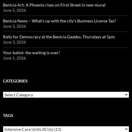
Benicia Art: A Phoenix rises on First Street in new mural
June 5, 2026
Benicia News – What’s up with the city’s Business License Tax?
June 3, 2026
Rally for Democracy at the Benicia Gazebo, Thursdays at 5pm
June 3, 2026
Your ballot: the waiting is over!
June 1, 2026
CATEGORIES
Categories
TAGS