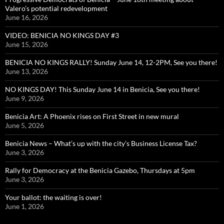
Valero’s potential redevelopment
June 16, 2026
VIDEO: BENICIA NO KINGS DAY #3
June 15, 2026
BENICIA NO KINGS RALLY! Sunday June 14, 12-2PM, See you there!
June 13, 2026
NO KINGS DAY! This Sunday June 14 in Benicia, See you there!
June 9, 2026
Benicia Art: A Phoenix rises on First Street in new mural
June 5, 2026
Benicia News – What’s up with the city’s Business License Tax?
June 3, 2026
Rally for Democracy at the Benicia Gazebo, Thursdays at 5pm
June 3, 2026
Your ballot: the waiting is over!
June 1, 2026