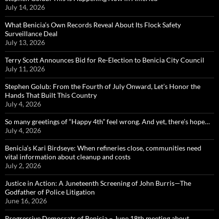
July 14, 2026
What Benicia’s Own Records Reveal About Its Flock Safety
Surveillance Deal
July 13, 2026
Terry Scott Announces Bid for Re-Election to Benicia City Council
July 11, 2026
Stephen Golub: From the Fourth of July Onward, Let’s Honor the
Hands That Built This Country
July 4, 2026
So many greetings of “Happy 4th” feel wrong. And yet, there’s hope…
July 4, 2026
Benicia’s Kari Birdseye: When refineries close, communities need
vital information about cleanup and costs
July 2, 2026
Justice in Action: A Juneteenth Screening of John Burris—The
Godfather of Police Litigation
June 16, 2026
Progressive Democrats of Benicia – June 18th meeting about