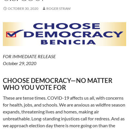
OCTOBER 30, 2020
ROGER STRAW
FOR IMMEDIATE RELEASE
October 29, 2020
CHOOSE DEMOCRACY—NO MATTER
WHO YOU VOTE FOR
These are tense times. COVID-19 affects us all, with concerns
for health, jobs, and schools. We are anxious as wildfire season
expands, threatening lives and homes, making air
unbreathable. Long-standing injustices call for redress. And as
we approach election day there is more going on than the