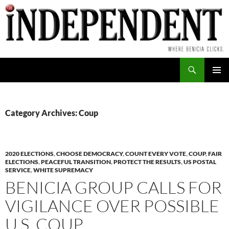
Skip
to
content
Search
PRIMAR
MENU
Category Archives: Coup
2020 ELECTIONS
,
CHOOSE DEMOCRACY
,
COUNT EVERY VOTE
,
COUP
,
FAIR
ELECTIONS
,
PEACEFUL TRANSITION
,
PROTECT THE RESULTS
,
US POSTAL
SERVICE
,
WHITE SUPREMACY
BENICIA GROUP CALLS FOR
VIGILANCE OVER POSSIBLE
U.S. COUP