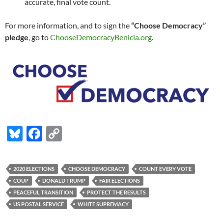
accurate, final vote count.
For more information, and to sign the
“Choose Democracy”
pledge
, go to
ChooseDemocracyBenicia.org
.
Bl
F
C
u
ac
o
es
e
p
2020 ELECTIONS
CHOOSE DEMOCRACY
COUNT EVERY VOTE
k
b
y
COUP
DONALD TRUMP
FAIR ELECTIONS
y
o
Li
PEACEFUL TRANSITION
PROTECT THE RESULTS
US POSTAL SERVICE
WHITE SUPREMACY
o
n