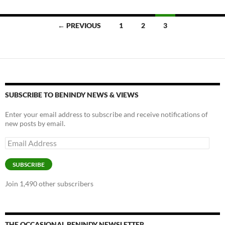
k
k
Posts
← PREVIOUS
1
2
3
navigation
SUBSCRIBE TO BENINDY NEWS & VIEWS
Enter your email address to subscribe and receive notifications of
new posts by email.
Email
Address
SUBSCRIBE
Join 1,490 other subscribers
THE OCCASIONAL BENINDY NEWSLETTER