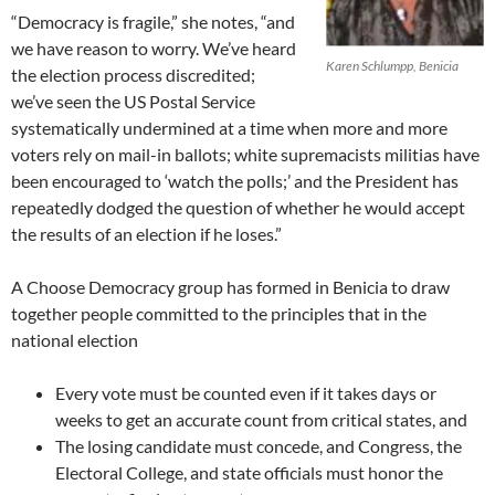
“Democracy is fragile,” she notes, “and
we have reason to worry. We’ve heard
Karen Schlumpp, Benicia
the election process discredited;
we’ve seen the US Postal Service
systematically undermined at a time when more and more
voters rely on mail-in ballots; white supremacists militias have
been encouraged to ‘watch the polls;’ and the President has
repeatedly dodged the question of whether he would accept
the results of an election if he loses.”
A Choose Democracy group has formed in Benicia to draw
together people committed to the principles that in the
national election
Every vote must be counted even if it takes days or
weeks to get an accurate count from critical states, and
The losing candidate must concede, and Congress, the
Electoral College, and state officials must honor the