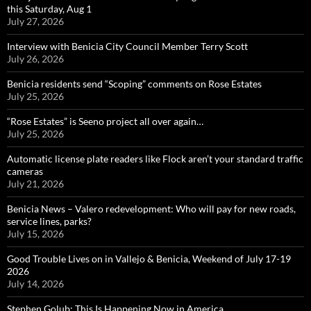
this Saturday, Aug 1
July 27, 2026
Interview with Benicia City Council Member Terry Scott
July 26, 2026
Benicia residents send “Scoping” comments on Rose Estates
July 25, 2026
“Rose Estates” is Seeno project all over again…
July 25, 2026
Automatic license plate readers like Flock aren’t your standard traffic
cameras
July 21, 2026
Benicia News – Valero redevelopment: Who will pay for new roads,
service lines, parks?
July 15, 2026
Good Trouble Lives on in Vallejo & Benicia, Weekend of July 17-19
2026
July 14, 2026
Stephen Golub: This Is Happening Now in America