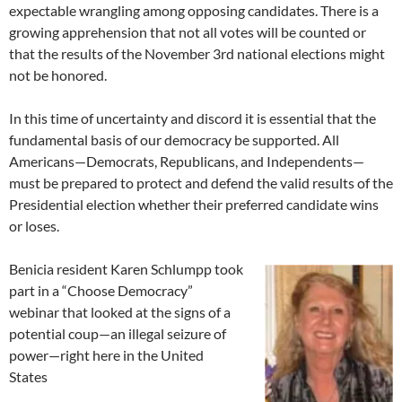
expectable wrangling among opposing candidates. There is a
growing apprehension that not all votes will be counted or
that the results of the November 3rd national elections might
not be honored.
In this time of uncertainty and discord it is essential that the
fundamental basis of our democracy be supported. All
Americans—Democrats, Republicans, and Independents—
must be prepared to protect and defend the valid results of the
Presidential election whether their preferred candidate wins
or loses.
Benicia resident Karen Schlumpp took
part in a “Choose Democracy”
webinar that looked at the signs of a
potential coup—an illegal seizure of
power—right here in the United
States