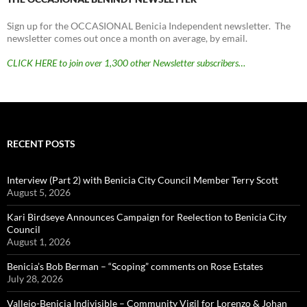
Sign up for the OCCASIONAL Benicia Independent newsletter. The
newsletter comes out once a month on average, by email.
CLICK HERE to join over 1,300 other Newsletter subscribers…
RECENT POSTS
Interview (Part 2) with Benicia City Council Member Terry Scott
August 5, 2026
Kari Birdseye Announces Campaign for Reelection to Benicia City
Council
August 1, 2026
Benicia’s Bob Berman – “Scoping” comments on Rose Estates
July 28, 2026
Vallejo-Benicia Indivisible – Community Vigil for Lorenzo & Johan