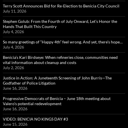
Terry Scott Announces Bid for Re-Election to Benicia City Council
July 11, 2026
Stephen Golub: From the Fourth of July Onward, Let’s Honor the
Hands That Built This Country
July 4, 2026
So many greetings of “Happy 4th” feel wrong. And yet, there’s hope…
July 4, 2026
Benicia’s Kari Birdseye: When refineries close, communities need
vital information about cleanup and costs
July 2, 2026
Justice in Action: A Juneteenth Screening of John Burris—The
Godfather of Police Litigation
June 16, 2026
Progressive Democrats of Benicia – June 18th meeting about
Valero’s potential redevelopment
June 16, 2026
VIDEO: BENICIA NO KINGS DAY #3
June 15, 2026