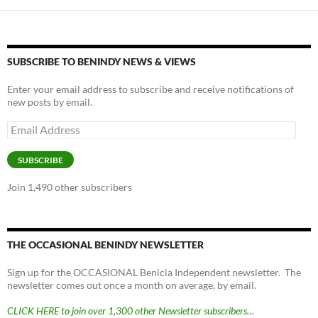
o
n
k
k
SUBSCRIBE TO BENINDY NEWS & VIEWS
Enter your email address to subscribe and receive notifications of
new posts by email.
Email
Address
SUBSCRIBE
Join 1,490 other subscribers
THE OCCASIONAL BENINDY NEWSLETTER
Sign up for the OCCASIONAL Benicia Independent newsletter. The
newsletter comes out once a month on average, by email.
CLICK HERE to join over 1,300 other Newsletter subscribers…