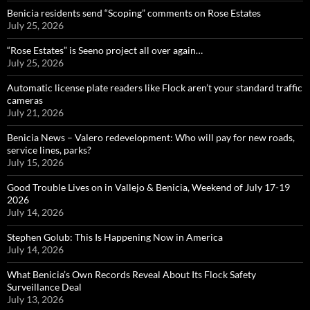
Benicia residents send “Scoping” comments on Rose Estates
July 25, 2026
“Rose Estates” is Seeno project all over again…
July 25, 2026
Automatic license plate readers like Flock aren’t your standard traffic
cameras
July 21, 2026
Benicia News – Valero redevelopment: Who will pay for new roads,
service lines, parks?
July 15, 2026
Good Trouble Lives on in Vallejo & Benicia, Weekend of July 17-19
2026
July 14, 2026
Stephen Golub: This Is Happening Now in America
July 14, 2026
What Benicia’s Own Records Reveal About Its Flock Safety
Surveillance Deal
July 13, 2026