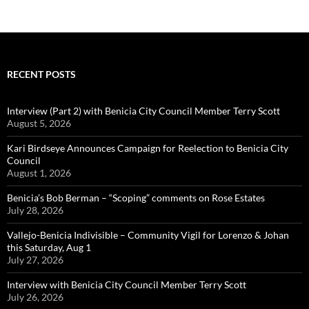
RECENT POSTS
Interview (Part 2) with Benicia City Council Member Terry Scott
August 5, 2026
Kari Birdseye Announces Campaign for Reelection to Benicia City
Council
August 1, 2026
Benicia’s Bob Berman – “Scoping” comments on Rose Estates
July 28, 2026
Vallejo-Benicia Indivisible – Community Vigil for Lorenzo & Johan
this Saturday, Aug 1
July 27, 2026
Interview with Benicia City Council Member Terry Scott
July 26, 2026