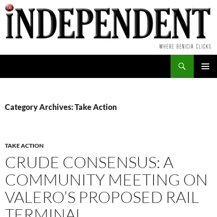
Skip
to
content
Search
PRIMAR
MENU
Category Archives: Take Action
TAKE ACTION
CRUDE CONSENSUS: A
COMMUNITY MEETING ON
VALERO’S PROPOSED RAIL
TERMINAL