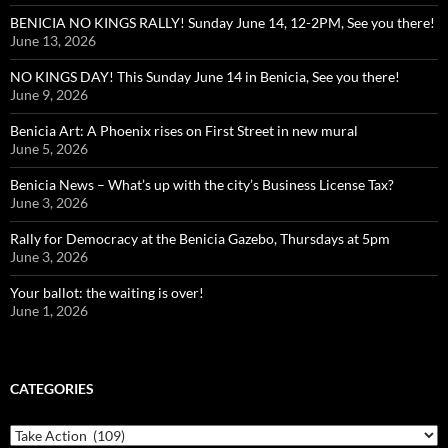
BENICIA NO KINGS RALLY! Sunday June 14, 12-2PM, See you there!
June 13, 2026
NO KINGS DAY! This Sunday June 14 in Benicia, See you there!
June 9, 2026
Benicia Art: A Phoenix rises on First Street in new mural
June 5, 2026
Benicia News – What’s up with the city’s Business License Tax?
June 3, 2026
Rally for Democracy at the Benicia Gazebo, Thursdays at 5pm
June 3, 2026
Your ballot: the waiting is over!
June 1, 2026
CATEGORIES
Categories