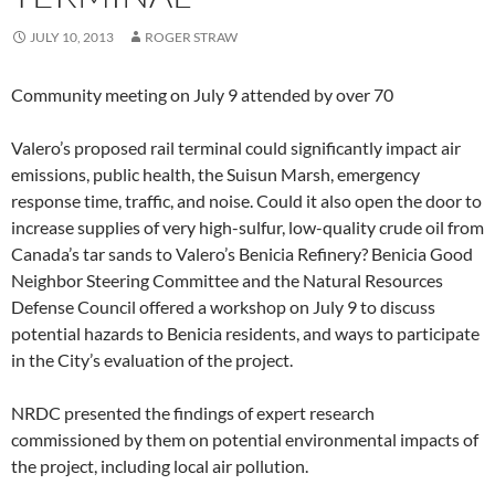
JULY 10, 2013
ROGER STRAW
Community meeting on July 9 attended by over 70
Valero’s proposed rail terminal could significantly impact air
emissions, public health, the Suisun Marsh, emergency
response time, traffic, and noise. Could it also open the door to
increase supplies of very high-sulfur, low-quality crude oil from
Canada’s tar sands to Valero’s Benicia Refinery? Benicia Good
Neighbor Steering Committee and the Natural Resources
Defense Council offered a workshop on July 9 to discuss
potential hazards to Benicia residents, and ways to participate
in the City’s evaluation of the project.
NRDC presented the findings of expert research
commissioned by them on potential environmental impacts of
the project, including local air pollution.