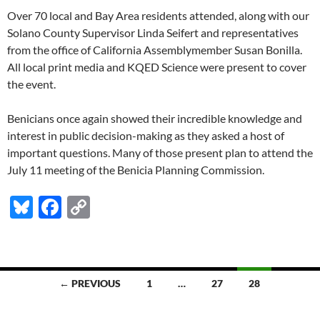
Over 70 local and Bay Area residents attended, along with our
Solano County Supervisor Linda Seifert and representatives
from the office of California Assemblymember Susan Bonilla.
All local print media and KQED Science were present to cover
the event.
Benicians once again showed their incredible knowledge and
interest in public decision-making as they asked a host of
important questions. Many of those present plan to attend the
July 11 meeting of the Benicia Planning Commission.
Bl
F
C
u
ac
o
es
e
p
k
b
y
Posts
← PREVIOUS
1
…
27
28
y
o
Li
navigation