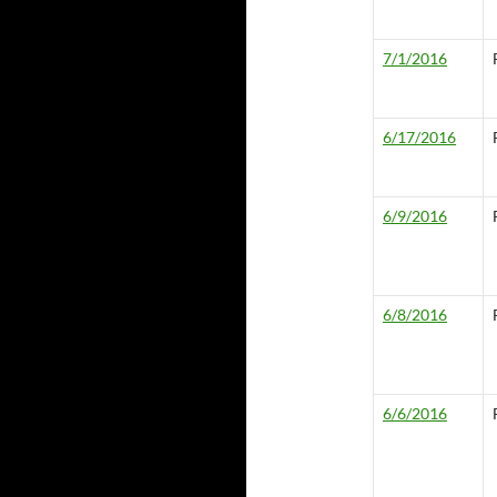
7/1/2016
6/17/2016
6/9/2016
6/8/2016
6/6/2016