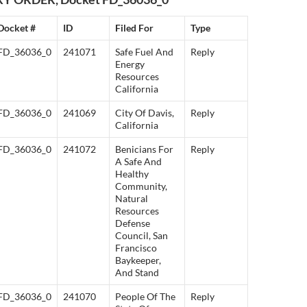
Docket #
ID
Filed For
Type
FD_36036_0
241071
Safe Fuel And
Reply
Energy
Resources
California
FD_36036_0
241069
City Of Davis,
Reply
California
FD_36036_0
241072
Benicians For
Reply
A Safe And
Healthy
Community,
Natural
Resources
Defense
Council, San
Francisco
Baykeeper,
And Stand
FD_36036_0
241070
People Of The
Reply