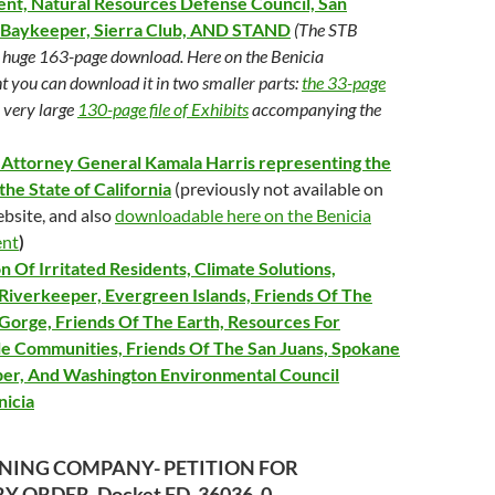
nt, Natural Resources Defense Council, San
 Baykeeper, Sierra Club, AND STAND
(The STB
a huge 163-page download. Here on the Benicia
 you can download it in two smaller parts:
the 33-page
 very large
130-page file of Exhibits
accompanying the
a Attorney General Kamala Harris representing the
the State of California
(previously not available on
bsite, and also
downloadable here on the Benicia
ent
)
n Of Irritated Residents, Climate Solutions,
Riverkeeper, Evergreen Islands, Friends Of The
Gorge, Friends Of The Earth, Resources For
le Communities, Friends Of The San Juans, Spokane
er, And Washington Environmental Council
nicia
INING COMPANY- PETITION FOR
 ORDER, Docket FD_36036_0