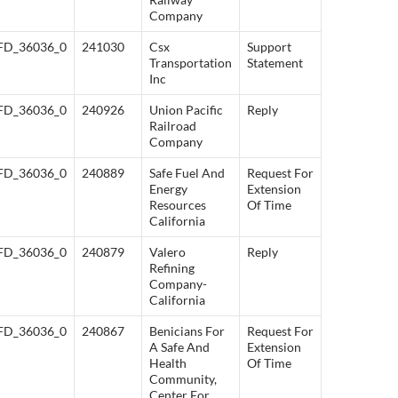
Company
FD_36036_0
241030
Csx
Support
Transportation
Statement
Inc
FD_36036_0
240926
Union Pacific
Reply
Railroad
Company
FD_36036_0
240889
Safe Fuel And
Request For
Energy
Extension
Resources
Of Time
California
FD_36036_0
240879
Valero
Reply
Refining
Company-
California
FD_36036_0
240867
Benicians For
Request For
A Safe And
Extension
Health
Of Time
Community,
Center For