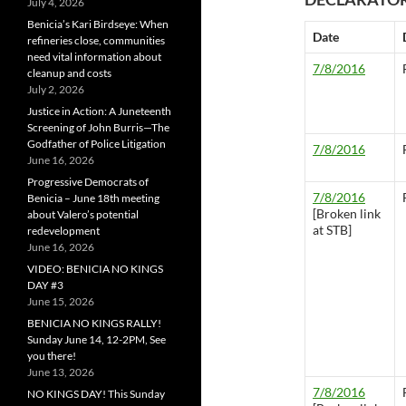
July 4, 2026
Benicia’s Kari Birdseye: When
Date
refineries close, communities
need vital information about
7/8/2016
cleanup and costs
July 2, 2026
Justice in Action: A Juneteenth
Screening of John Burris—The
Godfather of Police Litigation
7/8/2016
June 16, 2026
Progressive Democrats of
7/8/2016
Benicia – June 18th meeting
[Broken link
about Valero’s potential
at STB]
redevelopment
June 16, 2026
VIDEO: BENICIA NO KINGS
DAY #3
June 15, 2026
BENICIA NO KINGS RALLY!
Sunday June 14, 12-2PM, See
you there!
June 13, 2026
7/8/2016
NO KINGS DAY! This Sunday