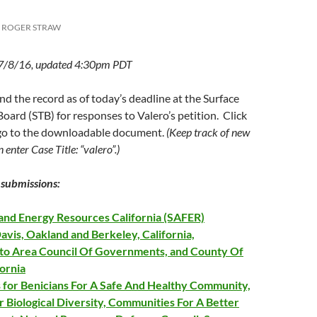
ROGER STRAW
 7/8/16, updated 4:30pm PDT
ind the record as of today’s deadline at the Surface
oard (STB) for responses to Valero’s petition. Click
 go to the downloadable document.
(Keep track of new
n enter Case Title: “valero”.)
submissions:
 and Energy Resources California (SAFER)
Davis, Oakland and Berkeley, California,
o Area Council Of Governments, and County Of
fornia
 for Benicians For A Safe And Healthy Community,
 Biological Diversity, Communities For A Better