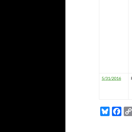
5/31/2016
Bl
F
u
ac
es
e