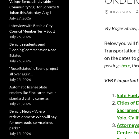
Vallejo-Benicia Indivisible –
Community Vigil for Lorenzo &
JULY 8, 2016
Johan this Saturday, Aug 1
July 27, 2026
Interview with Benicia City
By Roger Straw,
Council Member Terry Scott
July 26, 2026
Below you will f
Benicia residents send
“Scoping” comments on Rose
Transportation B
Estates
on the dates to
July 25, 2026
postings
here
, the
“Rose Estates” is Seeno project
all over again…
July 25, 2026
VERY important 
Automatic license plate
readers like Flock aren’t your
Safe Fuel
standard traffic cameras
Cities of 
July 21, 2026
Sacrament
Benicia News – Valero
redevelopment: Who will pay
Yolo, Cali
for new roads, service lines,
Attorneys
parks?
Center For
July 15, 2026