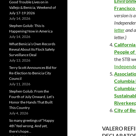
Environme
Good Trouble Lives on in
Vallejo & Benicia, Weekend of
Francisco
July 17-19 2026
version is 
July 14, 2026
Independent
Stephen Golub: This Is
letter
and a
Happening Now in America
July 14, 2026
letter.)
What Benicia’s Own Records
Californi
Reveal About Its Flock Safety
People of 
Surveillance Deal
the STB we
July 13, 2026
Independ
Terry Scott Announces Bid for
Re-Election to Benicia City
Associatio
Council
Columbia 
July 11, 2026
Columbia 
Stephen Golub: From the
Sustainab
Fourth of July Onward, Let’s
Honor the Hands That Built
Riverkeep
This Country
City of Be
July 4, 2026
So many greetings of “Happy
4th” feel wrong. And yet,
VALERO REF
there’s hope…
DECLARATORY