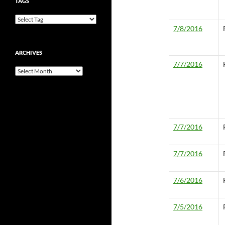
TAGS
7/8/2016
ARCHIVES
7/7/2016
Archives
7/7/2016
7/7/2016
7/6/2016
7/5/2016