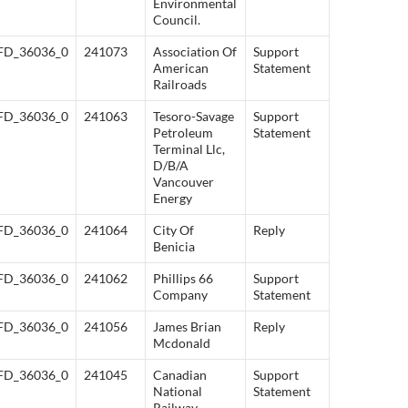
Environmental
Council.
FD_36036_0
241073
Association Of
Support
American
Statement
Railroads
FD_36036_0
241063
Tesoro-Savage
Support
Petroleum
Statement
Terminal Llc,
D/B/A
Vancouver
Energy
FD_36036_0
241064
City Of
Reply
Benicia
FD_36036_0
241062
Phillips 66
Support
Company
Statement
FD_36036_0
241056
James Brian
Reply
Mcdonald
FD_36036_0
241045
Canadian
Support
National
Statement
Railway