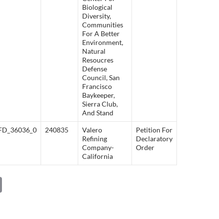
Biological
Diversity,
Communities
For A Better
Environment,
Natural
Resoucres
Defense
Council, San
Francisco
Baykeeper,
Sierra Club,
And Stand
FD_36036_0
240835
Valero
Petition For
Refining
Declaratory
Company-
Order
California
C
o
p