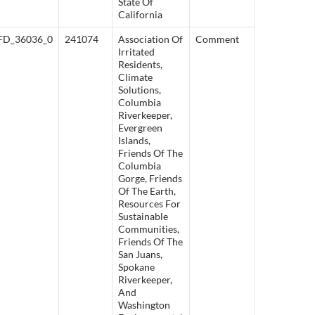
State Of
California
FD_36036_0
241074
Association Of
Comment
Irritated
Residents,
Climate
Solutions,
Columbia
Riverkeeper,
Evergreen
Islands,
Friends Of The
Columbia
Gorge, Friends
Of The Earth,
Resources For
Sustainable
Communities,
Friends Of The
San Juans,
Spokane
Riverkeeper,
And
Washington