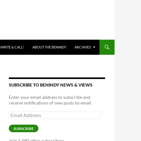
 WRITE & CALL!
ABOUT THE BENINDY
ARCHIVES
SUBSCRIBE TO BENINDY NEWS & VIEWS
Enter your email address to subscribe and
receive notifications of new posts by email.
Email
Address
SUBSCRIBE
Join 1,490 other subscribers