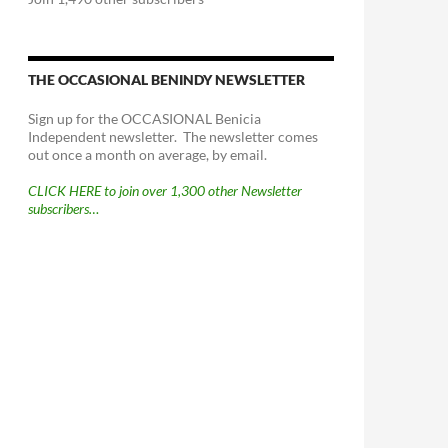
THE OCCASIONAL BENINDY NEWSLETTER
Sign up for the OCCASIONAL Benicia
Independent newsletter. The newsletter comes
out once a month on average, by email.
CLICK HERE to join over 1,300 other Newsletter
subscribers…