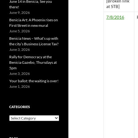
[Broken link
June 14 in Benicia, See you
at STB]
there!
June 9, 2026
7/8/2016
Benicia Art: A Phoenix rises on
First Street in new mural
June 5, 2026
Benicia News – What’s up with
the city’s Business License Tax?
June 3, 2026
Rally for Democracy at the
Benicia Gazebo, Thursdays at
5pm
June 3, 2026
Your ballot: the waiting is over!
June 1, 2026
CATEGORIES
Categories