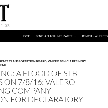
HOME
BENICIA BLACK LIVES MATTER
BENICIA – WHERE TO
RFACE TRANSPORTATION BOARD
,
VALERO BENICIA REFINERY
,
RAIL
NG: A FLOOD OF STB
S ON 7/8/16: VALERO
ING COMPANY
ION FOR DECLARATORY
R