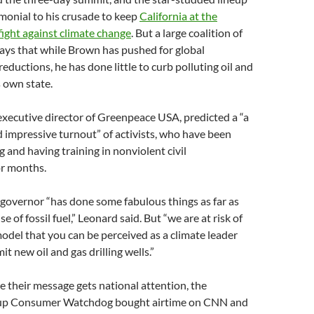
timonial to his crusade to keep
California at the
 fight against climate change
. But a large coalition of
says that while Brown has pushed for global
eductions, he has done little to curb polluting oil and
is own state.
xecutive director of Greenpeace USA, predicted a “a
d impressive turnout” of activists, who have been
g and having training in nonviolent civil
or months.
governor “has done some fabulous things as far as
e of fossil fuel,” Leonard said. But “we are at risk of
odel that you can be perceived as a climate leader
t new oil and gas drilling wells.”
e their message gets national attention, the
oup Consumer Watchdog bought airtime on CNN and