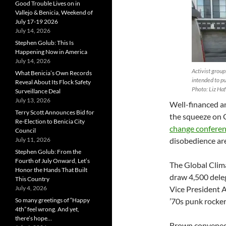
Good Trouble Lives on in
Vallejo & Benicia, Weekend of
July 17-19 2026
July 14, 2026
Stephen Golub: This Is
Happening Now in America
July 14, 2026
Activist group
What Benicia’s Own Records
intended to pu
Reveal About Its Flock Safety
Photo: Liz Haf
Surveillance Deal
July 13, 2026
Well-financed an
Terry Scott Announces Bid for
the squeeze on G
Re-Election to Benicia City
change confere
Council
July 11, 2026
disobedience ar
Stephen Golub: From the
Fourth of July Onward, Let’s
The Global Clim
Honor the Hands That Built
draw 4,500 dele
This Country
July 4, 2026
Vice President A
So many greetings of “Happy
’70s punk rocker
4th” feel wrong. And yet,
there’s hope…
Brown convened 