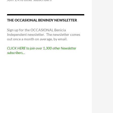
THE OCCASIONAL BENINDY NEWSLETTER
Sign up for the OCCASIONAL Benicia
Independent newsletter. The newsletter comes
out once a month on average, by email.
CLICK HERE to join over 1,300 other Newsletter
subscribers…