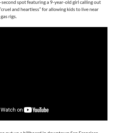
econd spot featuring a 9-year-old girl calling out
cruel and heartless” for allowing kids to live near
gas rigs.
lso put up a billboard in downtown San Francisco