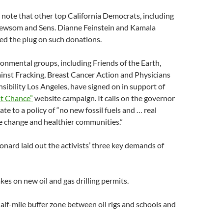
y note that other top California Democrats, including
Newsom and Sens. Dianne Feinstein and Kamala
led the plug on such donations.
nmental groups, including Friends of the Earth,
inst Fracking, Breast Cancer Action and Physicians
nsibility Los Angeles, have signed on in support of
st Chance”
website campaign. It calls on the governor
te to a policy of “no new fossil fuels and … real
e change and healthier communities.”
nard laid out the activists’ three key demands of
kes on new oil and gas drilling permits.
alf-mile buffer zone between oil rigs and schools and