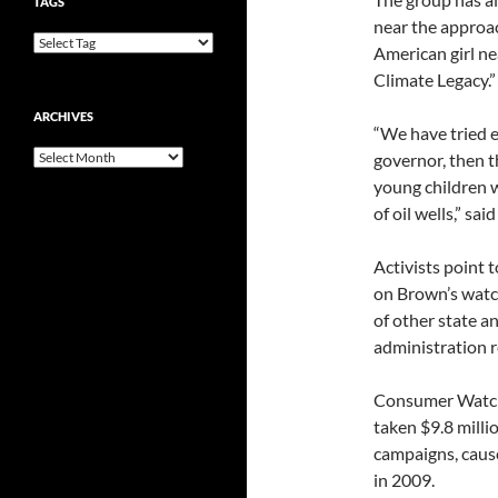
TAGS
near the approac
American girl nea
Climate Legacy.”
ARCHIVES
“We have tried e
Archives
governor, then t
young children 
of oil wells,” s
Activists point 
on Brown’s watch
of other state a
administration 
Consumer Watchd
taken $9.8 millio
campaigns, cause
in 2009.