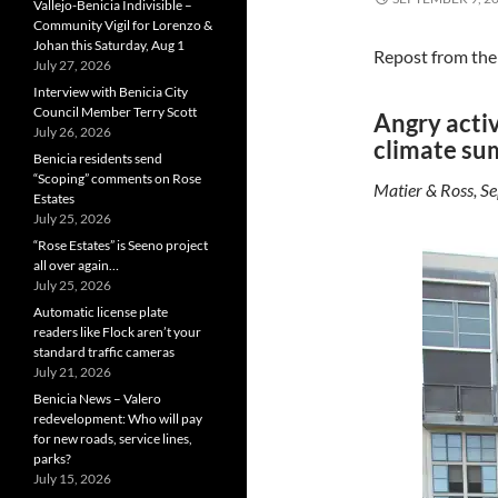
Vallejo-Benicia Indivisible –
Community Vigil for Lorenzo &
Johan this Saturday, Aug 1
Repost from th
July 27, 2026
Interview with Benicia City
Council Member Terry Scott
Angry activ
July 26, 2026
climate su
Benicia residents send
“Scoping” comments on Rose
Matier & Ross, Se
Estates
July 25, 2026
“Rose Estates” is Seeno project
all over again…
July 25, 2026
Automatic license plate
readers like Flock aren’t your
standard traffic cameras
July 21, 2026
Benicia News – Valero
redevelopment: Who will pay
for new roads, service lines,
parks?
July 15, 2026