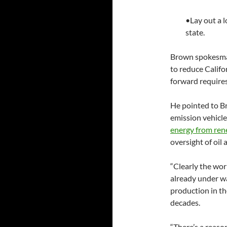
•Lay out a l
state.
Brown spokesman
to reduce Califor
forward require
He pointed to Br
emission vehicle
energy from ren
oversight of oil
“Clearly the worl
already under wa
production in th
decades.
“There’s a reaso