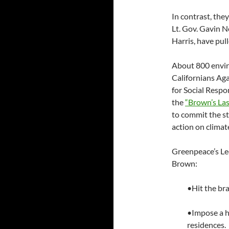
In contrast, the
Lt. Gov. Gavin 
Harris, have pul
About 800 enviro
Californians Aga
for Social Respo
the
“Brown’s La
to commit the sta
action on climat
Greenpeace’s Leo
Brown:
•Hit the bra
•Impose a h
residences.