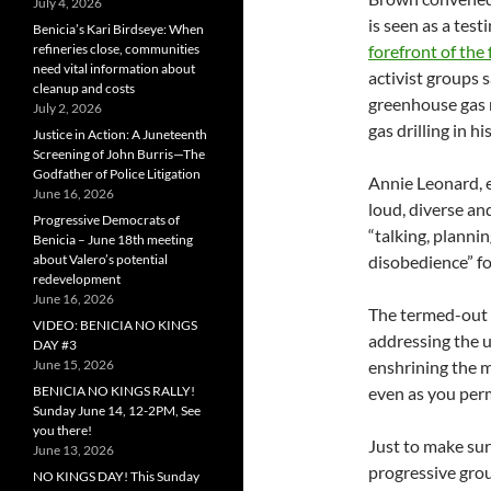
July 4, 2026
is seen as a tes
Benicia’s Kari Birdseye: When
refineries close, communities
forefront of the
need vital information about
activist groups 
cleanup and costs
greenhouse gas r
July 2, 2026
gas drilling in h
Justice in Action: A Juneteenth
Screening of John Burris—The
Godfather of Police Litigation
Annie Leonard, e
June 16, 2026
loud, diverse an
Progressive Democrats of
“talking, plannin
Benicia – June 18th meeting
about Valero’s potential
disobedience” f
redevelopment
June 16, 2026
The termed-out 
VIDEO: BENICIA NO KINGS
addressing the us
DAY #3
June 15, 2026
enshrining the m
BENICIA NO KINGS RALLY!
even as you permi
Sunday June 14, 12-2PM, See
you there!
Just to make sur
June 13, 2026
progressive gr
NO KINGS DAY! This Sunday