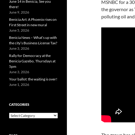
June 14 in Benicia, See you
MSNBC for a 30-s
there!
the governor as “
June 9, 2026
polluting oil and 
Benicia Art: A Phoenix rises on
First Street in new mural
June 5, 2026
Benicia News – What’s up with
the city’s Business License Tax?
June 3, 2026
Rally for Democracy at the
Benicia Gazebo, Thursdays at
5pm
June 3, 2026
Your ballot: the waiting is over!
June 1, 2026
CATEGORIES
Categories
The group has a