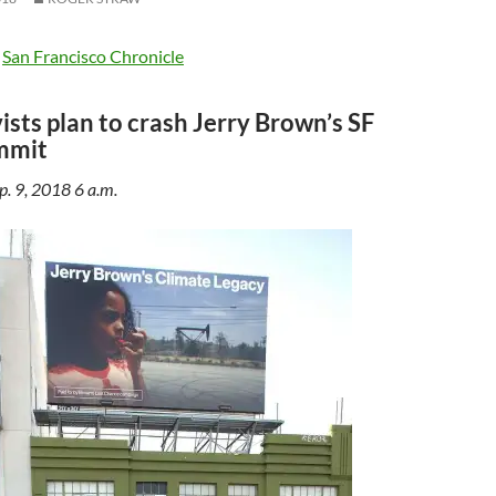
e
San Francisco Chronicle
ists plan to crash Jerry Brown’s SF
mmit
p. 9, 2018 6 a.m.