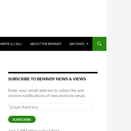
 WRITE & CALL!
ABOUT THE BENINDY
ARCHIVES
SUBSCRIBE TO BENINDY NEWS & VIEWS
Enter your email address to subscribe and
receive notifications of new posts by email.
Email
Address
SUBSCRIBE
Join 1,490 other subscribers