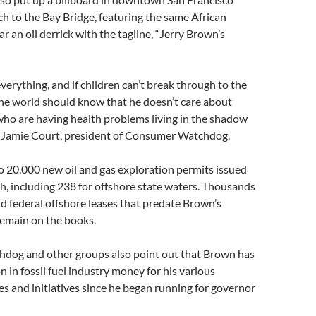
h to the Bay Bridge, featuring the same African
r an oil derrick with the tagline, “Jerry Brown’s
verything, and if children can’t break through to the
he world should know that he doesn’t care about
who are having health problems living in the shadow
aid Jamie Court, president of Consumer Watchdog.
to 20,000 new oil and gas exploration permits issued
, including 238 for offshore state waters. Thousands
nd federal offshore leases that predate Brown’s
remain on the books.
og and other groups also point out that Brown has
n in fossil fuel industry money for his various
s and initiatives since he began running for governor