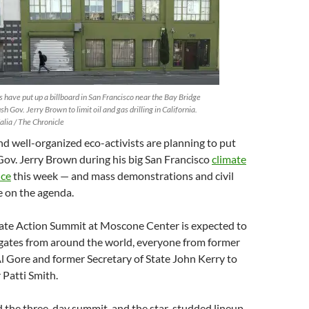
s have put up a billboard in San Francisco near the Bay Bridge
sh Gov. Jerry Brown to limit oil and gas drilling in California.
alia / The Chronicle
d well-organized eco-activists are planning to put
ov. Jerry Brown during his big San Francisco
climate
nce
this week — and mass demonstrations and civil
e on the agenda.
ate Action Summit at Moscone Center is expected to
gates from around the world, everyone from former
l Gore and former Secretary of State John Kerry to
 Patti Smith.
the three-day summit, and the star-studded lineup