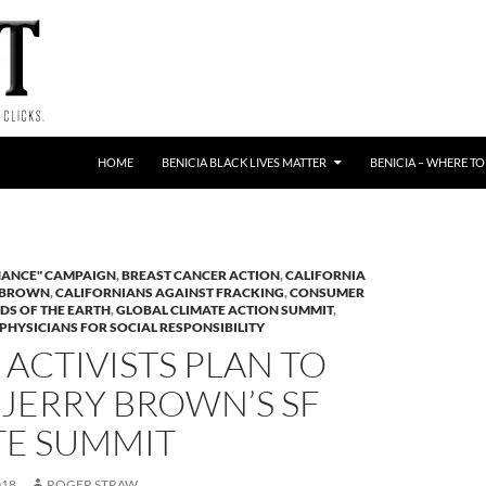
HOME
BENICIA BLACK LIVES MATTER
BENICIA – WHERE TO
HANCE" CAMPAIGN
,
BREAST CANCER ACTION
,
CALIFORNIA
 BROWN
,
CALIFORNIANS AGAINST FRACKING
,
CONSUMER
DS OF THE EARTH
,
GLOBAL CLIMATE ACTION SUMMIT
,
PHYSICIANS FOR SOCIAL RESPONSIBILITY
ACTIVISTS PLAN TO
JERRY BROWN’S SF
TE SUMMIT
018
ROGER STRAW