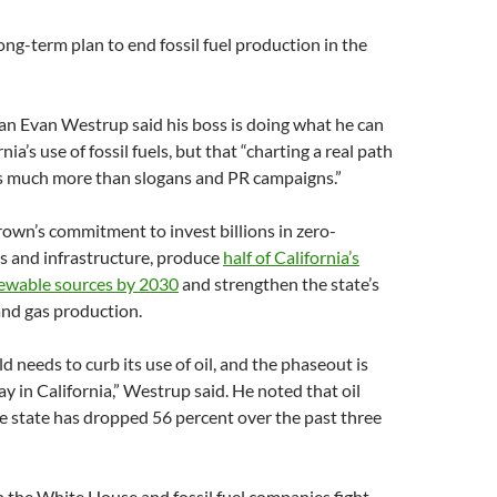
ong-term plan to end fossil fuel production in the
 Evan Westrup said his boss is doing what he can
nia’s use of fossil fuels, but that “charting a real path
s much more than slogans and PR campaigns.”
own’s commitment to invest billions in zero-
s and infrastructure, produce
half of California’s
ewable sources by 2030
and strengthen the state’s
 and gas production.
d needs to curb its use of oil, and the phaseout is
y in California,” Westrup said. He noted that oil
e state has dropped 56 percent over the past three
n the White House and fossil fuel companies fight