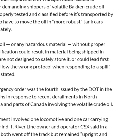
 demanding shippers of volatile Bakken crude oil
operly tested and classified before it’s transported by
so have to move the oil in “more robust” tank cars
ately.
 oil — or any hazardous material — without proper
ification could result in material being shipped in
re not designed to safely store it, or could lead first
llow the wrong protocol when responding to a spill,”
stated.
rgency order was the fourth issued by the DOT in the
hs in response to recent derailments in North
and parts of Canada involving the volatile crude oil.
lment involved one locomotive and one car carrying
hind it, River Line owner and operator CSX said in a
both went off the track but remained “upright and