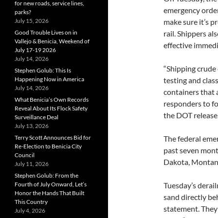
for new roads, service lines,
emergency order
parks?
July 15, 2026
make sure it’s pr
Good Trouble Lives on in
rail. Shippers al
Vallejo & Benicia, Weekend of
effective immedi
July 17-19 2026
July 14, 2026
“Shipping crude
Stephen Golub: This Is
Happening Now in America
testing and class
July 14, 2026
containers that a
What Benicia’s Own Records
responders to fo
Reveal About Its Flock Safety
the DOT release 
Surveillance Deal
July 13, 2026
Terry Scott Announces Bid for
The federal eme
Re-Election to Benicia City
past seven mont
Council
Dakota, Montana 
July 11, 2026
Stephen Golub: From the
Fourth of July Onward, Let’s
Tuesday’s derai
Honor the Hands That Built
sand directly be
This Country
statement. They 
July 4, 2026