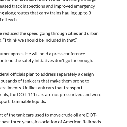
creased track inspections and improved emergency
g along routes that carry trains hauling up to 3
 oil each.
’ve reduced the speed going through cities and urban
. “I think we should be included in that.”
umer agrees. He will hold a press conference
tend the safety initiatives don’t go far enough.
deral officials plan to address separately a design
thousands of tank cars that make them prone to
erailments. Unlike tank cars that transport
ials, the DOT-111 cars are not pressurized and were
nsport flammable liquids.
t of the tank cars used to move crude oil are DOT-
 past three years, Association of American Railroads