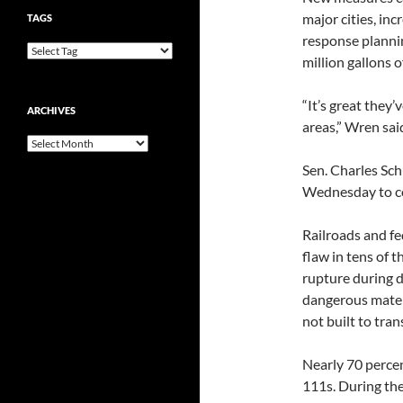
major cities, in
TAGS
response plannin
million gallons of
“It’s great they
ARCHIVES
areas,” Wren said
Archives
Sen. Charles Sch
Wednesday to con
Railroads and fe
flaw in tens of 
rupture during d
dangerous mater
not built to tra
Nearly 70 percen
111s. During the