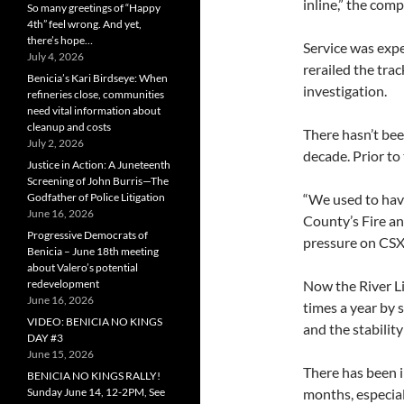
inline,” the comp
So many greetings of “Happy
4th” feel wrong. And yet,
there’s hope…
Service was expe
July 4, 2026
rerailed the tra
Benicia’s Kari Birdseye: When
investigation.
refineries close, communities
need vital information about
cleanup and costs
There hasn’t bee
July 2, 2026
decade. Prior to 
Justice in Action: A Juneteenth
Screening of John Burris—The
Godfather of Police Litigation
“We used to have
June 16, 2026
County’s Fire an
Progressive Democrats of
pressure on CSX 
Benicia – June 18th meeting
about Valero’s potential
redevelopment
Now the River Li
June 16, 2026
times a year by 
VIDEO: BENICIA NO KINGS
and the stability
DAY #3
June 15, 2026
There has been i
BENICIA NO KINGS RALLY!
Sunday June 14, 12-2PM, See
months, especial