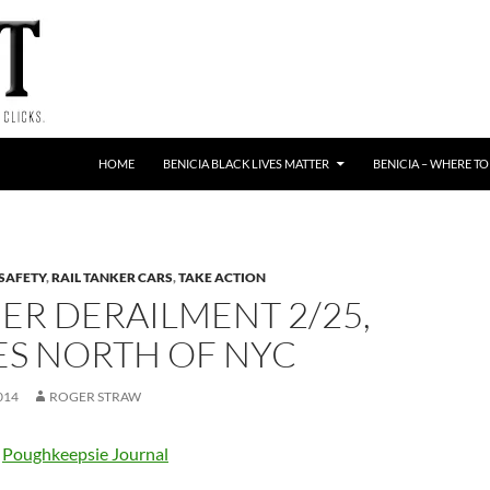
HOME
BENICIA BLACK LIVES MATTER
BENICIA – WHERE TO
 SAFETY
,
RAIL TANKER CARS
,
TAKE ACTION
ER DERAILMENT 2/25,
ES NORTH OF NYC
014
ROGER STRAW
e
Poughkeepsie Journal