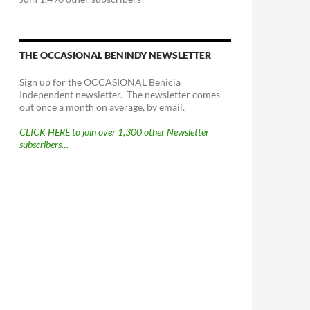
THE OCCASIONAL BENINDY NEWSLETTER
Sign up for the OCCASIONAL Benicia
Independent newsletter. The newsletter comes
out once a month on average, by email.
CLICK HERE to join over 1,300 other Newsletter
subscribers…