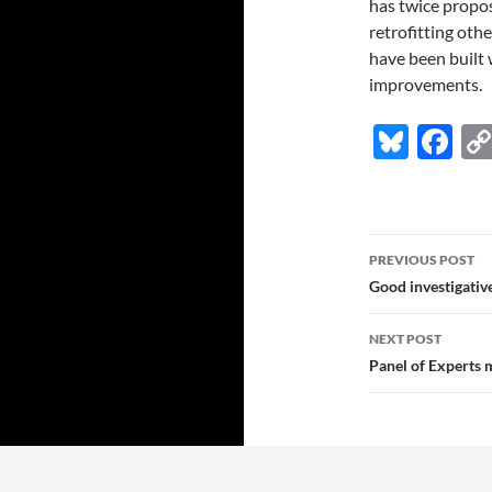
has twice propo
retrofitting ot
have been built w
improvements.
Bl
F
u
ac
es
e
k
b
Post
PREVIOUS POST
y
o
navigatio
Good investigativ
o
NEXT POST
k
Panel of Experts 