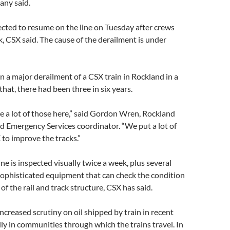
any said.
cted to resume on the line on Tuesday after crews
ck, CSX said. The cause of the derailment is under
n a major derailment of a CSX train in Rockland in a
that, there had been three in six years.
 a lot of those here,” said Gordon Wren, Rockland
d Emergency Services coordinator. “We put a lot of
to improve the tracks.”
ne is inspected visually twice a week, plus several
sophisticated equipment that can check the condition
 of the rail and track structure, CSX has said.
ncreased scrutiny on oil shipped by train in recent
ly in communities through which the trains travel. In