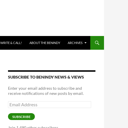
 WRITE & CALL!
ABOUT THE BENINDY
ARCHIVES
SUBSCRIBE TO BENINDY NEWS & VIEWS
Enter your email address to subscribe and
receive notifications of new posts by email.
Email
Address
SUBSCRIBE
Join 1,490 other subscribers