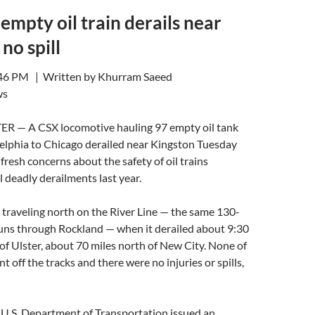
 empty oil train derails near
no spill
:46 PM | Written by Khurram Saeed
ws
 — A CSX locomotive hauling 97 empty oil tank
delphia to Chicago derailed near Kingston Tuesday
fresh concerns about the safety of oil trains
l deadly derailments last year.
s traveling north on the River Line — the same 130-
runs through Rockland — when it derailed about 9:30
 of Ulster, about 70 miles north of New City. None of
t off the tracks and there were no injuries or spills,
 U.S. Department of Transportation issued an