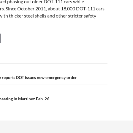
sed phasing out older DOT-111 cars while
hers. Since October 2011, about 18,000 DOT-111 cars
ith thicker steel shells and other stricter safety
C
o
p
y
Li
n
e report: DOT issues new emergency order
n
k
meeting in Martinez Feb. 26