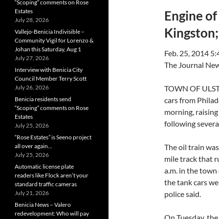
“Scoping” comments on Rose
Estates
Engine of
July 28, 2026
Kingston; 
Vallejo-Benicia Indivisible –
Community Vigil for Lorenzo &
Johan this Saturday, Aug 1
Feb. 25, 2014 5
July 27, 2026
The Journal Ne
Interview with Benicia City
Council Member Terry Scott
July 26, 2026
TOWN OF ULSTER
Benicia residents send
cars from Phila
“Scoping” comments on Rose
morning, raising 
Estates
following severa
July 25, 2026
“Rose Estates” is Seeno project
all over again…
The oil train wa
July 25, 2026
mile track that 
Automatic license plate
a.m. in the town
readers like Flock aren’t your
the tank cars wen
standard traffic cameras
July 21, 2026
police said.
Benicia News – Valero
redevelopment: Who will pay
On Tuesday, the