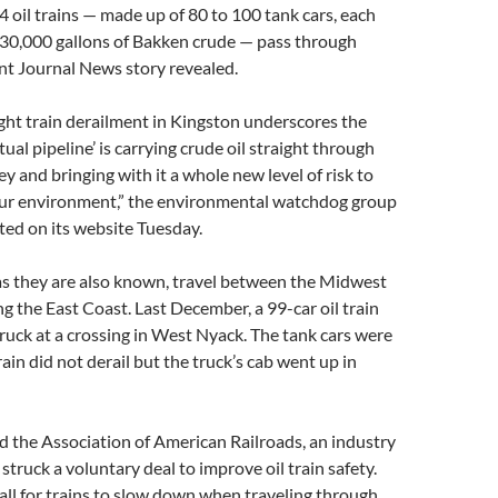
14 oil trains — made up of 80 to 100 tank cars, each
 30,000 gallons of Bakken crude — pass through
nt Journal News story revealed.
ight train derailment in Kingston underscores the
tual pipeline’ is carrying crude oil straight through
y and bringing with it a whole new level of risk to
our environment,” the environmental watchdog group
ed on its website Tuesday.
 as they are also known, travel between the Midwest
ng the East Coast. Last December, a 99-car oil train
 truck at a crossing in West Nyack. The tank cars were
ain did not derail but the truck’s cab went up in
 the Association of American Railroads, an industry
struck a voluntary deal to improve oil train safety.
ll for trains to slow down when traveling through