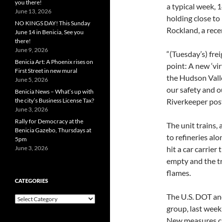
you there!
a typical week, 
June 13, 2026
holding close to
NO KINGS DAY! This Sunday
Rockland, a rece
June 14 in Benicia, See you
there!
June 9, 2026
“(Tuesday’s) fre
Benicia Art: A Phoenix rises on
point: A new ‘vir
First Street in new mural
the Hudson Valle
June 5, 2026
our safety and 
Benicia News – What’s up with
the city’s Business License Tax?
Riverkeeper post
June 3, 2026
Rally for Democracy at the
The unit trains,
Benicia Gazebo, Thursdays at
to refineries alo
5pm
June 3, 2026
hit a car carrier
empty and the tr
flames.
CATEGORIES
The U.S. DOT and
Categories
group, last week 
New measures ca