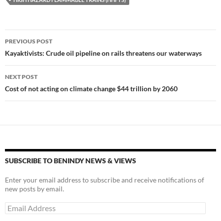
y
o
Li
o
n
k
k
Post
PREVIOUS POST
navigation
Kayaktivists: Crude oil pipeline on rails threatens our waterways
NEXT POST
Cost of not acting on climate change $44 trillion by 2060
SUBSCRIBE TO BENINDY NEWS & VIEWS
Enter your email address to subscribe and receive notifications of
new posts by email.
Email
Address