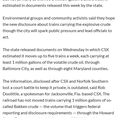
estimated in documents released this week by the state.
Environmental groups and community activists said they hope
the new disclosure about trains carrying the explosive crude
though the city will spark public pressure and lead officials to
act.
The state released documents on Wednesday in which CSX
estimated it moves up to five trains a week, each carrying at
least 1 million gallons of the volatile crude oil, through
Baltimore City, as well as through eight Maryland counties.
The information, disclosed after CSX and Norfolk Southern
lost a court battle to keep it private, is outdated, said Rob
Doolittle, a spokesman for Jacksonville, Fla.-based CSX. The
railroad has not moved trains carrying 1 million gallons of so-
called Bakken crude — the volume that triggers federal
reporting and disclosure requirements — through the Howard