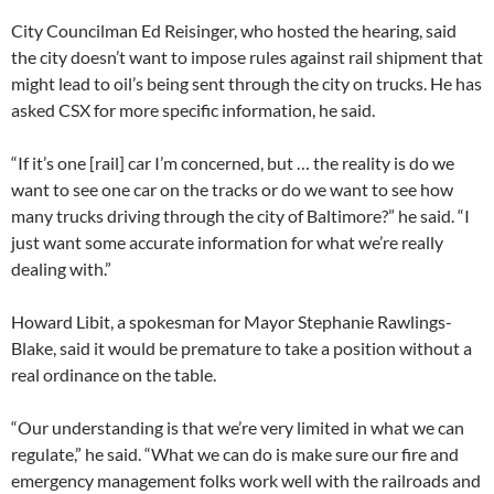
City Councilman Ed Reisinger, who hosted the hearing, said
the city doesn’t want to impose rules against rail shipment that
might lead to oil’s being sent through the city on trucks. He has
asked CSX for more specific information, he said.
“If it’s one [rail] car I’m concerned, but … the reality is do we
want to see one car on the tracks or do we want to see how
many trucks driving through the city of Baltimore?” he said. “I
just want some accurate information for what we’re really
dealing with.”
Howard Libit, a spokesman for Mayor Stephanie Rawlings-
Blake, said it would be premature to take a position without a
real ordinance on the table.
“Our understanding is that we’re very limited in what we can
regulate,” he said. “What we can do is make sure our fire and
emergency management folks work well with the railroads and