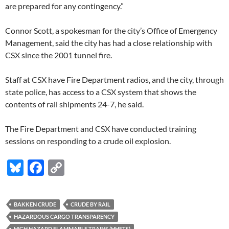
are prepared for any contingency.”
Connor Scott, a spokesman for the city’s Office of Emergency
Management, said the city has had a close relationship with
CSX since the 2001 tunnel fire.
Staff at CSX have Fire Department radios, and the city, through
state police, has access to a CSX system that shows the
contents of rail shipments 24-7, he said.
The Fire Department and CSX have conducted training
sessions on responding to a crude oil explosion.
Bl
F
C
u
ac
o
es
e
p
BAKKEN CRUDE
CRUDE BY RAIL
k
b
y
HAZARDOUS CARGO TRANSPARENCY
HIGH HAZARD FLAMMABLE TRAINS (HHFTS)