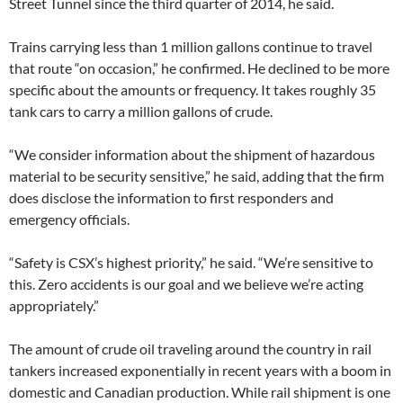
Street Tunnel since the third quarter of 2014, he said.
Trains carrying less than 1 million gallons continue to travel
that route “on occasion,” he confirmed. He declined to be more
specific about the amounts or frequency. It takes roughly 35
tank cars to carry a million gallons of crude.
“We consider information about the shipment of hazardous
material to be security sensitive,” he said, adding that the firm
does disclose the information to first responders and
emergency officials.
“Safety is CSX’s highest priority,” he said. “We’re sensitive to
this. Zero accidents is our goal and we believe we’re acting
appropriately.”
The amount of crude oil traveling around the country in rail
tankers increased exponentially in recent years with a boom in
domestic and Canadian production. While rail shipment is one