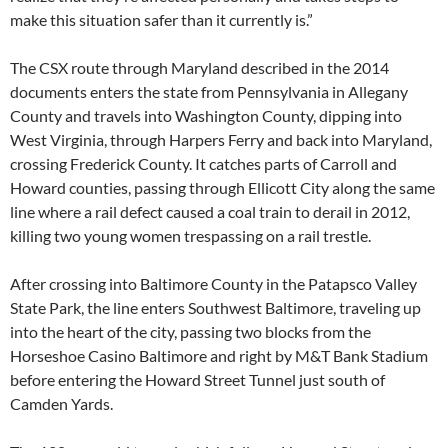
make this situation safer than it currently is.”
The CSX route through Maryland described in the 2014
documents enters the state from Pennsylvania in Allegany
County and travels into Washington County, dipping into
West Virginia, through Harpers Ferry and back into Maryland,
crossing Frederick County. It catches parts of Carroll and
Howard counties, passing through Ellicott City along the same
line where a rail defect caused a coal train to derail in 2012,
killing two young women trespassing on a rail trestle.
After crossing into Baltimore County in the Patapsco Valley
State Park, the line enters Southwest Baltimore, traveling up
into the heart of the city, passing two blocks from the
Horseshoe Casino Baltimore and right by M&T Bank Stadium
before entering the Howard Street Tunnel just south of
Camden Yards.