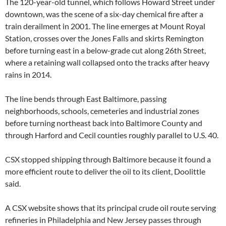
The 120-year-old tunnel, which follows Howard Street under
downtown, was the scene of a six-day chemical fire after a
train derailment in 2001. The line emerges at Mount Royal
Station, crosses over the Jones Falls and skirts Remington
before turning east in a below-grade cut along 26th Street,
where a retaining wall collapsed onto the tracks after heavy
rains in 2014.
The line bends through East Baltimore, passing
neighborhoods, schools, cemeteries and industrial zones
before turning northeast back into Baltimore County and
through Harford and Cecil counties roughly parallel to U.S. 40.
CSX stopped shipping through Baltimore because it found a
more efficient route to deliver the oil to its client, Doolittle
said.
A CSX website shows that its principal crude oil route serving
refineries in Philadelphia and New Jersey passes through