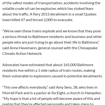
of the safest modes of transportation, accidents involving the
volatile crude oil can be explosive, which has stoked fears
about the traffic. A fiery 2013 derailment in a small Quebec
town killed 47 and forced 2,000 to evacuate.
“We’ve seen these trains explode and we know that they pose
a serious threat to Baltimore residents and business and other
people who are just trying to go about their life in Baltimore,”
said Anne Havemann, general counsel with the Chesapeake
Climate Action Network.
Advocates have estimated that about 165,000 Baltimore
residents live within a 1 mile radius of train routes, making
them vulnerable to explosions caused in potential derailments.
“This one affects everybody,” said Amy Sens, 38, who lives in
Morrell Park and is a pastor at Six:Eight, a church in Hampden.
“My hope is that a lot of people will become aware of this and
realize that they’re affected personally and takes steps to