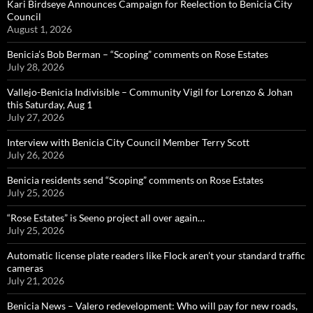
Kari Birdseye Announces Campaign for Reelection to Benicia City
Council
August 1, 2026
Benicia’s Bob Berman – “Scoping” comments on Rose Estates
July 28, 2026
Vallejo-Benicia Indivisible – Community Vigil for Lorenzo & Johan
this Saturday, Aug 1
July 27, 2026
Interview with Benicia City Council Member Terry Scott
July 26, 2026
Benicia residents send “Scoping” comments on Rose Estates
July 25, 2026
“Rose Estates” is Seeno project all over again…
July 25, 2026
Automatic license plate readers like Flock aren’t your standard traffic
cameras
July 21, 2026
Benicia News – Valero redevelopment: Who will pay for new roads,