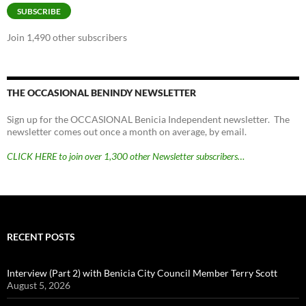
SUBSCRIBE
Join 1,490 other subscribers
THE OCCASIONAL BENINDY NEWSLETTER
Sign up for the OCCASIONAL Benicia Independent newsletter. The
newsletter comes out once a month on average, by email.
CLICK HERE to join over 1,300 other Newsletter subscribers…
RECENT POSTS
Interview (Part 2) with Benicia City Council Member Terry Scott
August 5, 2026