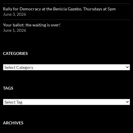
Rally for Democracy at the Benicia Gazebo, Thursdays at 5pm
June 3, 2026
Your ballot: the waiting is over!
June 1, 2026
CATEGORIES
Categories
TAGS
ARCHIVES