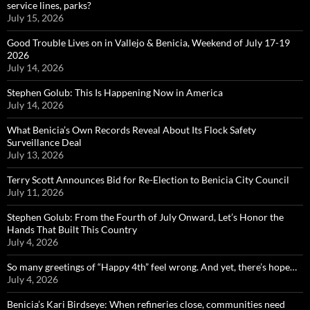
service lines, parks?
July 15, 2026
Good Trouble Lives on in Vallejo & Benicia, Weekend of July 17-19
2026
July 14, 2026
Stephen Golub: This Is Happening Now in America
July 14, 2026
What Benicia’s Own Records Reveal About Its Flock Safety
Surveillance Deal
July 13, 2026
Terry Scott Announces Bid for Re-Election to Benicia City Council
July 11, 2026
Stephen Golub: From the Fourth of July Onward, Let’s Honor the
Hands That Built This Country
July 4, 2026
So many greetings of “Happy 4th” feel wrong. And yet, there’s hope…
July 4, 2026
Benicia’s Kari Birdseye: When refineries close, communities need