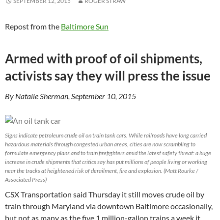
SEPTEMBER 12, 2015
ROGER STRAW
Repost from the
Baltimore Sun
Armed with proof of oil shipments,
activists say they will press the issue
By Natalie Sherman, September 10, 2015
Signs indicate petroleum crude oil on train tank cars. While railroads have long carried
hazardous materials through congested urban areas, cities are now scrambling to
formulate emergency plans and to train firefighters amid the latest safety threat: a huge
increase in crude shipments that critics say has put millions of people living or working
near the tracks at heightened risk of derailment, fire and explosion. (Matt Rourke /
Associated Press)
CSX Transportation said Thursday it still moves crude oil by
train through Maryland via downtown Baltimore occasionally,
but not as many as the five 1 million-gallon trains a week it