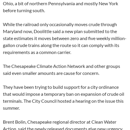
Ohio, a bit of northern Pennsylvania and mostly New York
before turning south.
While the railroad only occasionally moves crude through
Maryland now, Doolittle said a new plan submitted to the
state estimates it moves between zero and five weekly million-
gallon crude trains along the route so it can comply with its
requirements as a common carrier.
The Chesapeake Climate Action Network and other groups
said even smaller amounts are cause for concern.
They have been trying to build support for a city ordinance
that would impose a temporary ban on expansion of crude oil
terminals. The City Council hosted a hearing on the issue this
summer.
Brent Bolin, Chesapeake regional director at Clean Water
Action, said the newly released documents give new urgency