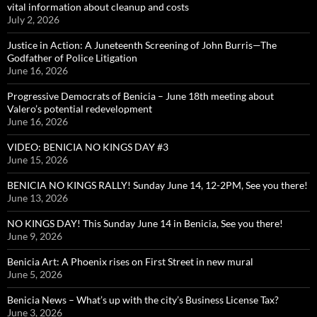
vital information about cleanup and costs
July 2, 2026
Justice in Action: A Juneteenth Screening of John Burris—The
Godfather of Police Litigation
June 16, 2026
Progressive Democrats of Benicia – June 18th meeting about
Valero’s potential redevelopment
June 16, 2026
VIDEO: BENICIA NO KINGS DAY #3
June 15, 2026
BENICIA NO KINGS RALLY! Sunday June 14, 12-2PM, See you there!
June 13, 2026
NO KINGS DAY! This Sunday June 14 in Benicia, See you there!
June 9, 2026
Benicia Art: A Phoenix rises on First Street in new mural
June 5, 2026
Benicia News – What’s up with the city’s Business License Tax?
June 3, 2026