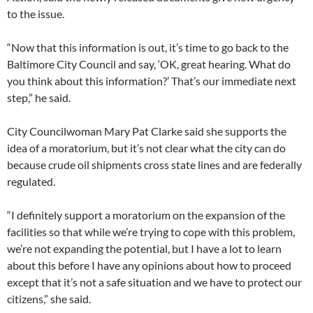
to the issue.
“Now that this information is out, it’s time to go back to the
Baltimore City Council and say, ‘OK, great hearing. What do
you think about this information?’ That’s our immediate next
step,” he said.
City Councilwoman Mary Pat Clarke said she supports the
idea of a moratorium, but it’s not clear what the city can do
because crude oil shipments cross state lines and are federally
regulated.
“I definitely support a moratorium on the expansion of the
facilities so that while we’re trying to cope with this problem,
we’re not expanding the potential, but I have a lot to learn
about this before I have any opinions about how to proceed
except that it’s not a safe situation and we have to protect our
citizens,” she said.