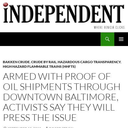
Skip
to
content
Search
PRIMAR
MENU
BAKKEN CRUDE
,
CRUDE BY RAIL
,
HAZARDOUS CARGO TRANSPARENCY
,
HIGH HAZARD FLAMMABLE TRAINS (HHFTS)
ARMED WITH PROOF OF
OIL SHIPMENTS THROUGH
DOWNTOWN BALTIMORE,
ACTIVISTS SAY THEY WILL
PRESS THE ISSUE