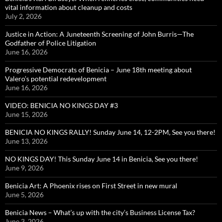
vital information about cleanup and costs
July 2, 2026
Justice in Action: A Juneteenth Screening of John Burris—The
Godfather of Police Litigation
June 16, 2026
Progressive Democrats of Benicia – June 18th meeting about
Valero’s potential redevelopment
June 16, 2026
VIDEO: BENICIA NO KINGS DAY #3
June 15, 2026
BENICIA NO KINGS RALLY! Sunday June 14, 12-2PM, See you there!
June 13, 2026
NO KINGS DAY! This Sunday June 14 in Benicia, See you there!
June 9, 2026
Benicia Art: A Phoenix rises on First Street in new mural
June 5, 2026
Benicia News – What’s up with the city’s Business License Tax?
June 3, 2026