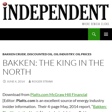
Skip
to
content
Search
PRIMAR
MENU
BAKKEN CRUDE
,
DISCOUNTED OIL
,
OIL INDUSTRY
,
OIL PRICES
BAKKEN: THE KING IN THE
NORTH
JUNE 4, 2014
ROGER STRAW
Download from
Platts.com McGraw Hill Financial
[Editor:
Platts.com
is an excellent source of energy industry
insider information. Their 4-page May, 2014 report, “
Bakken: