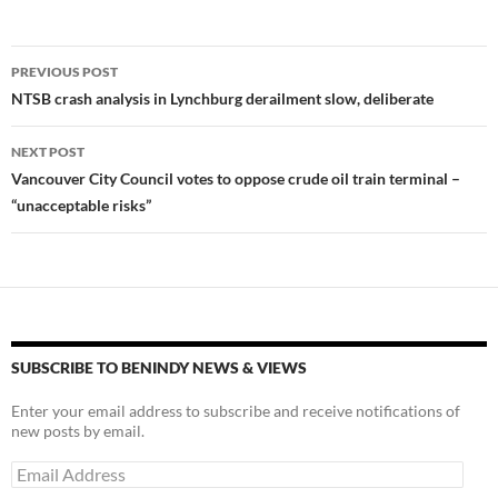
k
b
y
y
o
Li
Post
o
n
PREVIOUS POST
navigation
NTSB crash analysis in Lynchburg derailment slow, deliberate
k
k
NEXT POST
Vancouver City Council votes to oppose crude oil train terminal –
“unacceptable risks”
SUBSCRIBE TO BENINDY NEWS & VIEWS
Enter your email address to subscribe and receive notifications of
new posts by email.
Email
Address