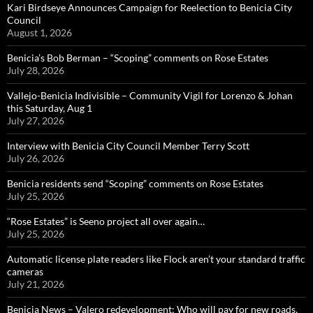
Kari Birdseye Announces Campaign for Reelection to Benicia City
Council
August 1, 2026
Benicia’s Bob Berman – “Scoping” comments on Rose Estates
July 28, 2026
Vallejo-Benicia Indivisible – Community Vigil for Lorenzo & Johan
this Saturday, Aug 1
July 27, 2026
Interview with Benicia City Council Member Terry Scott
July 26, 2026
Benicia residents send “Scoping” comments on Rose Estates
July 25, 2026
“Rose Estates” is Seeno project all over again…
July 25, 2026
Automatic license plate readers like Flock aren’t your standard traffic
cameras
July 21, 2026
Benicia News – Valero redevelopment: Who will pay for new roads,