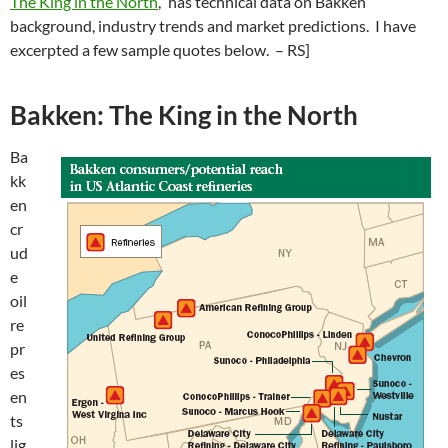
The King in the North
,” has technical data on Bakken
background, industry trends and market predictions. I have
excerpted a few sample quotes below. – RS]
Bakken: The King in the North
Ba
kk
en
cr
ud
e
oil
re
pr
es
en
ts
lig