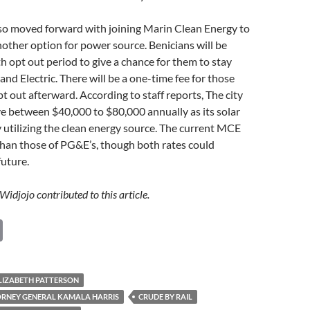
lso moved forward with joining Marin Clean Energy to
nother option for power source. Benicians will be
h opt out period to give a chance for them to stay
and Electric. There will be a one-time fee for those
t out afterward. According to staff reports, The city
ve between $40,000 to $80,000 annually as its solar
 utilizing the clean energy source. The current MCE
than those of PG&E’s, though both rates could
future.
Widjojo contributed to this article.
C
o
p
LIZABETH PATTERSON
y
ORNEY GENERAL KAMALA HARRIS
CRUDE BY RAIL