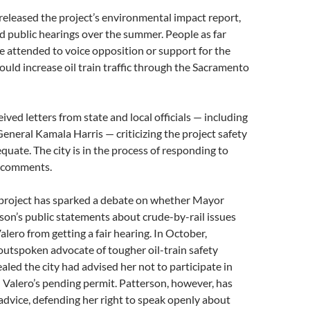
y released the project’s environmental impact report,
d public hearings over the summer. People as far
e attended to voice opposition or support for the
ould increase oil train traffic through the Sacramento
eived letters from state and local officials — including
eneral Kamala Harris — criticizing the project safety
equate. The city is in the process of responding to
r comments.
project has sparked a debate on whether Mayor
son’s public statements about crude-by-rail issues
lero from getting a fair hearing. In October,
utspoken advocate of tougher oil-train safety
led the city had advised her not to participate in
 Valero’s pending permit. Patterson, however, has
advice, defending her right to speak openly about