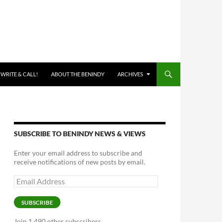
 WRITE & CALL!
ABOUT THE BENINDY
ARCHIVES
SUBSCRIBE TO BENINDY NEWS & VIEWS
Enter your email address to subscribe and
receive notifications of new posts by email.
Email
Address
SUBSCRIBE
Join 1,490 other subscribers