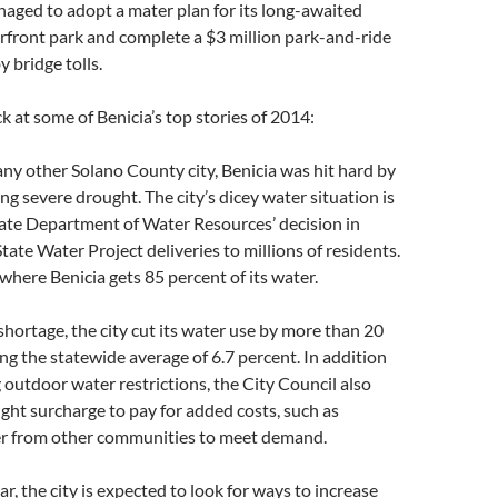
naged to adopt a mater plan for its long-awaited
ront park and complete a $3 million park-and-ride
 bridge tolls.
k at some of Benicia’s top stories of 2014:
ny other Solano County city, Benicia was hit hard by
ng severe drought. The city’s dicey water situation is
tate Department of Water Resources’ decision in
tate Water Project deliveries to millions of residents.
 where Benicia gets 85 percent of its water.
shortage, the city cut its water use by more than 20
ng the statewide average of 6.7 percent. In addition
outdoor water restrictions, the City Council also
ht surcharge to pay for added costs, such as
r from other communities to meet demand.
r, the city is expected to look for ways to increase