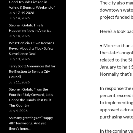
Good Trouble Lives on in
The city also ma
Vallejo & Benicia, Weekend of
downtown waterf
July 17-19 2026
project funded by
July 14, 2026
Stephen Golub: This Is
Happening Now in America
Here’s a look bac
July 14, 2026
What Benicia’s Own Records
• More so than a
Reveal About Its Flock Safety
the state’s ongoi
Surveillance Deal
July 13, 2026
related to the S
Terry Scott Announces Bid for
January to halt S
Re-Election to Benicia City
Normally, that’s
Council
July 11, 2026
In response the 
Stephen Golub: From the
Fourth of July Onward, Let’s
percent, exceedi
Honor the Hands That Built
to implementing 
This Country
approved a droug
July 4, 2026
purchasing wate
So many greetings of “Happy
4th” feel wrong. And yet,
there’s hope…
In the coming yea