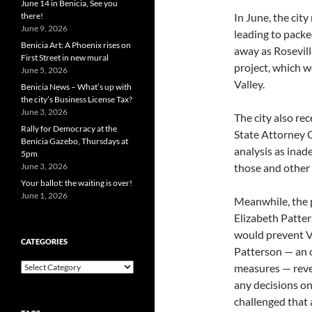
June 14 in Benicia, See you
there!
In June, the cit
June 9, 2026
leading to packe
Benicia Art: A Phoenix rises on
away as Rosevill
First Street in new mural
project, which w
June 5, 2026
Valley.
Benicia News – What’s up with
the city’s Business License Tax?
June 3, 2026
The city also rec
Rally for Democracy at the
State Attorney G
Benicia Gazebo, Thursdays at
analysis as inad
5pm
June 3, 2026
those and othe
Your ballot: the waiting is over!
June 1, 2026
Meanwhile, the 
Elizabeth Patter
would prevent Va
CATEGORIES
Patterson — an o
Categories
measures — revea
any decisions on
challenged that 