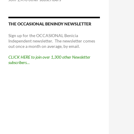
THE OCCASIONAL BENINDY NEWSLETTER
Sign up for the OCCASIONAL Benicia
Independent newsletter. The newsletter comes
out once a month on average, by email.
CLICK HERE to join over 1,300 other Newsletter
subscribers…