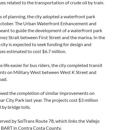
ues related to the transportation of crude oil by train.
s of planning, the city adopted a waterfront park
October. The Urban Waterfront Enhancement and
meant to guide the development of a waterfront park
nez Strait between First Street and the marina. In the
 city is expected to seek funding for design and
es estimated to cost $6.7 million.
life easier for bus riders, the city completed transit
ts on Military West between West K Street and
oad.
lowed the completion of similar improvements on
ar City Park last year. The projects cost $3 million
by bridge tolls.
erved by SolTrans Route 78, which links the Vallejo
to BART in Contra Costa County.