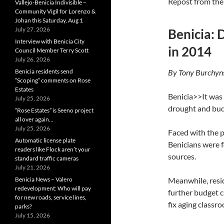
Repost from th
Vallejo-Benicia Indivisible –
Community Vigil for Lorenzo &
Johan this Saturday, Aug 1
July 27, 2026
Benicia: 
Interview with Benicia City
in 2014
Council Member Terry Scott
July 26, 2026
Benicia residents send
By Tony Burchyn
“Scoping” comments on Rose
Estates
Benicia>>It was 
July 25, 2026
drought and budg
“Rose Estates” is Seeno project
all over again…
July 25, 2026
Faced with the p
Automatic license plate
Benicians were 
readers like Flock aren’t your
sources.
standard traffic cameras
July 21, 2026
Benicia News – Valero
Meanwhile, resid
redevelopment: Who will pay
further budget c
for new roads, service lines,
fix aging classr
parks?
July 15, 2026