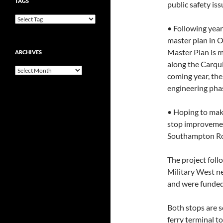
TAGS
public safety iss
• Following year
master plan in 
Master Plan is 
ARCHIVES
along the Carqui
Archives
coming year, the
engineering phas
• Hoping to make 
stop improvemen
Southampton R
The project fol
Military West ne
and were funded 
Both stops are s
ferry terminal 