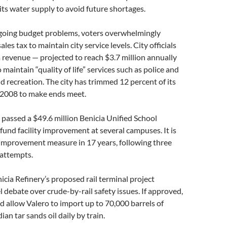
f its water supply to avoid future shortages.
going budget problems, voters overwhelmingly
ales tax to maintain city service levels. City officials
 revenue — projected to reach $3.7 million annually
maintain “quality of life” services such as police and
nd recreation. The city has trimmed 12 percent of its
 2008 to make ends meet.
s passed a $49.6 million Benicia Unified School
 fund facility improvement at several campuses. It is
ct improvement measure in 17 years, following three
 attempts.
icia Refinery’s proposed rail terminal project
l debate over crude-by-rail safety issues. If approved,
d allow Valero to import up to 70,000 barrels of
an tar sands oil daily by train.