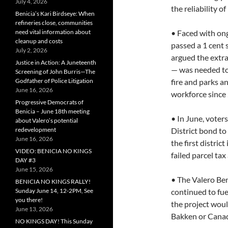
July 4, 2026
the reliability o
Benicia’s Kari Birdseye: When
refineries close, communities
need vital information about
• Faced with on
cleanup and costs
passed a 1 cent s
July 2, 2026
argued the extra
Justice in Action: A Juneteenth
— was needed to 
Screening of John Burris—The
Godfather of Police Litigation
fire and parks a
June 16, 2026
workforce since
Progressive Democrats of
Benicia – June 18th meeting
• In June, voter
about Valero’s potential
redevelopment
District bond to
June 16, 2026
the first distri
VIDEO: BENICIA NO KINGS
failed parcel tax
DAY #3
June 15, 2026
• The Valero Ben
BENICIA NO KINGS RALLY!
Sunday June 14, 12-2PM, See
continued to fue
you there!
the project woul
June 13, 2026
Bakken or Canadi
NO KINGS DAY! This Sunday