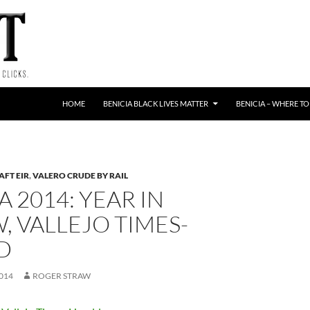
HOME
BENICIA BLACK LIVES MATTER
BENICIA – WHERE TO
AFT EIR
,
VALERO CRUDE BY RAIL
A 2014: YEAR IN
, VALLEJO TIMES-
D
014
ROGER STRAW