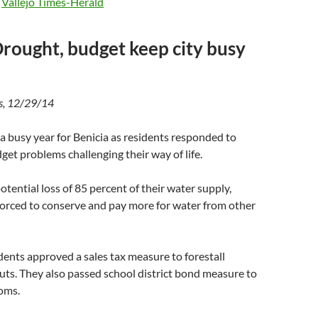
e
Vallejo Times-Herald
Drought, budget keep city busy
s, 12/29/14
a busy year for Benicia as residents responded to
et problems challenging their way of life.
otential loss of 85 percent of their water supply,
forced to conserve and pay more for water from other
ents approved a sales tax measure to forestall
uts. They also passed school district bond measure to
ooms.