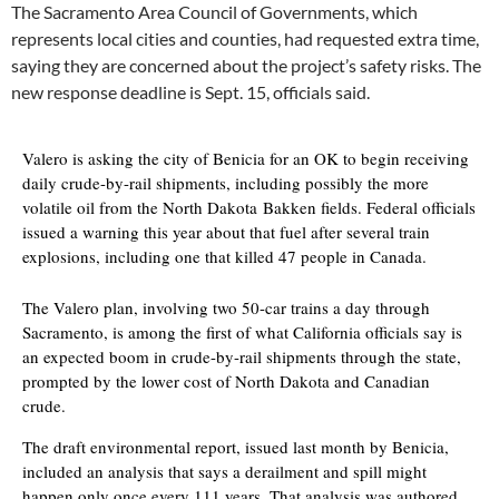
The Sacramento Area Council of Governments, which
represents local cities and counties, had requested extra time,
saying they are concerned about the project’s safety risks. The
new response deadline is Sept. 15, officials said.
Valero is asking the city of Benicia for an OK to begin receiving
daily crude-by-rail shipments, including possibly the more
volatile oil from the North Dakota Bakken fields. Federal officials
issued a warning this year about that fuel after several train
explosions, including one that killed 47 people in Canada.
The Valero plan, involving two 50-car trains a day through
Sacramento, is among the first of what California officials say is
an expected boom in crude-by-rail shipments through the state,
prompted by the lower cost of North Dakota and Canadian
crude.
The draft environmental report, issued last month by Benicia,
included an analysis that says a derailment and spill might
happen only once every 111 years. That analysis was authored