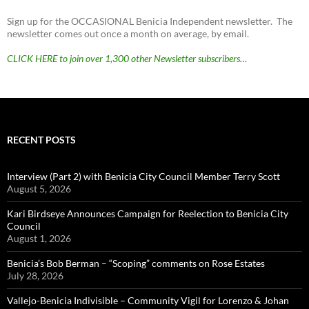
Sign up for the OCCASIONAL Benicia Independent newsletter. The
newsletter comes out once a month on average, by email.
CLICK HERE to join over 1,300 other Newsletter subscribers…
RECENT POSTS
Interview (Part 2) with Benicia City Council Member Terry Scott
August 5, 2026
Kari Birdseye Announces Campaign for Reelection to Benicia City
Council
August 1, 2026
Benicia’s Bob Berman – “Scoping” comments on Rose Estates
July 28, 2026
Vallejo-Benicia Indivisible – Community Vigil for Lorenzo & Johan