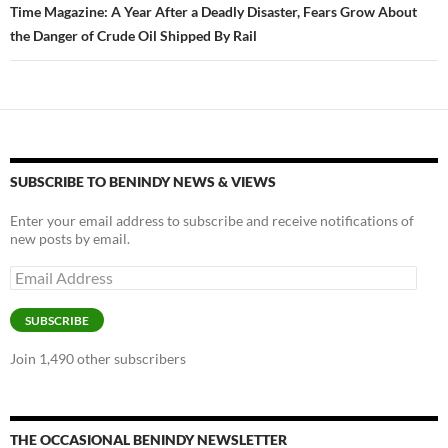
Time Magazine: A Year After a Deadly Disaster, Fears Grow About
the Danger of Crude Oil Shipped By Rail
SUBSCRIBE TO BENINDY NEWS & VIEWS
Enter your email address to subscribe and receive notifications of
new posts by email.
Email
Address
SUBSCRIBE
Join 1,490 other subscribers
THE OCCASIONAL BENINDY NEWSLETTER