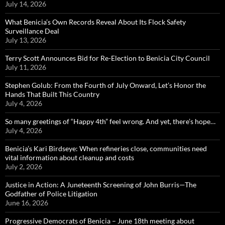
July 14, 2026
What Benicia’s Own Records Reveal About Its Flock Safety
Surveillance Deal
July 13, 2026
Terry Scott Announces Bid for Re-Election to Benicia City Council
July 11, 2026
Stephen Golub: From the Fourth of July Onward, Let’s Honor the
Hands That Built This Country
July 4, 2026
So many greetings of “Happy 4th” feel wrong. And yet, there’s hope…
July 4, 2026
Benicia’s Kari Birdseye: When refineries close, communities need
vital information about cleanup and costs
July 2, 2026
Justice in Action: A Juneteenth Screening of John Burris—The
Godfather of Police Litigation
June 16, 2026
Progressive Democrats of Benicia – June 18th meeting about