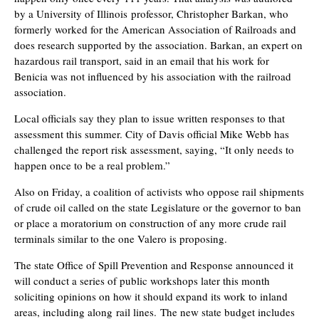
by a University of Illinois
professor, Christopher Barkan, who
formerly worked for the American Association of Railroads and
does research supported by the association. Barkan, an expert on
hazardous rail transport, said in an email that his work for
Benicia was not influenced by his association with the railroad
association.
Local officials say they plan to issue written responses to that
assessment this summer. City of Davis official Mike Webb has
challenged the report risk assessment, saying, “It only needs to
happen once to be a real problem.”
Also on Friday, a coalition of activists who oppose rail shipments
of crude oil called on the state Legislature or the governor to ban
or place a moratorium on construction of any more crude rail
terminals similar to the one Valero is proposing.
The state Office of Spill Prevention and Response announced it
will conduct a series of public workshops later this month
soliciting opinions on how it should expand its work to inland
areas, including along
rail lines.
The new state budget includes