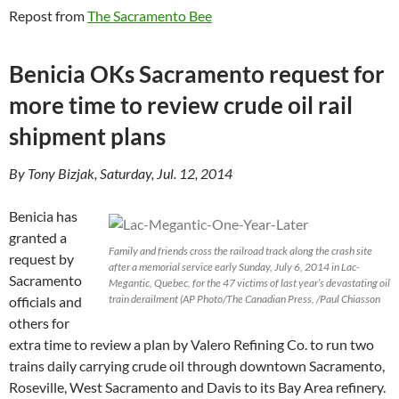
Repost from
The Sacramento Bee
Benicia OKs Sacramento request for
more time to review crude oil rail
shipment plans
By Tony Bizjak, Saturday, Jul. 12, 2014
Benicia has
granted a
Family and friends cross the railroad track along the crash site
request by
after a memorial service early Sunday, July 6, 2014 in Lac-
Sacramento
Megantic, Quebec, for the 47 victims of last year’s devastating oil
train derailment (AP Photo/The Canadian Press, /Paul Chiasson
officials and
others for
extra time to review a plan by Valero Refining Co. to run two
trains daily carrying crude oil through downtown Sacramento,
Roseville, West Sacramento and Davis to its Bay Area refinery.