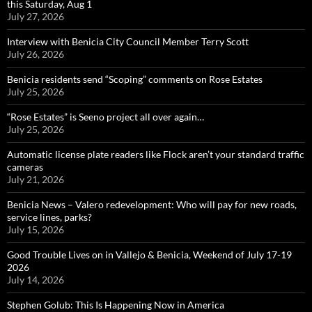
this Saturday, Aug 1
July 27, 2026
Interview with Benicia City Council Member Terry Scott
July 26, 2026
Benicia residents send “Scoping” comments on Rose Estates
July 25, 2026
“Rose Estates” is Seeno project all over again…
July 25, 2026
Automatic license plate readers like Flock aren’t your standard traffic
cameras
July 21, 2026
Benicia News – Valero redevelopment: Who will pay for new roads,
service lines, parks?
July 15, 2026
Good Trouble Lives on in Vallejo & Benicia, Weekend of July 17-19
2026
July 14, 2026
Stephen Golub: This Is Happening Now in America