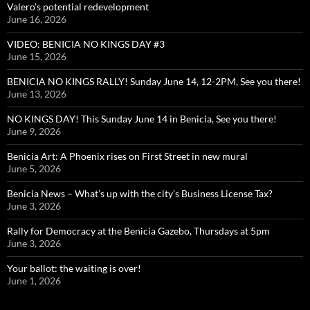
Valero’s potential redevelopment
June 16, 2026
VIDEO: BENICIA NO KINGS DAY #3
June 15, 2026
BENICIA NO KINGS RALLY! Sunday June 14, 12-2PM, See you there!
June 13, 2026
NO KINGS DAY! This Sunday June 14 in Benicia, See you there!
June 9, 2026
Benicia Art: A Phoenix rises on First Street in new mural
June 5, 2026
Benicia News – What’s up with the city’s Business License Tax?
June 3, 2026
Rally for Democracy at the Benicia Gazebo, Thursdays at 5pm
June 3, 2026
Your ballot: the waiting is over!
June 1, 2026