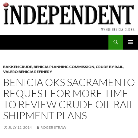
Skip
to
content
Search
PRIMAR
MENU
BAKKEN CRUDE
,
BENICIA PLANNING COMMISSION
,
CRUDE BY RAIL
,
VALERO BENICIA REFINERY
BENICIA OKS SACRAMENTO
REQUEST FOR MORE TIME
TO REVIEW CRUDE OIL RAIL
SHIPMENT PLANS
JULY 12, 2014
ROGER STRAW