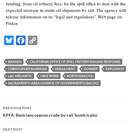
funding, from oil refinery fees, for the spill office to deal with the
expected increase in crude oil shipments by rail. The agency will
release information on its “legal and regulations” Web page on
Friday.
Bl
F
C
u
ac
o
es
e
p
BAKKEN
CALIFORNIA OFFICE OF SPILL PREVENTION AND RESPONSE
k
b
y
CHRISTOPHER BARRKAN
DERAILMENT
DONNER
EXPLOSION
y
o
Li
LAC-MÉGANTIC
MIKE WEBB
NORTH DAKOTA
SACRAMENTO AREA COUNCIL OF GOVERNMENTS (SACOG)
o
n
k
k
Post
PREVIOUS POST
navigation
KPFA: Benicians oppose crude-by-rail ‘bomb trains’
NEXT POST