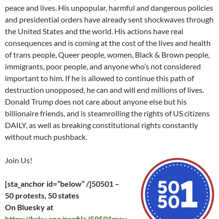
peace and lives. His unpopular, harmful and dangerous policies
and presidential orders have already sent shockwaves through
the United States and the world. His actions have real
consequences and is coming at the cost of the lives and health
of trans people, Queer people, women, Black & Brown people,
immigrants, poor people, and anyone who’s not considered
important to him. If he is allowed to continue this path of
destruction unopposed, he can and will end millions of lives.
Donald Trump does not care about anyone else but his
billionaire friends, and is steamrolling the rights of US citizens
DAILY, as well as breaking constitutional rights constantly
without much pushback.
Join Us!
[sta_anchor id=”below” /]50501 –
50 protests, 50 states
On Bluesky at
https://bsky.app/profile/50501mov