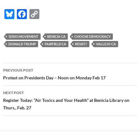
Bl
F
C
u
ac
o
es
e
p
50501 MOVEMENT
BENICIA CA
CHOOSE DEMOCRACY
k
b
y
DONALD TRUMP
FAIRFIELD CA
RESIST!
VALLEJO CA
y
o
Li
o
n
Post
PREVIOUS POST
k
k
navigation
Protest on Presidents Day – Noon on Monday Feb 17
NEXT POST
Register Today: “Air Toxics and Your Health” at Benicia Library on
Thurs., Feb. 27