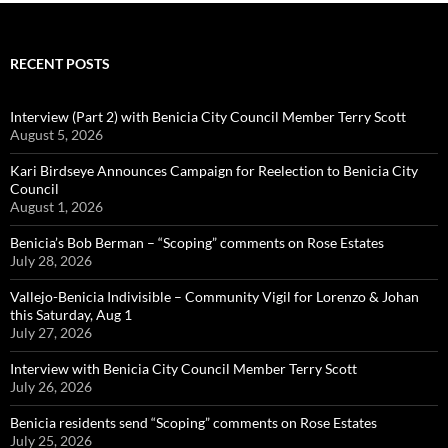
RECENT POSTS
Interview (Part 2) with Benicia City Council Member Terry Scott
August 5, 2026
Kari Birdseye Announces Campaign for Reelection to Benicia City
Council
August 1, 2026
Benicia’s Bob Berman – “Scoping” comments on Rose Estates
July 28, 2026
Vallejo-Benicia Indivisible – Community Vigil for Lorenzo & Johan
this Saturday, Aug 1
July 27, 2026
Interview with Benicia City Council Member Terry Scott
July 26, 2026
Benicia residents send “Scoping” comments on Rose Estates
July 25, 2026