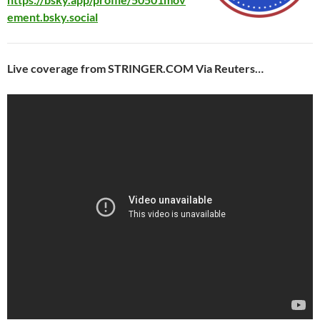
ement.bsky.social
Live coverage from STRINGER.COM Via Reuters…