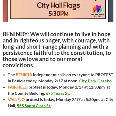
BENINDY: We will continue to live in hope
and in righteous anger, with courage, with
long-and short-range planning and with a
persistence faithful to the constitution, to
those we love and to our moral
convictions…
The
BENICIA
Independent calls on everyone to PROTEST
in Benicia today, Monday 2/17 at noon,
City Park Gazebo
.
FAIRFIELD
protest is today, Monday 2/17 at 12:30pm, at
the County Building,
675 Texas St.
VALLEJO
protest is today, Monday 2/17 at 5:30pm, at City
Hall,
555 Santa Clara St.