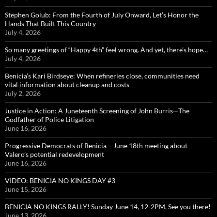
Stephen Golub: From the Fourth of July Onward, Let’s Honor the
Hands That Built This Country
July 4, 2026
So many greetings of “Happy 4th” feel wrong. And yet, there’s hope…
July 4, 2026
Benicia’s Kari Birdseye: When refineries close, communities need
vital information about cleanup and costs
July 2, 2026
Justice in Action: A Juneteenth Screening of John Burris—The
Godfather of Police Litigation
June 16, 2026
Progressive Democrats of Benicia – June 18th meeting about
Valero’s potential redevelopment
June 16, 2026
VIDEO: BENICIA NO KINGS DAY #3
June 15, 2026
BENICIA NO KINGS RALLY! Sunday June 14, 12-2PM, See you there!
June 13, 2026