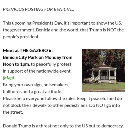
PREVIOUS POSTING FOR BENICIA…
This upcoming Presidents Day, it’s important to show the US,
the government, Benicia and the world, that Trump is NOT the
people’s president.
Meet at THE GAZEBO in
Benicia City Park on Monday from
Noon to 1pm
,
to peacefully protest
in support of the nationwide event.
(
Map
)
Bring your own sign, noisemakers,
bullhorns and a great attitude.
Please help everyone follow the rules, keep it peaceful and do
not block the sidewalk to other pedestrians. Do NOT go into
the street.
Donald Trump is a threat not only to the US but to democracy,