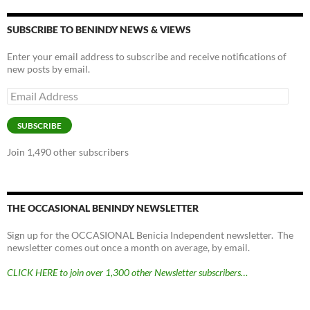
SUBSCRIBE TO BENINDY NEWS & VIEWS
Enter your email address to subscribe and receive notifications of
new posts by email.
Email
Address
SUBSCRIBE
Join 1,490 other subscribers
THE OCCASIONAL BENINDY NEWSLETTER
Sign up for the OCCASIONAL Benicia Independent newsletter. The
newsletter comes out once a month on average, by email.
CLICK HERE to join over 1,300 other Newsletter subscribers…