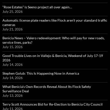
“Rose Estates” is Seeno project all over again…
July 25, 2026
Automatic license plate readers like Flock aren’t your standard traffic
cameras
July 21, 2026
Benicia News – Valero redevelopment: Who will pay for new roads,
service lines, parks?
July 15, 2026
Good Trouble Lives on in Vallejo & Benicia, Weekend of July 17-19
2026
July 14, 2026
Stephen Golub: This Is Happening Now in America
July 14, 2026
What Benicia’s Own Records Reveal About Its Flock Safety
Surveillance Deal
July 13, 2026
Terry Scott Announces Bid for Re-Election to Benicia City Council
July 11, 2026