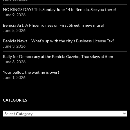
NO KINGS DAY! This Sunday June 14 in Benicia, See you there!
June 9, 2026
Benicia Art: A Phoenix rises on First Street in new mural
June 5, 2026
Benicia News – What’s up with the city’s Business License Tax?
June 3, 2026
Rally for Democracy at the Benicia Gazebo, Thursdays at 5pm
June 3, 2026
Your ballot: the waiting is over!
June 1, 2026
CATEGORIES
Categories