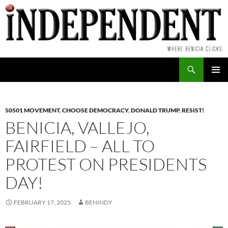
Skip
to
content
Search
PRIMAR
MENU
50501 MOVEMENT
,
CHOOSE DEMOCRACY
,
DONALD TRUMP
,
RESIST!
BENICIA, VALLEJO,
FAIRFIELD – ALL TO
PROTEST ON PRESIDENTS
DAY!
FEBRUARY 17, 2025
BENINDY