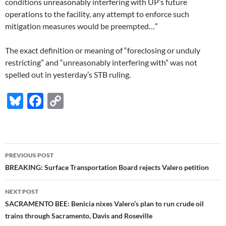
conditions unreasonably interfering with UP’s future
operations to the facility, any attempt to enforce such
mitigation measures would be preempted…”
The exact definition or meaning of “foreclosing or unduly
restricting” and “unreasonably interfering with” was not
spelled out in yesterday’s STB ruling.
Bl
F
C
u
ac
o
es
e
p
k
b
y
Post
PREVIOUS POST
y
o
Li
navigation
BREAKING: Surface Transportation Board rejects Valero petition
o
n
NEXT POST
k
k
SACRAMENTO BEE: Benicia nixes Valero’s plan to run crude oil
trains through Sacramento, Davis and Roseville