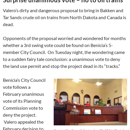
Valero’s dirty and dangerous proposal to bring in Bakken and
Tar Sands crude oil on trains from North Dakota and Canada is
dead.
Opponents of the proposal worried and wondered for months
whether a 3rd swing vote could be found on Benicia’s 5-
member City Council. On Tuesday night, the wondering came
to a sudden fairy tale conclusion: a unanimous vote to deny
the land use permit and stop the project dead in its “tracks.”
Benicia’s City Council
vote follows a
February unanimous
vote of its Planning
Commission vote to
deny the project.
Valero appealed the
February decision to