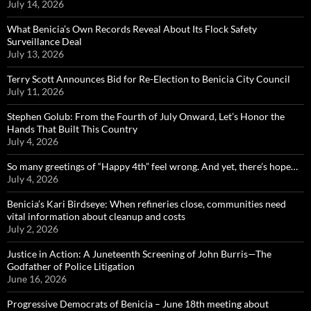
July 14, 2026
What Benicia’s Own Records Reveal About Its Flock Safety
Surveillance Deal
July 13, 2026
Terry Scott Announces Bid for Re-Election to Benicia City Council
July 11, 2026
Stephen Golub: From the Fourth of July Onward, Let’s Honor the
Hands That Built This Country
July 4, 2026
So many greetings of “Happy 4th” feel wrong. And yet, there’s hope…
July 4, 2026
Benicia’s Kari Birdseye: When refineries close, communities need
vital information about cleanup and costs
July 2, 2026
Justice in Action: A Juneteenth Screening of John Burris—The
Godfather of Police Litigation
June 16, 2026
Progressive Democrats of Benicia – June 18th meeting about