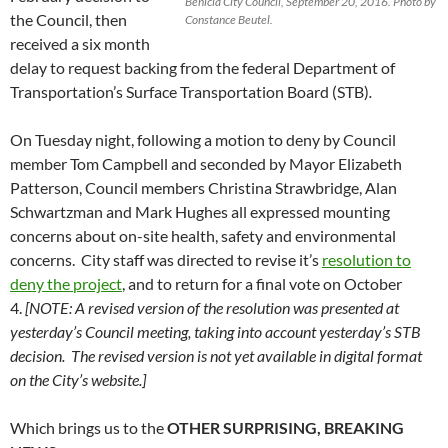
Benicia City Council, September 20, 2016. Photo by
the Council, then
Constance Beutel.
received a six month
delay to request backing from the federal Department of
Transportation’s Surface Transportation Board (STB)
.
On Tuesday night, following a motion to deny by Council
member Tom Campbell and seconded by Mayor Elizabeth
Patterson, Council members Christina Strawbridge, Alan
Schwartzman and Mark Hughes all expressed mounting
concerns about on-site health, safety and environmental
concerns. City staff was directed to revise it’s
resolution to
deny the project
, and to return for a final vote on October
4.
[NOTE: A revised version of the resolution was presented at
yesterday’s Council meeting, taking into account yesterday’s STB
decision. The revised version is not yet available in digital format
on the City’s website.]
Which brings us to the
OTHER SURPRISING, BREAKING