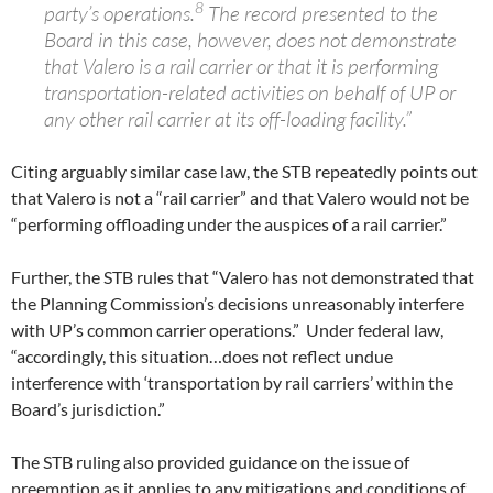
8
party’s operations.
The record presented to the
Board in this case, however, does not demonstrate
that Valero is a rail carrier or that it is performing
transportation-related activities on behalf of UP or
any other rail carrier at its off-loading facility.”
Citing arguably similar case law, the STB repeatedly points out
that Valero is not a “rail carrier” and that Valero would not be
“performing offloading under the auspices of a rail carrier.”
Further, the STB rules that “Valero has not demonstrated that
the Planning Commission’s decisions unreasonably interfere
with UP’s common carrier operations.” Under federal law,
“accordingly, this situation…does not reflect undue
interference with ‘transportation by rail carriers’ within the
Board’s jurisdiction.”
The STB ruling also provided guidance on the issue of
preemption as it applies to any mitigations and conditions of