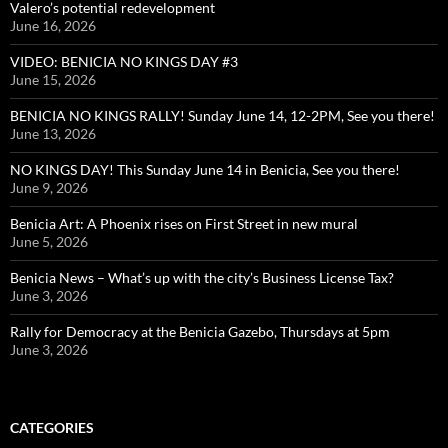
Valero’s potential redevelopment
June 16, 2026
VIDEO: BENICIA NO KINGS DAY #3
June 15, 2026
BENICIA NO KINGS RALLY! Sunday June 14, 12-2PM, See you there!
June 13, 2026
NO KINGS DAY! This Sunday June 14 in Benicia, See you there!
June 9, 2026
Benicia Art: A Phoenix rises on First Street in new mural
June 5, 2026
Benicia News – What’s up with the city’s Business License Tax?
June 3, 2026
Rally for Democracy at the Benicia Gazebo, Thursdays at 5pm
June 3, 2026
CATEGORIES