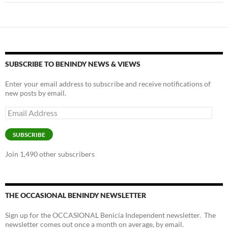
SUBSCRIBE TO BENINDY NEWS & VIEWS
Enter your email address to subscribe and receive notifications of
new posts by email.
Email
Address
SUBSCRIBE
Join 1,490 other subscribers
THE OCCASIONAL BENINDY NEWSLETTER
Sign up for the OCCASIONAL Benicia Independent newsletter. The
newsletter comes out once a month on average, by email.