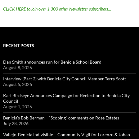
CLICK HERE to join over 1,300 other Newsletter subscribers…
RECENT POSTS
Dan Smith announces run for Benicia School Board
August 8, 2026
Interview (Part 2) with Benicia City Council Member Terry Scott
August 5, 2026
Kari Birdseye Announces Campaign for Reelection to Benicia City
Council
August 1, 2026
Benicia’s Bob Berman – “Scoping” comments on Rose Estates
July 28, 2026
Vallejo-Benicia Indivisible – Community Vigil for Lorenzo & Johan