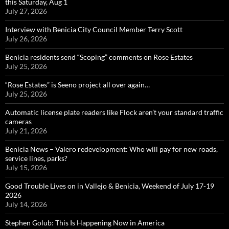
this Saturday, Aug 1
July 27, 2026
Interview with Benicia City Council Member Terry Scott
July 26, 2026
Benicia residents send “Scoping” comments on Rose Estates
July 25, 2026
“Rose Estates” is Seeno project all over again…
July 25, 2026
Automatic license plate readers like Flock aren’t your standard traffic
cameras
July 21, 2026
Benicia News – Valero redevelopment: Who will pay for new roads,
service lines, parks?
July 15, 2026
Good Trouble Lives on in Vallejo & Benicia, Weekend of July 17-19
2026
July 14, 2026
Stephen Golub: This Is Happening Now in America