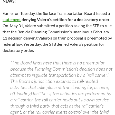
NEWS
:
Earlier on Tuesday, the Surface Transportation Board issued a
statement
denying Valero’s petition for a declaratory order
.
On May 31, Valero submitted a petition asking the STB to rule
that the Benicia Planning Commission’s unanimous February
11 decision denying Valero’s oil train proposal is preempted by
federal law. Yesterday, the STB denied Valero’s petition for
declaratory order.
“The Board finds here that there is no preemption
because the Planning Commission’s decision does not
attempt to regulate transportation by a “rail carrier.”
The Board’s jurisdiction extends to rail-related
activities that take place at transloading (or, as here,
off-loading) facilities if the activities are performed by
a rail carrier, the rail carrier holds out its own service
through a third party that acts as the rail carrier’s
agent, or the rail carrier exerts control over the third