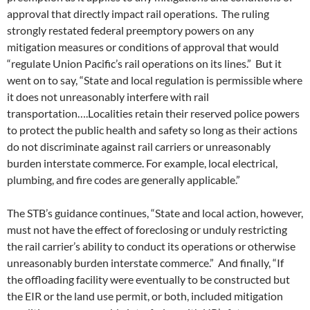
approval that directly impact rail operations. The ruling
strongly restated federal preemptory powers on any
mitigation measures or conditions of approval that would
“regulate Union Pacific’s rail operations on its lines.” But it
went on to say, “State and local regulation is permissible where
it does not unreasonably interfere with rail
transportation….Localities retain their reserved police powers
to protect the public health and safety so long as their actions
do not discriminate against rail carriers or unreasonably
burden interstate commerce. For example, local electrical,
plumbing, and fire codes are generally applicable.”
The STB’s guidance continues, “State and local action, however,
must not have the effect of foreclosing or unduly restricting
the rail carrier’s ability to conduct its operations or otherwise
unreasonably burden interstate commerce.” And finally, “If
the offloading facility were eventually to be constructed but
the EIR or the land use permit, or both, included mitigation