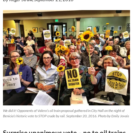
We did it! Opponents of Valero’s oil train proposal gathered in City Hall on the night of
Benicia’s historic vote to STOP crude by rail. September 20, 2016. Photo by Emily Jovais
Surprise unanimous vote – no to oil trains