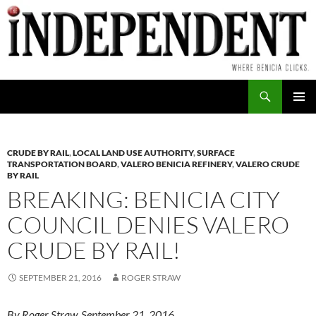
Skip
to
content
Search
PRIMAR
MENU
CRUDE BY RAIL
,
LOCAL LAND USE AUTHORITY
,
SURFACE
TRANSPORTATION BOARD
,
VALERO BENICIA REFINERY
,
VALERO CRUDE
BY RAIL
BREAKING: BENICIA CITY
COUNCIL DENIES VALERO
CRUDE BY RAIL!
SEPTEMBER 21, 2016
ROGER STRAW
By Roger Straw, September 21, 2016