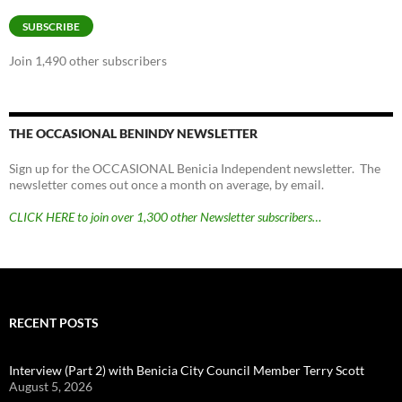
Address
SUBSCRIBE
Join 1,490 other subscribers
THE OCCASIONAL BENINDY NEWSLETTER
Sign up for the OCCASIONAL Benicia Independent newsletter. The
newsletter comes out once a month on average, by email.
CLICK HERE to join over 1,300 other Newsletter subscribers…
RECENT POSTS
Interview (Part 2) with Benicia City Council Member Terry Scott
August 5, 2026