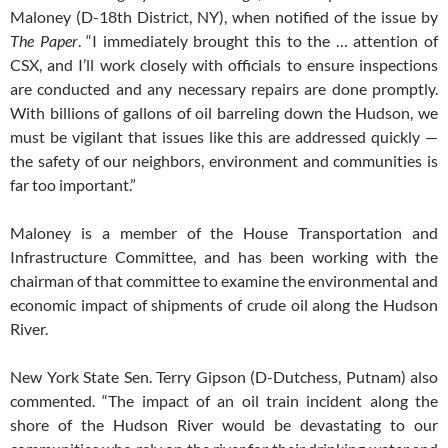
Maloney (D-18th District, NY), when notified of the issue by
The Paper
. “I immediately brought this to the … attention of
CSX, and I’ll work closely with officials to ensure inspections
are conducted and any necessary repairs are done promptly.
With billions of gallons of oil barreling down the Hudson, we
must be vigilant that issues like this are addressed quickly —
the safety of our neighbors, environment and communities is
far too important.”
Maloney is a member of the House Transportation and
Infrastructure Committee, and has been working with the
chairman of that committee to examine the environmental and
economic impact of shipments of crude oil along the Hudson
River.
New York State Sen. Terry Gipson (D-Dutchess, Putnam) also
commented. “The impact of an oil train incident along the
shore of the Hudson River would be devastating to our