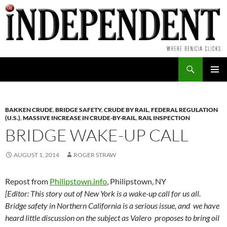
Skip
to
content
Search
PRIMAR
MENU
BAKKEN CRUDE
,
BRIDGE SAFETY
,
CRUDE BY RAIL
,
FEDERAL REGULATION
(U.S.)
,
MASSIVE INCREASE IN CRUDE-BY-RAIL
,
RAIL INSPECTION
BRIDGE WAKE-UP CALL
AUGUST 1, 2014
ROGER STRAW
Repost from
Philipstown.info
, Philipstown, NY
[Editor: This story out of New York is a wake-up call for us all.
Bridge safety in Northern California is a serious issue, and we have
heard little discussion on the subject as Valero proposes to bring oil