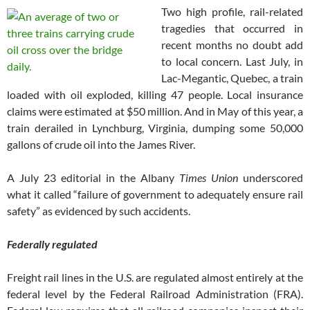
Two high profile, rail-related
tragedies that occurred in
recent months no doubt add
to local concern. Last July, in
Lac-Megantic, Quebec, a train
loaded with oil exploded, killing 47 people. Local insurance
claims were estimated at $50 million. And in May of this year, a
train derailed in Lynchburg, Virginia, dumping some 50,000
gallons of crude oil into the James River.
A July 23 editorial in the Albany
Times Union
underscored
what it called “failure of government to adequately ensure rail
safety” as evidenced by such accidents.
Federally regulated
Freight rail lines in the U.S. are regulated almost entirely at the
federal level by the Federal Railroad Administration (FRA).