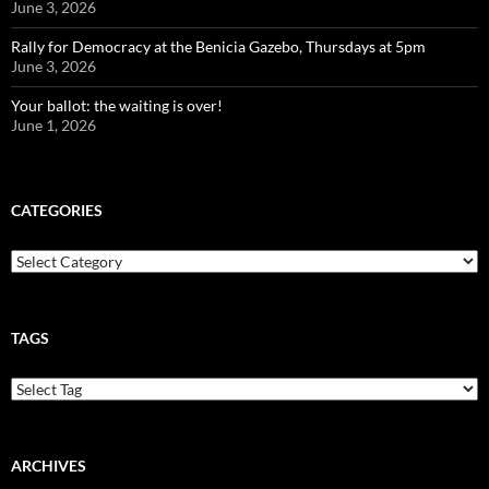
June 3, 2026
Rally for Democracy at the Benicia Gazebo, Thursdays at 5pm
June 3, 2026
Your ballot: the waiting is over!
June 1, 2026
CATEGORIES
Categories
TAGS
ARCHIVES