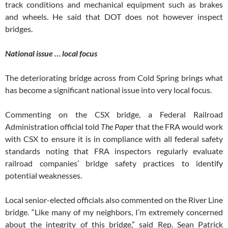
track conditions and mechanical equipment such as brakes
and wheels. He said that DOT does not however inspect
bridges.
National issue … local focus
The deteriorating bridge across from Cold Spring brings what
has become a significant national issue into very local focus.
Commenting on the CSX bridge, a Federal Railroad
Administration official told
The Paper
that the FRA would work
with CSX to ensure it is in compliance with all federal safety
standards noting that FRA inspectors regularly evaluate
railroad companies’ bridge safety practices to identify
potential weaknesses.
Local senior-elected officials also commented on the River Line
bridge. “Like many of my neighbors, I’m extremely concerned
about the integrity of this bridge,” said Rep. Sean Patrick