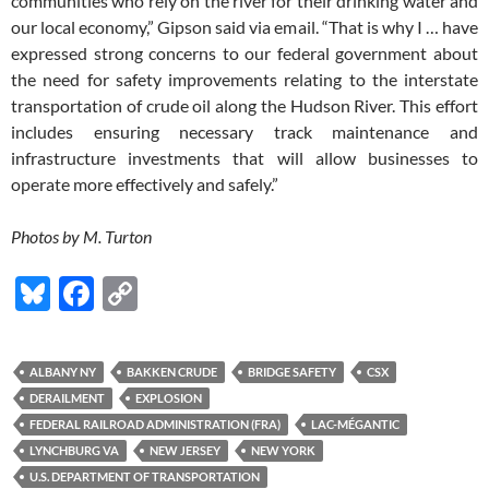
communities who rely on the river for their drinking water and
our local economy,” Gipson said via email. “That is why I … have
expressed strong concerns to our federal government about
the need for safety improvements relating to the interstate
transportation of crude oil along the Hudson River. This effort
includes ensuring necessary track maintenance and
infrastructure investments that will allow businesses to
operate more effectively and safely.”
Photos by M. Turton
Bl
F
C
u
ac
o
es
e
p
ALBANY NY
BAKKEN CRUDE
BRIDGE SAFETY
CSX
k
b
y
DERAILMENT
EXPLOSION
y
o
Li
FEDERAL RAILROAD ADMINISTRATION (FRA)
LAC-MÉGANTIC
LYNCHBURG VA
NEW JERSEY
NEW YORK
o
n
U.S. DEPARTMENT OF TRANSPORTATION