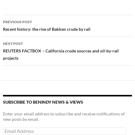
k
k
Post
PREVIOUS POST
navigation
Recent history: the rise of Bakken crude by rail
NEXT POST
REUTERS FACTBOX – California crude sources and oil-by-rail
projects
SUBSCRIBE TO BENINDY NEWS & VIEWS
Enter your email address to subscribe and receive notifications of
new posts by email.
Email