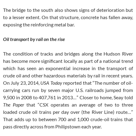
The bridge to the south also shows signs of deterioration but
to a lesser extent. On that structure, concrete has fallen away,
exposing the reinforcing metal bar.
Oil transport by rail on the rise
The condition of tracks and bridges along the Hudson River
has become more significant locally as part of a national trend
which has seen an exponential increase in the transport of
crude oil and other hazardous materials by rail in recent years.
On July 23, 2014,
USA Today
reported that “The number of oil-
carrying cars run by seven major U.S. railroads jumped from
9,500 in 2008 to 407,761 in 2013…” Closer to home, Seay told
The Paper
that “CSX operates an average of two to three
loaded crude oil trains per day over (the River Line) route…”
That adds up to between 700 and 1,000 crude-oil trains that
pass directly across from Philipstown each year.