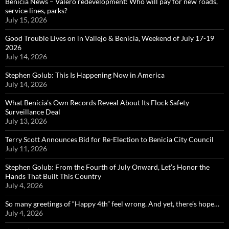
Benicia News – Valero redevelopment: Who will pay for new roads,
service lines, parks?
July 15, 2026
Good Trouble Lives on in Vallejo & Benicia, Weekend of July 17-19
2026
July 14, 2026
Stephen Golub: This Is Happening Now in America
July 14, 2026
What Benicia’s Own Records Reveal About Its Flock Safety
Surveillance Deal
July 13, 2026
Terry Scott Announces Bid for Re-Election to Benicia City Council
July 11, 2026
Stephen Golub: From the Fourth of July Onward, Let’s Honor the
Hands That Built This Country
July 4, 2026
So many greetings of “Happy 4th” feel wrong. And yet, there’s hope…
July 4, 2026