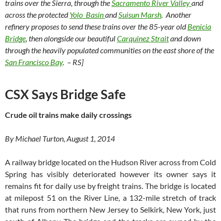
trains over the Sierra, through the
Sacramento River Valley
and
across the protected
Yolo Basin
and
Suisun Marsh
. Another
refinery proposes to send these trains over the 85-year old
Benicia
Bridge
, then alongside our beautiful
Carquinez Strait
and down
through the heavily populated communities on the east shore of the
San Francisco Bay
. – RS]
CSX Says Bridge Safe
Crude oil trains make daily crossings
By Michael Turton, August 1, 2014
A railway bridge located on the Hudson River across from Cold
Spring has visibly deteriorated however its owner says it
remains fit for daily use by freight trains. The bridge is located
at milepost 51 on the River Line, a 132-mile stretch of track
that runs from northern New Jersey to Selkirk, New York, just