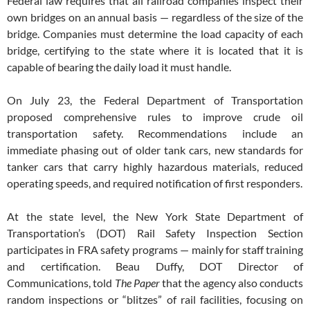
Federal law requires that all railroad companies inspect their
own bridges on an annual basis — regardless of the size of the
bridge. Companies must determine the load capacity of each
bridge, certifying to the state where it is located that it is
capable of bearing the daily load it must handle.
On July 23, the Federal Department of Transportation
proposed comprehensive rules to improve crude oil
transportation safety. Recommendations include an
immediate phasing out of older tank cars, new standards for
tanker cars that carry highly hazardous materials, reduced
operating speeds, and required notification of first responders.
At the state level, the New York State Department of
Transportation’s (DOT) Rail Safety Inspection Section
participates in FRA safety programs — mainly for staff training
and certification. Beau Duffy, DOT Director of
Communications, told
The Paper
that the agency also conducts
random inspections or “blitzes” of rail facilities, focusing on