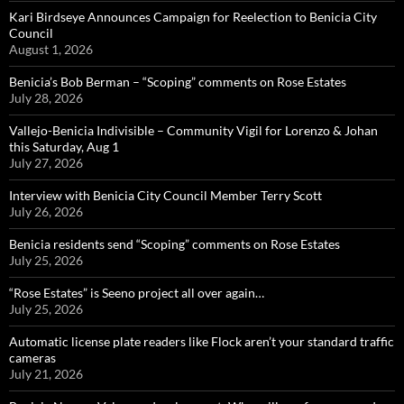
Kari Birdseye Announces Campaign for Reelection to Benicia City
Council
August 1, 2026
Benicia’s Bob Berman – “Scoping” comments on Rose Estates
July 28, 2026
Vallejo-Benicia Indivisible – Community Vigil for Lorenzo & Johan
this Saturday, Aug 1
July 27, 2026
Interview with Benicia City Council Member Terry Scott
July 26, 2026
Benicia residents send “Scoping” comments on Rose Estates
July 25, 2026
“Rose Estates” is Seeno project all over again…
July 25, 2026
Automatic license plate readers like Flock aren’t your standard traffic
cameras
July 21, 2026