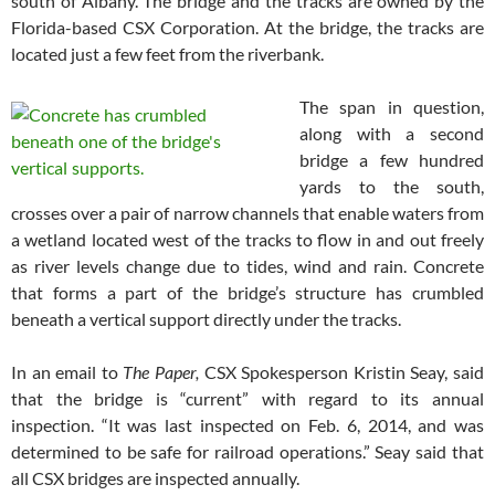
south of Albany. The bridge and the tracks are owned by the
Florida-based CSX Corporation. At the bridge, the tracks are
located just a few feet from the riverbank.
The span in question,
along with a second
bridge a few hundred
yards to the south,
crosses over a pair of narrow channels that enable waters from
a wetland located west of the tracks to flow in and out freely
as river levels change due to tides, wind and rain. Concrete
that forms a part of the bridge’s structure has crumbled
beneath a vertical support directly under the tracks.
In an email to
The Paper,
CSX Spokesperson Kristin Seay, said
that the bridge is “current” with regard to its annual
inspection. “It was last inspected on Feb. 6, 2014, and was
determined to be safe for railroad operations.” Seay said that
all CSX bridges are inspected annually.