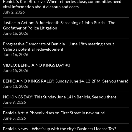
Benicia’s Kari Birdseye: When refineries close, communities need
vital information about cleanup and costs
July 2, 2026
Justice in Action: A Juneteenth Screening of John Burris—The
Godfather of Police Litigation
June 16, 2026
Progressive Democrats of Benicia – June 18th meeting about
Valero’s potential redevelopment
June 16, 2026
VIDEO: BENICIA NO KINGS DAY #3
June 15, 2026
BENICIA NO KINGS RALLY! Sunday June 14, 12-2PM, See you there!
June 13, 2026
NO KINGS DAY! This Sunday June 14 in Benicia, See you there!
June 9, 2026
Benicia Art: A Phoenix rises on First Street in new mural
June 5, 2026
Benicia News – What’s up with the city’s Business License Tax?