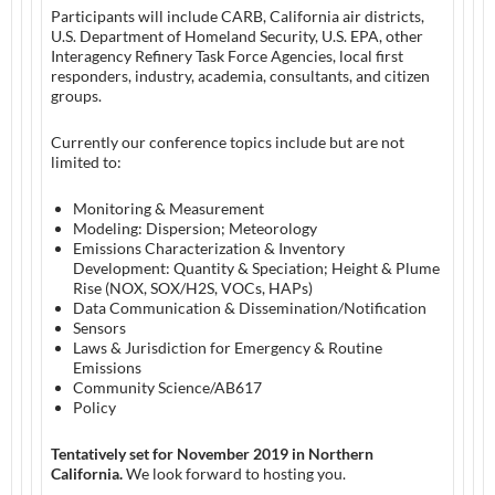
Participants will include CARB, California air districts,
U.S. Department of Homeland Security, U.S. EPA, other
Interagency Refinery Task Force Agencies, local first
responders, industry, academia, consultants, and citizen
groups.
Currently our conference topics include but are not
limited to:
Monitoring & Measurement
Modeling: Dispersion; Meteorology
Emissions Characterization & Inventory
Development: Quantity & Speciation; Height & Plume
Rise (NOX, SOX/H2S, VOCs, HAPs)
Data Communication & Dissemination/Notification
Sensors
Laws & Jurisdiction for Emergency & Routine
Emissions
Community Science/AB617
Policy
Tentatively set for November 2019 in Northern
California.
We look forward to hosting you.