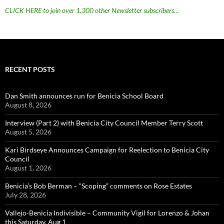
CLICK HERE to join over 1,300 other Newsletter subscribers…
RECENT POSTS
Dan Smith announces run for Benicia School Board
August 8, 2026
Interview (Part 2) with Benicia City Council Member Terry Scott
August 5, 2026
Kari Birdseye Announces Campaign for Reelection to Benicia City
Council
August 1, 2026
Benicia’s Bob Berman – “Scoping” comments on Rose Estates
July 28, 2026
Vallejo-Benicia Indivisible – Community Vigil for Lorenzo & Johan
this Saturday, Aug 1