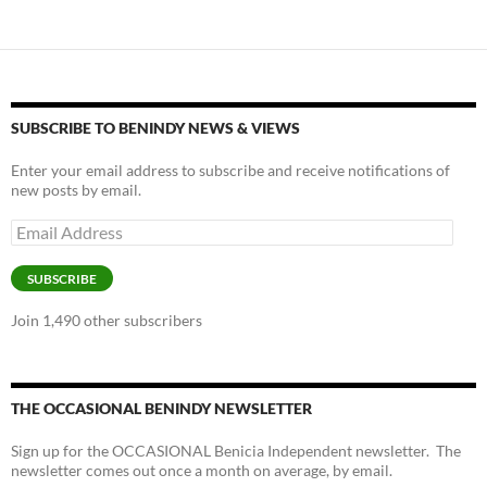
SUBSCRIBE TO BENINDY NEWS & VIEWS
Enter your email address to subscribe and receive notifications of
new posts by email.
Email
Address
SUBSCRIBE
Join 1,490 other subscribers
THE OCCASIONAL BENINDY NEWSLETTER
Sign up for the OCCASIONAL Benicia Independent newsletter. The
newsletter comes out once a month on average, by email.