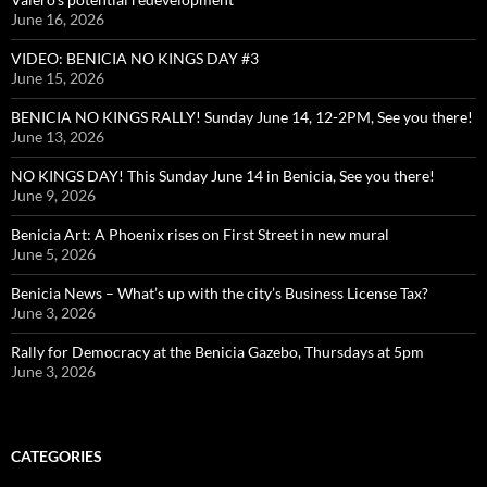
June 16, 2026
VIDEO: BENICIA NO KINGS DAY #3
June 15, 2026
BENICIA NO KINGS RALLY! Sunday June 14, 12-2PM, See you there!
June 13, 2026
NO KINGS DAY! This Sunday June 14 in Benicia, See you there!
June 9, 2026
Benicia Art: A Phoenix rises on First Street in new mural
June 5, 2026
Benicia News – What’s up with the city’s Business License Tax?
June 3, 2026
Rally for Democracy at the Benicia Gazebo, Thursdays at 5pm
June 3, 2026
CATEGORIES