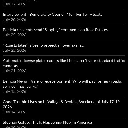
July 27, 2026
Interview with Benicia City Council Member Terry Scott
July 26, 2026
Benicia residents send “Scoping” comments on Rose Estates
July 25, 2026
“Rose Estates” is Seeno project all over again…
July 25, 2026
Automatic license plate readers like Flock aren’t your standard traffic
cameras
July 21, 2026
Benicia News – Valero redevelopment: Who will pay for new roads,
service lines, parks?
July 15, 2026
Good Trouble Lives on in Vallejo & Benicia, Weekend of July 17-19
2026
July 14, 2026
Stephen Golub: This Is Happening Now in America
July 14, 2026