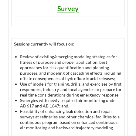
Survey
Sessions currently will focus on:
Review of existing/emerging modeling strategies for
fitness of purpose and proper application, best
approaches for risk quantification and planning
purposes, and modeling of cascading effects including
offsite consequences of hydrofluoric acid releases;
Use of models for training, drills, and exercises by first
responders, industry, and local agencies to prepare for
real time considerations during emergency response;
Synergies with newly required air monitoring under
AB 617 and AB 1647; and,
Feasibility of enhancing leak detection and repair
surveys at refineries and other chemical facilities to a
continuous program based on enhanced continuous
air monitoring and backward trajectory modeling.