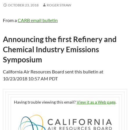
OCTOBER 23, 2018
ROGER STRAW
From a
CARB email bulletin
Announcing the first Refinery and
Chemical Industry Emissions
Symposium
California Air Resources Board sent this bulletin at
10/23/2018 10:57 AM PDT
Having trouble viewing this email?
View it as a Web page
.