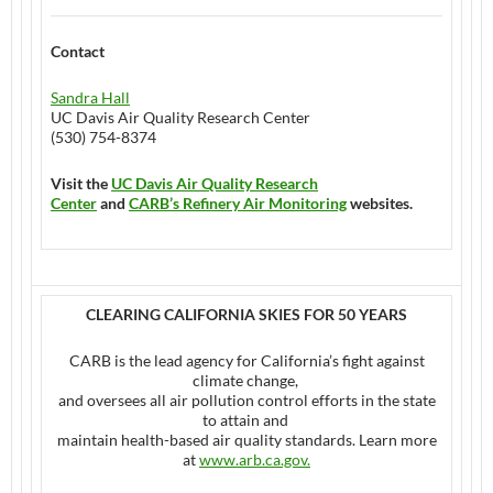
Contact
Sandra Hall
UC Davis Air Quality Research Center
(530) 754-8374
Visit the
UC Davis Air Quality Research
Center
and
CARB’s Refinery Air Monitoring
websites.
CLEARING CALIFORNIA SKIES FOR 50 YEARS
CARB is the lead agency for California’s fight against
climate change,
and oversees all air pollution control efforts in the state
to attain and
maintain health-based air quality standards. Learn more
at
www.arb.ca.gov
.