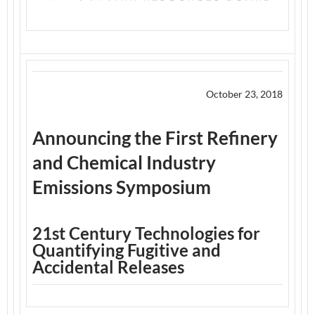
October 23, 2018
Announcing the First Refinery
and Chemical Industry
Emissions Symposium
21st Century Technologies for
Quantifying Fugitive and
Accidental Releases