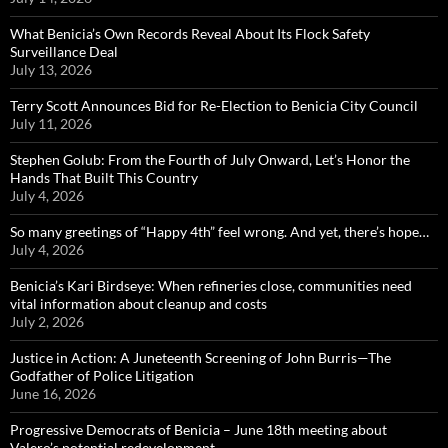
What Benicia’s Own Records Reveal About Its Flock Safety
Surveillance Deal
July 13, 2026
Terry Scott Announces Bid for Re-Election to Benicia City Council
July 11, 2026
Stephen Golub: From the Fourth of July Onward, Let’s Honor the
Hands That Built This Country
July 4, 2026
So many greetings of “Happy 4th” feel wrong. And yet, there’s hope…
July 4, 2026
Benicia’s Kari Birdseye: When refineries close, communities need
vital information about cleanup and costs
July 2, 2026
Justice in Action: A Juneteenth Screening of John Burris—The
Godfather of Police Litigation
June 16, 2026
Progressive Democrats of Benicia – June 18th meeting about
Valero’s potential redevelopment