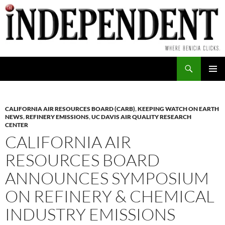
Skip
to
content
Search
PRIMAR
MENU
CALIFORNIA AIR RESOURCES BOARD (CARB)
,
KEEPING WATCH ON EARTH
NEWS
,
REFINERY EMISSIONS
,
UC DAVIS AIR QUALITY RESEARCH
CENTER
CALIFORNIA AIR
RESOURCES BOARD
ANNOUNCES SYMPOSIUM
ON REFINERY & CHEMICAL
INDUSTRY EMISSIONS