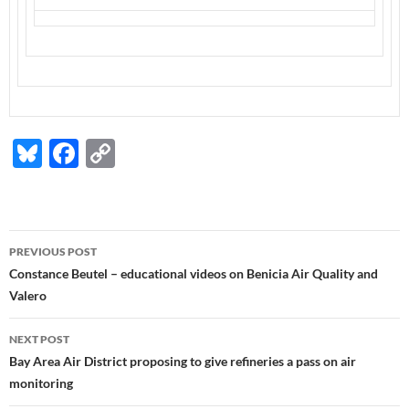
Bl
F
C
u
ac
o
es
e
p
k
b
y
Post
PREVIOUS POST
y
o
Li
navigation
Constance Beutel – educational videos on Benicia Air Quality and
o
n
Valero
k
k
NEXT POST
Bay Area Air District proposing to give refineries a pass on air
monitoring