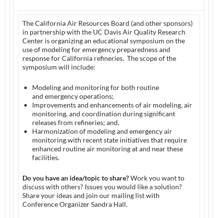
The California Air Resources Board (and other sponsors)
in partnership with the UC Davis Air Quality Research
Center is organizing an educational symposium on the
use of modeling for emergency preparedness and
response for California refineries. The scope of the
symposium will include:
Modeling and monitoring for both routine
and emergency operations;
Improvements and enhancements of air modeling, air
monitoring, and coordination during significant
releases from refineries; and,
Harmonization of modeling and emergency air
monitoring with recent state initiatives that require
enhanced routine air monitoring at and near these
facilities.
Do you have an idea/topic to share?
Work you want to
discuss with others? Issues you would like a solution?
Share your ideas and join our mailing list with
Conference Organizer Sandra Hall.