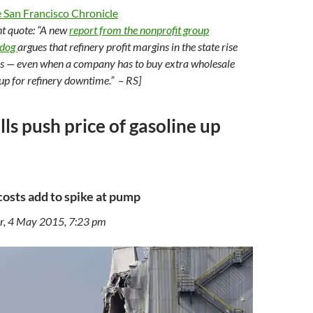
 San Francisco Chronicle
nt quote: “A new
report from the nonprofit group
hdog
argues that refinery profit margins in the state rise
es — even when a company has to buy extra wholesale
up for refinery downtime.” – RS]
lls push price of gasoline up
costs add to spike at pump
r, 4 May 2015, 7:23 pm