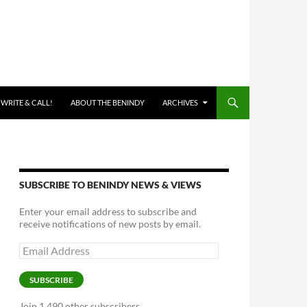
 WRITE & CALL!
ABOUT THE BENINDY
ARCHIVES
SUBSCRIBE TO BENINDY NEWS & VIEWS
Enter your email address to subscribe and
receive notifications of new posts by email.
Email
Address
SUBSCRIBE
Join 1,490 other subscribers