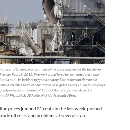
is seen after an explosion in a gasoline processing unit at the facility, in
ednesday, Feb. 18, 2015. Two workers suffered minor injuries and a small
ckly put out. The incident triggered a safety flare to burn off flammable
ty about 20 miles south of downtown Los Angeles covers 750 acres, employs
 and processes an average of 155,000 barrels of crude oil per day,
ny. (AP Photo/Nick Ut) Photo: Nick Ut, Associated Press
oline prices jumped 31 cents in the last week, pushed
 crude oil costs and problems at several state