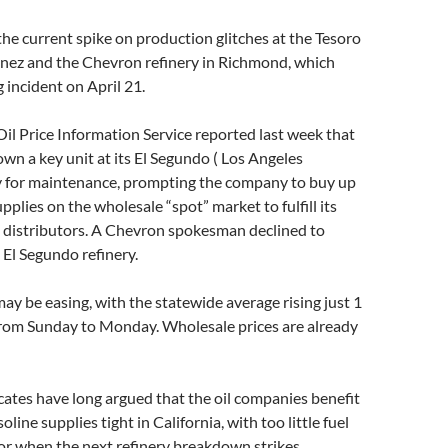
he current spike on production glitches at the Tesoro
inez and the Chevron refinery in Richmond, which
g incident on April 21.
 Oil Price Information Service reported last week that
n a key unit at its El Segundo ( Los Angeles
y for maintenance, prompting the company to buy up
pplies on the wholesale “spot” market to fulfill its
l distributors. A Chevron spokesman declined to
El Segundo refinery.
may be easing, with the statewide average rising just 1
from Sunday to Monday. Wholesale prices are already
tes have long argued that the oil companies benefit
line supplies tight in California, with too little fuel
for when the next refinery breakdown strikes.