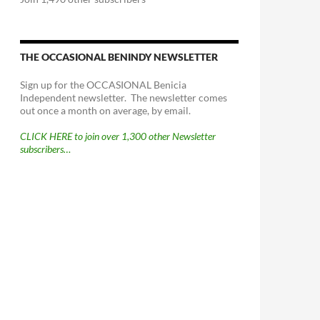
THE OCCASIONAL BENINDY NEWSLETTER
Sign up for the OCCASIONAL Benicia
Independent newsletter. The newsletter comes
out once a month on average, by email.
CLICK HERE to join over 1,300 other Newsletter
subscribers…