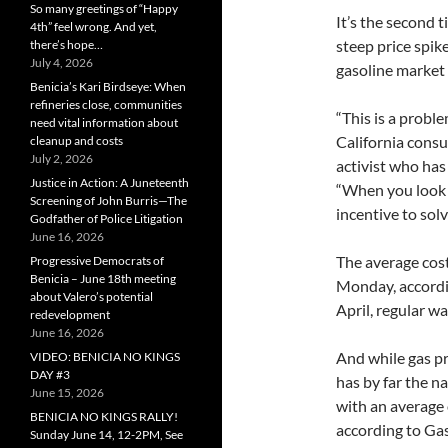
So many greetings of “Happy
It’s the second t
4th” feel wrong. And yet,
steep price spike
there’s hope…
July 4, 2026
gasoline market t
Benicia’s Kari Birdseye: When
refineries close, communities
“This is a probl
need vital information about
California consu
cleanup and costs
July 2, 2026
activist who has 
Justice in Action: A Juneteenth
“When you look a
Screening of John Burris—The
incentive to sol
Godfather of Police Litigation
June 16, 2026
The average cost 
Progressive Democrats of
Benicia – June 18th meeting
Monday, accordi
about Valero’s potential
April, regular wa
redevelopment
June 16, 2026
And while gas pr
VIDEO: BENICIA NO KINGS
DAY #3
has by far the na
June 15, 2026
with an average 
BENICIA NO KINGS RALLY!
according to Ga
Sunday June 14, 12-2PM, See