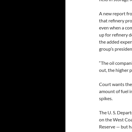
A new report f
that refinery pro
even when a com
up for refinery 
the added expens
group’s presiden
“The oil compani
out, the higher 
Court wants the 
amount of fuel in
spikes.
The U. S. Depart
on the West Coas
Reserve — but ha