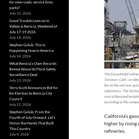
for new roads, service lines,
parks?
July 15, 2026
Good Trouble Lives on in
Vallejo & Benicia, Weekend of
July 17-19 2026
July 14, 2026
Stephen Golub: This Is
Happening Now in America
July 14, 2026
What Benicia’s Own Records
Reveal About Its Flock Safety
The ExxonMobil refinery 
Surveillance Deal
Torrance, Calif., on W
July 13, 2026
fire at the unit was qui
Terry Scott Announces Bid for
substances. The facili
Re-Election to Benicia City
over a thousand people,
Council
according to the compa
July 11, 2026
Stephen Golub: From the
California’s gas
Fourth of July Onward, Let’s
higher by rising
Honor the Hands That Built
This Country
refineries.
July 4, 2026