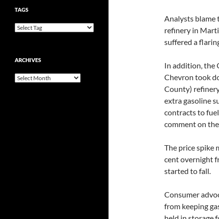
TAGS
Analysts blame t
refinery in Mart
suffered a flarin
ARCHIVES
In addition, the
Chevron took dow
Archives
County) refiner
extra gasoline su
contracts to fue
comment on the 
The price spike 
cent overnight 
started to fall.
Consumer advoca
from keeping gaso
held in storage 