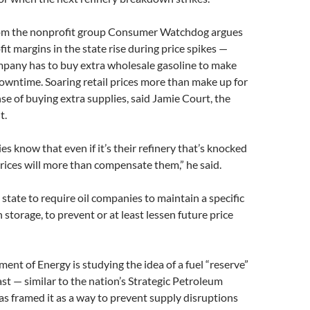
rom the nonprofit group Consumer Watchdog argues
fit margins in the state rise during price spikes —
pany has to buy extra wholesale gasoline to make
downtime. Soaring retail prices more than make up for
e of buying extra supplies, said Jamie Court, the
t.
es know that even if it’s their refinery that’s knocked
prices will more than compensate them,” he said.
state to require oil companies to maintain a specific
 storage, to prevent or at least lessen future price
ment of Energy is studying the idea of a fuel “reserve”
t — similar to the nation’s Strategic Petroleum
s framed it as a way to prevent supply disruptions