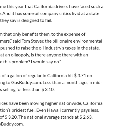
ime this year that California drivers have faced such a
. And it has some oil company critics livid at a state
hey say is designed to fail.
em that only benefits them, to the expense of
mers,” said Tom Steyer, the billionaire environmental
pushed to raise the oil industry’s taxes in the state.
t an oligopoly, is there anyone there with an
ve this problem? I would say no.”
of a gallon of regular in California hit $ 3.71 on
ng to GasBuddy.com. Less than a month ago, in mid-
s selling for less than $ 3.10.
ices have been moving higher nationwide, California
tion’s priciest fuel. Even Hawaii currently pays less,
of $ 3.20. The national average stands at $ 2.63,
sBuddy.com.