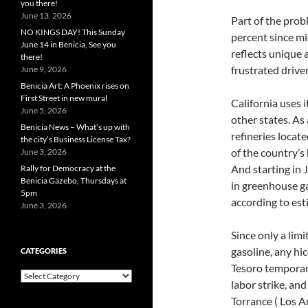
you there!
June 13, 2026
Part of the probl
NO KINGS DAY! This Sunday
percent since mi
June 14 in Benicia, See you
reflects unique 
there!
frustrated drive
June 9, 2026
Benicia Art: A Phoenix rises on
First Street in new mural
California uses 
June 5, 2026
other states. As 
Benicia News – What’s up with
refineries locat
the city’s Business License Tax?
of the country’s
June 3, 2026
And starting in 
Rally for Democracy at the
Benicia Gazebo, Thursdays at
in greenhouse ga
5pm
according to est
June 3, 2026
Since only a lim
gasoline, any hi
CATEGORIES
Tesoro temporari
Categories
labor strike, an
Torrance ( Los A