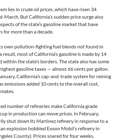
em lies in crude oil prices, which have risen 34
d-March. But California’s sudden price surge also
aspects of the state’s gasoline market that have
rs for more than a decade.
its own pollution-fighting fuel blends not found in
a result, most of California’s gasoline is made by 14
ed within the state’s borders. The state also has some
 highest gasoline taxes — almost 66 cents per gallon.
January, California’s cap-and-trade system for reining
s emissions added 10 cents to the overall cost,
imates.
ited number of refineries make California grade
ccup in production can move prices. In February,
ly shut down its Martinez refinery in response to a
d an explosion hobbled Exxon Mobil’s refinery in
ngeles County). Prices soared for four weeks.