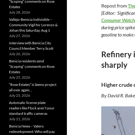
“Scoping” comments on Rose
Repost from
The
Estates
July 28, 2026
[Editor: Significa
Vallejo-Benicia Indivisible –
Consumer Watc
Community Vigil for Lorenzo &
during price spik
Johan this Saturday, Aug 1
gasoline to make 
July 27, 2026
Interview with Benicia City
Council Member Terry Scott
Refinery i
July 26, 2026
Benicia residents send
sharply
“Scoping” comments on Rose
Estates
July 25, 2026
Higher crude 
“Rose Estates” is Seeno project
all over again…
By David R. Bake
July 25, 2026
Automatic license plate
readers like Flock aren’t your
standard traffic cameras
July 21, 2026
Benicia News – Valero
redevelopment: Who will pay