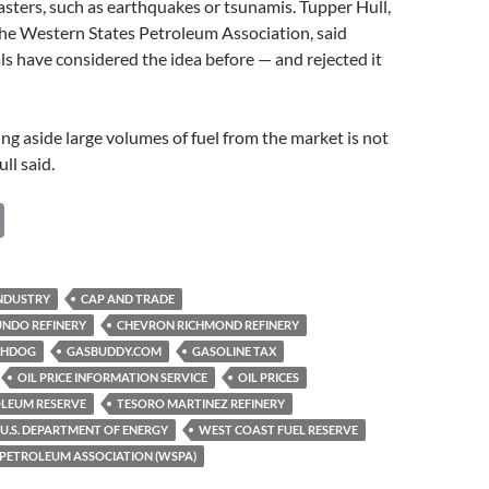
sasters, such as earthquakes or tsunamis. Tupper Hull,
he Western States Petroleum Association, said
ials have considered the idea before — and rejected it
ting aside large volumes of fuel from the market is not
ull said.
C
o
p
INDUSTRY
CAP AND TRADE
y
UNDO REFINERY
CHEVRON RICHMOND REFINERY
Li
CHDOG
GASBUDDY.COM
GASOLINE TAX
OIL PRICE INFORMATION SERVICE
OIL PRICES
n
OLEUM RESERVE
TESORO MARTINEZ REFINERY
k
U.S. DEPARTMENT OF ENERGY
WEST COAST FUEL RESERVE
 PETROLEUM ASSOCIATION (WSPA)