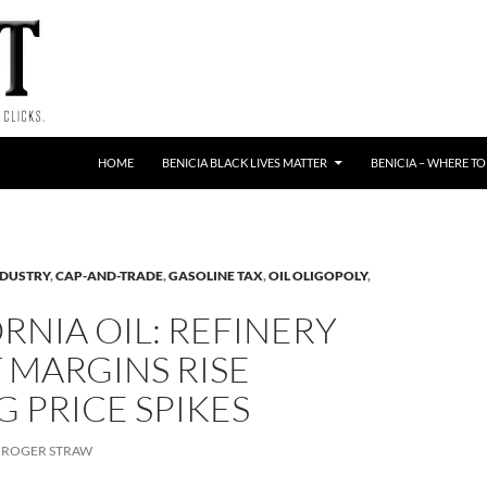
HOME
BENICIA BLACK LIVES MATTER
BENICIA – WHERE TO
NDUSTRY
,
CAP-AND-TRADE
,
GASOLINE TAX
,
OIL OLIGOPOLY
,
RNIA OIL: REFINERY
 MARGINS RISE
 PRICE SPIKES
ROGER STRAW