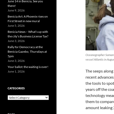
June 14 in Benicia, See you
there!
June 9, 2026
Benicia Art: A Phoenix rises on
First Street in new mural
June 5, 2026
Benicia News – What’s up with
the city’s Business License Tax?
June 3, 2026
Rally for Democracy at the
Benicia Gazebo, Thursdays at
Oceanographer Samanth
5pm
vessel Atlantis in A
June 3, 2026
Your ballot: the waiting is over!
The seeps along 
June 1, 2026
recent advances 
the tools to spot
CATEGORIES
years off the co
technology means
Categories
them to compare
amount leaking 