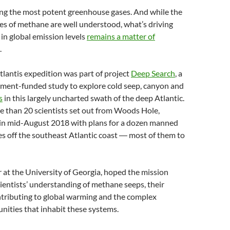
g the most potent greenhouse gases. And while the
s of methane are well understood, what’s driving
in global emission levels
remains a matter of
.
lantis expedition was part of project
Deep Search
, a
nment-funded study to explore cold seep, canyon and
s
in this largely uncharted swath of the deep Atlantic.
e than 20 scientists set out from Woods Hole,
in mid-August 2018 with plans for a dozen manned
s off the southeast Atlantic coast ― most of them to
r at the University of Georgia, hoped the mission
ientists’ understanding of methane seeps, their
ntributing to global warming and the complex
nities that inhabit these systems.