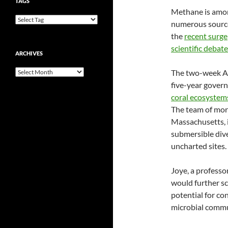
TAGS
Methane is amon
numerous source
the
recent surge
scientific debate
ARCHIVES
Archives
The two-week At
five-year gover
coral ecosystem
The team of mor
Massachusetts, 
submersible dive
uncharted sites.
Joye, a professo
would further sc
potential for co
microbial commu