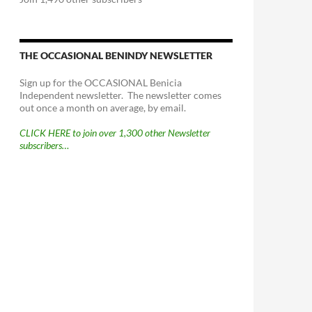
THE OCCASIONAL BENINDY NEWSLETTER
Sign up for the OCCASIONAL Benicia
Independent newsletter. The newsletter comes
out once a month on average, by email.
CLICK HERE to join over 1,300 other Newsletter
subscribers…