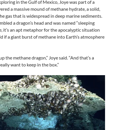
xploring in the Gulf of Mexico, Joye was part of a
vered a massive mound of methane hydrate, a solid,
 the gas that is widespread in deep marine sediments.
embled a dragon’s head and was named “sleeping
e, it’s an apt metaphor for the apocalyptic situation
d if a giant burst of methane into Earth’s atmosphere
p the methane dragon,” Joye said. “And that’s a
eally want to keep in the box.”