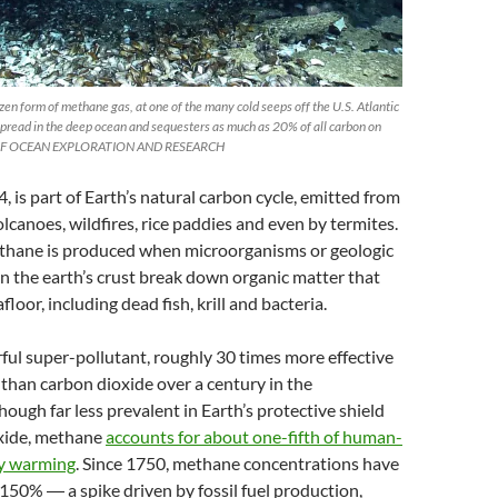
en form of methane gas, at one of the many cold seeps off the U.S. Atlantic
spread in the deep ocean and sequesters as much as 20% of all carbon on
 OF OCEAN EXPLORATION AND RESEARCH
 is part of Earth’s natural carbon cycle, emitted from
olcanoes, wildfires, rice paddies and even by termites.
ethane is produced when microorganisms or geologic
n the earth’s crust break down organic matter that
afloor, including dead fish, krill and bacteria.
erful super-pollutant, roughly 30 times more effective
 than carbon dioxide over a century in the
ough far less prevalent in Earth’s protective shield
xide, methane
accounts for about one-fifth of human-
ry warming
. Since 1750, methane concentrations have
150% ― a spike driven by fossil fuel production,