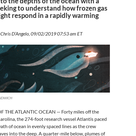
to the depths of the ocean with a
eeking to understand how frozen gas
ght respond in a rapidly warming
y Chris D’Angelo, 09/02/2019 07:53 am ET
ANDWICH
 THE ATLANTIC OCEAN — Forty miles off the
arolina, the 274-foot research vessel Atlantis paced
ath of ocean in evenly spaced lines as the crew
ves into the deep. A quarter-mile below, plumes of