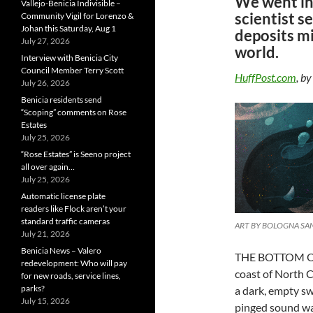
We went in
Vallejo-Benicia Indivisible –
scientist s
Community Vigil for Lorenzo &
Johan this Saturday, Aug 1
deposits mi
July 27, 2026
world.
Interview with Benicia City
Council Member Terry Scott
HuffPost.com
, b
July 26, 2026
Benicia residents send
“Scoping” comments on Rose
Estates
July 25, 2026
“Rose Estates” is Seeno project
all over again…
July 25, 2026
Automatic license plate
readers like Flock aren’t your
standard traffic cameras
ART BY BOLOGNA S
July 21, 2026
Benicia News – Valero
THE BOTTOM OF
redevelopment: Who will pay
coast of North C
for new roads, service lines,
parks?
a dark, empty sw
July 15, 2026
pinged sound wa