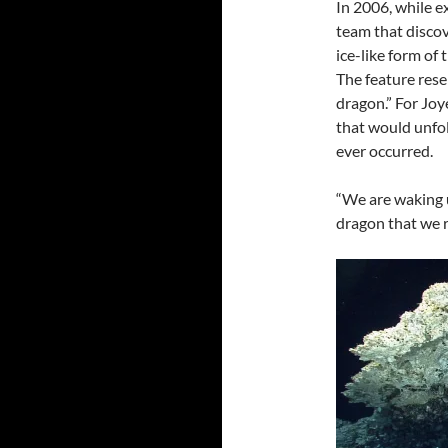
In 2006, while e
team that disco
ice-like form of
The feature res
dragon.” For Joy
that would unfol
ever occurred.
“We are waking u
dragon that we r