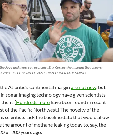
a Joye and deep-sea ecologist Erik Cordes chat aboard the research
ugust 2018. DEEP SEARCH IVAN HURZELER/ERIN HENNING
the Atlantic’s continental margin
are not new
, but
in sonar imaging technology have given scientists
 them. (
Hundreds more
have been found in recent
ast of the Pacific Northwest.) The novelty of the
 scientists lack the baseline data that would allow
 the amount of methane leaking today to, say, the
20 or 200 years ago.