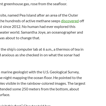
t greenhouse gas, rose from the seafloor.
ite, named Pea Island after an area of the Outer
 the hundreds of active methane seeps
discovered
off
st since 2012. No human had ever explored this
rwater world. Samantha Joye, an oceanographer and
was about to change that.
 the ship’s computer lab at 6 a.m., a thermos of tea in
d anxious as she checked in on what the sonar had
 marine geologist with the U.S. Geological Survey,
he night mapping the ocean floor. He pointed to the
es visible in the rainbow-colored images. The largest
xtended some 250 meters from the bottom, about
urface.
isit this first,” Chaytor told her.