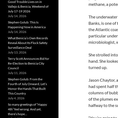
Good Trouble Lives on in
methane, a poten
Vallejo & Benicia, Weekend of
July 17-19 2026
July 14, 2026
The underwater s
Stephen Golub: This Is
Banks, is one of
Happening Now in America
the Atlantic coa
July 14, 2026
particular unde
What Benicia’s Own Records
microbiologist, 
Reveal About Its Flock Safety
Surveillance Deal
July 13, 2026
She strolled into
Terry Scott Announces Bid for
hand. She looke
Re-Election to Benicia City
turned up.
Council
July 11, 2026
Stephen Golub: From the
Jason Chaytor, a
Fourth of July Onward, Let’s
had spent half t
Honor the Hands That Built
columns of bubbl
This Country
July 4, 2026
of the plumes e
So many greetings of “Happy
halfway to the s
4th” feel wrong. And yet,
there’s hope…
“You’re going to v