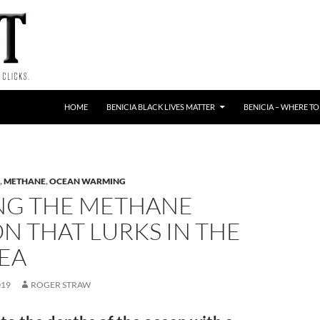
HOME
BENICIA BLACK LIVES MATTER
BENICIA – WHERE TO
,
METHANE
,
OCEAN WARMING
NG THE METHANE
N THAT LURKS IN THE
EA
019
ROGER STRAW