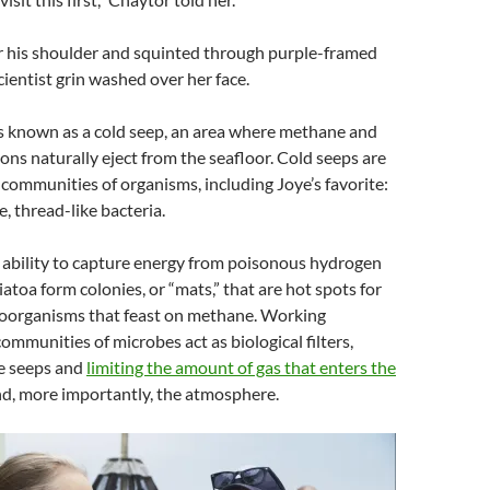
r his shoulder and squinted through purple-framed
cientist grin washed over her face.
’s known as a cold seep, an area where methane and
ns naturally eject from the seafloor. Cold seeps are
communities of organisms, including Joye’s favorite:
e, thread-like bacteria.
 ability to capture energy from poisonous hydrogen
iatoa form colonies, or “mats,” that are hot spots for
roorganisms that feast on methane. Working
communities of microbes act as biological filters,
ve seeps and
limiting the amount of gas that enters the
d, more importantly, the atmosphere.