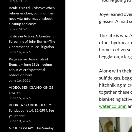
July 4, 2026
Benicia’s Kari Birdseye: When
refineries close, communities
Joye leaned ove
need vital information about
glasses. A mad s
cleanup and costs
July 2, 2026
The site is what
Justice in Action: A Juneteenth
Screening of John Burris—The
other hydrocarbo
Godfather of Police Litigation
home to diverse 
June 16, 2026
beggiatoa, a larg
Progressive Democrats of
Benicia – June 18th meeting
about Valero’s potential
Along with their
redevelopment
sulfide gas, begg
June 16, 2026
hitchhiking mic
VIDEO: BENICIA NO KINGS
together, these 
DAY #3
June 15, 2026
blanketing acti
BENICIA NO KINGS RALLY!
water column
an
Sunday June 14, 12-2PM, See
you there!
June 13, 2026
NO KINGS DAY! This Sunday