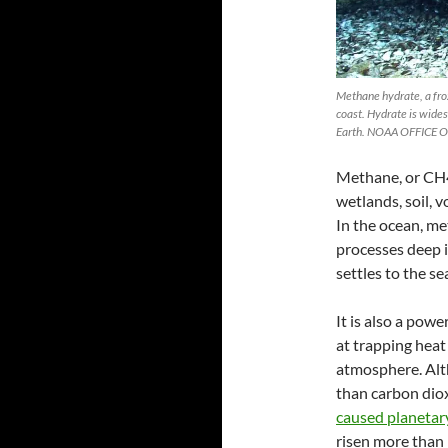
Methane hydrate, a froz
coast. Hydrate is wide
Earth. NOAA OFFICE
Methane, or CH4,
wetlands, soil, v
In the ocean, m
processes deep i
settles to the se
It is also a pow
at trapping heat
atmosphere. Alth
than carbon dio
caused planeta
risen more than 