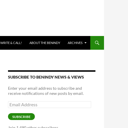
 WRITE & CALL!
ABOUT THE BENINDY
ARCHIVES
SUBSCRIBE TO BENINDY NEWS & VIEWS
Enter your email address to subscribe and
receive notifications of new posts by email.
Email
Address
SUBSCRIBE
Join 1,490 other subscribers