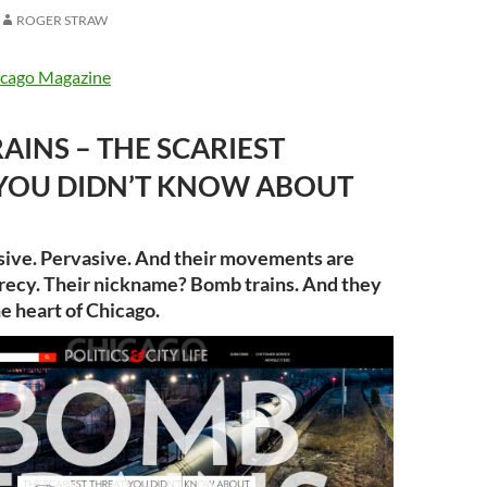
ROGER STRAW
cago Magazine
AINS – THE SCARIEST
YOU DIDN’T KNOW ABOUT
sive. Pervasive. And their movements are
crecy. Their nickname? Bomb trains. And they
he heart of Chicago.