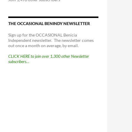
THE OCCASIONAL BENINDY NEWSLETTER
Sign up for the OCCASIONAL Benicia
Independent newsletter. The newsletter comes
out once a month on average, by email.
CLICK HERE to join over 1,300 other Newsletter
subscribers…