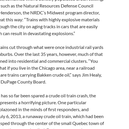
such as the Natural Resources Defense Council
Henderson, the NRDC’s Midwest program director,
at this way: “Trains with highly explosive materials
ough the city on aging tracks in cars that are easily
 can result in devastating explosions.”
ains cut through what were once industrial rail yards
suburbs. Over the last 35 years, however, much of that
ned into residential and commercial clusters. “You
t if you live in the Chicago area, near a railroad
 are trains carrying Bakken crude oil,” says Jim Healy,
e DuPage County Board.
as so far been spared a crude oil train crash, the
 presents a horrifying picture. One particular
lazoned in the minds of first responders, and
uly 6, 2013, a runaway crude oil train, which had been
 sped through the center of the small Quebec town of