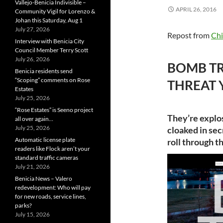
Vallejo-Benicia Indivisible –
APRIL 26, 2016
Community Vigil for Lorenzo &
Johan this Saturday, Aug 1
July 27, 2026
Repost from
Chi
Interview with Benicia City
Council Member Terry Scott
July 26, 2026
BOMB TR
Benicia residents send
“Scoping” comments on Rose
THREAT 
Estates
July 25, 2026
“Rose Estates” is Seeno project
They’re explo
all over again…
July 25, 2026
cloaked in se
Automatic license plate
roll through t
readers like Flock aren’t your
standard traffic cameras
July 21, 2026
Benicia News – Valero
redevelopment: Who will pay
for new roads, service lines,
parks?
July 15, 2026