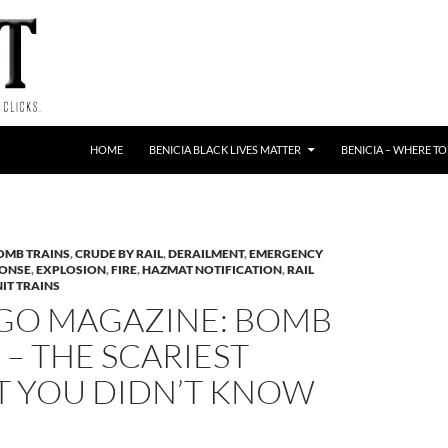
HOME
BENICIA BLACK LIVES MATTER
BENICIA – WHERE TO
OMB TRAINS
,
CRUDE BY RAIL
,
DERAILMENT
,
EMERGENCY
PONSE
,
EXPLOSION
,
FIRE
,
HAZMAT NOTIFICATION
,
RAIL
IT TRAINS
GO MAGAZINE: BOMB
 – THE SCARIEST
T YOU DIDN’T KNOW