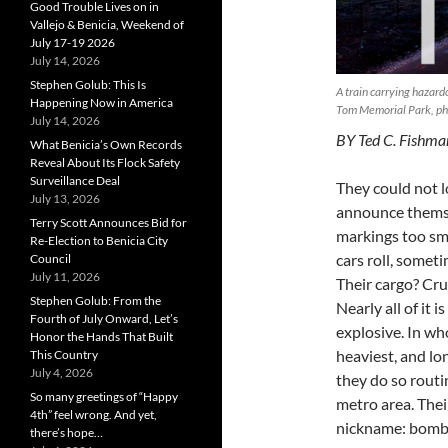
Good Trouble Lives on in
Vallejo & Benicia, Weekend of
July 17-19 2026
July 14, 2026
Stephen Golub: This Is
A train carrying hazard
Happening Now in America
Tom Memorial Park, p
July 14, 2026
BY Ted C. Fishma
What Benicia’s Own Records
Reveal About Its Flock Safety
Surveillance Deal
They could not 
July 13, 2026
announce themsel
Terry Scott Announces Bid for
markings too sma
Re-Election to Benicia City
cars roll, someti
Council
July 11, 2026
Their cargo? Cru
Stephen Golub: From the
Nearly all of it 
Fourth of July Onward, Let’s
explosive. In who
Honor the Hands That Built
heaviest, and lo
This Country
July 4, 2026
they do so routi
So many greetings of “Happy
metro area. Thei
4th” feel wrong. And yet,
nickname: bomb 
there’s hope…