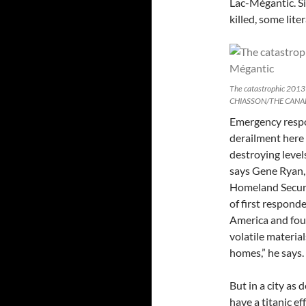
Lac-Mégantic. Si
killed, some lite
The catastrophic 2013
CHIASSON/THE CANA
Emergency respo
derailment here
destroying levels
says Gene Ryan,
Homeland Secur
of first respond
America and foun
volatile materia
homes,” he says.
But in a city as 
have a titanic e