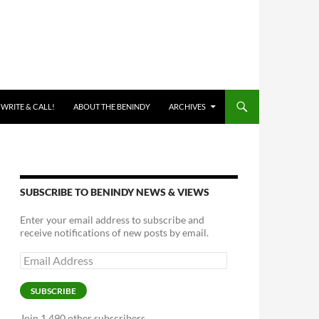
 WRITE & CALL!
ABOUT THE BENINDY
ARCHIVES
SUBSCRIBE TO BENINDY NEWS & VIEWS
Enter your email address to subscribe and
receive notifications of new posts by email.
Email
Address
SUBSCRIBE
Join 1,490 other subscribers