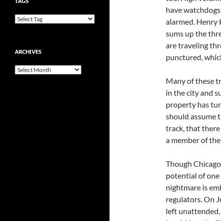
TAGS
have watchdogs 
alarmed. Henry 
sums up the thre
are traveling thr
ARCHIVES
punctured, which
Archives
Many of these tr
in the city and 
property has tur
should assume tha
track, that there
a member of th
Though Chicago h
potential of one
nightmare is emb
regulators. On J
left unattended,