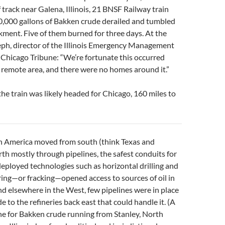
f track near Galena, Illinois, 21 BNSF Railway train
0,000 gallons of Bakken crude derailed and tumbled
ent. Five of them burned for three days. At the
eph, director of the Illinois Emergency Management
 Chicago Tribune: “We’re fortunate this occurred
 a remote area, and there were no homes around it.”
the train was likely headed for Chicago, 160 miles to
l in America moved from south (think Texas and
rth mostly through pipelines, the safest conduits for
eployed technologies such as horizontal drilling and
ring—or fracking—opened access to sources of oil in
 elsewhere in the West, few pipelines were in place
 to the refineries back east that could handle it. (A
ne for Bakken crude running from Stanley, North