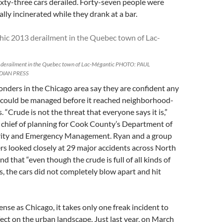
xty-three cars derailed. Forty-seven people were
rally incinerated while they drank at a bar.
 derailment in the Quebec town of Lac-Mégantic PHOTO: PAUL
DIAN PRESS
nders in the Chicago area say they are confident any
 could be managed before it reached neighborhood-
. “Crude is not the threat that everyone says it is,”
 chief of planning for Cook County’s Department of
ity and Emergency Management. Ryan and a group
ers looked closely at 29 major accidents across North
d that “even though the crude is full of all kinds of
ls, the cars did not completely blow apart and hit
dense as Chicago, it takes only one freak incident to
ffect on the urban landscape. Just last year, on March