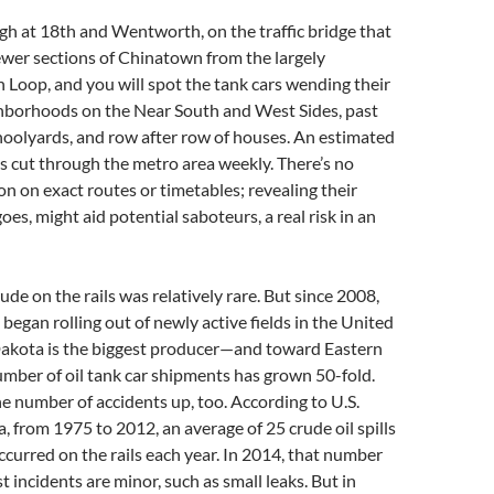
h at 18th and Wentworth, on the traffic bridge that
ewer sections of Chinatown from the largely
h Loop, and you will spot the tank cars wending their
hborhoods on the Near South and West Sides, past
hoolyards, and row after row of houses. An estimated
ns cut through the metro area weekly. There’s no
on on exact routes or timetables; revealing their
goes, might aid potential saboteurs, a real risk in an
rude on the rails was relatively rare. But since 2008,
began rolling out of newly active fields in the United
kota is the biggest producer—and toward Eastern
number of oil tank car shipments has grown 50-fold.
e number of accidents up, too. According to U.S.
 from 1975 to 2012, an average of 25 crude oil spills
ccurred on the rails each year. In 2014, that number
t incidents are minor, such as small leaks. But in