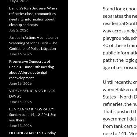
July 4, 2026
Stand long enoug
Benicia’s Kari Birdseye: When
refineries close, communities
separates the n
need vital information about
residential Sout
cleanup and costs
way across neig
July 2, 2026
playgrounds, sc
Justice in Action: A Juneteenth
Screening of John Burris—The
40 of these trai
Godfather of Police Litigation
public informati
June 16, 2026
paths, the logic 
Progressive Democrats of
age of terrorism.
Benicia – June 18th meeting
about Valero’s potential
redevelopment
Until recently, c
June 16, 2026
when Bakken oil 
VIDEO: BENICIA NO KINGS
States—North Da
DAY #3
June 15, 2026
refineries, the 
BENICIA NO KINGS RALLY!
That’s pushed th
Sunday June 14, 12-2PM, See
government data,
you there!
from tank cars o
June 13, 2026
rose to 141. Mos
NO KINGS DAY! This Sunday