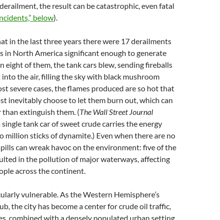
derailment, the result can be catastrophic, even fatal
Incidents,” below
).
at in the last three years there were 17 derailments
ins in North America significant enough to generate
n eight of them, the tank cars blew, sending fireballs
 into the air, filling the sky with black mushroom
ost severe cases, the flames produced are so hot that
ost inevitably choose to let them burn out, which can
r than extinguish them. (
The Wall Street Journal
a single tank car of sweet crude carries the energy
o million sticks of dynamite.) Even when there are no
spills can wreak havoc on the environment: five of the
ulted in the pollution of major waterways, affecting
ple across the continent.
cularly vulnerable. As the Western Hemisphere’s
ub, the city has become a center for crude oil traffic,
es, combined with a densely populated urban setting,