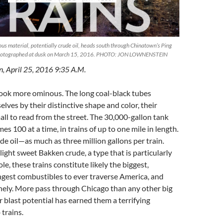
ous material, potentially crude oil, heads south through Chinatown’s Ping
hotographed at dusk on March 15, 2016. PHOTO: JON LOWNENSTEIN
n, April 25, 2016 9:35 A.M.
look more ominous. The long coal-black tubes
ves by their distinctive shape and color, their
ll to read from the street. The 30,000-gallon tank
mes 100 at a time, in trains of up to one mile in length.
de oil—as much as three million gallons per train.
is light sweet Bakken crude, a type that is particularly
le, these trains constitute likely the biggest,
ngest combustibles to ever traverse America, and
nely. More pass through Chicago than any other big
r blast potential has earned them a terrifying
trains.