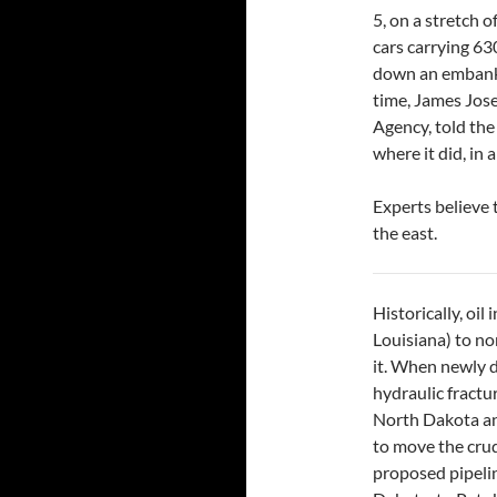
5, on a stretch o
cars carrying 63
down an embankm
time, James Jos
Agency, told the
where it did, in
Experts believe 
the east.
Historically, oi
Louisiana) to no
it. When newly d
hydraulic fractu
North Dakota and
to move the crude
proposed pipeli