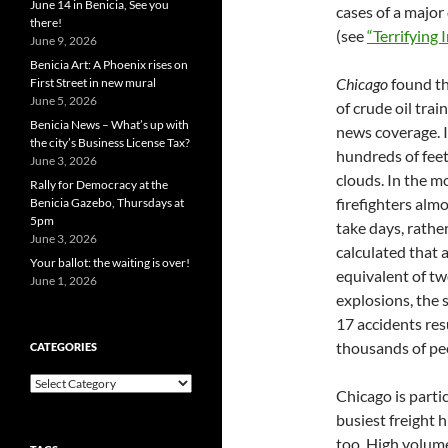
June 14 in Benicia, See you
cases of a major 
there!
(see
“Terrifying 
June 9, 2026
Benicia Art: A Phoenix rises on
Chicago
found th
First Street in new mural
June 5, 2026
of crude oil tra
Benicia News – What’s up with
news coverage. I
the city’s Business License Tax?
hundreds of feet
June 3, 2026
clouds. In the m
Rally for Democracy at the
firefighters alm
Benicia Gazebo, Thursdays at
5pm
take days, rathe
June 3, 2026
calculated that 
Your ballot: the waiting is over!
equivalent of tw
June 1, 2026
explosions, the 
17 accidents res
thousands of peo
CATEGORIES
Categories
Chicago is parti
busiest freight h
too. High volum