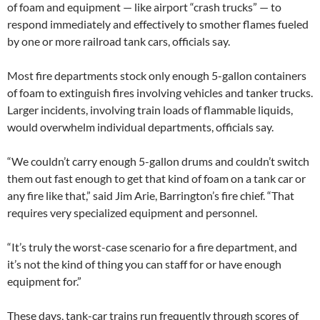
of foam and equipment — like airport “crash trucks” — to
respond immediately and effectively to smother flames fueled
by one or more railroad tank cars, officials say.
Most fire departments stock only enough 5-gallon containers
of foam to extinguish fires involving vehicles and tanker trucks.
Larger incidents, involving train loads of flammable liquids,
would overwhelm individual departments, officials say.
“We couldn’t carry enough 5-gallon drums and couldn’t switch
them out fast enough to get that kind of foam on a tank car or
any fire like that,” said Jim Arie, Barrington’s fire chief. “That
requires very specialized equipment and personnel.
“It’s truly the worst-case scenario for a fire department, and
it’s not the kind of thing you can staff for or have enough
equipment for.”
These days, tank-car trains run frequently through scores of