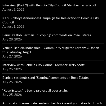
Interview (Part 2) with Benicia City Council Member Terry Scott
August 5, 2026
Kari Birdseye Announces Campaign for Reelection to Benicia City
Council
August 1, 2026
Benicia’s Bob Berman – “Scoping” comments on Rose Estates
July 28, 2026
Vallejo-Benicia Indivisible – Community Vigil for Lorenzo & Johan
this Saturday, Aug 1
July 27, 2026
Interview with Benicia City Council Member Terry Scott
July 26, 2026
Benicia residents send “Scoping” comments on Rose Estates
July 25, 2026
“Rose Estates” is Seeno project all over again…
July 25, 2026
Automatic license plate readers like Flock aren’t your standard traffic