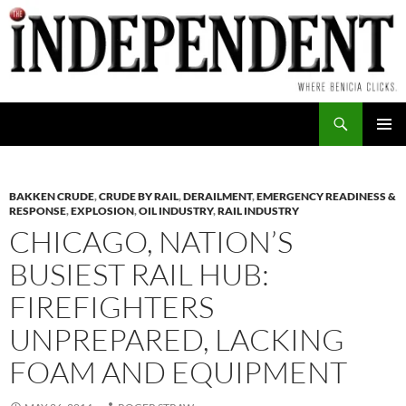
Skip
to
content
Search
PRIMAR
MENU
BAKKEN CRUDE
,
CRUDE BY RAIL
,
DERAILMENT
,
EMERGENCY READINESS &
RESPONSE
,
EXPLOSION
,
OIL INDUSTRY
,
RAIL INDUSTRY
CHICAGO, NATION’S
BUSIEST RAIL HUB:
FIREFIGHTERS
UNPREPARED, LACKING
FOAM AND EQUIPMENT