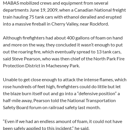
MABAS mobilized crews and equipment from several
departments June 19, 2009, when a Canadian National freight
train hauling 75 tank cars with ethanol derailed and erupted
into a massive fireball in Cherry Valley, near Rockford.
Although firefighters had about 400 gallons of foam on hand
and more on the way, they concluded it wasn’t enough to put
out the roaring fire, which eventually spread to 13 tank cars,
said Steve Pearson, who was then chief of the North Park Fire
Protection District in Machesney Park.
Unable to get close enough to attack the intense flames, which
rose hundreds of feet high, firefighters could do little but let
the blaze burn itself out and go into a “defensive position” a
half-mile away, Pearson told the National Transportation
Safety Board forum on railroad safety last month.
“Even if we had an endless amount of foam, it could not have
been safely applied to this incident,” he said.