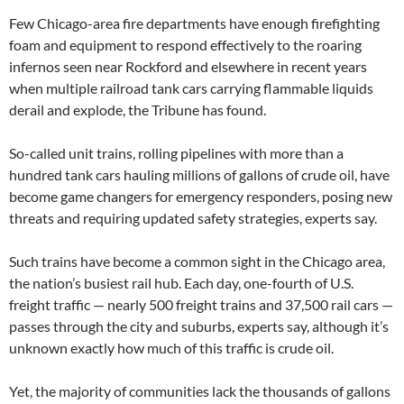
Few Chicago-area fire departments have enough firefighting
foam and equipment to respond effectively to the roaring
infernos seen near Rockford and elsewhere in recent years
when multiple railroad tank cars carrying flammable liquids
derail and explode, the Tribune has found.
So-called unit trains, rolling pipelines with more than a
hundred tank cars hauling millions of gallons of crude oil, have
become game changers for emergency responders, posing new
threats and requiring updated safety strategies, experts say.
Such trains have become a common sight in the Chicago area,
the nation’s busiest rail hub. Each day, one-fourth of U.S.
freight traffic — nearly 500 freight trains and 37,500 rail cars —
passes through the city and suburbs, experts say, although it’s
unknown exactly how much of this traffic is crude oil.
Yet, the majority of communities lack the thousands of gallons