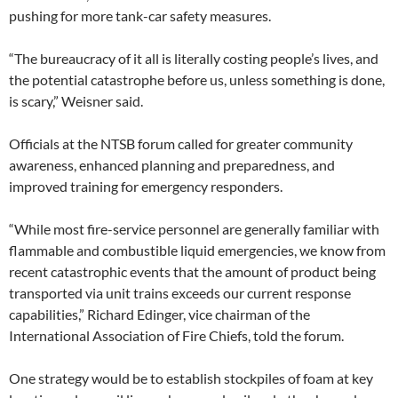
pushing for more tank-car safety measures.
“The bureaucracy of it all is literally costing people’s lives, and
the potential catastrophe before us, unless something is done,
is scary,” Weisner said.
Officials at the NTSB forum called for greater community
awareness, enhanced planning and preparedness, and
improved training for emergency responders.
“While most fire-service personnel are generally familiar with
flammable and combustible liquid emergencies, we know from
recent catastrophic events that the amount of product being
transported via unit trains exceeds our current response
capabilities,” Richard Edinger, vice chairman of the
International Association of Fire Chiefs, told the forum.
One strategy would be to establish stockpiles of foam at key