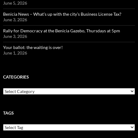
June 5, 2026
Benicia News – What’s up with the city’s Business License Tax?
June 3, 2026
Rally for Democracy at the Benicia Gazebo, Thursdays at 5pm
June 3, 2026
Your ballot: the waiting is over!
June 1, 2026
CATEGORIES
Categories
TAGS