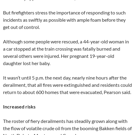
But firefighters stress the importance of responding to such
incidents as swiftly as possible with ample foam before they
get out of control.
Although some people were rescued, a 44-year-old woman in
a car stopped at the train crossing was fatally burned and
several others were injured. Her pregnant 19-year-old
daughter lost her baby.
It wasn’t until 5 p.m. the next day, nearly nine hours after the
derailment, that all fires were extinguished and residents could
return to about 600 homes that were evacuated, Pearson said.
Increased risks
The roster of fiery derailments has steadily grown along with
the flow of volatile crude oil from the booming Bakken fields of