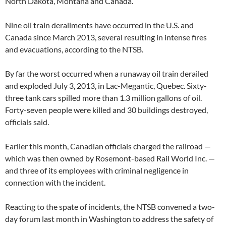
North Dakota, Montana and Canada.
Nine oil train derailments have occurred in the U.S. and
Canada since March 2013, several resulting in intense fires
and evacuations, according to the NTSB.
By far the worst occurred when a runaway oil train derailed
and exploded July 3, 2013, in Lac-Megantic, Quebec. Sixty-
three tank cars spilled more than 1.3 million gallons of oil.
Forty-seven people were killed and 30 buildings destroyed,
officials said.
Earlier this month, Canadian officials charged the railroad —
which was then owned by Rosemont-based Rail World Inc. —
and three of its employees with criminal negligence in
connection with the incident.
Reacting to the spate of incidents, the NTSB convened a two-
day forum last month in Washington to address the safety of