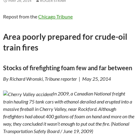
MAY 26, 2014
ROGER STRAW
Repost from the
Chicago Tribune
Area poorly prepared for crude-oil
train fires
Stocks of firefighting foam few and far between
By Richard Wronski, Tribune reporter | May 25, 2014
In 2009, a Canadian National freight
train hauling 75 tank cars with ethanol derailed and erupted into a
massive fireball in Cherry Valley, near Rockford. Although
firefighters had about 400 gallons of foam on hand and more on the
way, they concluded it wasn’t enough to put out the fire.
(
National
Transportation Safety Board
/
June
19
, 2009
)