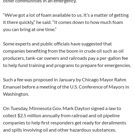
other communities in an emergency.
“We’ve got a lot of foam available to us. It’s a matter of getting
it there quickly,” he said. “It comes down to how much foam
you can bring at one time.”
Some experts and public officials have suggested that
companies benefiting from the boom in crude oil such as oil
producers, tank-car owners and railroads pay a per-gallon fee
to help fund training and programs to prepare for emergencies.
Such a fee was proposed in January by Chicago Mayor Rahm
Emanuel before a meeting of the U.S. Conference of Mayors in
Washington.
On Tuesday, Minnesota Gov. Mark Dayton signed a law to
collect $2.5 million annually from railroad and oil pipeline
companies to help first responders get ready for derailments
and spills involving oil and other hazardous substances.