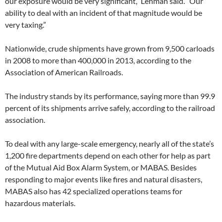
our exposure would be very significant,” Lehman said. “Our
ability to deal with an incident of that magnitude would be
very taxing.”
Nationwide, crude shipments have grown from 9,500 carloads
in 2008 to more than 400,000 in 2013, according to the
Association of American Railroads.
The industry stands by its performance, saying more than 99.9
percent of its shipments arrive safely, according to the railroad
association.
To deal with any large-scale emergency, nearly all of the state’s
1,200 fire departments depend on each other for help as part
of the Mutual Aid Box Alarm System, or MABAS. Besides
responding to major events like fires and natural disasters,
MABAS also has 42 specialized operations teams for
hazardous materials.