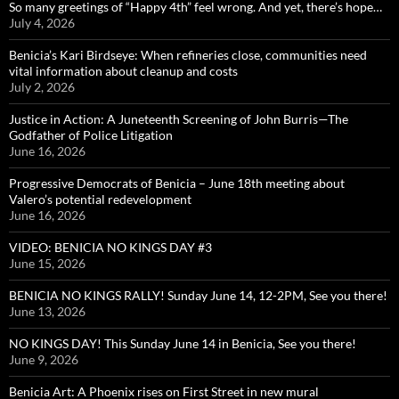
So many greetings of “Happy 4th” feel wrong. And yet, there’s hope…
July 4, 2026
Benicia’s Kari Birdseye: When refineries close, communities need
vital information about cleanup and costs
July 2, 2026
Justice in Action: A Juneteenth Screening of John Burris—The
Godfather of Police Litigation
June 16, 2026
Progressive Democrats of Benicia – June 18th meeting about
Valero’s potential redevelopment
June 16, 2026
VIDEO: BENICIA NO KINGS DAY #3
June 15, 2026
BENICIA NO KINGS RALLY! Sunday June 14, 12-2PM, See you there!
June 13, 2026
NO KINGS DAY! This Sunday June 14 in Benicia, See you there!
June 9, 2026
Benicia Art: A Phoenix rises on First Street in new mural