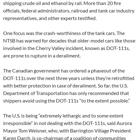
shipping crude oil and ethanol by rail. More than 20 fire
officials, federal administrators, railroad and tank car industry
representatives, and other experts testified.
One focus was the crash-worthiness of the tank cars. The
NTSB has warned for decades that older-model cars like those
involved in the Cherry Valley incident, known as DOT-111s,
are prone to rupture in a derailment.
The Canadian government has ordered a phaseout of the
DOT-111s over the next three years unless they’re retrofitted
with better protection in case of derailment. So far, the U.S.
Department of Transportation has only recommended that
shippers avoid using the DOT-111s “to the extent possible.”
The U.S. is being “extremely lethargic and to some extent
irresponsible” in not dealing with the DOT-111s, said Aurora
Mayor Tom Weisner, who, with Barrington Village President
Karen Darch, is co-chairman of a coalition of communities