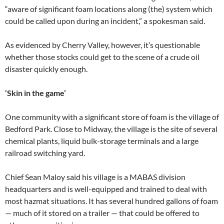
“aware of significant foam locations along (the) system which
could be called upon during an incident,” a spokesman said.
As evidenced by Cherry Valley, however, it’s questionable
whether those stocks could get to the scene of a crude oil
disaster quickly enough.
‘Skin in the game’
One community with a significant store of foam is the village of
Bedford Park. Close to Midway, the village is the site of several
chemical plants, liquid bulk-storage terminals and a large
railroad switching yard.
Chief Sean Maloy said his village is a MABAS division
headquarters and is well-equipped and trained to deal with
most hazmat situations. It has several hundred gallons of foam
— much of it stored on a trailer — that could be offered to