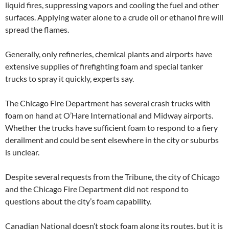
liquid fires, suppressing vapors and cooling the fuel and other
surfaces. Applying water alone to a crude oil or ethanol fire will
spread the flames.
Generally, only refineries, chemical plants and airports have
extensive supplies of firefighting foam and special tanker
trucks to spray it quickly, experts say.
The Chicago Fire Department has several crash trucks with
foam on hand at O’Hare International and Midway airports.
Whether the trucks have sufficient foam to respond to a fiery
derailment and could be sent elsewhere in the city or suburbs
is unclear.
Despite several requests from the Tribune, the city of Chicago
and the Chicago Fire Department did not respond to
questions about the city’s foam capability.
Canadian National doesn’t stock foam along its routes, but it is