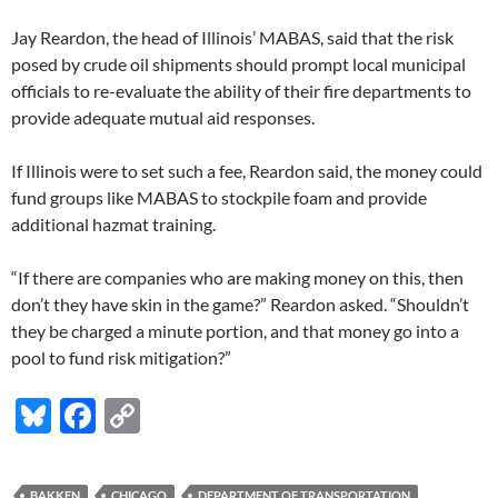
Jay Reardon, the head of Illinois’ MABAS, said that the risk
posed by crude oil shipments should prompt local municipal
officials to re-evaluate the ability of their fire departments to
provide adequate mutual aid responses.
If Illinois were to set such a fee, Reardon said, the money could
fund groups like MABAS to stockpile foam and provide
additional hazmat training.
“If there are companies who are making money on this, then
don’t they have skin in the game?” Reardon asked. “Shouldn’t
they be charged a minute portion, and that money go into a
pool to fund risk mitigation?”
Bl
F
C
u
ac
o
es
e
p
BAKKEN
CHICAGO
DEPARTMENT OF TRANSPORTATION