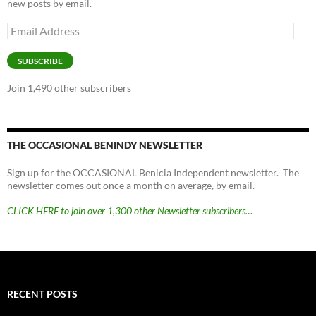
new posts by email.
Email
Address
SUBSCRIBE
Join 1,490 other subscribers
THE OCCASIONAL BENINDY NEWSLETTER
Sign up for the OCCASIONAL Benicia Independent newsletter. The
newsletter comes out once a month on average, by email.
CLICK HERE to join over 1,300 other Newsletter subscribers…
RECENT POSTS