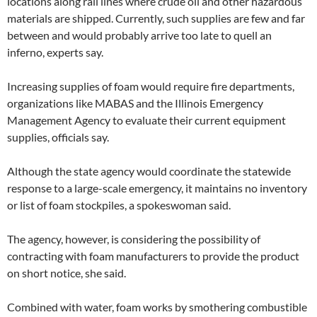
locations along rail lines where crude oil and other hazardous
materials are shipped. Currently, such supplies are few and far
between and would probably arrive too late to quell an
inferno, experts say.
Increasing supplies of foam would require fire departments,
organizations like MABAS and the Illinois Emergency
Management Agency to evaluate their current equipment
supplies, officials say.
Although the state agency would coordinate the statewide
response to a large-scale emergency, it maintains no inventory
or list of foam stockpiles, a spokeswoman said.
The agency, however, is considering the possibility of
contracting with foam manufacturers to provide the product
on short notice, she said.
Combined with water, foam works by smothering combustible