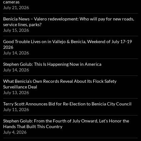
cameras
July 21, 2026
Benicia News – Valero redevelopment: Who will pay for new roads,
service lines, parks?
July 15, 2026
Good Trouble Lives on in Vallejo & Benicia, Weekend of July 17-19
2026
July 14, 2026
Stephen Golub: This Is Happening Now in America
July 14, 2026
What Benicia’s Own Records Reveal About Its Flock Safety
Surveillance Deal
July 13, 2026
Terry Scott Announces Bid for Re-Election to Benicia City Council
July 11, 2026
Stephen Golub: From the Fourth of July Onward, Let’s Honor the
Hands That Built This Country
July 4, 2026