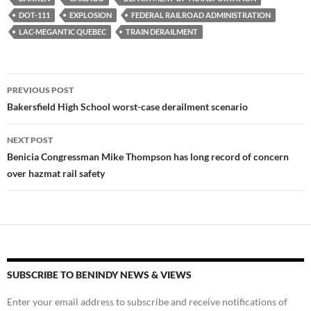
k
b
y
DOT-111
EXPLOSION
FEDERAL RAILROAD ADMINISTRATION
y
o
Li
LAC-MEGANTIC QUEBEC
TRAIN DERAILMENT
o
n
k
k
Post
PREVIOUS POST
navigation
Bakersfield High School worst-case derailment scenario
NEXT POST
Benicia Congressman Mike Thompson has long record of concern
over hazmat rail safety
SUBSCRIBE TO BENINDY NEWS & VIEWS
Enter your email address to subscribe and receive notifications of