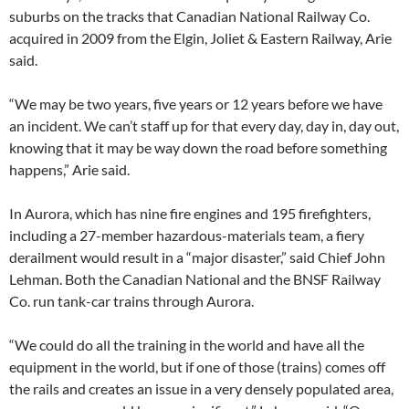
suburbs on the tracks that Canadian National Railway Co.
acquired in 2009 from the Elgin, Joliet & Eastern Railway, Arie
said.
“We may be two years, five years or 12 years before we have
an incident. We can’t staff up for that every day, day in, day out,
knowing that it may be way down the road before something
happens,” Arie said.
In Aurora, which has nine fire engines and 195 firefighters,
including a 27-member hazardous-materials team, a fiery
derailment would result in a “major disaster,” said Chief John
Lehman. Both the Canadian National and the BNSF Railway
Co. run tank-car trains through Aurora.
“We could do all the training in the world and have all the
equipment in the world, but if one of those (trains) comes off
the rails and creates an issue in a very densely populated area,