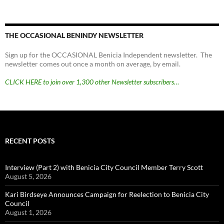
THE OCCASIONAL BENINDY NEWSLETTER
Sign up for the OCCASIONAL Benicia Independent newsletter. The
newsletter comes out once a month on average, by email.
CLICK HERE to join over 1,300 other Newsletter subscribers…
RECENT POSTS
Interview (Part 2) with Benicia City Council Member Terry Scott
August 5, 2026
Kari Birdseye Announces Campaign for Reelection to Benicia City
Council
August 1, 2026