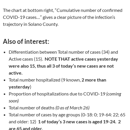
The chart at bottom right, “Cumulative number of confirmed
COVID-19 cases…” gives a clear picture of the infection’s
trajectory in Solano County.
Also of interest
:
Differentiation between Total number of cases (34) and
Active cases (15).
NOTE THAT active cases yesterday
were also 15, thus all 3 of today’s new cases are not
active.
Total number hospitalized (9 known,
2 more than
yesterday
)
Proportion of hospitalizations due to COVID-19
(coming
soon)
Total number of deaths
(0 as of March 26)
Total number of cases by age groups (0-18: 0; 19-64: 22; 65
and older: 12)
1 of today’s 3 new cases is aged 19-24. 2
are 65 and older.