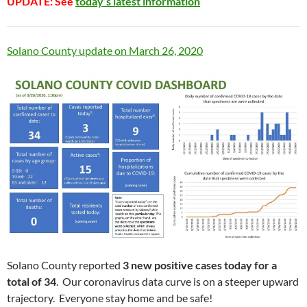
UPDATE: See
today’s latest information
Solano County update on March 26, 2020
Solano County reported
3 new positive cases today for a
total of 34
. Our coronavirus data curve is on a steeper upward
trajectory. Everyone stay home and be safe!