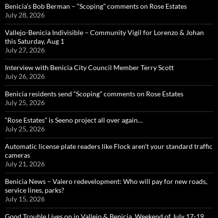
Benicia’s Bob Berman – “Scoping” comments on Rose Estates
July 28, 2026
Vallejo-Benicia Indivisible – Community Vigil for Lorenzo & Johan
this Saturday, Aug 1
July 27, 2026
Interview with Benicia City Council Member Terry Scott
July 26, 2026
Benicia residents send “Scoping” comments on Rose Estates
July 25, 2026
“Rose Estates” is Seeno project all over again…
July 25, 2026
Automatic license plate readers like Flock aren’t your standard traffic
cameras
July 21, 2026
Benicia News – Valero redevelopment: Who will pay for new roads,
service lines, parks?
July 15, 2026
Good Trouble Lives on in Vallejo & Benicia, Weekend of July 17-19