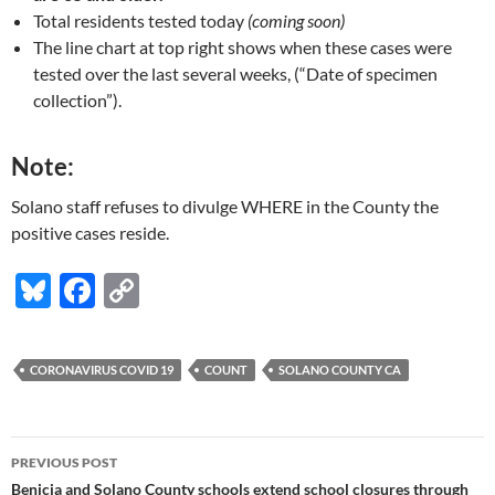
Total residents tested today
(coming soon)
The line chart at top right shows when these cases were
tested over the last several weeks, (“Date of specimen
collection”).
Note:
Solano staff refuses to divulge WHERE in the County the
positive cases reside.
Bl
F
C
u
ac
o
es
e
p
CORONAVIRUS COVID 19
COUNT
SOLANO COUNTY CA
k
b
y
y
o
Li
Post
o
n
PREVIOUS POST
navigation
Benicia and Solano County schools extend school closures through