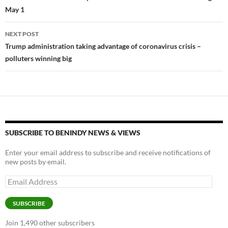
k
k
May 1
NEXT POST
Trump administration taking advantage of coronavirus crisis –
polluters winning big
SUBSCRIBE TO BENINDY NEWS & VIEWS
Enter your email address to subscribe and receive notifications of
new posts by email.
Email
Address
SUBSCRIBE
Join 1,490 other subscribers