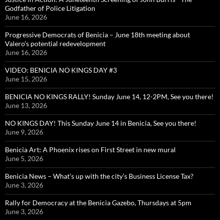
Godfather of Police Litigation
June 16, 2026
Progressive Democrats of Benicia – June 18th meeting about
Valero’s potential redevelopment
June 16, 2026
VIDEO: BENICIA NO KINGS DAY #3
June 15, 2026
BENICIA NO KINGS RALLY! Sunday June 14, 12-2PM, See you there!
June 13, 2026
NO KINGS DAY! This Sunday June 14 in Benicia, See you there!
June 9, 2026
Benicia Art: A Phoenix rises on First Street in new mural
June 5, 2026
Benicia News – What’s up with the city’s Business License Tax?
June 3, 2026
Rally for Democracy at the Benicia Gazebo, Thursdays at 5pm
June 3, 2026