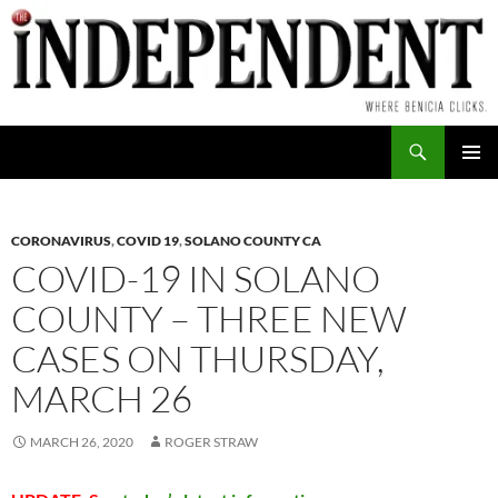
Skip
to
content
Search
PRIMAR
MENU
CORONAVIRUS
,
COVID 19
,
SOLANO COUNTY CA
COVID-19 IN SOLANO
COUNTY – THREE NEW
CASES ON THURSDAY,
MARCH 26
MARCH 26, 2020
ROGER STRAW