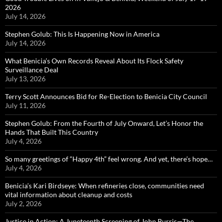
2026
July 14, 2026
Stephen Golub: This Is Happening Now in America
July 14, 2026
What Benicia’s Own Records Reveal About Its Flock Safety
Surveillance Deal
July 13, 2026
Terry Scott Announces Bid for Re-Election to Benicia City Council
July 11, 2026
Stephen Golub: From the Fourth of July Onward, Let’s Honor the
Hands That Built This Country
July 4, 2026
So many greetings of “Happy 4th” feel wrong. And yet, there’s hope…
July 4, 2026
Benicia’s Kari Birdseye: When refineries close, communities need
vital information about cleanup and costs
July 2, 2026
Justice in Action: A Juneteenth Screening of John Burris—The