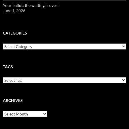
Your ballot: the waiting is over!
June 1, 2026
CATEGORIES
Categories
TAGS
ARCHIVES
Archives