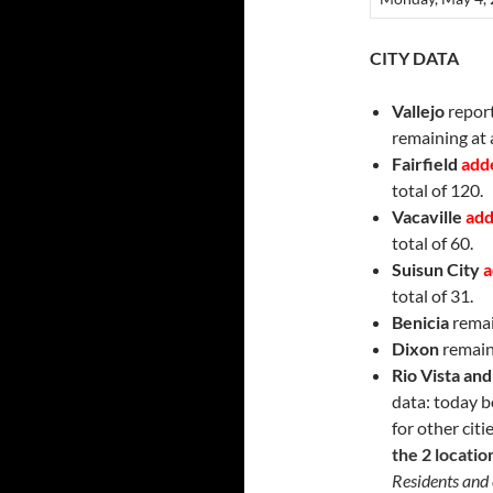
CITY DATA
Vallejo
report
remaining at a
Fairfield
add
total of 120.
Vacaville
add
total of 60.
Suisun City
a
total of 31.
Benicia
remai
Dixon
remain
Rio Vista an
data: today b
for other citi
the 2 locatio
Residents and