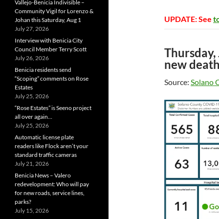
Vallejo-Benicia Indivisible –
Community Vigil for Lorenzo &
UPDATE: See
t
Johan this Saturday, Aug 1
July 27, 2026
Interview with Benicia City
Council Member Terry Scott
Thursday,
July 26, 2026
new death
Benicia residents send
“Scoping” comments on Rose
Source:
Solano 
Estates
July 25, 2026
“Rose Estates” is Seeno project
all over again…
July 25, 2026
Automatic license plate
readers like Flock aren’t your
standard traffic cameras
July 21, 2026
Benicia News – Valero
redevelopment: Who will pay
for new roads, service lines,
parks?
July 15, 2026