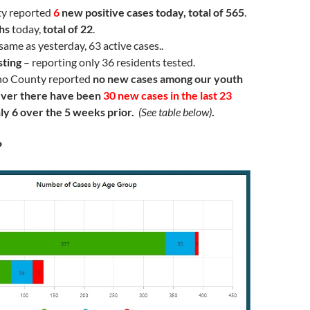
ty reported
6
new positive cases today, total of 565
.
hs
today,
total of 22
.
same as yesterday, 63 active cases..
sting
– reporting only 36 residents tested.
no County reported
no new cases among our youth
ver there have been
30 new cases in the last 23
nly 6 over the 5 weeks prior.
(See table below)
.
P