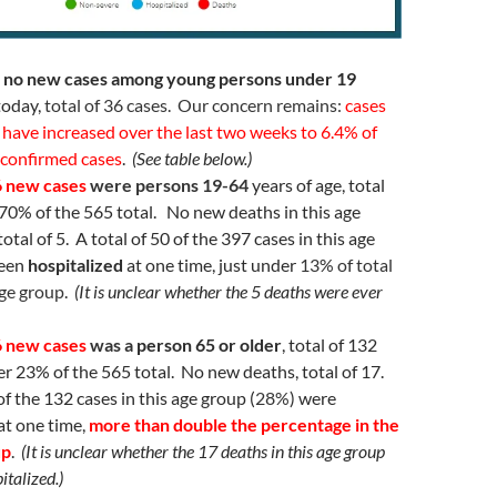
 no new cases among young persons under 19
today,
total of 36 cases. Our concern remains:
cases
have increased over the last two weeks to 6.4% of
 confirmed cases
.
(See table below.)
 6 new cases
were persons 19-64
years of age, total
 70% of the 565 total. No new deaths in this age
otal of 5. A total of 50 of the 397 cases in this age
been
hospitalized
at one time, just under
13% of total
age group
.
(It is unclear whether the 5 deaths were ever
 6 new cases
was a
person 65 or older
, total of 132
ver 23% of the 565 total. No new deaths, total of 17.
of the 132 cases in this age group (
28%
) were
at one time,
more than double the percentage in the
up
.
(It is unclear whether the 17 deaths in this age group
italized.)