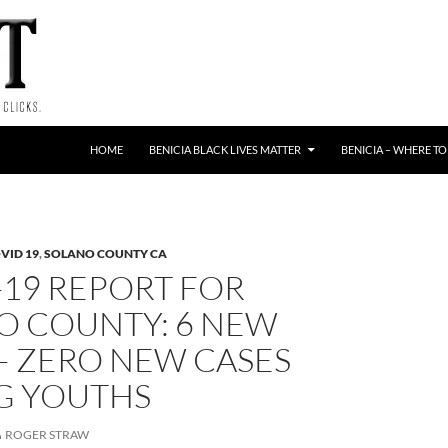
HOME
BENICIA BLACK LIVES MATTER
BENICIA – WHERE TO
VID 19
,
SOLANO COUNTY CA
-19 REPORT FOR
O COUNTY: 6 NEW
– ZERO NEW CASES
 YOUTHS
ROGER STRAW