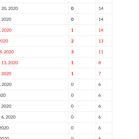
 20, 2020
0
14
, 2020
0
14
, 2020
1
14
 2020
2
13
4, 2020
3
11
 13, 2020
1
8
, 2020
1
7
, 2020
0
6
020
0
6
, 2020
0
6
 6, 2020
0
6
 2020
0
6
 2020
0
6