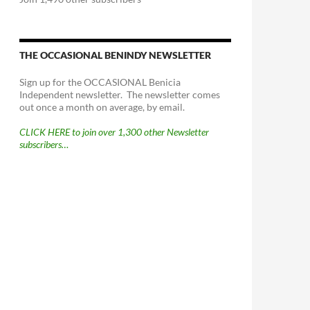
THE OCCASIONAL BENINDY NEWSLETTER
Sign up for the OCCASIONAL Benicia
Independent newsletter. The newsletter comes
out once a month on average, by email.
CLICK HERE to join over 1,300 other Newsletter
subscribers…