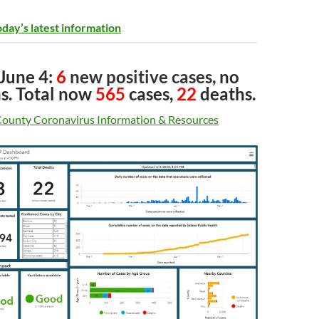
oday’s latest information
 June 4:
6
new positive cases,
no
s
. Total now
565
cases,
22
deaths.
County Coronavirus Information & Resources