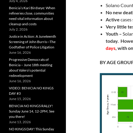
July 4, 2026
Solano Coun
Benicia’s Kari Birdseye: When
No new deat
refineries close, communities
need vital information about
Active
cases 
cleanup and costs
Very little te
July 2, 2026
Youth –
Sola
Justice in Action: A Juneteenth
today. Howe
Screening of John Burris—The
Godfather of Police Litigation
days
, with o
June 16, 2026
Progressive Democrats of
BY AGE GROU
Benicia – June 18th meeting
about Valero’s potential
redevelopment
June 16, 2026
VIDEO: BENICIA NO KINGS
DAY #3
June 15, 2026
BENICIA NO KINGS RALLY!
Sunday June 14, 12-2PM, See
you there!
June 13, 2026
NO KINGS DAY! This Sunday