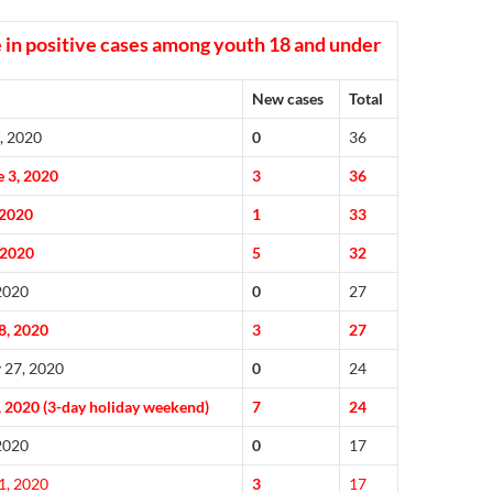
 in positive cases among youth 18 and under
New cases
Total
, 2020
0
36
 3, 2020
3
36
 2020
1
33
 2020
5
32
 2020
0
27
8, 2020
3
27
 27, 2020
0
24
, 2020 (3-day holiday weekend)
7
24
 2020
0
17
1, 2020
3
17