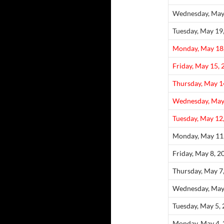
Wednesday, May
Tuesday, May 19
Monday, May 18
Friday, May 15,
Thursday, May 1
Wednesday, May
Tuesday, May 12
Monday, May 11
Friday, May 8, 2
Thursday, May 7
Wednesday, May
Tuesday, May 5,
Monday, May 4,