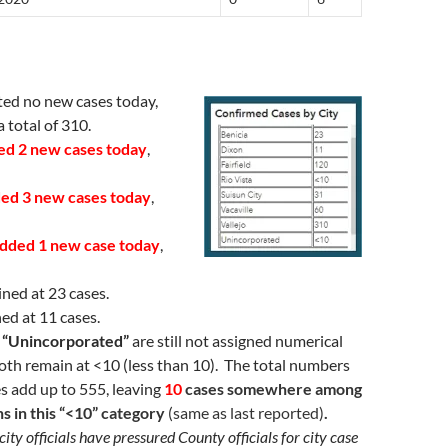
ed no new cases today,
 total of 310.
ed 2 new cases today
,
ed 3 new cases today
,
dded 1 new case today
,
ned at 23 cases.
ed at 11 cases.
d “Unincorporated”
are still not assigned numerical
oth remain at <10 (less than 10). The total numbers
es add up to 555, leaving
10
cases somewhere among
ns in this “<10” category
(same as last reported)
.
city officials have pressured County officials for city case