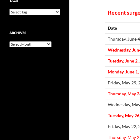
TAGS
Recent surge
Date
ARCHIVES
Thursday, June 4
Archives
Wednesday, June
Tuesday, June 2,
Monday, June 1,
Friday, May 29,
Thursday, May 2
Wednesday, May
Tuesday, May 26
Friday, May 22,
Thursday, May 2