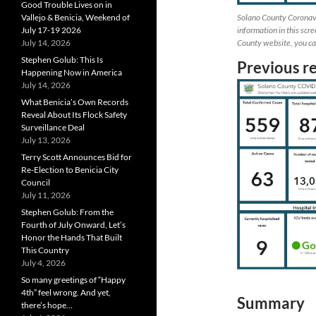
Good Trouble Lives on in
Solano County Coronav
Vallejo & Benicia, Weekend of
information in this scr
July 17-19 2026
County website, you can
July 14, 2026
Stephen Golub: This Is
Previous r
Happening Now in America
July 14, 2026
What Benicia’s Own Records
Reveal About Its Flock Safety
Surveillance Deal
July 13, 2026
Terry Scott Announces Bid for
Re-Election to Benicia City
Council
July 11, 2026
Stephen Golub: From the
Fourth of July Onward, Let’s
Honor the Hands That Built
This Country
July 4, 2026
So many greetings of “Happy
4th” feel wrong. And yet,
Summary
there’s hope…