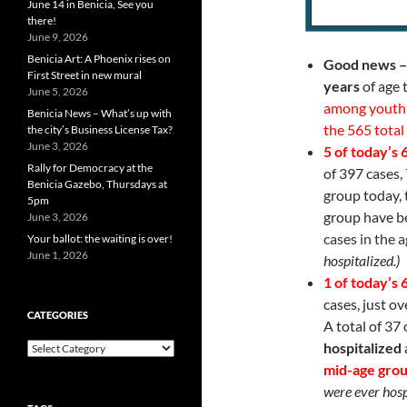
June 14 in Benicia, See you
there!
June 9, 2026
Benicia Art: A Phoenix rises on
Good news –
First Street in new mural
years
of age 
June 5, 2026
among youth 
Benicia News – What’s up with
the 565 total
the city’s Business License Tax?
June 3, 2026
5 of today’s
Rally for Democracy at the
of 397 cases,
Benicia Gazebo, Thursdays at
group today, t
5pm
group have 
June 3, 2026
cases in the 
Your ballot: the waiting is over!
June 1, 2026
hospitalized.)
1 of today’s
cases, just o
CATEGORIES
A total of 37 
hospitalized
Categories
mid-age gro
were ever hosp