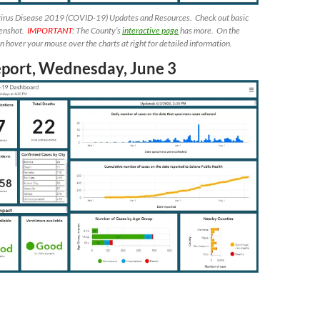
irus Disease 2019 (COVID-19) Updates and Resources. Check out basic
eenshot.
IMPORTANT
: The County’s
interactive page
has more. On the
 hover your mouse over the charts at right for detailed information.
eport, Wednesday, June 3