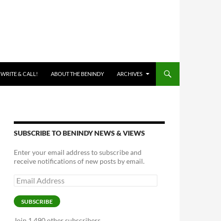
 WRITE & CALL!
ABOUT THE BENINDY
ARCHIVES
SUBSCRIBE TO BENINDY NEWS & VIEWS
Enter your email address to subscribe and
receive notifications of new posts by email.
Email
Address
SUBSCRIBE
Join 1,490 other subscribers