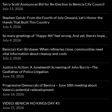
Terry Scott Announces Bid for Re-Election to Benicia City Council
July 11, 2026
Stephen Golub: From the Fourth of July Onward, Let’s Honor the
Hands That Built This Country
July 4, 2026
So many greetings of “Happy 4th” feel wrong. And yet, there’s hope…
July 4, 2026
Benicia’s Kari Birdseye: When refineries close, communities need
vital information about cleanup and costs
July 2, 2026
Justice in Action: A Juneteenth Screening of John Burris—The
Godfather of Police Litigation
June 16, 2026
Progressive Democrats of Benicia – June 18th meeting about
Valero’s potential redevelopment
June 16, 2026
VIDEO: BENICIA NO KINGS DAY #3
June 15, 2026