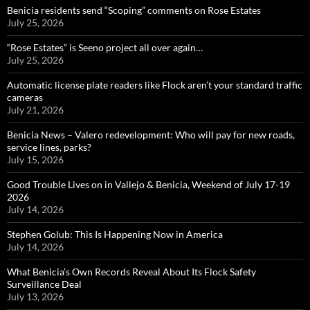
Benicia residents send “Scoping” comments on Rose Estates
July 25, 2026
“Rose Estates” is Seeno project all over again…
July 25, 2026
Automatic license plate readers like Flock aren’t your standard traffic
cameras
July 21, 2026
Benicia News – Valero redevelopment: Who will pay for new roads,
service lines, parks?
July 15, 2026
Good Trouble Lives on in Vallejo & Benicia, Weekend of July 17-19
2026
July 14, 2026
Stephen Golub: This Is Happening Now in America
July 14, 2026
What Benicia’s Own Records Reveal About Its Flock Safety
Surveillance Deal
July 13, 2026