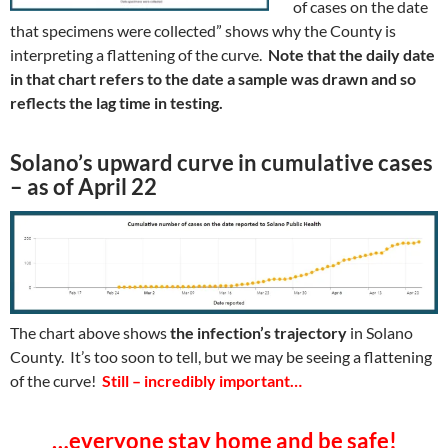
of cases on the date
that specimens were collected” shows why the County is
interpreting a flattening of the curve.
Note that the daily date
in that chart refers to the date a sample was drawn and so
reflects the lag time in testing.
Solano’s upward curve in cumulative cases
– as of April 22
The chart above shows
the infection’s trajectory
in Solano
County. It’s too soon to tell, but we may be seeing a flattening
of the curve!
Still – incredibly important…
…everyone stay home and be safe!