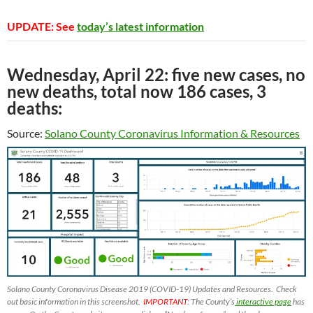
UPDATE: See
today’s latest information
Wednesday, April 22: five new cases, no
new deaths, total now 186 cases, 3
deaths:
Source:
Solano County Coronavirus Information & Resources
Solano County Coronavirus Disease 2019 (COVID-19) Updates and Resources. Check
out basic information in this screenshot.
IMPORTANT
: The County’s
interactive page
has