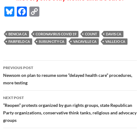
Bl
F
C
u
ac
o
es
e
p
BENICIA CA
CORONAVIRUS COVID 19
COUNT
DAVIS CA
k
b
y
FAIRFIELD CA
SUISUN CITY CA
VACAVILLE CA
VALLEJO CA
y
o
Li
o
n
Post
PREVIOUS POST
k
k
navigation
Newsom on plan to resume some “delayed health care” procedures,
more testing
NEXT POST
“Reopen” protests organized by gun rights groups, state Republican
Party organizations, conservative think tanks, religious and advocacy
groups