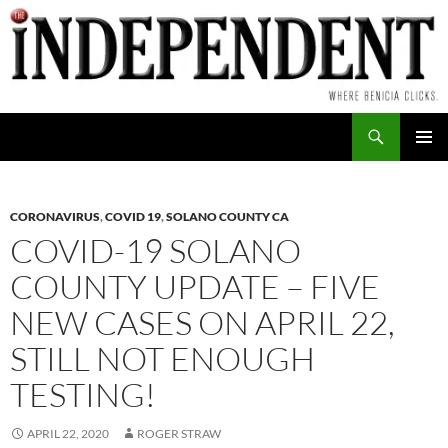
Skip
to
content
Search
PRIMAR
MENU
CORONAVIRUS
,
COVID 19
,
SOLANO COUNTY CA
COVID-19 SOLANO
COUNTY UPDATE – FIVE
NEW CASES ON APRIL 22,
STILL NOT ENOUGH
TESTING!
APRIL 22, 2020
ROGER STRAW