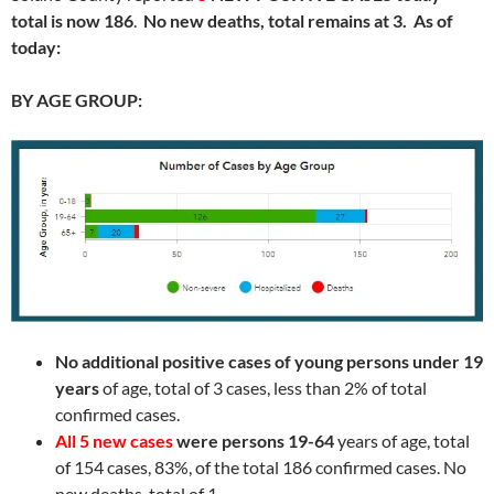
total is now 186
.
No new deaths, total remains at 3. As of
today:
BY AGE GROUP:
No additional positive cases of young persons under 19
years
of age, total of 3 cases, less than 2% of total
confirmed cases.
All 5 new cases
were persons 19-64
years of age, total
of 154 cases, 83%, of the total 186 confirmed cases. No
new deaths, total of 1
.