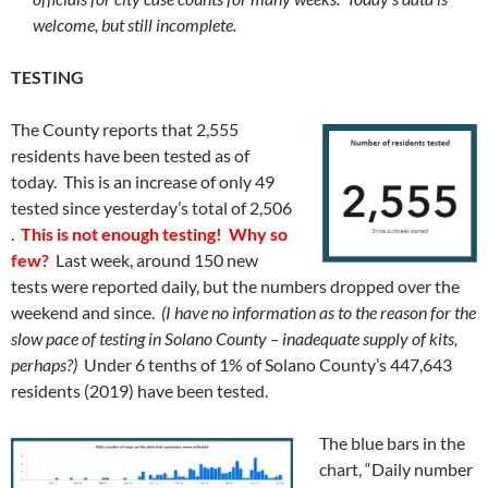
welcome, but still incomplete.
TESTING
The County reports that 2,555
residents have been tested as of
today. This is an increase of only 49
tested since yesterday’s total of 2,506
.
This is not enough testing! Why so
few?
Last week, around 150 new
tests were reported daily, but the numbers dropped over the
weekend and since.
(I have no information as to the reason for the
slow pace of testing in Solano County – inadequate supply of kits,
perhaps?)
Under 6 tenths of 1% of Solano County’s 447,643
residents (2019) have been tested.
The blue bars in the
chart, “Daily number