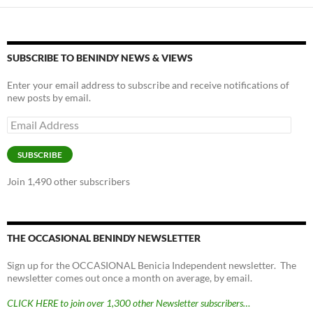
SUBSCRIBE TO BENINDY NEWS & VIEWS
Enter your email address to subscribe and receive notifications of
new posts by email.
Email
Address
SUBSCRIBE
Join 1,490 other subscribers
THE OCCASIONAL BENINDY NEWSLETTER
Sign up for the OCCASIONAL Benicia Independent newsletter. The
newsletter comes out once a month on average, by email.
CLICK HERE to join over 1,300 other Newsletter subscribers…