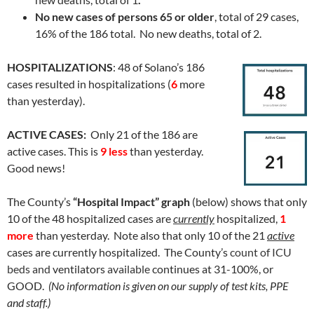
No new cases of persons 65 or older
, total of 29 cases,
16% of the 186 total. No new deaths, total of 2.
HOSPITALIZATIONS
: 48 of Solano’s 186
cases resulted in hospitalizations (
6
more
than yesterday).
ACTIVE CASES:
Only 21 of the 186 are
active cases. This is
9 less
than yesterday.
Good news!
The County’s
“Hospital Impact” graph
(below) shows that only
10 of the 48 hospitalized cases are
currently
hospitalized,
1
more
than yesterday. Note also that only 10 of the 21
active
cases are currently hospitalized. The County’s
count of
ICU
beds and
ventilators
available
continues at 31-100%, or
GOOD.
(No information is given on our supply of test kits, PPE
and staff.)