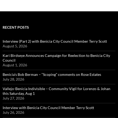
RECENT POSTS
Interview (Part 2) with Benicia City Council Member Terry Scott
August 5, 2026
Kari Birdseye Announces Campaign for Reelection to Benicia City
Council
August 1, 2026
Benicia’s Bob Berman – “Scoping” comments on Rose Estates
July 28, 2026
Vallejo-Benicia Indivisible – Community Vigil for Lorenzo & Johan
this Saturday, Aug 1
July 27, 2026
Interview with Benicia City Council Member Terry Scott
July 26, 2026