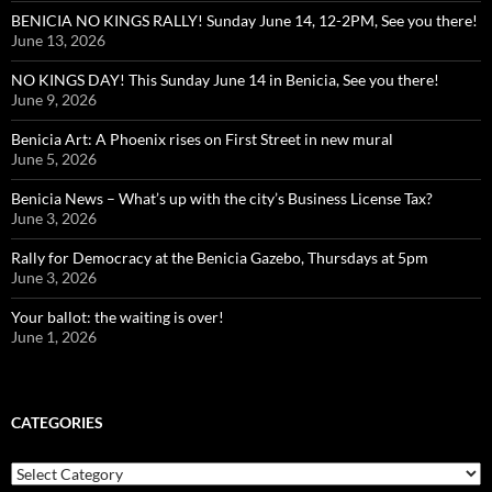
BENICIA NO KINGS RALLY! Sunday June 14, 12-2PM, See you there!
June 13, 2026
NO KINGS DAY! This Sunday June 14 in Benicia, See you there!
June 9, 2026
Benicia Art: A Phoenix rises on First Street in new mural
June 5, 2026
Benicia News – What’s up with the city’s Business License Tax?
June 3, 2026
Rally for Democracy at the Benicia Gazebo, Thursdays at 5pm
June 3, 2026
Your ballot: the waiting is over!
June 1, 2026
CATEGORIES
Categories