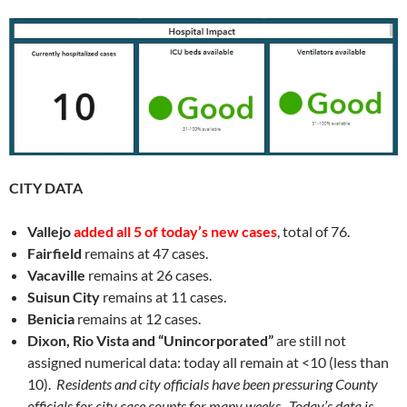
CITY DATA
Vallejo
added all 5 of today’s new cases
, total of 76.
Fairfield
remains at 47 cases.
Vacaville
remains at 26 cases.
Suisun City
remains at 11 cases.
Benicia
remains at 12 cases.
Dixon, Rio Vista and “Unincorporated”
are still not
assigned numerical data: today all remain at <10 (less than
10).
Residents and city officials have been pressuring County
officials for city case counts for many weeks. Today’s data is