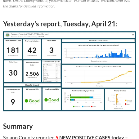
more. On the County website, you can click on “Number of cases” and then hover over
the charts for detailed information.
Yesterday’s report, Tuesday, April 21:
Summary
Solano County reported
5
NEW POSITIVE CASES today –