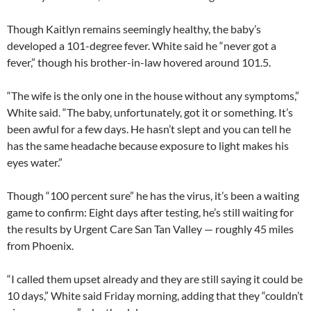
Though Kaitlyn remains seemingly healthy, the baby’s
developed a 101-degree fever. White said he “never got a
fever,” though his brother-in-law hovered around 101.5.
“The wife is the only one in the house without any symptoms,”
White said. “The baby, unfortunately, got it or something. It’s
been awful for a few days. He hasn’t slept and you can tell he
has the same headache because exposure to light makes his
eyes water.”
Though “100 percent sure” he has the virus, it’s been a waiting
game to confirm: Eight days after testing, he’s still waiting for
the results by Urgent Care San Tan Valley — roughly 45 miles
from Phoenix.
“I called them upset already and they are still saying it could be
10 days,” White said Friday morning, adding that they “couldn’t