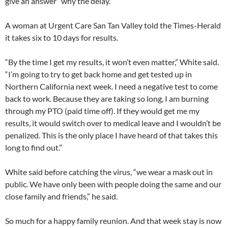
give an answer” why the delay.
A woman at Urgent Care San Tan Valley told the Times-Herald
it takes six to 10 days for results.
“By the time I get my results, it won’t even matter,” White said.
“I’m going to try to get back home and get tested up in
Northern California next week. I need a negative test to come
back to work. Because they are taking so long, I am burning
through my PTO (paid time off). If they would get me my
results, it would switch over to medical leave and I wouldn’t be
penalized. This is the only place I have heard of that takes this
long to find out.”
White said before catching the virus, “we wear a mask out in
public. We have only been with people doing the same and our
close family and friends,” he said.
So much for a happy family reunion. And that week stay is now