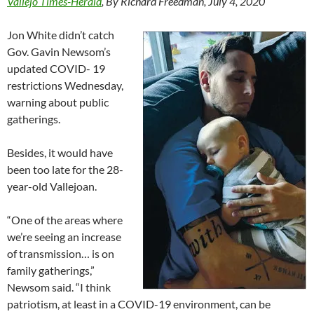
Vallejo Times-Herald
, By Richard Freedman, July 4, 2020
Jon White didn’t catch
Gov. Gavin Newsom’s
updated COVID- 19
restrictions Wednesday,
warning about public
gatherings.
Besides, it would have
been too late for the 28-
year-old Vallejoan.
“One of the areas where
we’re seeing an increase
of transmission… is on
family gatherings,”
Newsom said. “I think
patriotism, at least in a COVID-19 environment, can be