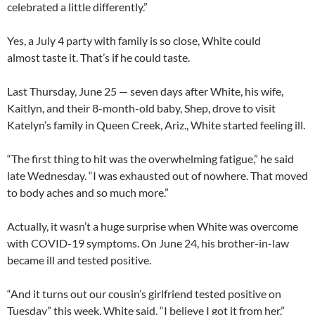
celebrated a little differently.”
Yes, a July 4 party with family is so close, White could
almost taste it. That’s if he could taste.
Last Thursday, June 25 — seven days after White, his wife,
Kaitlyn, and their 8-month-old baby, Shep, drove to visit
Katelyn’s family in Queen Creek, Ariz., White started feeling ill.
“The first thing to hit was the overwhelming fatigue,” he said
late Wednesday. “I was exhausted out of nowhere. That moved
to body aches and so much more.”
Actually, it wasn’t a huge surprise when White was overcome
with COVID-19 symptoms. On June 24, his brother-in-law
became ill and tested positive.
“And it turns out our cousin’s girlfriend tested positive on
Tuesday” this week, White said. “I believe I got it from her.”