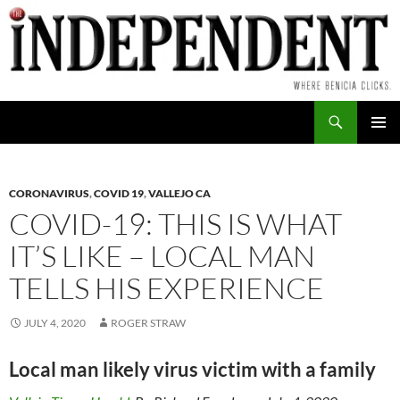
Skip
to
content
Search
PRIMAR
MENU
CORONAVIRUS
,
COVID 19
,
VALLEJO CA
COVID-19: THIS IS WHAT
IT’S LIKE – LOCAL MAN
TELLS HIS EXPERIENCE
JULY 4, 2020
ROGER STRAW
Local man likely virus victim with a family