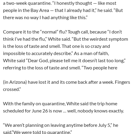
a two-week quarantine. “I honestly thought — like most
people in the Bay Area — that I already had it,” he said. “But
there was no way I had anything like this.”
Compare it to the “normal” flu? Tough call, because “I don’t
think I’ve had the flu,” White said. “But the weirdest symptom
is the loss of taste and smell. That one is so crazy and
impossible to accurately describe.” As a man of faith,
White said “Dear God, please tell me it doesn’t last too long,”
referring to the loss of taste and smell. “Two people here
(in Arizona) have lost it and its come back after a week. Fingers
crossed.”
With the family on quarantine, White said the trip home
scheduled for June 26 is now … well, nobody knows exactly.
“We aren’t planning on leaving anytime before July 5,” he
said.”We were told to quarantine.”