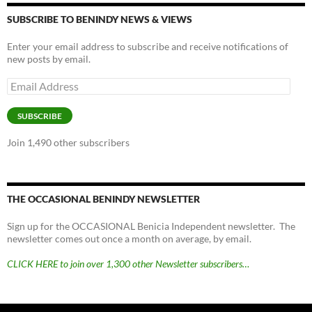
SUBSCRIBE TO BENINDY NEWS & VIEWS
Enter your email address to subscribe and receive notifications of
new posts by email.
Email
Address
SUBSCRIBE
Join 1,490 other subscribers
THE OCCASIONAL BENINDY NEWSLETTER
Sign up for the OCCASIONAL Benicia Independent newsletter. The
newsletter comes out once a month on average, by email.
CLICK HERE to join over 1,300 other Newsletter subscribers…