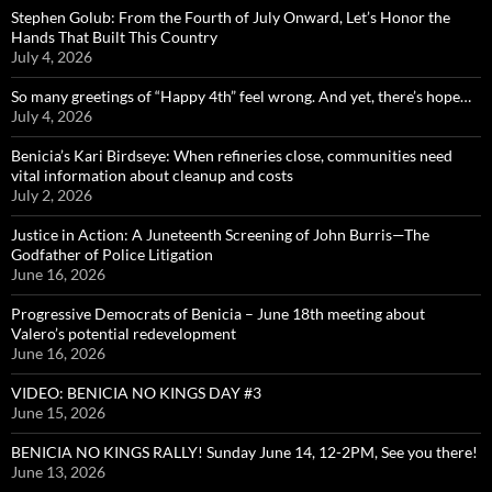
Stephen Golub: From the Fourth of July Onward, Let’s Honor the
Hands That Built This Country
July 4, 2026
So many greetings of “Happy 4th” feel wrong. And yet, there’s hope…
July 4, 2026
Benicia’s Kari Birdseye: When refineries close, communities need
vital information about cleanup and costs
July 2, 2026
Justice in Action: A Juneteenth Screening of John Burris—The
Godfather of Police Litigation
June 16, 2026
Progressive Democrats of Benicia – June 18th meeting about
Valero’s potential redevelopment
June 16, 2026
VIDEO: BENICIA NO KINGS DAY #3
June 15, 2026
BENICIA NO KINGS RALLY! Sunday June 14, 12-2PM, See you there!
June 13, 2026