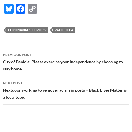
Bl
F
C
u
ac
o
es
e
p
CORONAVIRUS COVID 19
VALLEJO CA
k
b
y
y
o
Li
Post
o
n
PREVIOUS POST
navigation
City of Benicia: Please exercise your independence by choosing to
k
k
stay home
NEXT POST
Nextdoor working to remove racism in posts – Black Lives Matter is
a local topic