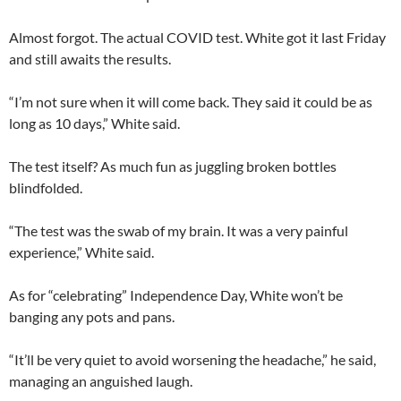
Almost forgot. The actual COVID test. White got it last Friday
and still awaits the results.
“I’m not sure when it will come back. They said it could be as
long as 10 days,” White said.
The test itself? As much fun as juggling broken bottles
blindfolded.
“The test was the swab of my brain. It was a very painful
experience,” White said.
As for “celebrating” Independence Day, White won’t be
banging any pots and pans.
“It’ll be very quiet to avoid worsening the headache,” he said,
managing an anguished laugh.