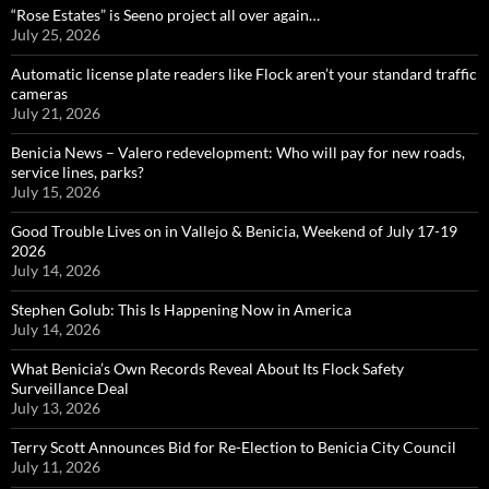
“Rose Estates” is Seeno project all over again…
July 25, 2026
Automatic license plate readers like Flock aren’t your standard traffic
cameras
July 21, 2026
Benicia News – Valero redevelopment: Who will pay for new roads,
service lines, parks?
July 15, 2026
Good Trouble Lives on in Vallejo & Benicia, Weekend of July 17-19
2026
July 14, 2026
Stephen Golub: This Is Happening Now in America
July 14, 2026
What Benicia’s Own Records Reveal About Its Flock Safety
Surveillance Deal
July 13, 2026
Terry Scott Announces Bid for Re-Election to Benicia City Council
July 11, 2026