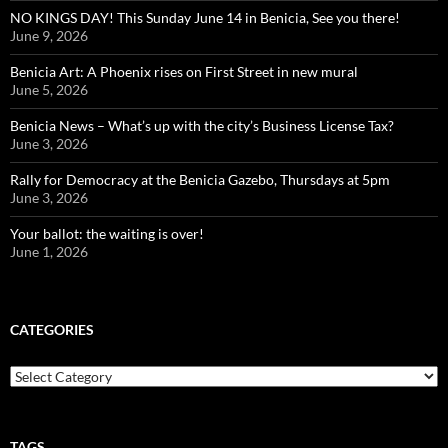
NO KINGS DAY! This Sunday June 14 in Benicia, See you there!
June 9, 2026
Benicia Art: A Phoenix rises on First Street in new mural
June 5, 2026
Benicia News – What’s up with the city’s Business License Tax?
June 3, 2026
Rally for Democracy at the Benicia Gazebo, Thursdays at 5pm
June 3, 2026
Your ballot: the waiting is over!
June 1, 2026
CATEGORIES
Categories
TAGS