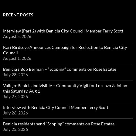
RECENT POSTS
Interview (Part 2) with Benicia City Council Member Terry Scott
August 5, 2026
Kari Birdseye Announces Campaign for Reelection to Benicia City
Council
August 1, 2026
Benicia’s Bob Berman – “Scoping” comments on Rose Estates
July 28, 2026
Vallejo-Benicia Indivisible – Community Vigil for Lorenzo & Johan
this Saturday, Aug 1
July 27, 2026
Interview with Benicia City Council Member Terry Scott
July 26, 2026
Benicia residents send “Scoping” comments on Rose Estates
July 25, 2026