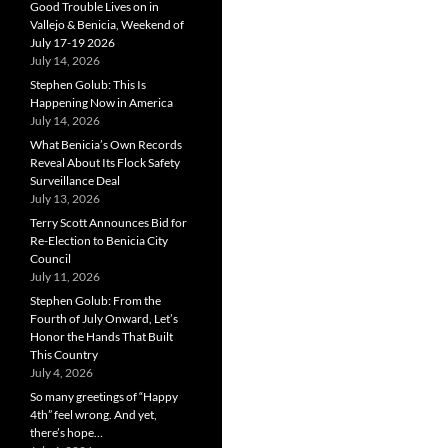
Good Trouble Lives on in
Vallejo & Benicia, Weekend of
July 17-19 2026
July 14, 2026
Stephen Golub: This Is
Happening Now in America
July 14, 2026
What Benicia’s Own Records
Reveal About Its Flock Safety
Surveillance Deal
July 13, 2026
Terry Scott Announces Bid for
Re-Election to Benicia City
Council
July 11, 2026
Stephen Golub: From the
Fourth of July Onward, Let’s
Honor the Hands That Built
This Country
July 4, 2026
So many greetings of “Happy
4th” feel wrong. And yet,
there’s hope…