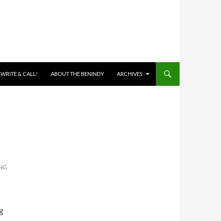
 WRITE & CALL!
ABOUT THE BENINDY
ARCHIVES
NG
g