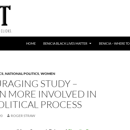
HOME
BENICIA BLACK LIVES MATTER
BENICIA – WHERE TO
CS
,
NATIONAL POLITICS
,
WOMEN
RAGING STUDY –
 MORE INVOLVED IN
OLITICAL PROCESS
20
ROGER STRAW