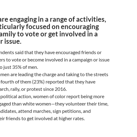
e engaging in a range of activities,
ticularly focused on encouraging
family to vote or get involved in a
 issue.
dents said that they have encouraged friends or
s to vote or become involved in a campaign or issue
 just 35% of men.
men are leading the charge and taking to the streets
-fourth of them (23%) reported that they have
rch, rally, or protest since 2016.
political action, women of color report being more
engaged than white women—they volunteer their time,
didates, attend marches, sign petitions, and
ir friends to get involved at higher rates.