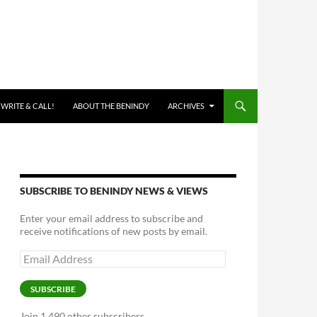
 WRITE & CALL!
ABOUT THE BENINDY
ARCHIVES
SUBSCRIBE TO BENINDY NEWS & VIEWS
Enter your email address to subscribe and
receive notifications of new posts by email.
Email
Address
SUBSCRIBE
Join 1,490 other subscribers