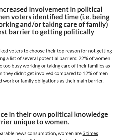
increased involvement in political
en voters identified time (i.e. being
rking and/or taking care of family)
st barrier to getting politically
ked voters to choose their top reason for not getting
g a list of several potential barriers: 22% of women
e too busy working or taking care of their families as
n they didn’t get involved compared to 12% of men
d work or family obligations as their main barrier.
ce in their own political knowledge
arrier unique to women.
parable news consumption, women are
3 times