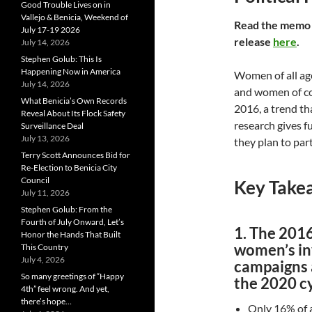
Good Trouble Lives on in
Vallejo & Benicia, Weekend of
R
ead the mem
July 17-19 2026
release
here
.
July 14, 2026
Stephen Golub: This Is
Happening Now in America
Women of all ages
July 14, 2026
and women of co
What Benicia’s Own Records
2016, a trend th
Reveal About Its Flock Safety
research gives 
Surveillance Deal
July 13, 2026
they plan to part
Terry Scott Announces Bid for
Re-Election to Benicia City
Council
Key Take
July 11, 2026
Stephen Golub: From the
Fourth of July Onward, Let’s
1. The 2016
Honor the Hands That Built
women’s inv
This Country
July 4, 2026
campaigns a
So many greetings of “Happy
the 2020 cy
4th” feel wrong. And yet,
there’s hope…
Only 16% of 