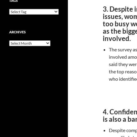
TAGS
3. Despite 
issues, wom
too busy wo
as the bigge
ARCHIVES
involved.
Archives
The survey as
involved amon
said they wer
the top reaso
who identifie
4. Confiden
is also a b
Despite com