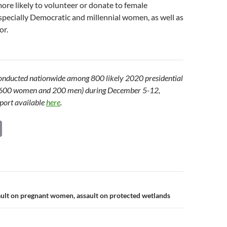
re likely to volunteer or donate to female
specially Democratic and millennial women, as well as
or.
onducted nationwide among 800 likely 2020 presidential
g 600 women and 200 men) during December 5-12,
port available
here
.
C
o
p
y
Li
n
ult on pregnant women, assault on protected wetlands
n
k