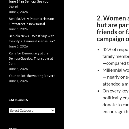
June 14 in Benicia, See you
there!
June 9, 2026
2. Women ar
Benicia Art: A Phoenix rises on
but are par
First Street in new mural
June 5, 2026
friends or 
Benicia News – What’s up with
campaign or
the city’s Business License Tax?
June 3, 2026
42% of respon
Rally for Democracy at the
family member
Benicia Gazebo, Thursdays at
—compared to
5pm
June 3, 2026
Millennial wo
Your ballot: the waiting is over!
— nearly one
June 1, 2026
attended a ma
On every key 
politically 
CATEGORIES
donate to can
Categories
encourage the