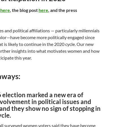
o
here
, the blog post
here
, and the press
 and political affiliations — particularly millennials
lor—have become more politically engaged since
at is likely to continue in the 2020 cycle. Our new
further insights into what motivates women and how
icipate this year.
aways:
 election marked a new era of
olvement in political issues and
nd they show no sign of stopping in
cle.
all surveyed women voters said they have become