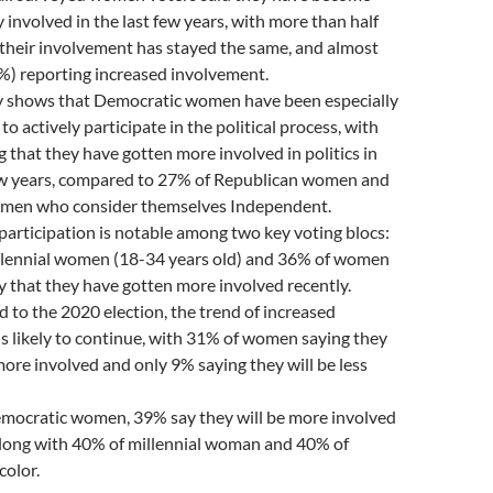
ly involved in the last few years, with more than half
their involvement has stayed the same, and almost
%) reporting increased involvement.
y shows that Democratic women have been especially
o actively participate in the political process, with
 that they have gotten more involved in politics in
few years, compared to 27% of Republican women and
men who consider themselves Independent.
participation is notable among two key voting blocs:
llennial women (18-34 years old) and 36% of women
ay that they have gotten more involved recently.
 to the 2020 election, the trend of increased
s likely to continue, with 31% of women saying they
ore involved and only 9% saying they will be less
ocratic women, 39% say they will be more involved
along with 40% of millennial woman and 40% of
olor.