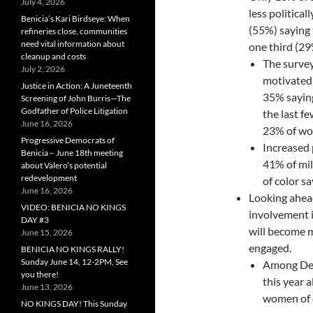
July 4, 2026
less political
Benicia’s Kari Birdseye: When
(55%) saying 
refineries close, communities
need vital information about
one third (29
cleanup and costs
The surve
July 2, 2026
motivated t
Justice in Action: A Juneteenth
35% saying
Screening of John Burris—The
Godfather of Police Litigation
the last 
June 16, 2026
23% of wo
Progressive Democrats of
Increased 
Benicia – June 18th meeting
41% of mi
about Valero’s potential
redevelopment
of color s
June 16, 2026
Looking ahead
VIDEO: BENICIA NO KINGS
involvement i
DAY #3
will become m
June 15, 2026
engaged.
BENICIA NO KINGS RALLY!
Sunday June 14, 12-2PM, See
Among Dem
you there!
this year 
June 13, 2026
women of c
NO KINGS DAY! This Sunday