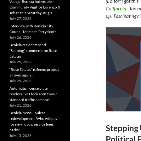
[Editor: I got th
Vallejo-Benicia Indivisible –
Community Vigil for Lorenzo &
California
. Too m
Johan this Saturday, Aug 1
up. Fascinating c
July 27, 2026
Interview with Benicia City
Council Member Terry Scott
July 26, 2026
Benicia residents send
“Scoping” comments on Rose
Estates
July 25, 2026
“Rose Estates” is Seeno project
all over again…
July 25, 2026
Automatic license plate
readers like Flock aren’t your
standard traffic cameras
July 21, 2026
Benicia News – Valero
redevelopment: Who will pay
for new roads, service lines,
Stepping
parks?
July 15, 2026
Political 