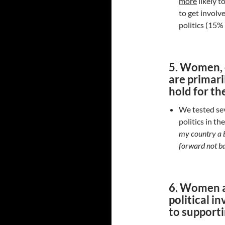
more
likely t
to get involve
politics (15%
5. Women, o
are primari
hold for th
We tested sev
politics in t
my country a b
forward not b
6. Women a
political i
to supporti