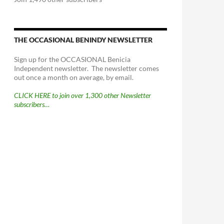
THE OCCASIONAL BENINDY NEWSLETTER
Sign up for the OCCASIONAL Benicia
Independent newsletter. The newsletter comes
out once a month on average, by email.
CLICK HERE to join over 1,300 other Newsletter
subscribers…