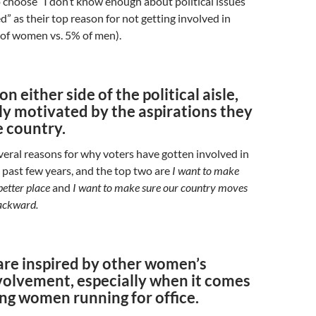
o choose “I don’t know enough about political issues
d” as their top reason for not getting involved in
 of women vs. 5% of men).
n either side of the political aisle,
ly motivated by the aspirations they
e country.
eral reasons for why voters have gotten involved in
he past few years, and the top two are
I want to make
etter place
and
I want to make sure our country moves
ackward.
re inspired by other women’s
nvolvement, especially when it comes
ng women running for office.