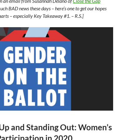
is in an email from Susannah Delano of
Close the Gap
uch BAD news these days – here’s one to get our hopes
harts – especially Key Takeaway #1. – R.S.]
 Up and Standing Out: Women’s
Participation in 2020