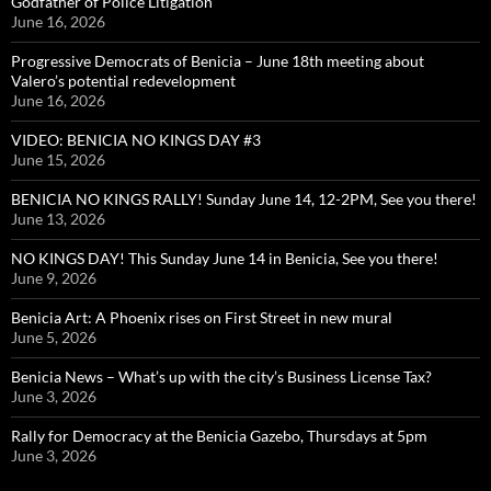
Godfather of Police Litigation
June 16, 2026
Progressive Democrats of Benicia – June 18th meeting about
Valero’s potential redevelopment
June 16, 2026
VIDEO: BENICIA NO KINGS DAY #3
June 15, 2026
BENICIA NO KINGS RALLY! Sunday June 14, 12-2PM, See you there!
June 13, 2026
NO KINGS DAY! This Sunday June 14 in Benicia, See you there!
June 9, 2026
Benicia Art: A Phoenix rises on First Street in new mural
June 5, 2026
Benicia News – What’s up with the city’s Business License Tax?
June 3, 2026
Rally for Democracy at the Benicia Gazebo, Thursdays at 5pm
June 3, 2026