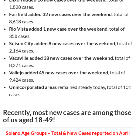
1,828 cases.
Fairfield
added 32 new cases over the weekend
, total of
8,618 cases.
Rio Vista added 1 new case over the weekend
, total of
358 cases.
Suisun City added 8 new cases over the weekend
, total of
2,164 cases.
Vacaville added 38 new cases over the weekend
, total of
8,271 cases.
Vallejo
added 45 new cases over the weekend
, total of
9,424 cases.
Unincorporated areas
remained steady today, total of 101
cases.
Recently, most new cases are among those
of us aged 18-49!
Solano Age Groups – Total & New Cases reported on April