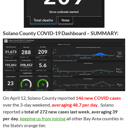
Solano County COVID-19 Dashboard – SUMMARY:
On April 12, Solano County reported
146 new COVID cases
over the 3-day weekend,
averaging 48.7 per day
. Solano
reported a
total of 272 new cases last week, averaging 39
per day
,
keeping us from joining
all other Bay Area counties in
the State’s orange tier.