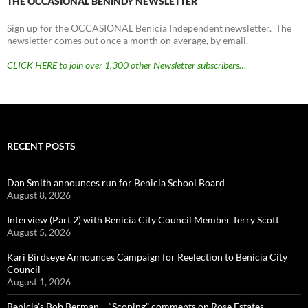
THE OCCASIONAL BENINDY NEWSLETTER
Sign up for the OCCASIONAL Benicia Independent newsletter. The
newsletter comes out once a month on average, by email.
CLICK HERE to join over 1,300 other Newsletter subscribers…
RECENT POSTS
Dan Smith announces run for Benicia School Board
August 8, 2026
Interview (Part 2) with Benicia City Council Member Terry Scott
August 5, 2026
Kari Birdseye Announces Campaign for Reelection to Benicia City
Council
August 1, 2026
Benicia’s Bob Berman – “Scoping” comments on Rose Estates