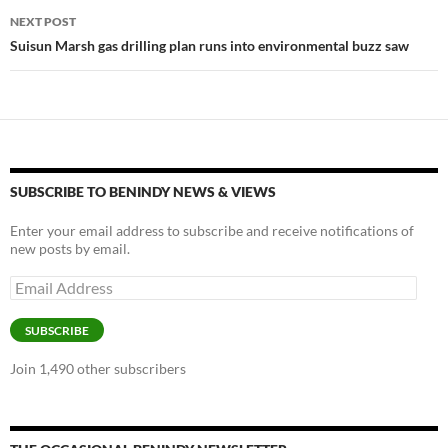
NEXT POST
Suisun Marsh gas drilling plan runs into environmental buzz saw
SUBSCRIBE TO BENINDY NEWS & VIEWS
Enter your email address to subscribe and receive notifications of
new posts by email.
Email
Address
SUBSCRIBE
Join 1,490 other subscribers