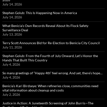
July 14, 2026
Stephen Golub: This Is Happening Now in America
July 14, 2026
What Benicia’s Own Records Reveal About Its Flock Safety
Surveillance Deal
July 13, 2026
Terry Scott Announces Bid for Re-Election to Benicia City Council
July 11, 2026
Stephen Golub: From the Fourth of July Onward, Let’s Honor the
Hands That Built This Country
July 4, 2026
So many greetings of “Happy 4th” feel wrong. And yet, there’s hope…
July 4, 2026
Benicia’s Kari Birdseye: When refineries close, communities need
vital information about cleanup and costs
July 2, 2026
Justice in Action: A Juneteenth Screening of John Burris—The