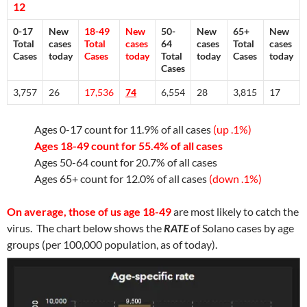
12
0-17
New
18-49
New
50-
New
65+
New
Total
cases
Total
cases
64
cases
Total
cases
Cases
today
Cases
today
Total
today
Cases
today
Cases
3,757
26
17,536
74
6,554
28
3,815
17
Ages 0-17 count for 11.9% of all cases
(up .1%)
Ages 18-49 count for 55.4% of all cases
Ages 50-64 count for 20.7% of all cases
Ages 65+ count for 12.0% of all cases
(down .1%)
On average, those of us age 18-49
are most likely to catch the
virus. The chart below shows the
RATE
of Solano cases by age
groups (per 100,000 population, as of today).