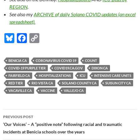
REGION
.
See also my
ARCHIVE
of daily Solano COVID updates (an excel
spreadsheet).
Bl
F
C
u
ac
o
es
e
p
BENICIA CA
CORONAVIRUS COVID 19
COUNT
k
b
y
COVID-19 PURPLE TIER
COVID19.CA.GOV
DIXON CA
y
o
Li
FAIRFIELD CA
HOSPITALIZATIONS
ICU
INTENSIVE CARE UNITS
RED TIER
RIO VISTA CA
SOLANO COUNTY CA
SUISUN CITY CA
o
n
VACAVILLE CA
VACCINE
VALLEJO CA
k
k
Post
PREVIOUS POST
navigation
‘Our Voices’ – A “positive note” following racial and traumatic
incidents at Benicia schools over the years