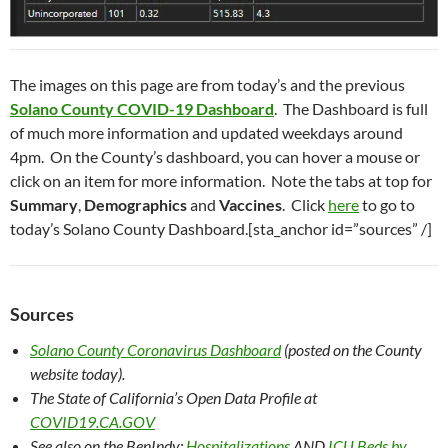
The images on this page are from today’s and the previous
Solano County COVID-19 Dashboard
. The Dashboard is full
of much more information and updated weekdays around
4pm. On the County’s dashboard, you can hover a mouse or
click on an item for more information. Note the tabs at top for
Summary
,
Demographics
and
Vaccines
. Click
here
to go to
today’s Solano County Dashboard.[sta_anchor id=”sources” /]
Sources
Solano County Coronavirus Dashboard
(posted on the County
website today).
The State of California’s Open Data Profile
at
COVID19.CA.GOV
See also on the BenIndy:
Hospitalizations
AND
ICU Beds by