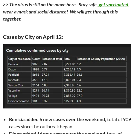
>> The virus is still on the move here. Stay safe,
get vaccinated
,
wear a mask and social distance! We will get through this
together.
Cases by City on April 12:
Benicia added 6 new cases over the weekend,
total of 909
cases since the outbreak began.
Dixon added 16 new cases over the weekend
, total of