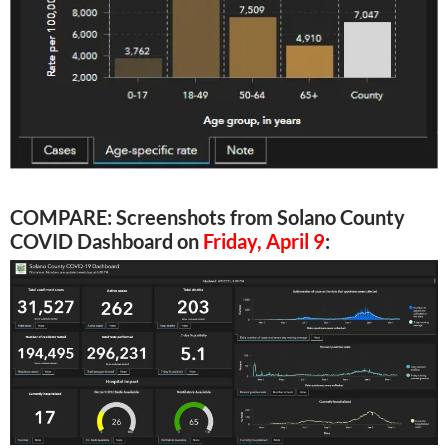
COMPARE: Screenshots from Solano County
COVID Dashboard on
Friday, April 9
: