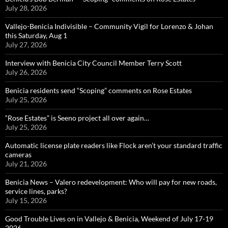
July 28, 2026
Vallejo-Benicia Indivisible – Community Vigil for Lorenzo & Johan
this Saturday, Aug 1
July 27, 2026
Interview with Benicia City Council Member Terry Scott
July 26, 2026
Benicia residents send “Scoping” comments on Rose Estates
July 25, 2026
“Rose Estates” is Seeno project all over again…
July 25, 2026
Automatic license plate readers like Flock aren’t your standard traffic
cameras
July 21, 2026
Benicia News – Valero redevelopment: Who will pay for new roads,
service lines, parks?
July 15, 2026
Good Trouble Lives on in Vallejo & Benicia, Weekend of July 17-19
2026