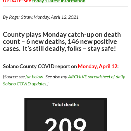
UPDATE: See
today’s latest information
By Roger Straw, Monday, April 12, 2021
County plays Monday catch-up on death
count – 6 new deaths, 146 new positive
cases. It’s still deadly, folks – stay safe!
Solano County COVID report on
Monday, April 12
:
[Source: see
far
below
. See also my
ARCHIVE
spreadsheet of daily
Solano COVID updates
.]