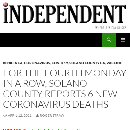
Skip
to
content
Search
PRIMAR
MENU
BENICIA CA
,
CORONAVIRUS
,
COVID 19
,
SOLANO COUNTY CA
,
VACCINE
FOR THE FOURTH MONDAY
IN A ROW, SOLANO
COUNTY REPORTS 6 NEW
CORONAVIRUS DEATHS
APRIL 12, 2021
ROGER STRAW