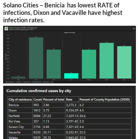
Solano Cities – Benicia has lowest RATE of
infections, Dixon and Vacaville have highest
infection rates.