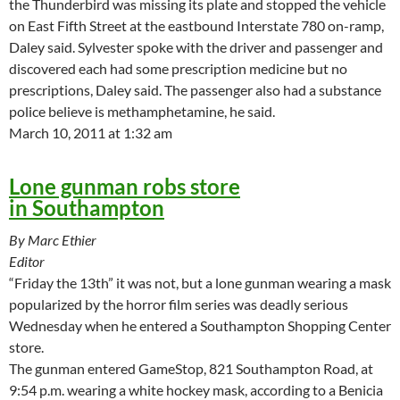
the Thunderbird was missing its plate and stopped the vehicle
on East Fifth Street at the eastbound Interstate 780 on-ramp,
Daley said. Sylvester spoke with the driver and passenger and
discovered each had some prescription medicine but no
prescriptions, Daley said. The passenger also had a substance
police believe is methamphetamine, he said.
March 10, 2011 at 1:32 am
Lone gunman robs store
in Southampton
By Marc Ethier
Editor
“Friday the 13th” it was not, but a lone gunman wearing a mask
popularized by the horror film series was deadly serious
Wednesday when he entered a Southampton Shopping Center
store.
The gunman entered GameStop, 821 Southampton Road, at
9:54 p.m. wearing a white hockey mask, according to a Benicia