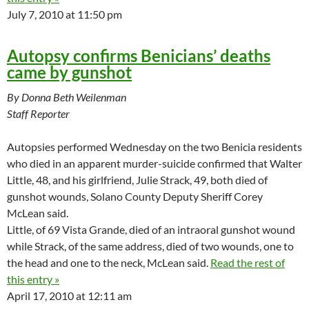
July 7, 2010 at 11:50 pm
Autopsy confirms Benicians’ deaths
came by gunshot
By Donna Beth Weilenman
Staff Reporter
Autopsies performed Wednesday on the two Benicia residents
who died in an apparent murder-suicide confirmed that Walter
Little, 48, and his girlfriend, Julie Strack, 49, both died of
gunshot wounds, Solano County Deputy Sheriff Corey
McLean said.
Little, of 69 Vista Grande, died of an intraoral gunshot wound
while Strack, of the same address, died of two wounds, one to
the head and one to the neck, McLean said.
Read the rest of
this entry »
April 17, 2010 at 12:11 am