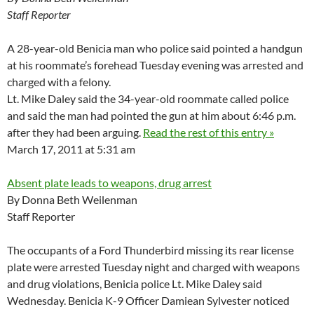
Staff Reporter
A 28-year-old Benicia man who police said pointed a handgun
at his roommate’s forehead Tuesday evening was arrested and
charged with a felony.
Lt. Mike Daley said the 34-year-old roommate called police
and said the man had pointed the gun at him about 6:46 p.m.
after they had been arguing.
Read the rest of this entry »
March 17, 2011 at 5:31 am
Absent plate leads to weapons, drug arrest
By Donna Beth Weilenman
Staff Reporter
The occupants of a Ford Thunderbird missing its rear license
plate were arrested Tuesday night and charged with weapons
and drug violations, Benicia police Lt. Mike Daley said
Wednesday. Benicia K-9 Officer Damiean Sylvester noticed