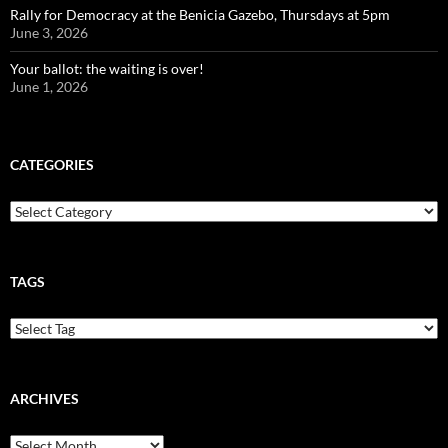
Rally for Democracy at the Benicia Gazebo, Thursdays at 5pm
June 3, 2026
Your ballot: the waiting is over!
June 1, 2026
CATEGORIES
Categories
TAGS
ARCHIVES
Archives