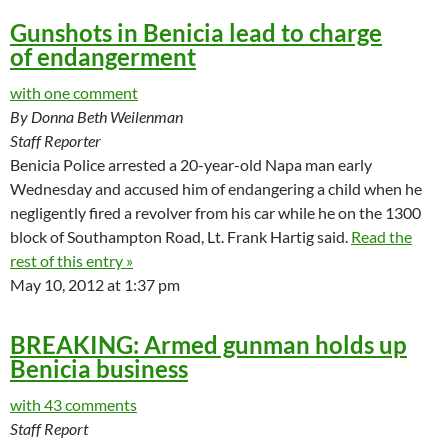
Gunshots in Benicia lead to charge
of endangerment
with one comment
By Donna Beth Weilenman
Staff Reporter
Benicia Police arrested a 20-year-old Napa man early
Wednesday and accused him of endangering a child when he
negligently fired a revolver from his car while he on the 1300
block of Southampton Road, Lt. Frank Hartig said.
Read the
rest of this entry »
May 10, 2012 at 1:37 pm
BREAKING: Armed gunman holds up
Benicia business
with 43 comments
Staff Report