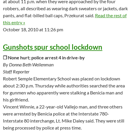
at about 11 p.m. when they were approached by the four
robbers, all described as wearing dark sweaters or jackets, dark
pants, and flat-billed ball caps, Przekurat said.
Read the rest of
this entry »
October 18, 2010 at 11:26 pm
Gunshots spur school lockdown
❒ None hurt; police arrest 4 in drive-by
By Donna Beth Weilenman
Staff Reporter
Robert Semple Elementary School was placed on lockdown
about 2:30 p.m. Thursday while authorities searched the area
for gunmen who apparently were stalking a Benicia man and
his girlfriend.
Vincent Winnie, a 22-year-old Vallejo man, and three others
were arrested by Benicia police at the Interstate 780-
Interstate 80 interchange, Lt. Mike Daley said. They were still
being processed by police at press time.