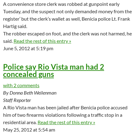
A convenience store clerk was robbed at gunpoint early
Tuesday, and the suspect not only demanded money from the
register’ but the clerk’s wallet as well, Benicia police Lt. Frank
Hartig said.
The robber escaped on foot, and the clerk was not harmed, he
said.
Read the rest of this entry »
June 5, 2012 at 5:19 pm
Police say Rio Vista man had 2
concealed guns
with 2 comments
By Donna Beth Weilenman
Staff Reporter
A Rio Vista man has been jailed after Benicia police accused
him of two firearms violations following a traffic stop in a
residential area.
Read the rest of this entry »
May 25, 2012 at 5:54 am