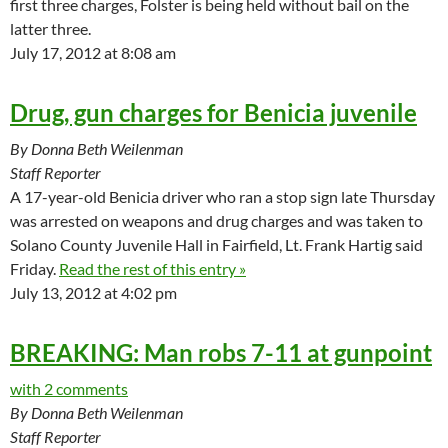
first three charges, Folster is being held without bail on the
latter three.
July 17, 2012 at 8:08 am
Drug, gun charges for Benicia juvenile
By Donna Beth Weilenman
Staff Reporter
A 17-year-old Benicia driver who ran a stop sign late Thursday
was arrested on weapons and drug charges and was taken to
Solano County Juvenile Hall in Fairfield, Lt. Frank Hartig said
Friday.
Read the rest of this entry »
July 13, 2012 at 4:02 pm
BREAKING: Man robs 7-11 at gunpoint
with 2 comments
By Donna Beth Weilenman
Staff Reporter