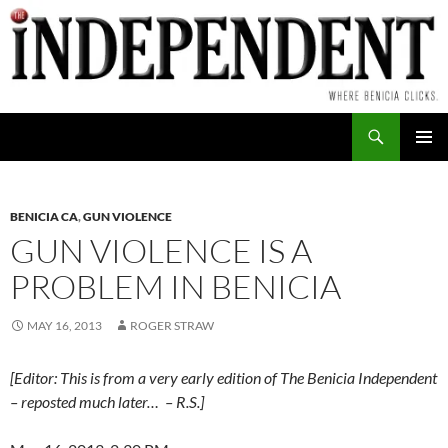
Skip
to
content
Search
PRIMAR
MENU
BENICIA CA
,
GUN VIOLENCE
GUN VIOLENCE IS A
PROBLEM IN BENICIA
MAY 16, 2013
ROGER STRAW
[Editor: This is from a very early edition of The Benicia Independent
– reposted much later… – R.S.]