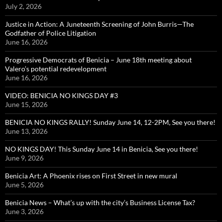
July 2, 2026
Justice in Action: A Juneteenth Screening of John Burris—The
Godfather of Police Litigation
June 16, 2026
Progressive Democrats of Benicia – June 18th meeting about
Valero’s potential redevelopment
June 16, 2026
VIDEO: BENICIA NO KINGS DAY #3
June 15, 2026
BENICIA NO KINGS RALLY! Sunday June 14, 12-2PM, See you there!
June 13, 2026
NO KINGS DAY! This Sunday June 14 in Benicia, See you there!
June 9, 2026
Benicia Art: A Phoenix rises on First Street in new mural
June 5, 2026
Benicia News – What’s up with the city’s Business License Tax?
June 3, 2026