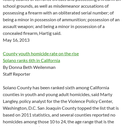
school grounds, as well as misdemeanor accusations of
possessing a firearm with an obliterated serial number; of
being a minor in possession of ammunition; possession of an
assault weapon; and being a minor in possession of a
concealed firearm, Hartig said.
May 16, 2013
County youth homicide rate on the rise
Solano ranks 6th in California
By Donna Beth Weilenman
Staff Reporter
Solano County has been ranked sixth among California
counties in youth and young adult homicides, said Marty
Langley, policy analyst for the the Violence Policy Center,
Washington, D.C. San Joaquin County topped the list that is
based on 2011 statistics, and several counties reported no
homicides among those 10 to 24, the age range that is the