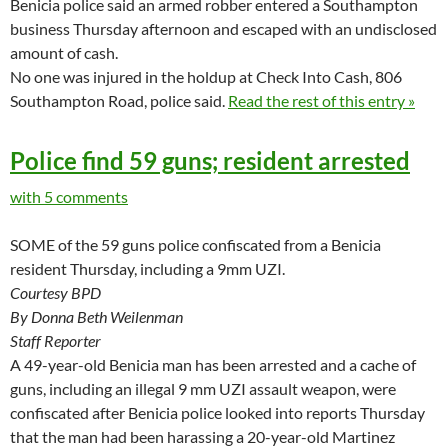
Benicia police said an armed robber entered a Southampton
business Thursday afternoon and escaped with an undisclosed
amount of cash.
No one was injured in the holdup at Check Into Cash, 806
Southampton Road, police said.
Read the rest of this entry »
Police find 59 guns; resident arrested
with 5 comments
SOME of the 59 guns police confiscated from a Benicia
resident Thursday, including a 9mm UZI.
Courtesy BPD
By Donna Beth Weilenman
Staff Reporter
A 49-year-old Benicia man has been arrested and a cache of
guns, including an illegal 9 mm UZI assault weapon, were
confiscated after Benicia police looked into reports Thursday
that the man had been harassing a 20-year-old Martinez