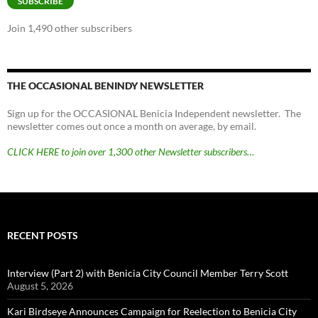
SUBSCRIBE
Join 1,490 other subscribers
THE OCCASIONAL BENINDY NEWSLETTER
Sign up for the OCCASIONAL Benicia Independent newsletter. The
newsletter comes out once a month on average, by email.
CLICK HERE to join over 1,300 other Newsletter subscribers…
RECENT POSTS
Interview (Part 2) with Benicia City Council Member Terry Scott
August 5, 2026
Kari Birdseye Announces Campaign for Reelection to Benicia City