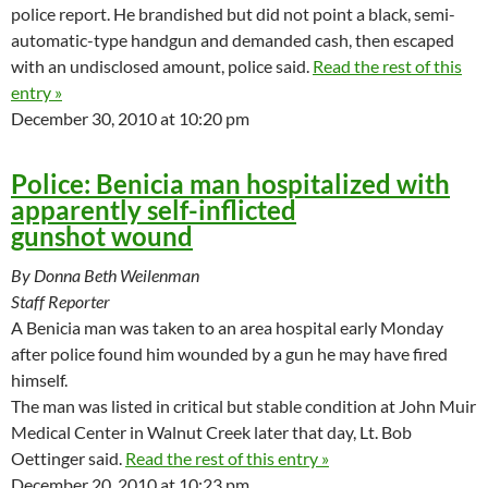
police report. He brandished but did not point a black, semi-
automatic-type handgun and demanded cash, then escaped
with an undisclosed amount, police said.
Read the rest of this
entry »
December 30, 2010 at 10:20 pm
Police: Benicia man hospitalized with
apparently self-inflicted
gunshot wound
By Donna Beth Weilenman
Staff Reporter
A Benicia man was taken to an area hospital early Monday
after police found him wounded by a gun he may have fired
himself.
The man was listed in critical but stable condition at John Muir
Medical Center in Walnut Creek later that day, Lt. Bob
Oettinger said.
Read the rest of this entry »
December 20, 2010 at 10:23 pm