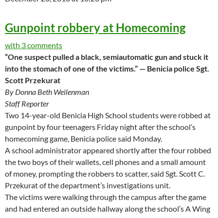
Gunpoint robbery at Homecoming
with 3 comments
“One suspect pulled a black, semiautomatic gun and stuck it
into the stomach of one of the victims.” — Benicia police Sgt.
Scott Przekurat
By Donna Beth Weilenman
Staff Reporter
Two 14-year-old Benicia High School students were robbed at
gunpoint by four teenagers Friday night after the school’s
homecoming game, Benicia police said Monday.
A school administrator appeared shortly after the four robbed
the two boys of their wallets, cell phones and a small amount
of money, prompting the robbers to scatter, said Sgt. Scott C.
Przekurat of the department’s investigations unit.
The victims were walking through the campus after the game
and had entered an outside hallway along the school’s A Wing