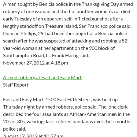
A man sought by Benicia police in the Thanksgiving Day armed
robbery of one woman and theft of another women’s car died
early Tuesday of an apparent self-inflicted gunshot after a
lengthy standoff on Treasure Island, San Francisco police said.
Duncan Phillips, 29, had been the subject of a Benicia police
search after he was suspected of attacking and robbing a 52-
year-old woman at her apartment on the 900 block of
Southampton Road, Lt. Frank Hartig said.
November 27, 2012 at 4:18 pm
Armed robbery at Fast and Easy Mart
Staff Report
Fast and Easy Mart, 1500 East Fifth Street, was held up
Thursday night by armed robbers, police said. The lone clerk
described the four assailants as African-American men in the
20s or 30s, wearing dark-colored bandanas over their mouths,
police said.
August 17, 2012 at 10:57 am