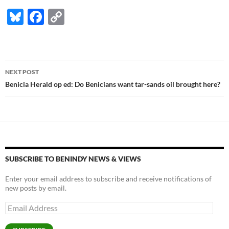
Bl
F
C
u
ac
o
es
e
p
k
b
y
Post
NEXT POST
y
o
Li
navigation
Benicia Herald op ed: Do Benicians want tar-sands oil brought here?
o
n
k
k
SUBSCRIBE TO BENINDY NEWS & VIEWS
Enter your email address to subscribe and receive notifications of
new posts by email.
Email
Address