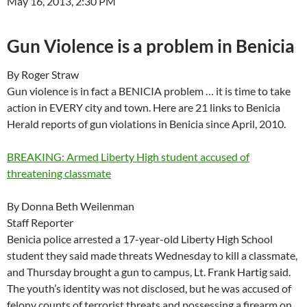
May 16, 2013, 2:30 PM
Gun Violence is a problem in Benicia
By Roger Straw
Gun violence is in fact a BENICIA problem … it is time to take
action in EVERY city and town. Here are 21 links to Benicia
Herald reports of gun violations in Benicia since April, 2010.
BREAKING: Armed Liberty High student accused of
threatening classmate
By Donna Beth Weilenman
Staff Reporter
Benicia police arrested a 17-year-old Liberty High School
student they said made threats Wednesday to kill a classmate,
and Thursday brought a gun to campus, Lt. Frank Hartig said.
The youth’s identity was not disclosed, but he was accused of
felony counts of terrorist threats and possessing a firearm on