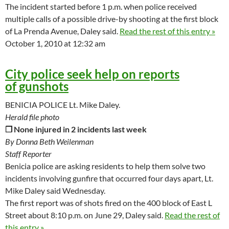
The incident started before 1 p.m. when police received
multiple calls of a possible drive-by shooting at the first block
of La Prenda Avenue, Daley said.
Read the rest of this entry »
October 1, 2010 at 12:32 am
City police seek help on reports
of gunshots
BENICIA POLICE Lt. Mike Daley.
Herald file photo
❒ None injured in 2 incidents last week
By Donna Beth Weilenman
Staff Reporter
Benicia police are asking residents to help them solve two
incidents involving gunfire that occurred four days apart, Lt.
Mike Daley said Wednesday.
The first report was of shots fired on the 400 block of East L
Street about 8:10 p.m. on June 29, Daley said.
Read the rest of
this entry »