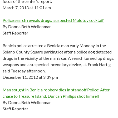
focus of the center’s report.
March 7, 2013 at 11:01 am
Police search reveals drugs, ‘suspected Molotov cocktail’
By Donna Beth Weilenman
Staff Reporter
Benicia police arrested a Benicia man early Monday in the
Solano County Square parking lot after a police dog detected
drugs in the vicinity of the man’s car. A search turned up drugs,
weapons and a suspected incendiary device, Lt. Frank Hartig
said Tuesday afternoon.
December 11, 2012 at 3:39 pm
Man sought in Benicia robbery dies in standoff Police: After
chase to Treasure Island, Duncan Phillips shot himself
By Donna Beth Weilenman
Staff Reporter