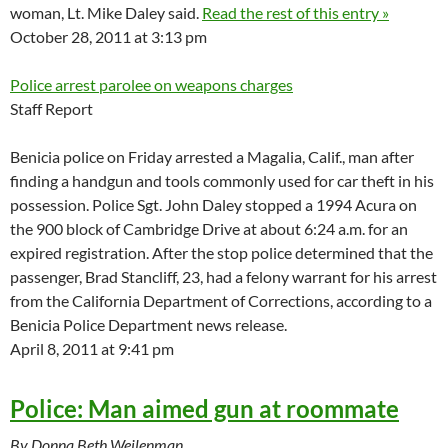
woman, Lt. Mike Daley said.
Read the rest of this entry »
October 28, 2011 at 3:13 pm
Police arrest parolee on weapons charges
Staff Report
Benicia police on Friday arrested a Magalia, Calif., man after
finding a handgun and tools commonly used for car theft in his
possession. Police Sgt. John Daley stopped a 1994 Acura on
the 900 block of Cambridge Drive at about 6:24 a.m. for an
expired registration. After the stop police determined that the
passenger, Brad Stancliff, 23, had a felony warrant for his arrest
from the California Department of Corrections, according to a
Benicia Police Department news release.
April 8, 2011 at 9:41 pm
Police: Man aimed gun at roommate
By Donna Beth Weilenman