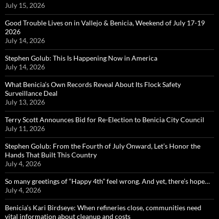
July 15, 2026
Good Trouble Lives on in Vallejo & Benicia, Weekend of July 17-19
2026
July 14, 2026
Stephen Golub: This Is Happening Now in America
July 14, 2026
What Benicia’s Own Records Reveal About Its Flock Safety
Surveillance Deal
July 13, 2026
Terry Scott Announces Bid for Re-Election to Benicia City Council
July 11, 2026
Stephen Golub: From the Fourth of July Onward, Let’s Honor the
Hands That Built This Country
July 4, 2026
So many greetings of “Happy 4th” feel wrong. And yet, there’s hope…
July 4, 2026
Benicia’s Kari Birdseye: When refineries close, communities need
vital information about cleanup and costs