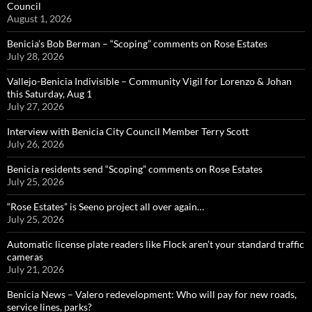
Council
August 1, 2026
Benicia’s Bob Berman – “Scoping” comments on Rose Estates
July 28, 2026
Vallejo-Benicia Indivisible – Community Vigil for Lorenzo & Johan
this Saturday, Aug 1
July 27, 2026
Interview with Benicia City Council Member Terry Scott
July 26, 2026
Benicia residents send “Scoping” comments on Rose Estates
July 25, 2026
“Rose Estates” is Seeno project all over again…
July 25, 2026
Automatic license plate readers like Flock aren’t your standard traffic
cameras
July 21, 2026
Benicia News – Valero redevelopment: Who will pay for new roads,
service lines, parks?