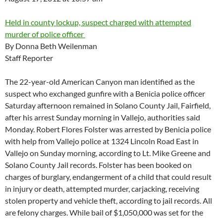
Held in county lockup, suspect charged with attempted
murder of police officer
By Donna Beth Weilenman
Staff Reporter
The 22-year-old American Canyon man identified as the
suspect who exchanged gunfire with a Benicia police officer
Saturday afternoon remained in Solano County Jail, Fairfield,
after his arrest Sunday morning in Vallejo, authorities said
Monday. Robert Flores Folster was arrested by Benicia police
with help from Vallejo police at 1324 Lincoln Road East in
Vallejo on Sunday morning, according to Lt. Mike Greene and
Solano County Jail records. Folster has been booked on
charges of burglary, endangerment of a child that could result
in injury or death, attempted murder, carjacking, receiving
stolen property and vehicle theft, according to jail records. All
are felony charges. While bail of $1,050,000 was set for the