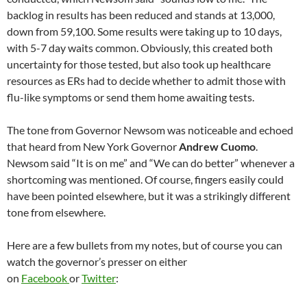
backlog in results has been reduced and stands at 13,000,
down from 59,100. Some results were taking up to 10 days,
with 5-7 day waits common. Obviously, this created both
uncertainty for those tested, but also took up healthcare
resources as ERs had to decide whether to admit those with
flu-like symptoms or send them home awaiting tests.
The tone from Governor Newsom was noticeable and echoed
that heard from New York Governor
Andrew Cuomo
.
Newsom said “It is on me” and “We can do better” whenever a
shortcoming was mentioned. Of course, fingers easily could
have been pointed elsewhere, but it was a strikingly different
tone from elsewhere.
Here are a few bullets from my notes, but of course you can
watch the governor’s presser on either
on
Facebook
or
Twitter
: