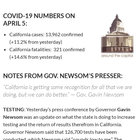
COVID-19 NUMBERS ON
APRIL 5:
California cases: 13,962 confirmed
(+11.2% from yesterday)
California fatalities: 321 confirmed
(+14.6% from yesterday)
NOTES FROM GOV. NEWSOM’S PRESSER:
“California is getting some recognition for all that we are
doing, but we can do better.” — Gov. Gavin Newsom
TESTING
: Yesterday’s press conference by Governor
Gavin
Newsom
was an update on what the state is doing to increase
testing and the return of results therefrom in California.
Governor Newsom said that 126,700 tests have been
conducted, which Newsom said “sounds low to me.” The