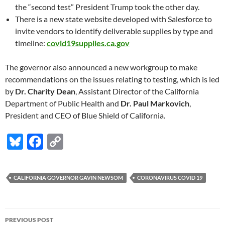
the “second test” President Trump took the other day.
There is a new state website developed with Salesforce to
invite vendors to identify deliverable supplies by type and
timeline:
covid19supplies.ca.gov
The governor also announced a new workgroup to make
recommendations on the issues relating to testing, which is led
by
Dr. Charity Dean
, Assistant Director of the California
Department of Public Health and
Dr. Paul Markovich
,
President and CEO of Blue Shield of California.
Bl
F
C
u
ac
o
es
e
p
CALIFORNIA GOVERNOR GAVIN NEWSOM
CORONAVIRUS COVID 19
k
b
y
y
o
Li
Post
o
n
PREVIOUS POST