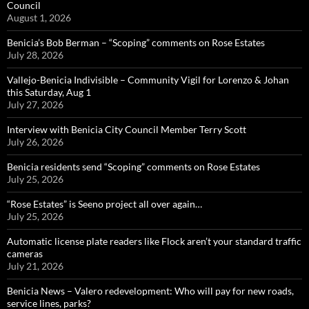
Council
August 1, 2026
Benicia’s Bob Berman – “Scoping” comments on Rose Estates
July 28, 2026
Vallejo-Benicia Indivisible – Community Vigil for Lorenzo & Johan
this Saturday, Aug 1
July 27, 2026
Interview with Benicia City Council Member Terry Scott
July 26, 2026
Benicia residents send “Scoping” comments on Rose Estates
July 25, 2026
“Rose Estates” is Seeno project all over again…
July 25, 2026
Automatic license plate readers like Flock aren’t your standard traffic
cameras
July 21, 2026
Benicia News – Valero redevelopment: Who will pay for new roads,
service lines, parks?