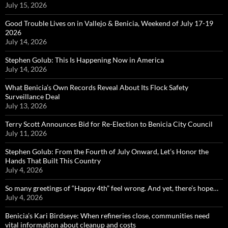
July 15, 2026
Good Trouble Lives on in Vallejo & Benicia, Weekend of July 17-19
2026
July 14, 2026
Stephen Golub: This Is Happening Now in America
July 14, 2026
What Benicia’s Own Records Reveal About Its Flock Safety
Surveillance Deal
July 13, 2026
Terry Scott Announces Bid for Re-Election to Benicia City Council
July 11, 2026
Stephen Golub: From the Fourth of July Onward, Let’s Honor the
Hands That Built This Country
July 4, 2026
So many greetings of “Happy 4th” feel wrong. And yet, there’s hope…
July 4, 2026
Benicia’s Kari Birdseye: When refineries close, communities need
vital information about cleanup and costs