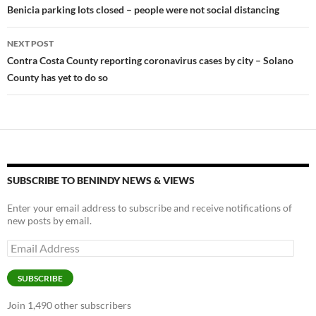
navigation
Benicia parking lots closed – people were not social distancing
k
k
NEXT POST
Contra Costa County reporting coronavirus cases by city – Solano
County has yet to do so
SUBSCRIBE TO BENINDY NEWS & VIEWS
Enter your email address to subscribe and receive notifications of
new posts by email.
Email
Address
SUBSCRIBE
Join 1,490 other subscribers