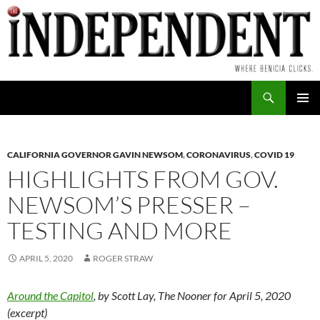
Skip
to
content
Search
PRIMAR
MENU
CALIFORNIA GOVERNOR GAVIN NEWSOM
,
CORONAVIRUS
,
COVID 19
HIGHLIGHTS FROM GOV.
NEWSOM’S PRESSER –
TESTING AND MORE
APRIL 5, 2020
ROGER STRAW
Around the Capitol
, by Scott Lay, The Nooner for April 5, 2020
(excerpt)