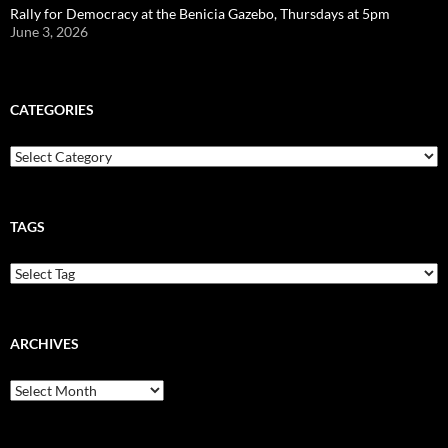
Rally for Democracy at the Benicia Gazebo, Thursdays at 5pm
June 3, 2026
CATEGORIES
Categories
TAGS
ARCHIVES
Archives