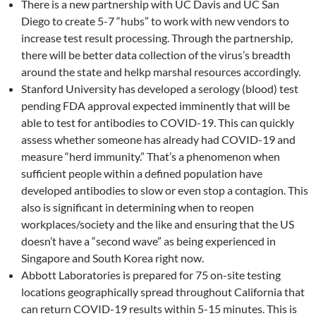
There is a new partnership with UC Davis and UC San
Diego to create 5-7 “hubs” to work with new vendors to
increase test result processing. Through the partnership,
there will be better data collection of the virus’s breadth
around the state and helkp marshal resources accordingly.
Stanford University has developed a serology (blood) test
pending FDA approval expected imminently that will be
able to test for antibodies to COVID-19. This can quickly
assess whether someone has already had COVID-19 and
measure “herd immunity.” That’s a phenomenon when
sufficient people within a defined population have
developed antibodies to slow or even stop a contagion. This
also is significant in determining when to reopen
workplaces/society and the like and ensuring that the US
doesn’t have a “second wave” as being experienced in
Singapore and South Korea right now.
Abbott Laboratories is prepared for 75 on-site testing
locations geographically spread throughout California that
can return COVID-19 results within 5-15 minutes. This is