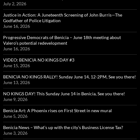
July 2, 2026
Justice in Action: A Juneteenth Screening of John Burris—The
Godfather of Police Litigation
June 16, 2026
Progressive Democrats of Benicia – June 18th meeting about
Valero’s potential redevelopment
June 16, 2026
VIDEO: BENICIA NO KINGS DAY #3
June 15, 2026
BENICIA NO KINGS RALLY! Sunday June 14, 12-2PM, See you there!
June 13, 2026
NO KINGS DAY! This Sunday June 14 in Benicia, See you there!
June 9, 2026
Benicia Art: A Phoenix rises on First Street in new mural
June 5, 2026
Benicia News – What’s up with the city’s Business License Tax?
June 3, 2026