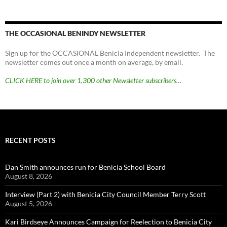
THE OCCASIONAL BENINDY NEWSLETTER
Sign up for the OCCASIONAL Benicia Independent newsletter. The
newsletter comes out once a month on average, by email.
CLICK HERE to join over 1,300 other Newsletter subscribers…
RECENT POSTS
Dan Smith announces run for Benicia School Board
August 8, 2026
Interview (Part 2) with Benicia City Council Member Terry Scott
August 5, 2026
Kari Birdseye Announces Campaign for Reelection to Benicia City