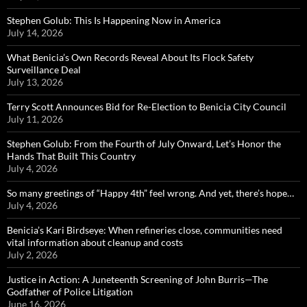
Stephen Golub: This Is Happening Now in America
July 14, 2026
What Benicia’s Own Records Reveal About Its Flock Safety
Surveillance Deal
July 13, 2026
Terry Scott Announces Bid for Re-Election to Benicia City Council
July 11, 2026
Stephen Golub: From the Fourth of July Onward, Let’s Honor the
Hands That Built This Country
July 4, 2026
So many greetings of “Happy 4th” feel wrong. And yet, there’s hope…
July 4, 2026
Benicia’s Kari Birdseye: When refineries close, communities need
vital information about cleanup and costs
July 2, 2026
Justice in Action: A Juneteenth Screening of John Burris—The
Godfather of Police Litigation
June 16, 2026