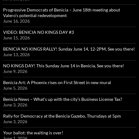
Progressive Democrats of Benicia – June 18th meeting about
Valero’s potential redevelopment
June 16, 2026
VIDEO: BENICIA NO KINGS DAY #3
June 15, 2026
BENICIA NO KINGS RALLY! Sunday June 14, 12-2PM, See you there!
June 13, 2026
NO KINGS DAY! This Sunday June 14 in Benicia, See you there!
June 9, 2026
Benicia Art: A Phoenix rises on First Street in new mural
June 5, 2026
Benicia News – What’s up with the city’s Business License Tax?
June 3, 2026
Rally for Democracy at the Benicia Gazebo, Thursdays at 5pm
June 3, 2026
Your ballot: the waiting is over!
June 1, 2026