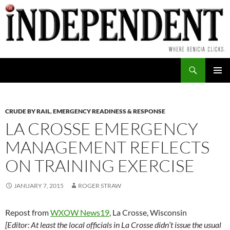
Skip
to
content
Search
PRIMAR
MENU
CRUDE BY RAIL
,
EMERGENCY READINESS & RESPONSE
LA CROSSE EMERGENCY
MANAGEMENT REFLECTS
ON TRAINING EXERCISE
JANUARY 7, 2015
ROGER STRAW
Repost from
WXOW News19
, La Crosse, Wisconsin
[Editor: At least the local officials in La Crosse didn’t issue the usual