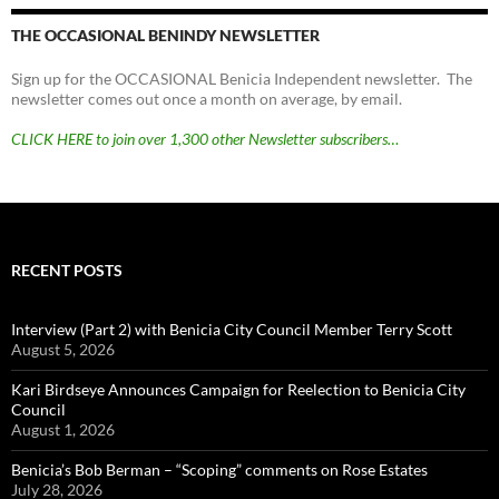
THE OCCASIONAL BENINDY NEWSLETTER
Sign up for the OCCASIONAL Benicia Independent newsletter. The
newsletter comes out once a month on average, by email.
CLICK HERE to join over 1,300 other Newsletter subscribers…
RECENT POSTS
Interview (Part 2) with Benicia City Council Member Terry Scott
August 5, 2026
Kari Birdseye Announces Campaign for Reelection to Benicia City
Council
August 1, 2026
Benicia’s Bob Berman – “Scoping” comments on Rose Estates
July 28, 2026