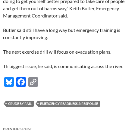
doing to get yourself better prepared to take care of people
and get them out of harms way,” Keith Butler, Emergency
Management Coordinator said.
Butler said still have a long way but emergency training is
constantly improving.
The next exercise drill will focus on evacuation plans.
Th biggest issue, he said, is communicating across the river.
Bl
F
C
u
ac
o
es
e
p
CRUDE BY RAIL
EMERGENCY READINESS & RESPONSE
k
b
y
y
o
Li
Post
o
n
PREVIOUS POST