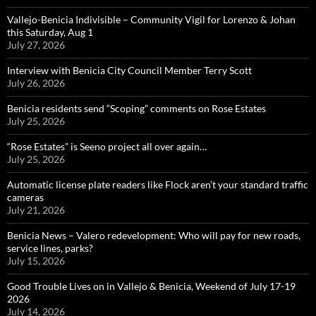
Vallejo-Benicia Indivisible – Community Vigil for Lorenzo & Johan
this Saturday, Aug 1
July 27, 2026
Interview with Benicia City Council Member Terry Scott
July 26, 2026
Benicia residents send “Scoping” comments on Rose Estates
July 25, 2026
“Rose Estates” is Seeno project all over again…
July 25, 2026
Automatic license plate readers like Flock aren’t your standard traffic
cameras
July 21, 2026
Benicia News – Valero redevelopment: Who will pay for new roads,
service lines, parks?
July 15, 2026
Good Trouble Lives on in Vallejo & Benicia, Weekend of July 17-19
2026
July 14, 2026