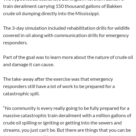
train derailment carrying 150 thousand gallons of Bakken
crude oil dumping directly into the Mississippi.
The 3-day simulation included rehabilitation drills for wildlife
covered in oil along with communication drills for emergency
responders.
Part of the goal was to learn more about the nature of crude oil
and damage it can cause.
The take-away after the exercise was that emergency
responders still have a lot of work to be prepared for a
catastrophic spill.
“No community is every really going to be fully prepared for a
massive catastrophic train derailment with a million gallons of
crude oil spilling or igniting or getting into the sewers and
streams, you just can’t be. But there are things that you can be