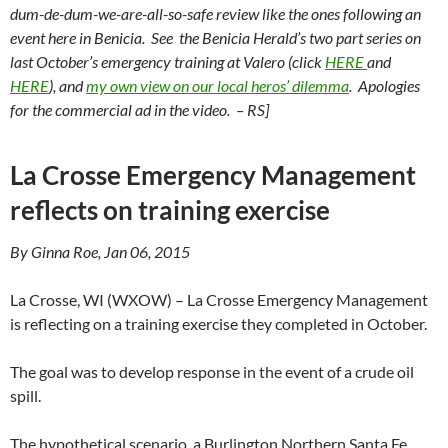
dum-de-dum-we-are-all-so-safe review like the ones following an
event here in Benicia. See the Benicia Herald’s two part series on
last October’s emergency training at Valero
(click
HERE
and
HERE
),
and
my own view on our local heros’ dilemma
. Apologies
for the commercial ad in the video. – RS]
La Crosse Emergency Management
reflects on training exercise
By Ginna Roe, Jan 06, 2015
La Crosse, WI (WXOW) – La Crosse Emergency Management
is reflecting on a training exercise they completed in October.
The goal was to develop response in the event of a crude oil
spill.
The hypothetical scenario, a Burlington Northern Santa Fe