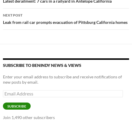
navigation
Latest derailment: 7 cars in a railyard in Antelope California
k
k
NEXT POST
Leak from rail car prompts evacuation of Pittsburg California homes
SUBSCRIBE TO BENINDY NEWS & VIEWS
Enter your email address to subscribe and receive notifications of
new posts by email.
Email
Address
SUBSCRIBE
Join 1,490 other subscribers