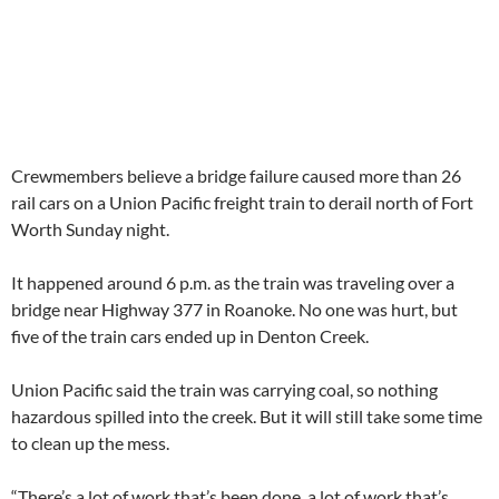
Crewmembers believe a bridge failure caused more than 26
rail cars on a Union Pacific freight train to derail north of Fort
Worth Sunday night.
It happened around 6 p.m. as the train was traveling over a
bridge near Highway 377 in Roanoke. No one was hurt, but
five of the train cars ended up in Denton Creek.
Union Pacific said the train was carrying coal, so nothing
hazardous spilled into the creek. But it will still take some time
to clean up the mess.
“There’s a lot of work that’s been done, a lot of work that’s