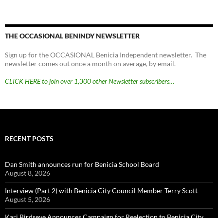
THE OCCASIONAL BENINDY NEWSLETTER
Sign up for the OCCASIONAL Benicia Independent newsletter. The
newsletter comes out once a month on average, by email.
CLICK HERE to join over 1,300 other Newsletter subscribers…
RECENT POSTS
Dan Smith announces run for Benicia School Board
August 8, 2026
Interview (Part 2) with Benicia City Council Member Terry Scott
August 5, 2026
Kari Birdseye Announces Campaign for Reelection to Benicia City