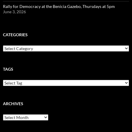
Rally for Democracy at the Benicia Gazebo, Thursdays at 5pm
June 3, 2026
CATEGORIES
Categories
TAGS
ARCHIVES
Archives