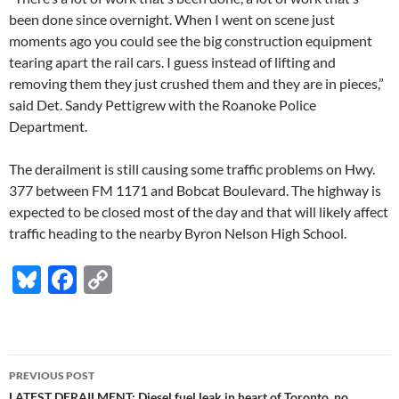
been done since overnight. When I went on scene just
moments ago you could see the big construction equipment
tearing apart the rail cars. I guess instead of lifting and
removing them they just crushed them and they are in pieces,”
said Det. Sandy Pettigrew with the Roanoke Police
Department.
The derailment is still causing some traffic problems on Hwy.
377 between FM 1171 and Bobcat Boulevard. The highway is
expected to be closed most of the day and that will likely affect
traffic heading to the nearby Byron Nelson High School.
Bl
F
C
u
ac
o
es
e
p
k
b
y
Post
PREVIOUS POST
y
o
Li
LATEST DERAILMENT: Diesel fuel leak in heart of Toronto, no