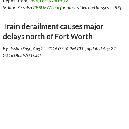
Repost from
Fox4, Fort Worth TX
[Editor: See also
CBSDFW.com
for more video and images. – RS]
Train derailment causes major
delays north of Fort Worth
By: Josiah Sage, Aug 21 2016 07:50PM CDT, updated Aug 22
2016 08:59AM CDT