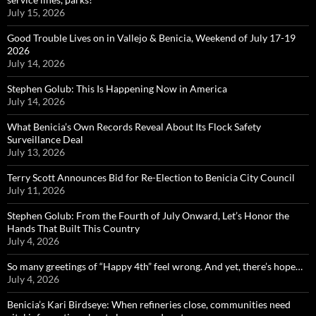
July 15, 2026
Good Trouble Lives on in Vallejo & Benicia, Weekend of July 17-19
2026
July 14, 2026
Stephen Golub: This Is Happening Now in America
July 14, 2026
What Benicia’s Own Records Reveal About Its Flock Safety
Surveillance Deal
July 13, 2026
Terry Scott Announces Bid for Re-Election to Benicia City Council
July 11, 2026
Stephen Golub: From the Fourth of July Onward, Let’s Honor the
Hands That Built This Country
July 4, 2026
So many greetings of “Happy 4th” feel wrong. And yet, there’s hope…
July 4, 2026
Benicia’s Kari Birdseye: When refineries close, communities need