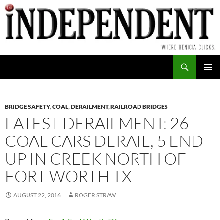
Skip
to
content
Search
PRIMAR
MENU
BRIDGE SAFETY
,
COAL
,
DERAILMENT
,
RAILROAD BRIDGES
LATEST DERAILMENT: 26
COAL CARS DERAIL, 5 END
UP IN CREEK NORTH OF
FORT WORTH TX
AUGUST 22, 2016
ROGER STRAW