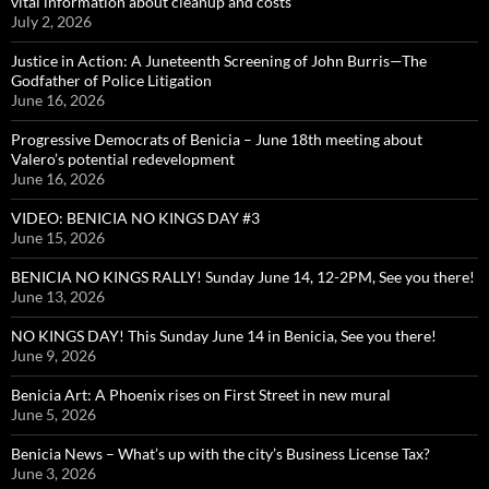
vital information about cleanup and costs
July 2, 2026
Justice in Action: A Juneteenth Screening of John Burris—The
Godfather of Police Litigation
June 16, 2026
Progressive Democrats of Benicia – June 18th meeting about
Valero’s potential redevelopment
June 16, 2026
VIDEO: BENICIA NO KINGS DAY #3
June 15, 2026
BENICIA NO KINGS RALLY! Sunday June 14, 12-2PM, See you there!
June 13, 2026
NO KINGS DAY! This Sunday June 14 in Benicia, See you there!
June 9, 2026
Benicia Art: A Phoenix rises on First Street in new mural
June 5, 2026
Benicia News – What’s up with the city’s Business License Tax?
June 3, 2026