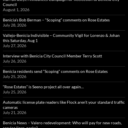
Council
August 1, 2026
Benicia’s Bob Berman – “Scoping” comments on Rose Estates
July 28, 2026
Vallejo-Benicia Indivisible – Community Vigil for Lorenzo & Johan
this Saturday, Aug 1
July 27, 2026
Interview with Benicia City Council Member Terry Scott
July 26, 2026
Benicia residents send “Scoping” comments on Rose Estates
July 25, 2026
“Rose Estates” is Seeno project all over again…
July 25, 2026
Automatic license plate readers like Flock aren’t your standard traffic
cameras
July 21, 2026
Benicia News – Valero redevelopment: Who will pay for new roads,
service lines, parks?