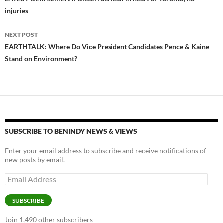
navigation
o
n
injuries
k
k
NEXT POST
EARTHTALK: Where Do Vice President Candidates Pence & Kaine
Stand on Environment?
SUBSCRIBE TO BENINDY NEWS & VIEWS
Enter your email address to subscribe and receive notifications of
new posts by email.
Email
Address
SUBSCRIBE
Join 1,490 other subscribers