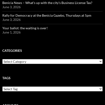
Benicia News – What’s up with the city’s Business License Tax?
June 3, 2026
Rally for Democracy at the Benicia Gazebo, Thursdays at 5pm
June 3, 2026
Your ballot: the waiting is over!
June 1, 2026
CATEGORIES
Categories
TAGS