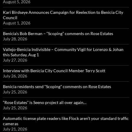
August 5, 2026
Kari Birdseye Announces Campaign for Reelection to Benicia City
Council
August 1, 2026
Benicia’s Bob Berman – “Scoping” comments on Rose Estates
July 28, 2026
Vallejo-Benicia Indivisible – Community Vigil for Lorenzo & Johan
this Saturday, Aug 1
July 27, 2026
Interview with Benicia City Council Member Terry Scott
July 26, 2026
Benicia residents send “Scoping” comments on Rose Estates
July 25, 2026
“Rose Estates” is Seeno project all over again…
July 25, 2026
Automatic license plate readers like Flock aren’t your standard traffic
cameras
July 21, 2026