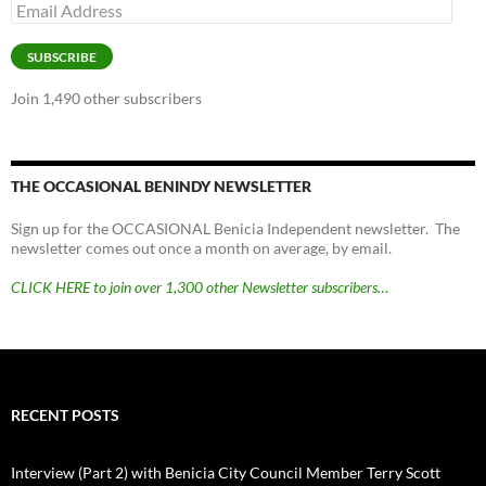
Email
Address
SUBSCRIBE
Join 1,490 other subscribers
THE OCCASIONAL BENINDY NEWSLETTER
Sign up for the OCCASIONAL Benicia Independent newsletter. The
newsletter comes out once a month on average, by email.
CLICK HERE to join over 1,300 other Newsletter subscribers…
RECENT POSTS
Interview (Part 2) with Benicia City Council Member Terry Scott