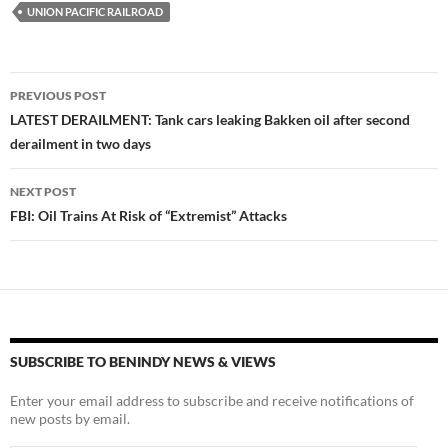
UNION PACIFIC RAILROAD
Post
PREVIOUS POST
navigation
LATEST DERAILMENT: Tank cars leaking Bakken oil after second
derailment in two days
NEXT POST
FBI: Oil Trains At Risk of “Extremist” Attacks
SUBSCRIBE TO BENINDY NEWS & VIEWS
Enter your email address to subscribe and receive notifications of
new posts by email.