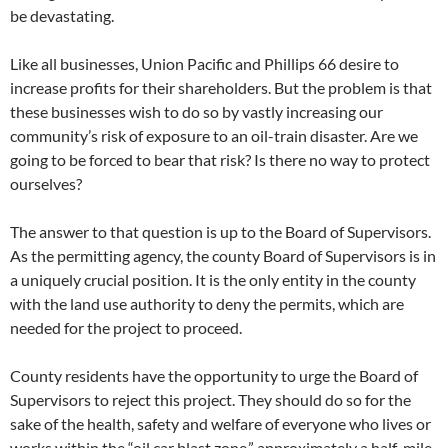
be devastating.
Like all businesses, Union Pacific and Phillips 66 desire to
increase profits for their shareholders. But the problem is that
these businesses wish to do so by vastly increasing our
community’s risk of exposure to an oil-train disaster. Are we
going to be forced to bear that risk? Is there no way to protect
ourselves?
The answer to that question is up to the Board of Supervisors.
As the permitting agency, the county Board of Supervisors is in
a uniquely crucial position. It is the only entity in the county
with the land use authority to deny the permits, which are
needed for the project to proceed.
County residents have the opportunity to urge the Board of
Supervisors to reject this project. They should do so for the
sake of the health, safety and welfare of everyone who lives or
works within the “oil car blast zone,” approximately a half-mile