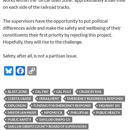
on each side of the railroad tracks.
The supervisors have the opportunity to put political
differences aside and make the safety and wellbeing of their
constituents their first priority by rejecting this project.
Hopefully, they will rise to the challenge.
Safety, after all, is not a partisan issue.
Bl
F
C
u
ac
o
es
e
p
BLAST ZONE
CAL FIRE
CAL POLY
CRUDE BY RAIL
k
b
y
CUESTA GRADE
DERAILMENT
EMERGENCY READINESS & RESPONSE
y
o
Li
EXPLOSION
FUNDING FOR EMERGENCY RESPONSE
HIGHWAY 101
MAYOR JAN MARX
NIPOMO CA
PHILLIPS 66
PUBLIC HEALTH
o
n
PUBLIC SAFETY
SAN LUIS OBISPO CA
k
k
SAN LUIS OBISPO COUNTY BOARD OF SUPERVISORS