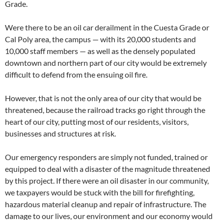
Grade.
Were there to be an oil car derailment in the Cuesta Grade or
Cal Poly area, the campus — with its 20,000 students and
10,000 staff members — as well as the densely populated
downtown and northern part of our city would be extremely
difficult to defend from the ensuing oil fire.
However, that is not the only area of our city that would be
threatened, because the railroad tracks go right through the
heart of our city, putting most of our residents, visitors,
businesses and structures at risk.
Our emergency responders are simply not funded, trained or
equipped to deal with a disaster of the magnitude threatened
by this project. If there were an oil disaster in our community,
we taxpayers would be stuck with the bill for firefighting,
hazardous material cleanup and repair of infrastructure. The
damage to our lives, our environment and our economy would