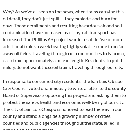
Why? As we’ve all seen on the news, when trains carrying this
oil derail, they don’t just spill — they explode, and burn for
days. Those derailments and resulting hazardous air and soil
contamination have increased as oil-by-rail transport has
increased. The Phillips 66 project would result in five or more
additional trains a week bearing highly volatile crude from far
away oil fields, traveling through our communities to Nipomo,
each train approximately a mile in length. Residents, to put it
mildly, do not want these oil trains traveling through our city.
In response to concerned city residents , the San Luis Obispo
City Council voted unanimously to write a letter to the county
Board of Supervisors opposing this project and asking them to
protect the safety, health and economic well-being of our city.
The city of San Luis Obispo is honored to lead the way in our
county and stand alongside a growing number of cities,
counties and public agencies throughout the state, allied in
opposition to this project.