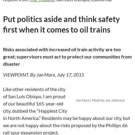
Put politics aside and think safety
first when it comes to oil trains
Risks associated with increased oil train activity are too
great; supervisors must act to protect our communities from
disaster
VIEWPOINT, By Jan Marx, July 17, 2015
Like other residents of the city
of San Luis Obispo, I am proud
Jan Marx | Photo by Joe Johnston
of our beautiful 165-year-old
city, dubbed the “Happiest City
in North America.” Residents may be happy about our city, but
we are not happy about the risks proposed by the Phillips 66
rail spur expansion project.