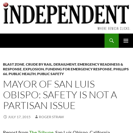
Skip
to
content
Search
PRIMAR
MENU
BLAST ZONE
,
CRUDE BY RAIL
,
DERAILMENT
,
EMERGENCY READINESS &
RESPONSE
,
EXPLOSION
,
FUNDING FOR EMERGENCY RESPONSE
,
PHILLIPS
66
,
PUBLIC HEALTH
,
PUBLIC SAFETY
MAYOR OF SAN LUIS
OBISPO: SAFETY IS NOT A
PARTISAN ISSUE
JULY 17, 2015
ROGER STRAW
Repost from
The Tribune
, San Luis Obispo, California