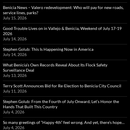
Benicia News – Valero redevelopment: Who will pay for new roads,
service lines, parks?
July 15, 2026
Good Trouble Lives on in Vallejo & Benicia, Weekend of July 17-19
2026
July 14, 2026
Stephen Golub: This Is Happening Now in America
July 14, 2026
What Benicia’s Own Records Reveal About Its Flock Safety
Surveillance Deal
July 13, 2026
Terry Scott Announces Bid for Re-Election to Benicia City Council
July 11, 2026
Stephen Golub: From the Fourth of July Onward, Let’s Honor the
Hands That Built This Country
July 4, 2026
So many greetings of “Happy 4th” feel wrong. And yet, there’s hope…
July 4, 2026