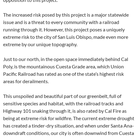
The increased risk posed by this project is a major statewide
issue and is a threat to every community with a railroad
running through it. However, this project poses a uniquely
extreme risk to the city of San Luis Obispo, made even more
extreme by our unique topography.
Just to our north, in the open space immediately behind Cal
Poly, is the mountainous Cuesta Grade area, which Union
Pacific Railroad has rated as one of the state’s highest risk
areas for derailments.
This unspoiled and beautiful part of our greenbelt, full of
sensitive species and habitat, with the railroad tracks and
Highway 101 snaking through it, is also rated by Cal Fire as
being at extreme risk for wildfire. The current extreme drought
has created a tinder-dry situation, and when under Santa Ana-
downdraft conditions, our city is often downwind from Cuesta