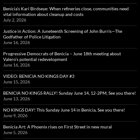
Benicia’s Kari Birdseye: When refineries close, communities need
vital information about cleanup and costs
July 2, 2026
Justice in Action: A Juneteenth Screening of John Burris—The
Godfather of Police Litigation
June 16, 2026
Progressive Democrats of Benicia – June 18th meeting about
Valero’s potential redevelopment
June 16, 2026
VIDEO: BENICIA NO KINGS DAY #3
June 15, 2026
BENICIA NO KINGS RALLY! Sunday June 14, 12-2PM, See you there!
June 13, 2026
NO KINGS DAY! This Sunday June 14 in Benicia, See you there!
June 9, 2026
Benicia Art: A Phoenix rises on First Street in new mural
June 5, 2026