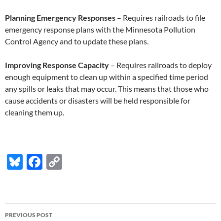
Planning Emergency Responses
– Requires railroads to file
emergency response plans with the Minnesota Pollution
Control Agency and to update these plans.
Improving Response Capacity
– Requires railroads to deploy
enough equipment to clean up within a specified time period
any spills or leaks that may occur. This means that those who
cause accidents or disasters will be held responsible for
cleaning them up.
Bl
F
C
u
ac
o
es
e
p
k
b
y
Post
PREVIOUS POST