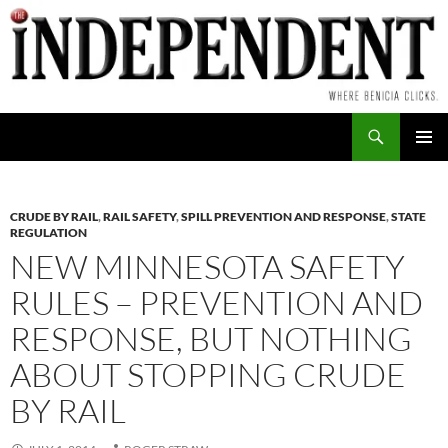
Skip
to
content
Search
PRIMAR
MENU
CRUDE BY RAIL
,
RAIL SAFETY
,
SPILL PREVENTION AND RESPONSE
,
STATE
REGULATION
NEW MINNESOTA SAFETY
RULES – PREVENTION AND
RESPONSE, BUT NOTHING
ABOUT STOPPING CRUDE
BY RAIL