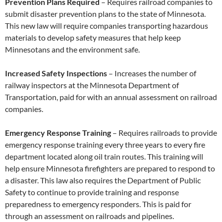
Prevention Plans Required
– Requires railroad companies to
submit disaster prevention plans to the state of Minnesota.
This new law will require companies transporting hazardous
materials to develop safety measures that help keep
Minnesotans and the environment safe.
Increased Safety Inspections
– Increases the number of
railway inspectors at the Minnesota Department of
Transportation, paid for with an annual assessment on railroad
companies.
Emergency Response Training
– Requires railroads to provide
emergency response training every three years to every fire
department located along oil train routes. This training will
help ensure Minnesota firefighters are prepared to respond to
a disaster. This law also requires the Department of Public
Safety to continue to provide training and response
preparedness to emergency responders. This is paid for
through an assessment on railroads and pipelines.