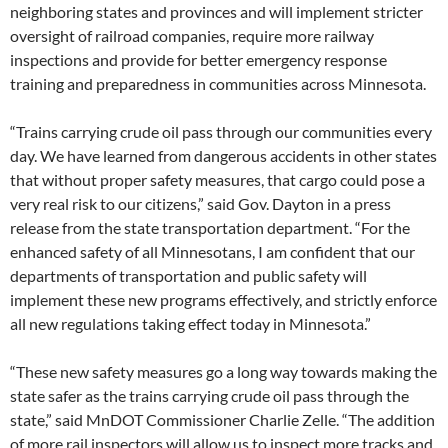
neighboring states and provinces and will implement stricter
oversight of railroad companies, require more railway
inspections and provide for better emergency response
training and preparedness in communities across Minnesota.
“Trains carrying crude oil pass through our communities every
day. We have learned from dangerous accidents in other states
that without proper safety measures, that cargo could pose a
very real risk to our citizens,” said Gov. Dayton in a press
release from the state transportation department. “For the
enhanced safety of all Minnesotans, I am confident that our
departments of transportation and public safety will
implement these new programs effectively, and strictly enforce
all new regulations taking effect today in Minnesota.”
“These new safety measures go a long way towards making the
state safer as the trains carrying crude oil pass through the
state,” said MnDOT Commissioner Charlie Zelle. “The addition
of more rail inspectors will allow us to inspect more tracks and