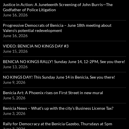
Justice in Action: A Juneteenth Screening of John Burris—The
Godfather of Police Litigation
June 16, 2026
Progressive Democrats of Benicia – June 18th meeting about
Valero’s potential redevelopment
June 16, 2026
VIDEO: BENICIA NO KINGS DAY #3
June 15, 2026
BENICIA NO KINGS RALLY! Sunday June 14, 12-2PM, See you there!
June 13, 2026
NO KINGS DAY! This Sunday June 14 in Benicia, See you there!
June 9, 2026
Benicia Art: A Phoenix rises on First Street in new mural
June 5, 2026
Benicia News – What’s up with the city’s Business License Tax?
June 3, 2026
Rally for Democracy at the Benicia Gazebo, Thursdays at 5pm
June 3, 2026