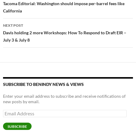
y
o
Li
navigation
Tacoma Editorial: Washington should impose per-barrel fees like
o
n
California
k
k
NEXT POST
Davis holding 2 more Workshops: How To Respond to Draft EIR –
July 3 & July 8
SUBSCRIBE TO BENINDY NEWS & VIEWS
Enter your email address to subscribe and receive notifications of
new posts by email.
Email
Address
SUBSCRIBE