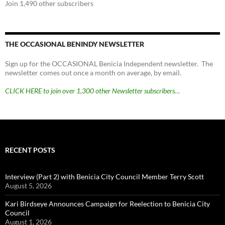
Join 1,490 other subscribers
THE OCCASIONAL BENINDY NEWSLETTER
Sign up for the OCCASIONAL Benicia Independent newsletter. The
newsletter comes out once a month on average, by email.
CLICK HERE to join over 1,300 other Newsletter subscribers…
RECENT POSTS
Interview (Part 2) with Benicia City Council Member Terry Scott
August 5, 2026
Kari Birdseye Announces Campaign for Reelection to Benicia City
Council
August 1, 2026