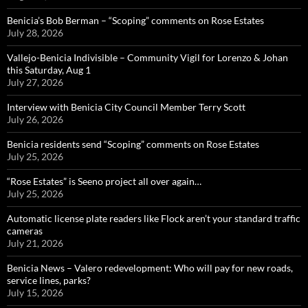
Benicia’s Bob Berman – “Scoping” comments on Rose Estates
July 28, 2026
Vallejo-Benicia Indivisible – Community Vigil for Lorenzo & Johan
this Saturday, Aug 1
July 27, 2026
Interview with Benicia City Council Member Terry Scott
July 26, 2026
Benicia residents send “Scoping” comments on Rose Estates
July 25, 2026
“Rose Estates” is Seeno project all over again…
July 25, 2026
Automatic license plate readers like Flock aren’t your standard traffic
cameras
July 21, 2026
Benicia News – Valero redevelopment: Who will pay for new roads,
service lines, parks?
July 15, 2026