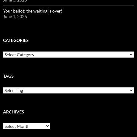
Your ballot: the waiting is over!
June 1, 2026
CATEGORIES
Categories
TAGS
ARCHIVES
Archives