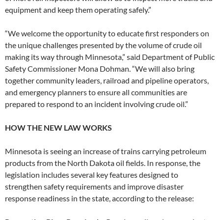
equipment and keep them operating safely.”
“We welcome the opportunity to educate first responders on
the unique challenges presented by the volume of crude oil
making its way through Minnesota,” said Department of Public
Safety Commissioner Mona Dohman. “We will also bring
together community leaders, railroad and pipeline operators,
and emergency planners to ensure all communities are
prepared to respond to an incident involving crude oil.”
HOW THE NEW LAW WORKS
Minnesota is seeing an increase of trains carrying petroleum
products from the North Dakota oil fields. In response, the
legislation includes several key features designed to
strengthen safety requirements and improve disaster
response readiness in the state, according to the release: