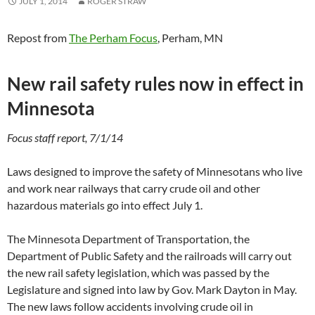
JULY 1, 2014
ROGER STRAW
Repost from
The Perham Focus
, Perham, MN
New rail safety rules now in effect in
Minnesota
Focus staff report, 7/1/14
Laws designed to improve the safety of Minnesotans who live
and work near railways that carry crude oil and other
hazardous materials go into effect July 1.
The Minnesota Department of Transportation, the
Department of Public Safety and the railroads will carry out
the new rail safety legislation, which was passed by the
Legislature and signed into law by Gov. Mark Dayton in May.
The new laws follow accidents involving crude oil in