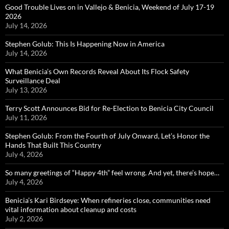
Good Trouble Lives on in Vallejo & Benicia, Weekend of July 17-19
2026
July 14, 2026
Stephen Golub: This Is Happening Now in America
July 14, 2026
What Benicia’s Own Records Reveal About Its Flock Safety
Surveillance Deal
July 13, 2026
Terry Scott Announces Bid for Re-Election to Benicia City Council
July 11, 2026
Stephen Golub: From the Fourth of July Onward, Let’s Honor the
Hands That Built This Country
July 4, 2026
So many greetings of “Happy 4th” feel wrong. And yet, there’s hope…
July 4, 2026
Benicia’s Kari Birdseye: When refineries close, communities need
vital information about cleanup and costs
July 2, 2026