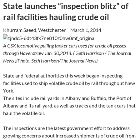
State launches “inspection blitz” of
rail facilities hauling crude oil
Khurram Saeed, Westchester March 1, 2014
A CSX locomotive pulling tanker cars used for crude oil passes
through Haverstraw Jan. 30,2014. ( Seth Harrison / The Journal
News )
(Photo: Seth Harrison/The Journal News)
State and federal authorities this week began inspecting
facilities used to ship volatile crude oil by rail throughout New
York.
The sites include rail yards in Albany and Buffalo, the Port of
Albany and its rail yard, as well as tracks and the tank cars that
haul the volatile oil.
The inspections are the latest government effort to address
growing concerns about increased shipments of crude oil from