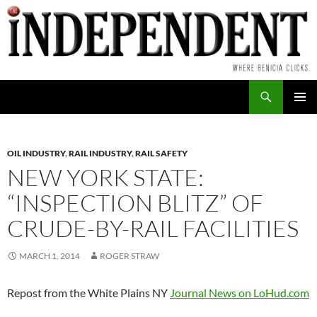
Skip
to
content
Search
PRIMAR
MENU
OIL INDUSTRY
,
RAIL INDUSTRY
,
RAIL SAFETY
NEW YORK STATE:
“INSPECTION BLITZ” OF
CRUDE-BY-RAIL FACILITIES
MARCH 1, 2014
ROGER STRAW
Repost from the White Plains NY
Journal News on LoHud.com