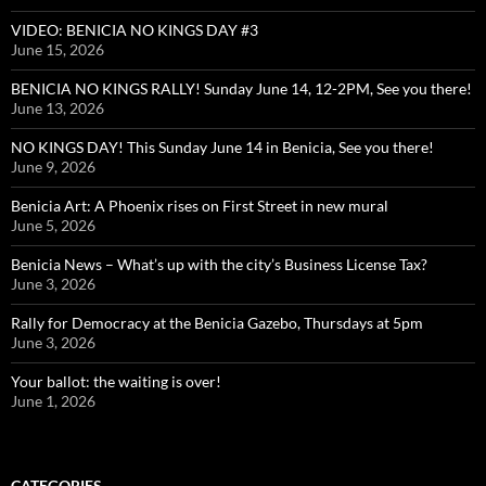
VIDEO: BENICIA NO KINGS DAY #3
June 15, 2026
BENICIA NO KINGS RALLY! Sunday June 14, 12-2PM, See you there!
June 13, 2026
NO KINGS DAY! This Sunday June 14 in Benicia, See you there!
June 9, 2026
Benicia Art: A Phoenix rises on First Street in new mural
June 5, 2026
Benicia News – What’s up with the city’s Business License Tax?
June 3, 2026
Rally for Democracy at the Benicia Gazebo, Thursdays at 5pm
June 3, 2026
Your ballot: the waiting is over!
June 1, 2026
CATEGORIES