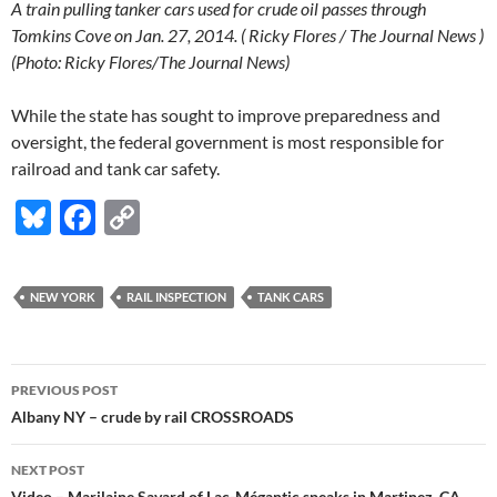
A train pulling tanker cars used for crude oil passes through
Tomkins Cove on Jan. 27, 2014. ( Ricky Flores / The Journal News )
(Photo: Ricky Flores/The Journal News)
While the state has sought to improve preparedness and
oversight, the federal government is most responsible for
railroad and tank car safety.
Bl
F
C
u
ac
o
es
e
p
NEW YORK
RAIL INSPECTION
TANK CARS
k
b
y
y
o
Li
Post
o
n
PREVIOUS POST
navigation
Albany NY – crude by rail CROSSROADS
k
k
NEXT POST
Video – Marilaine Savard of Lac-Mégantic speaks in Martinez, CA