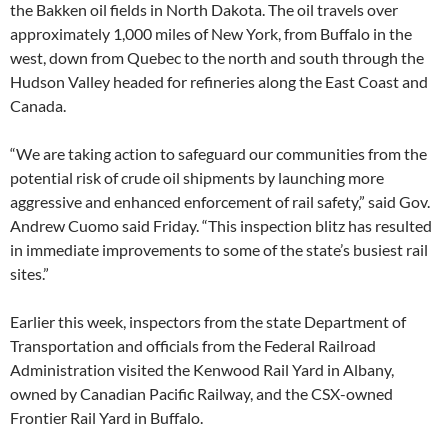
the Bakken oil fields in North Dakota. The oil travels over
approximately 1,000 miles of New York, from Buffalo in the
west, down from Quebec to the north and south through the
Hudson Valley headed for refineries along the East Coast and
Canada.
“We are taking action to safeguard our communities from the
potential risk of crude oil shipments by launching more
aggressive and enhanced enforcement of rail safety,” said Gov.
Andrew Cuomo said Friday. “This inspection blitz has resulted
in immediate improvements to some of the state’s busiest rail
sites.”
Earlier this week, inspectors from the state Department of
Transportation and officials from the Federal Railroad
Administration visited the Kenwood Rail Yard in Albany,
owned by Canadian Pacific Railway, and the CSX-owned
Frontier Rail Yard in Buffalo.