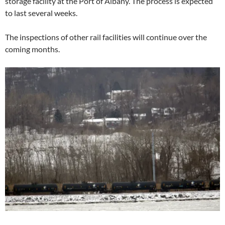
storage facility at the Port of Albany. The process is expected
to last several weeks.
The inspections of other rail facilities will continue over the
coming months.