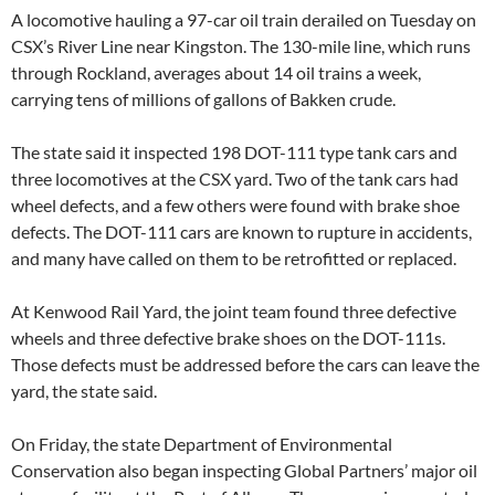
A locomotive hauling a 97-car oil train derailed on Tuesday on
CSX’s River Line near Kingston. The 130-mile line, which runs
through Rockland, averages about 14 oil trains a week,
carrying tens of millions of gallons of Bakken crude.
The state said it inspected 198 DOT-111 type tank cars and
three locomotives at the CSX yard. Two of the tank cars had
wheel defects, and a few others were found with brake shoe
defects. The DOT-111 cars are known to rupture in accidents,
and many have called on them to be retrofitted or replaced.
At Kenwood Rail Yard, the joint team found three defective
wheels and three defective brake shoes on the DOT-111s.
Those defects must be addressed before the cars can leave the
yard, the state said.
On Friday, the state Department of Environmental
Conservation also began inspecting Global Partners’ major oil