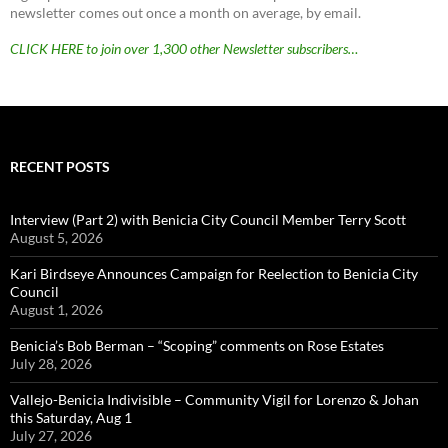
newsletter comes out once a month on average, by email.
CLICK HERE to join over 1,300 other Newsletter subscribers…
RECENT POSTS
Interview (Part 2) with Benicia City Council Member Terry Scott
August 5, 2026
Kari Birdseye Announces Campaign for Reelection to Benicia City
Council
August 1, 2026
Benicia’s Bob Berman – “Scoping” comments on Rose Estates
July 28, 2026
Vallejo-Benicia Indivisible – Community Vigil for Lorenzo & Johan
this Saturday, Aug 1
July 27, 2026