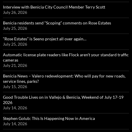
Interview with Benicia City Council Member Terry Scott
July 26, 2026
Benicia residents send “Scoping” comments on Rose Estates
July 25, 2026
“Rose Estates” is Seeno project all over again…
July 25, 2026
Automatic license plate readers like Flock aren’t your standard traffic
cameras
July 21, 2026
Benicia News – Valero redevelopment: Who will pay for new roads,
service lines, parks?
July 15, 2026
Good Trouble Lives on in Vallejo & Benicia, Weekend of July 17-19
2026
July 14, 2026
Stephen Golub: This Is Happening Now in America
July 14, 2026