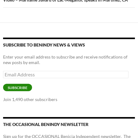
SUBSCRIBE TO BENINDY NEWS & VIEWS
Enter your email address to subscribe and receive notifications of
new posts by email.
Email
Address
SUBSCRIBE
Join 1,490 other subscribers
THE OCCASIONAL BENINDY NEWSLETTER
Sign up for the OCCASIONAL Benicia Independent newsletter. The