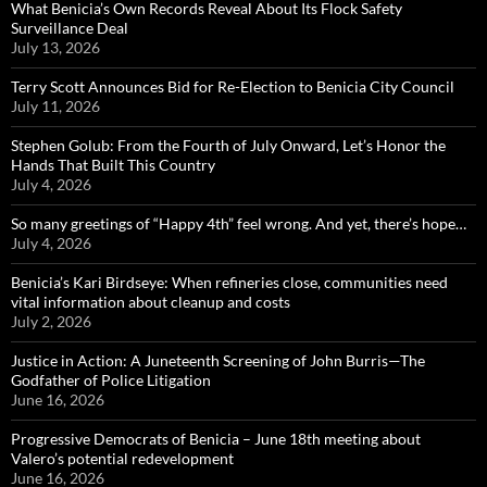
What Benicia’s Own Records Reveal About Its Flock Safety
Surveillance Deal
July 13, 2026
Terry Scott Announces Bid for Re-Election to Benicia City Council
July 11, 2026
Stephen Golub: From the Fourth of July Onward, Let’s Honor the
Hands That Built This Country
July 4, 2026
So many greetings of “Happy 4th” feel wrong. And yet, there’s hope…
July 4, 2026
Benicia’s Kari Birdseye: When refineries close, communities need
vital information about cleanup and costs
July 2, 2026
Justice in Action: A Juneteenth Screening of John Burris—The
Godfather of Police Litigation
June 16, 2026
Progressive Democrats of Benicia – June 18th meeting about
Valero’s potential redevelopment
June 16, 2026