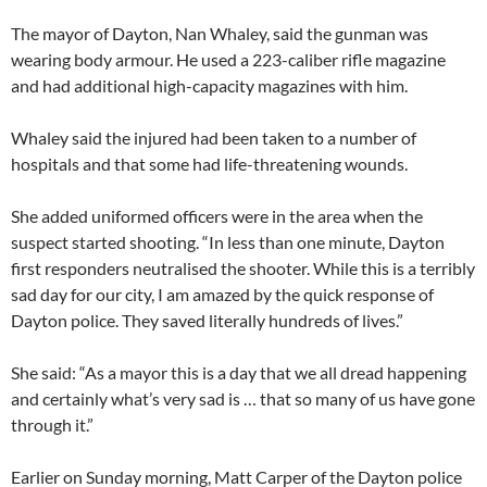
The mayor of Dayton, Nan Whaley, said the gunman was
wearing body armour. He used a 223-caliber rifle magazine
and had additional high-capacity magazines with him.
Whaley said the injured had been taken to a number of
hospitals and that some had life-threatening wounds.
She added uniformed officers were in the area when the
suspect started shooting. “In less than one minute, Dayton
first responders neutralised the shooter. While this is a terribly
sad day for our city, I am amazed by the quick response of
Dayton police. They saved literally hundreds of lives.”
She said: “As a mayor this is a day that we all dread happening
and certainly what’s very sad is … that so many of us have gone
through it.”
Earlier on Sunday morning, Matt Carper of the Dayton police