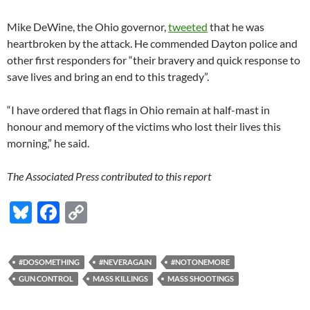
Mike DeWine, the Ohio governor,
tweeted
that he was
heartbroken by the attack. He commended Dayton police and
other first responders for “their bravery and quick response to
save lives and bring an end to this tragedy”.
“I have ordered that flags in Ohio remain at half-mast in
honour and memory of the victims who lost their lives this
morning,” he said.
The Associated Press contributed to this report
Bl
F
C
u
ac
o
es
e
p
#DOSOMETHING
#NEVERAGAIN
#NOTONEMORE
k
b
y
GUN CONTROL
MASS KILLINGS
MASS SHOOTINGS
y
o
Li