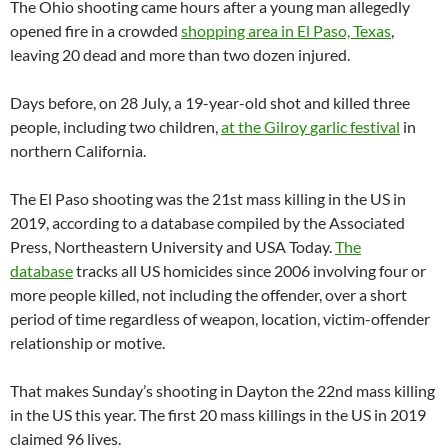
The Ohio shooting came hours after a young man allegedly
opened fire in a crowded
shopping area in El Paso, Texas
,
leaving 20 dead and more than two dozen injured.
Days before, on 28 July, a 19-year-old shot and killed three
people, including two children,
at the Gilroy
garlic
festival
in
northern California.
The El Paso shooting was the 21st mass killing in the US in
2019, according to a database compiled by the Associated
Press, Northeastern University and USA Today.
The
database
tracks all US homicides since 2006 involving four or
more people killed, not including the offender, over a short
period of time regardless of weapon, location, victim-offender
relationship or motive.
That makes Sunday’s shooting in Dayton the 22nd mass killing
in the US this year. The first 20 mass killings in the US in 2019
claimed 96 lives.