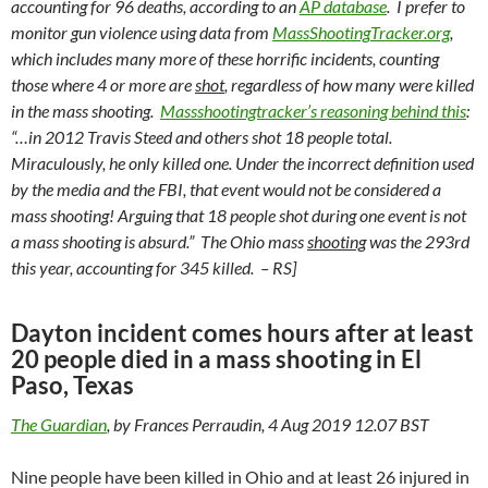
accounting for 96 deaths, according to an
AP database
. I prefer to
monitor gun violence using data from
Mass
Shooting
Tracker.org
,
which includes many more of these horrific incidents, counting
those where 4 or more are
shot
, regardless of how many were killed
in the mass shooting.
Massshootingtracker’s reasoning behind this
:
“…in 2012 Travis Steed and others shot 18 people total.
Miraculously, he only killed one. Under the incorrect definition used
by the media and the FBI, that event would not be considered a
mass shooting! Arguing that 18 people shot during one event is not
a mass shooting is absurd.” The Ohio mass
shooting
was the 293rd
this year, accounting for 345 killed. – RS]
Dayton incident comes hours after at least
20 people died in a mass shooting in El
Paso, Texas
The Guardian
, by Frances Perraudin, 4 Aug 2019 12.07 BST
Nine people have been killed in Ohio and at least 26 injured in