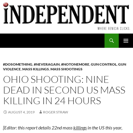
Skip
to
content
Search
PRIMAR
MENU
#DOSOMETHING
,
#NEVERAGAIN
,
#NOTONEMORE
,
GUN CONTROL
,
GUN
VIOLENCE
,
MASS KILLINGS
,
MASS SHOOTINGS
OHIO SHOOTING: NINE
DEAD IN SECOND US MASS
KILLING IN 24 HOURS
AUGUST 4, 2019
ROGER STRAW
[Editor: this report details 22nd mass
killings
in the US this year,