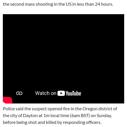
the second mass shooting in the US in less than 24 hours.
Police said the suspect opened fire in the Oregon district of
the city of Dayton at 1m local time (6am BST) on Sunday,
before being shot and killed by responding officers.