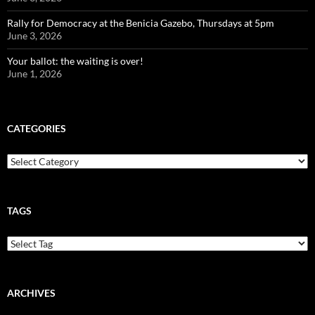
Rally for Democracy at the Benicia Gazebo, Thursdays at 5pm
June 3, 2026
Your ballot: the waiting is over!
June 1, 2026
CATEGORIES
Categories
TAGS
ARCHIVES