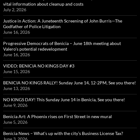
vital information about cleanup and costs
July 2, 2026
Justice in Action: A Juneteenth Screening of John Burris—The
Godfather of Police Litigation
June 16, 2026
Progressive Democrats of Benicia – June 18th meeting about
Valero’s potential redevelopment
June 16, 2026
VIDEO: BENICIA NO KINGS DAY #3
June 15, 2026
BENICIA NO KINGS RALLY! Sunday June 14, 12-2PM, See you there!
June 13, 2026
NO KINGS DAY! This Sunday June 14 in Benicia, See you there!
June 9, 2026
Benicia Art: A Phoenix rises on First Street in new mural
June 5, 2026
Benicia News – What’s up with the city’s Business License Tax?
June 3, 2026