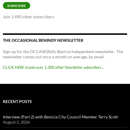
SUBSCRIBE
Join 1,490 other subscribers
THE OCCASIONAL BENINDY NEWSLETTER
Sign up for the OCCASIONAL Benicia Independent newsletter. The
newsletter comes out once a month on average, by email.
CLICK HERE to join over 1,300 other Newsletter subscribers…
RECENT POSTS
Interview (Part 2) with Benicia City Council Member Terry Scott
August 5, 2026