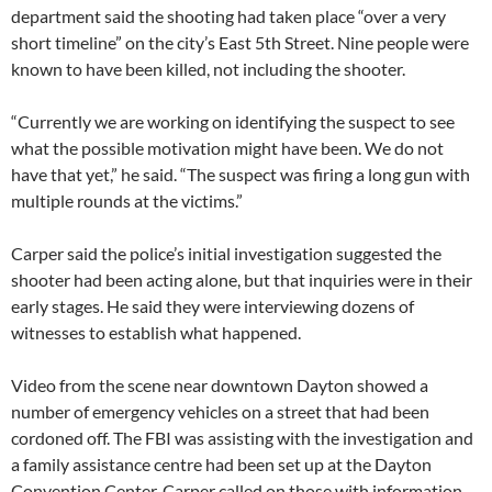
department said the shooting had taken place “over a very
short timeline” on the city’s East 5th Street. Nine people were
known to have been killed, not including the shooter.
“Currently we are working on identifying the suspect to see
what the possible motivation might have been. We do not
have that yet,” he said. “The suspect was firing a long gun with
multiple rounds at the victims.”
Carper said the police’s initial investigation suggested the
shooter had been acting alone, but that inquiries were in their
early stages. He said they were interviewing dozens of
witnesses to establish what happened.
Video from the scene near downtown Dayton showed a
number of emergency vehicles on a street that had been
cordoned off. The FBI was assisting with the investigation and
a family assistance centre had been set up at the Dayton
Convention Center. Carper called on those with information