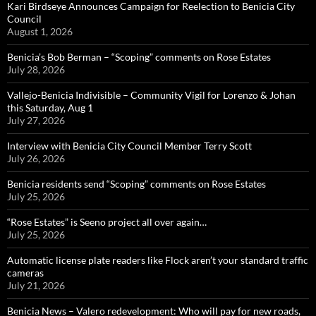
Kari Birdseye Announces Campaign for Reelection to Benicia City
Council
August 1, 2026
Benicia’s Bob Berman – “Scoping” comments on Rose Estates
July 28, 2026
Vallejo-Benicia Indivisible – Community Vigil for Lorenzo & Johan
this Saturday, Aug 1
July 27, 2026
Interview with Benicia City Council Member Terry Scott
July 26, 2026
Benicia residents send “Scoping” comments on Rose Estates
July 25, 2026
“Rose Estates” is Seeno project all over again…
July 25, 2026
Automatic license plate readers like Flock aren’t your standard traffic
cameras
July 21, 2026
Benicia News – Valero redevelopment: Who will pay for new roads,