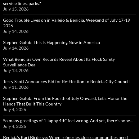
service lines, parks?
July 15, 2026
Good Trouble Lives on in Vallejo & Benicia, Weekend of July 17-19
2026
July 14, 2026
Stephen Golub: This Is Happening Now in America
July 14, 2026
What Benicia’s Own Records Reveal About Its Flock Safety
Surveillance Deal
July 13, 2026
Terry Scott Announces Bid for Re-Election to Benicia City Council
July 11, 2026
Stephen Golub: From the Fourth of July Onward, Let’s Honor the
Hands That Built This Country
July 4, 2026
So many greetings of “Happy 4th” feel wrong. And yet, there’s hope…
July 4, 2026
Benicia’s Kari Birdseye: When refineries close, communities need