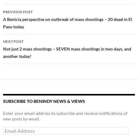
o
n
Post
PREVIOUS POST
k
k
navigation
A Benicia perspective on outbreak of mass shootings – 20 dead in El
Paso today
NEXT POST
Not just 2 mass shootings – SEVEN mass shootings in two days, and
another today!
SUBSCRIBE TO BENINDY NEWS & VIEWS
Enter your email address to subscribe and receive notifications of
new posts by email.
Email
Address