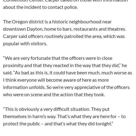
about the incident to contact police.
The Oregon district is a historic neighbourhood near
downtown Dayton, home to bars, restaurants and theatres.
Carper said officers routinely patrolled the area, which was
popular with visitors.
“We are very fortunate that the officers were in close
proximity and that they reacted in the way that they did,” he
said. “As bad as this is, it could have been much, much worse as
I think everyone will become aware of here as more
information unfolds. So we’re very appreciative of the officers
who were on scene and the action that they took.
“This is obviously a very difficult situation. They put
themselves in harm’s way. That’s what they are here for – to
protect the public – and that’s what they did tonight.”