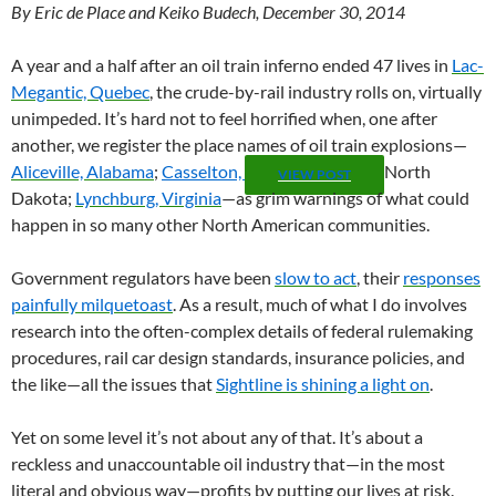
By Eric de Place and Keiko Budech, December 30, 2014
A year and a half after an oil train inferno ended 47 lives in
Lac-
Megantic, Quebec
, the crude-by-rail industry rolls on, virtually
unimpeded. It’s hard not to feel horrified when, one after
another, we register the place names of oil train explosions—
Aliceville, Alabama
;
Casselton,
North
VIEW POST
Dakota;
Lynchburg, Virginia
—as grim warnings of what could
happen in so many other North American communities.
Government regulators have been
slow to act
, their
responses
painfully milquetoast
. As a result, much of what I do involves
research into the often-complex details of federal rulemaking
procedures, rail car design standards, insurance policies, and
the like—all the issues that
Sightline is shining a light on
.
Yet on some level it’s not about any of that. It’s about a
reckless and unaccountable oil industry that—in the most
literal and obvious way—profits by putting our lives at risk.