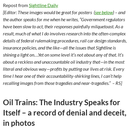
Repost from
Sightline Daily
[Editor: These images would be great for posters
(
see below
)
– and
the author speaks for me when he writes, “Government regulators
have been slow to act, their responses painfully milquetoast. As a
result, much of what I do involves research into the often-complex
details of federal rulemaking procedures, rail car design standards,
insurance policies, and the like—all the issues that Sightline is
shining a light on….Yet on some level it’s not about any of that. It’s
about a reckless and unaccountable oil industry that—in the most
literal and obvious way—profits by putting our lives at risk. Every
time I hear one of their accountability-shirking lines, I can’t help
recalling images from those tragedies and near-tragedies.” – RS]
Oil Trains: The Industry Speaks for
Itself – a record of denial and deceit,
in photos