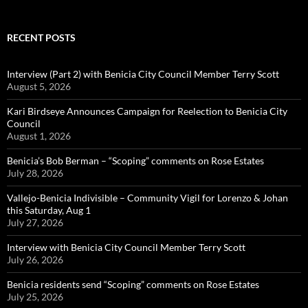
RECENT POSTS
Interview (Part 2) with Benicia City Council Member Terry Scott
August 5, 2026
Kari Birdseye Announces Campaign for Reelection to Benicia City
Council
August 1, 2026
Benicia’s Bob Berman – “Scoping” comments on Rose Estates
July 28, 2026
Vallejo-Benicia Indivisible – Community Vigil for Lorenzo & Johan
this Saturday, Aug 1
July 27, 2026
Interview with Benicia City Council Member Terry Scott
July 26, 2026
Benicia residents send “Scoping” comments on Rose Estates
July 25, 2026