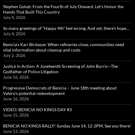
Stephen Golub: From the Fourth of July Onward, Let’s Honor the
Hands That Built This Country
July 4, 2026
So many greetings of “Happy 4th” feel wrong. And yet, there’s hope…
July 4, 2026
Benicia’s Kari Birdseye: When refineries close, communities need
vital information about cleanup and costs
July 2, 2026
Justice in Action: A Juneteenth Screening of John Burris—The
Godfather of Police Litigation
June 16, 2026
Progressive Democrats of Benicia – June 18th meeting about
Valero’s potential redevelopment
June 16, 2026
VIDEO: BENICIA NO KINGS DAY #3
June 15, 2026
BENICIA NO KINGS RALLY! Sunday June 14, 12-2PM, See you there!
June 13, 2026