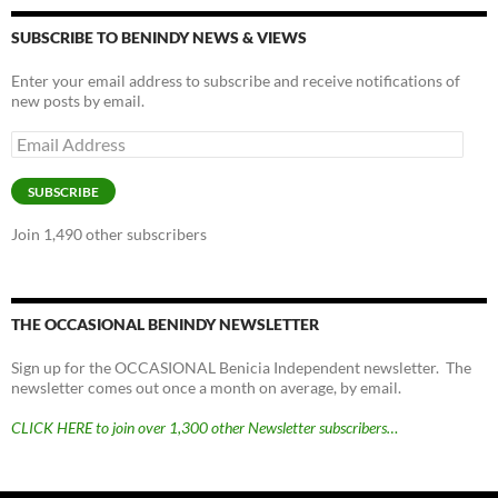
SUBSCRIBE TO BENINDY NEWS & VIEWS
Enter your email address to subscribe and receive notifications of
new posts by email.
Email
Address
SUBSCRIBE
Join 1,490 other subscribers
THE OCCASIONAL BENINDY NEWSLETTER
Sign up for the OCCASIONAL Benicia Independent newsletter. The
newsletter comes out once a month on average, by email.
CLICK HERE to join over 1,300 other Newsletter subscribers…