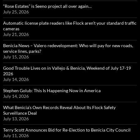
“Rose Estates” is Seeno project all over again…
July 25, 2026
Automatic license plate readers like Flock aren’t your standard traffic
cameras
July 21, 2026
Benicia News – Valero redevelopment: Who will pay for new roads,
service lines, parks?
July 15, 2026
Good Trouble Lives on in Vallejo & Benicia, Weekend of July 17-19
2026
July 14, 2026
Stephen Golub: This Is Happening Now in America
July 14, 2026
What Benicia’s Own Records Reveal About Its Flock Safety
Surveillance Deal
July 13, 2026
Terry Scott Announces Bid for Re-Election to Benicia City Council
July 11, 2026