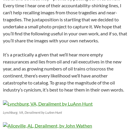
Every time I hear one of their accountability-shirking lines, I
can’t help recalling images from those tragedies and near-
tragedies. The juxtaposition is startling that we decided to
undertake a small photo project to capture it. We hope that
you’ll find the following useful in your own work, and if so, that
you’ll share the images with your own networks.
It’s a practically a given that we’ll hear more empty
reassurances and lies from oil and rail executives in the new
year, and as growing numbers of oil trains crisscross the
continent, there’s every likelihood we’ll have another
catastrophe to catalog. To grasp the magnitude of the oil
industry’s cynicism, it’s best to hear them in their own words.
Lynchburg, VA, Derailment by LuAnn Hunt