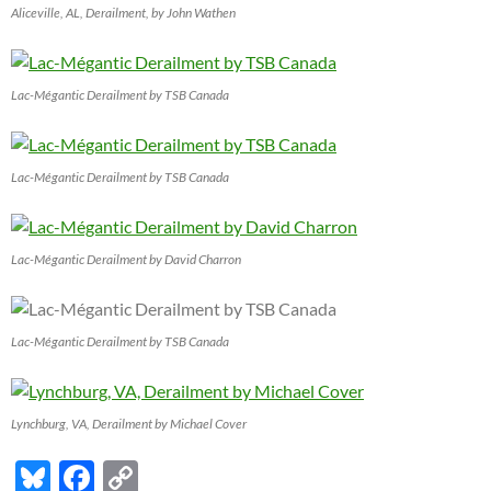
Aliceville, AL, Derailment, by John Wathen
Lac-Mégantic Derailment by TSB Canada
Lac-Mégantic Derailment by TSB Canada
Lac-Mégantic Derailment by David Charron
Lac-Mégantic Derailment by TSB Canada
Lynchburg, VA, Derailment by Michael Cover
Bl
F
C