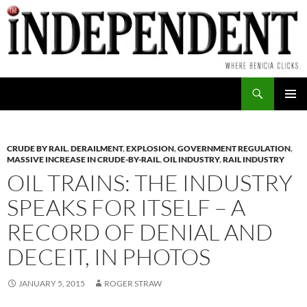
Skip
to
content
Search
PRIMAR
MENU
CRUDE BY RAIL
,
DERAILMENT
,
EXPLOSION
,
GOVERNMENT REGULATION
,
MASSIVE INCREASE IN CRUDE-BY-RAIL
,
OIL INDUSTRY
,
RAIL INDUSTRY
OIL TRAINS: THE INDUSTRY
SPEAKS FOR ITSELF – A
RECORD OF DENIAL AND
DECEIT, IN PHOTOS
JANUARY 5, 2015
ROGER STRAW