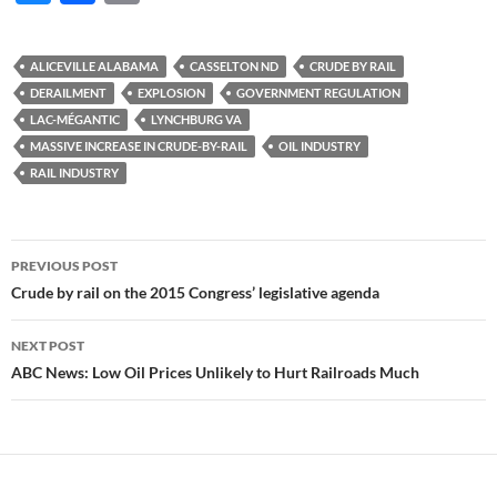
u
ac
o
es
e
p
ALICEVILLE ALABAMA
CASSELTON ND
CRUDE BY RAIL
k
b
y
DERAILMENT
EXPLOSION
GOVERNMENT REGULATION
y
o
Li
LAC-MÉGANTIC
LYNCHBURG VA
MASSIVE INCREASE IN CRUDE-BY-RAIL
OIL INDUSTRY
o
n
RAIL INDUSTRY
k
k
Post
PREVIOUS POST
navigation
Crude by rail on the 2015 Congress’ legislative agenda
NEXT POST
ABC News: Low Oil Prices Unlikely to Hurt Railroads Much