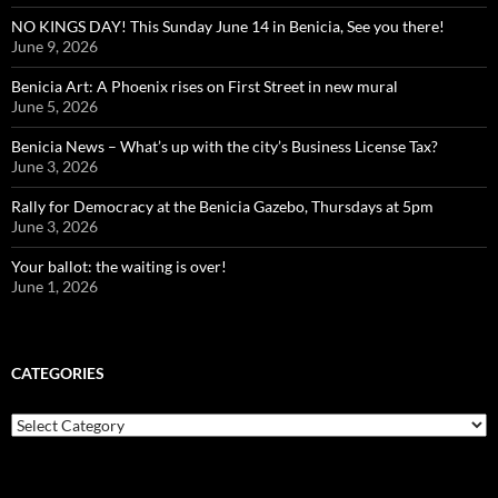
NO KINGS DAY! This Sunday June 14 in Benicia, See you there!
June 9, 2026
Benicia Art: A Phoenix rises on First Street in new mural
June 5, 2026
Benicia News – What’s up with the city’s Business License Tax?
June 3, 2026
Rally for Democracy at the Benicia Gazebo, Thursdays at 5pm
June 3, 2026
Your ballot: the waiting is over!
June 1, 2026
CATEGORIES
Categories