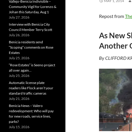
MAY 1, 2014
Vallejo-Benicia Indivisible –
Community Vigil for Lorenzo &
Johan this Saturday, Aug 1
Repost from
The
July 27, 2026
Interview with Benicia City
Council Member Terry Scott
As New Sh
July 26, 2026
Benicia residents send
Another O
“Scoping” comments on Rose
Estates
By CLIFFORD KR
July 25, 2026
“Rose Estates” is Seeno project
all over again…
July 25, 2026
Automatic license plate
readers like Flock aren’t your
standard traffic cameras
July 21, 2026
Benicia News – Valero
redevelopment: Who will pay
for new roads, service lines,
parks?
July 15, 2026