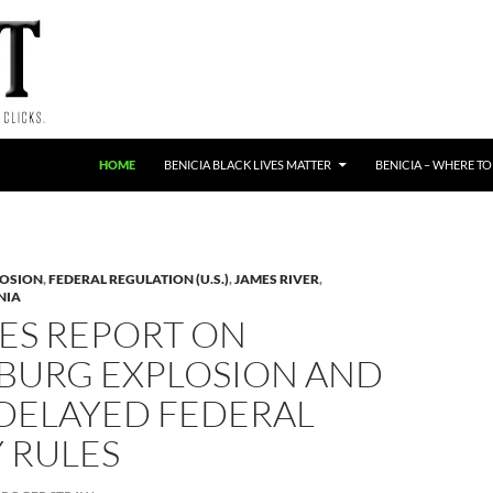
HOME
BENICIA BLACK LIVES MATTER
BENICIA – WHERE TO
LOSION
,
FEDERAL REGULATION (U.S.)
,
JAMES RIVER
,
NIA
ES REPORT ON
BURG EXPLOSION AND
DELAYED FEDERAL
 RULES