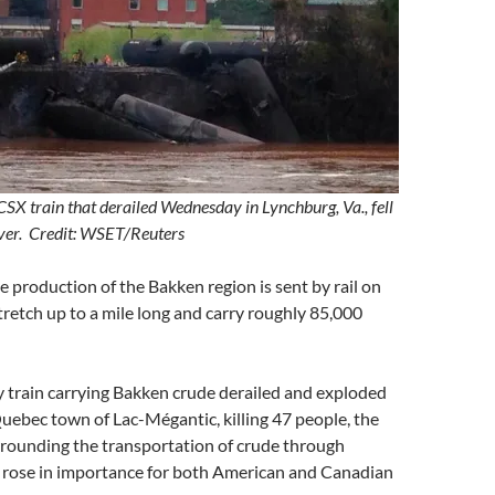
CSX train that derailed Wednesday in Lynchburg, Va., fell
River. Credit: WSET/Reuters
 production of the Bakken region is sent by rail on
stretch up to a mile long and carry roughly 85,000
train carrying Bakken crude derailed and exploded
 Quebec town of Lac-Mégantic, killing 47 people, the
rrounding the transportation of crude through
 rose in importance for both American and Canadian