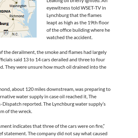
Leaking oil briefly ignited. An
eyewitness told WSET-TV in
Lynchburg that the flames
leapt as high as the 19th floor
of the office building where he
watched the accident.
f the derailment, the smoke and flames had largely
ficials said 13 to 14 cars derailed and three to four
ed. They were unsure how much oil drained into the
hmond, about 120 miles downstream, was preparing to
rnative water supply in case oil reached it, The
Dispatch reported. The Lynchburg water supply’s
am of the wreck.
sment indicates that three of the cars were on fire,”
ief statement. The company did not say what caused