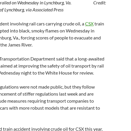
n derailed on Wednesday in Lynchburg, Va. Credit:
f Lynchburg, via Associated Press
ident involving rail cars carrying crude oil, a
CSX
train
upted into black, smoky flames on Wednesday in
urg, Va., forcing scores of people to evacuate and
n the James River.
 Transportation Department said that a long-awaited
aimed at improving the safety of oil transport by rail
ednesday night to the White House for review.
gulations were not made public, but they follow
ement of stiffer regulations last week and are
lude measures requiring transport companies to
 cars with more robust models that are resistant to
 train accident involving crude oil for CSX this year.