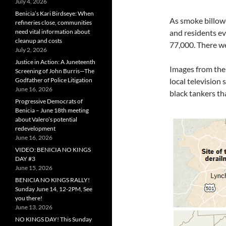
July 4, 2026
Benicia’s Kari Birdseye: When
As smoke billowe
refineries close, communities
need vital information about
and residents ev
cleanup and costs
77,000. There we
July 2, 2026
Justice in Action: A Juneteenth
Images from the
Screening of John Burris—The
Godfather of Police Litigation
local television
June 16, 2026
black tankers th
Progressive Democrats of
Benicia – June 18th meeting
about Valero’s potential
redevelopment
June 16, 2026
VIDEO: BENICIA NO KINGS
DAY #3
June 15, 2026
BENICIA NO KINGS RALLY!
Sunday June 14, 12-2PM, See
you there!
June 13, 2026
NO KINGS DAY! This Sunday