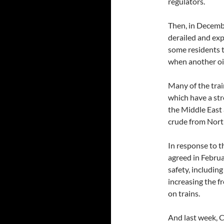
regulators.
Then, in Decembe
derailed and exp
some residents 
when another oil 
Many of the trai
which have a str
the Middle East 
crude from Nort
In response to t
agreed in Februa
safety, including
increasing the f
on trains.
And last week, 