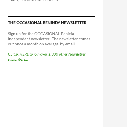
THE OCCASIONAL BENINDY NEWSLETTER
Sign up for the OCCASIONAL Benicia
Independent newsletter. The newsletter comes
out once a month on average, by email.
CLICK HERE to join over 1,300 other Newsletter
subscribers…