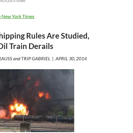
ROGER STRAW
 New York Times
ipping Rules Are Studied,
il Train Derails
AUSS and TRIP GABRIEL | APRIL 30, 2014