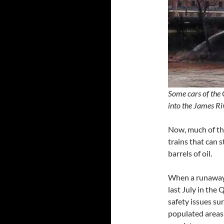
Some cars of the 
into the James 
Now, much of the
trains that can 
barrels of oil.
When a runaway 
last July in the
safety issues su
populated areas