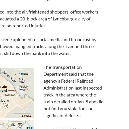
d into the air, frightened shoppers, office workers
acuated a 20-block area of Lynchburg, a city of
re no reported injuries.
 scene uploaded to social media and broadcast by
 showed mangled tracks along the river and three
at slid down the bank into the water.
The Transportation
Department said that the
agency’s Federal Railroad
Administration last inspected
track in the area where the
train derailed on Jan. 8 and did
not find any violations or
significant defects.