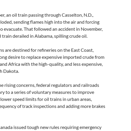
r, an oil train passing through Casselton, N.D.,
loded, sending flames high into the air and forcing
to evacuate. That followed an accident in November,
train derailed in Alabama, spilling crude oil.
ns are destined for refineries on the East Coast,
ong desire to replace expensive imported crude from
and Africa with the high-quality, and less expensive,
h Dakota.
he rising concerns, federal regulators and railroads
ry to a series of voluntary measures to improve
 lower speed limits for oil trains in urban areas,
requency of track inspections and adding more brakes
Canada issued tough new rules requiring emergency