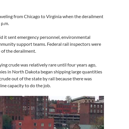
aveling from Chicago to Virginia when the derailment
 p.m.
d it sent emergency personnel, environmental
munity support teams. Federal rail inspectors were
 of the derailment.
rying crude was relatively rare until four years ago,
ies in North Dakota began shipping large quantities
crude out of the state by rail because there was
line capacity to do the job.