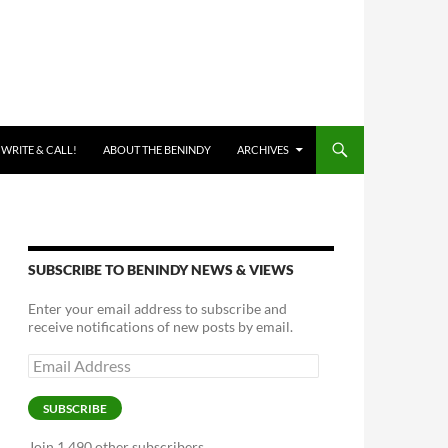
 WRITE & CALL!
ABOUT THE BENINDY
ARCHIVES
SUBSCRIBE TO BENINDY NEWS & VIEWS
Enter your email address to subscribe and
receive notifications of new posts by email.
Email
Address
SUBSCRIBE
Join 1,490 other subscribers