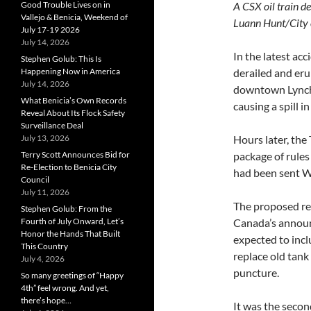
Good Trouble Lives on in
A CSX oil trai
Vallejo & Benicia, Weekend of
Luann Hunt/City o
July 17-19 2026
July 14, 2026
In the latest acc
Stephen Golub: This Is
Happening Now in America
derailed and er
July 14, 2026
downtown Lynchb
What Benicia’s Own Records
causing a spill i
Reveal About Its Flock Safety
Surveillance Deal
July 13, 2026
Hours later, the
Terry Scott Announces Bid for
package of rules 
Re-Election to Benicia City
had been sent W
Council
July 11, 2026
The proposed re
Stephen Golub: From the
Fourth of July Onward, Let’s
Canada’s announc
Honor the Hands That Built
expected to inc
This Country
replace old tank
July 4, 2026
puncture.
So many greetings of “Happy
4th” feel wrong. And yet,
there’s hope…
It was the second