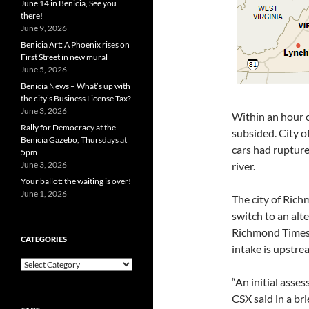
June 14 in Benicia, See you
there!
June 9, 2026
Benicia Art: A Phoenix rises on
First Street in new mural
June 5, 2026
Benicia News – What’s up with
the city’s Business License Tax?
June 3, 2026
Within an hour o
Rally for Democracy at the
subsided. City of
Benicia Gazebo, Thursdays at
cars had ruptur
5pm
June 3, 2026
river.
Your ballot: the waiting is over!
June 1, 2026
The city of Ric
switch to an alte
Richmond Times-
CATEGORIES
intake is upstre
Categories
“An initial asses
CSX said in a br