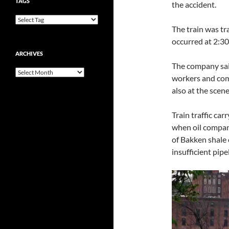
TAGS
the accident.
The train was tr
occurred at 2:30
ARCHIVES
The company sai
Archives
workers and com
also at the scene
Train traffic car
when oil compan
of Bakken shale 
insufficient pipe