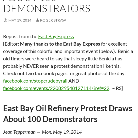
DEMONSTRATORS
MAY 19, 2014
ROGER STRAW
Repost from the
East Bay Express
[Editor:
Many thanks to the East Bay Express
for excellent
coverage of this colorful and important event (below). Benicia
old timers were heard to say that sleepy little Benicia has
probably NEVER seen a protest demonstration like this.
Check out two facebook pages for great photos of the day:
facebook.com/stopcrudebyrail
AND
facebook.com/events/220829548127114/?ref=22
. – RS]
East Bay Oil Refinery Protest Draws
About 100 Demonstrators
Jean Tepperman — Mon, May 19, 2014