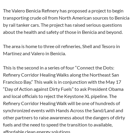
The Valero Benicia Refinery has proposed a project to begin
transporting crude oil from North American sources to Benicia
by rail tanker cars. The project has raised serious questions
about the health and safety of those in Benicia and beyond.
The area is home to three oil refineries, Shell and Tesoro in
Martinez and Valero in Benicia.
This is the second in a series of four “Connect the Dots:
Refinery Corridor Healing Walks along the Northeast San
Francisco Bay.” This walk is in conjunction with the May 17
“Day of Action against Dirty Fuels” to ask President Obama
and local officials to reject the Keystone XL pipeline. The
Refinery Corridor Healing Walk will be one of hundreds of
synchronized events with Hands Across the Sand/Land and
other partners to raise awareness about the dangers of dirty
fuels and the need to speed the transition to available,
affordable clean energy solutions.