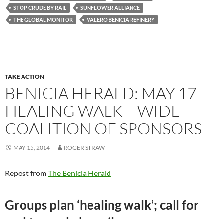
STOP CRUDE BY RAIL
SUNFLOWER ALLIANCE
THE GLOBAL MONITOR
VALERO BENICIA REFINERY
TAKE ACTION
BENICIA HERALD: MAY 17
HEALING WALK – WIDE
COALITION OF SPONSORS
MAY 15, 2014
ROGER STRAW
Repost from
The Benicia Herald
Groups plan ‘healing walk’; call for