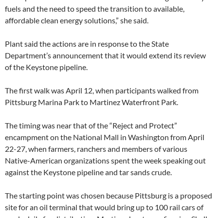
fuels and the need to speed the transition to available,
affordable clean energy solutions,” she said.
Plant said the actions are in response to the State
Department’s announcement that it would extend its review
of the Keystone pipeline.
The first walk was April 12, when participants walked from
Pittsburg Marina Park to Martinez Waterfront Park.
The timing was near that of the “Reject and Protect”
encampment on the National Mall in Washington from April
22-27, when farmers, ranchers and members of various
Native-American organizations spent the week speaking out
against the Keystone pipeline and tar sands crude.
The starting point was chosen because Pittsburg is a proposed
site for an oil terminal that would bring up to 100 rail cars of