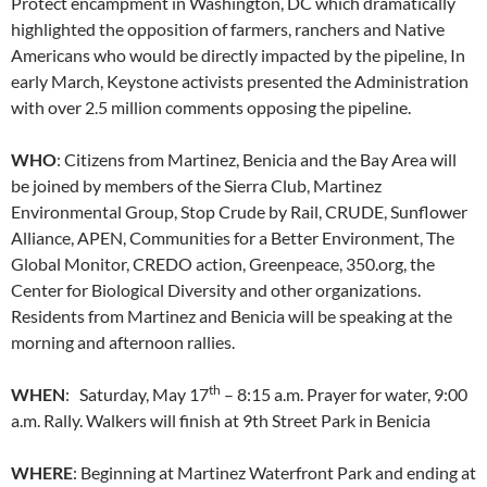
Protect encampment in Washington, DC which dramatically
highlighted the opposition of farmers, ranchers and Native
Americans who would be directly impacted by the pipeline, In
early March, Keystone activists presented the Administration
with over 2.5 million comments opposing the pipeline.
WHO
: Citizens from Martinez, Benicia and the Bay Area will
be joined by members of the Sierra Club, Martinez
Environmental Group, Stop Crude by Rail, CRUDE, Sunflower
Alliance, APEN, Communities for a Better Environment, The
Global Monitor, CREDO action, Greenpeace, 350.org, the
Center for Biological Diversity and other organizations.
Residents from Martinez and Benicia will be speaking at the
morning and afternoon rallies.
th
WHEN
: Saturday, May 17
– 8:15 a.m. Prayer for water, 9:00
a.m. Rally. Walkers will finish at 9th Street Park in Benicia
WHERE
: Beginning at Martinez Waterfront Park and ending at