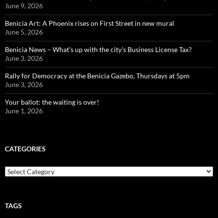
June 9, 2026
Benicia Art: A Phoenix rises on First Street in new mural
June 5, 2026
Benicia News – What’s up with the city’s Business License Tax?
June 3, 2026
Rally for Democracy at the Benicia Gazebo, Thursdays at 5pm
June 3, 2026
Your ballot: the waiting is over!
June 1, 2026
CATEGORIES
Categories
TAGS