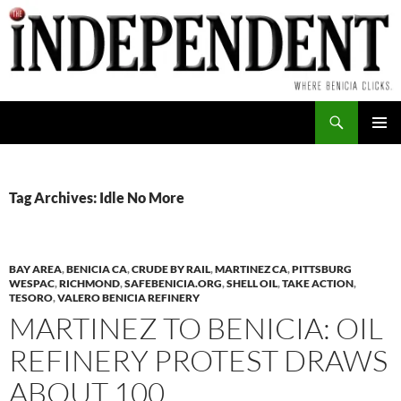
Skip
to
content
Search
PRIMAR
MENU
Tag Archives: Idle No More
BAY AREA
,
BENICIA CA
,
CRUDE BY RAIL
,
MARTINEZ CA
,
PITTSBURG
WESPAC
,
RICHMOND
,
SAFEBENICIA.ORG
,
SHELL OIL
,
TAKE ACTION
,
TESORO
,
VALERO BENICIA REFINERY
MARTINEZ TO BENICIA: OIL
REFINERY PROTEST DRAWS
ABOUT 100