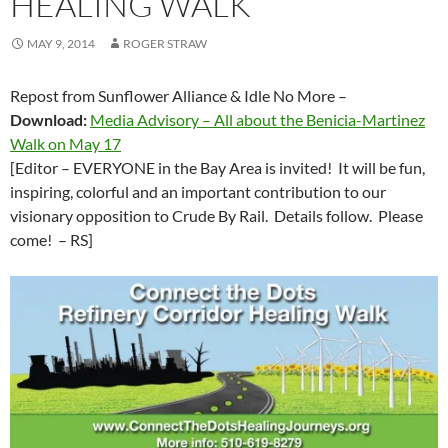
HEALING WALK
MAY 9, 2014
ROGER STRAW
Repost from Sunflower Alliance & Idle No More –
Download:
Media Advisory – All about the Benicia-Martinez
Walk on May 17
[Editor – EVERYONE in the Bay Area is invited! It will be fun,
inspiring, colorful and an important contribution to our
visionary opposition to Crude By Rail. Details follow. Please
come! – RS]