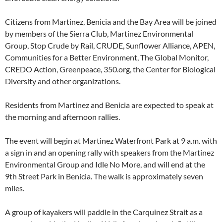
Citizens from Martinez, Benicia and the Bay Area will be joined
by members of the Sierra Club, Martinez Environmental
Group, Stop Crude by Rail, CRUDE, Sunflower Alliance, APEN,
Communities for a Better Environment, The Global Monitor,
CREDO Action, Greenpeace, 350.org, the Center for Biological
Diversity and other organizations.
Residents from Martinez and Benicia are expected to speak at
the morning and afternoon rallies.
The event will begin at Martinez Waterfront Park at 9 a.m. with
a sign in and an opening rally with speakers from the Martinez
Environmental Group and Idle No More, and will end at the
9th Street Park in Benicia. The walk is approximately seven
miles.
A group of kayakers will paddle in the Carquinez Strait as a