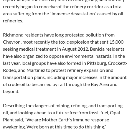
recently began to conceive of the refinery corridor as a total
area suffering from the “immense devastation” caused by oil
refineries.
Richmond residents have long protested pollution from
Chevron, most recently the toxic explosion that sent 15,000
seeking medical treatment in August 2012. Benicia residents
have also organized to oppose environmental hazards. In the
last year, local groups have also formed in Pittsburg, Crockett-
Rodeo, and Martinez to protest refinery expansion and
transportation plans, including major increases in the amount
of crude oil to be carried by rail through the Bay Area and
beyond.
Describing the dangers of mining, refining, and transporting
oil, and looking ahead to a future free from fossil fuel, Opal
Plant said, “We are Mother Earth’s immune response
awakening. We’re born at this time to do this thing.”