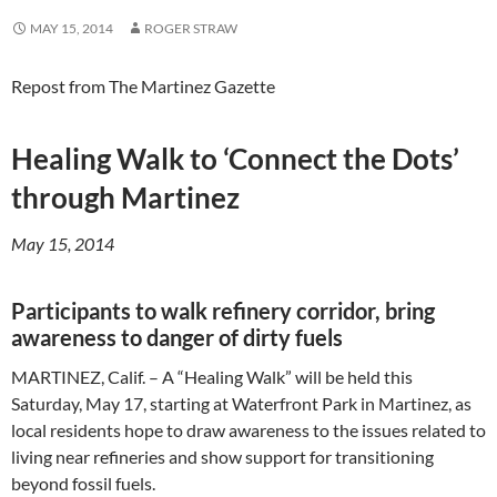
MAY 15, 2014
ROGER STRAW
Repost from The Martinez Gazette
Healing Walk to ‘Connect the Dots’
through Martinez
May 15, 2014
Participants to walk refinery corridor, bring
awareness to danger of dirty fuels
MARTINEZ, Calif. – A “Healing Walk” will be held this
Saturday, May 17, starting at Waterfront Park in Martinez, as
local residents hope to draw awareness to the issues related to
living near refineries and show support for transitioning
beyond fossil fuels.