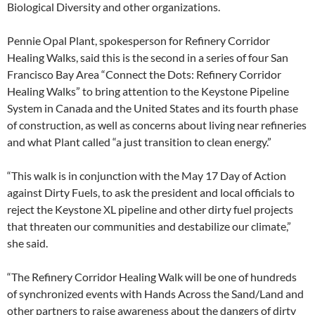
Biological Diversity and other organizations.
Pennie Opal Plant, spokesperson for Refinery Corridor
Healing Walks, said this is the second in a series of four San
Francisco Bay Area “Connect the Dots: Refinery Corridor
Healing Walks” to bring attention to the Keystone Pipeline
System in Canada and the United States and its fourth phase
of construction, as well as concerns about living near refineries
and what Plant called “a just transition to clean energy.”
“This walk is in conjunction with the May 17 Day of Action
against Dirty Fuels, to ask the president and local officials to
reject the Keystone XL pipeline and other dirty fuel projects
that threaten our communities and destabilize our climate,”
she said.
“The Refinery Corridor Healing Walk will be one of hundreds
of synchronized events with Hands Across the Sand/Land and
other partners to raise awareness about the dangers of dirty