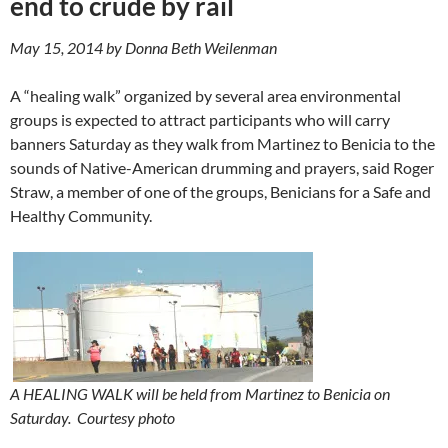
end to crude by rail
May 15, 2014 by Donna Beth Weilenman
A “healing walk” organized by several area environmental
groups is expected to attract participants who will carry
banners Saturday as they walk from Martinez to Benicia to the
sounds of Native-American drumming and prayers, said Roger
Straw, a member of one of the groups, Benicians for a Safe and
Healthy Community.
A HEALING WALK will be held from Martinez to Benicia on
Saturday.
Courtesy photo