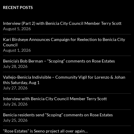
RECENT POSTS
Interview (Part 2) with Benicia City Council Member Terry Scott
August 5, 2026
Kari Birdseye Announces Campaign for Reelection to Benicia City
Council
August 1, 2026
Benicia’s Bob Berman – “Scoping” comments on Rose Estates
July 28, 2026
Vallejo-Benicia Indivisible – Community Vigil for Lorenzo & Johan
this Saturday, Aug 1
July 27, 2026
Interview with Benicia City Council Member Terry Scott
July 26, 2026
Benicia residents send “Scoping” comments on Rose Estates
July 25, 2026
“Rose Estates” is Seeno project all over again…