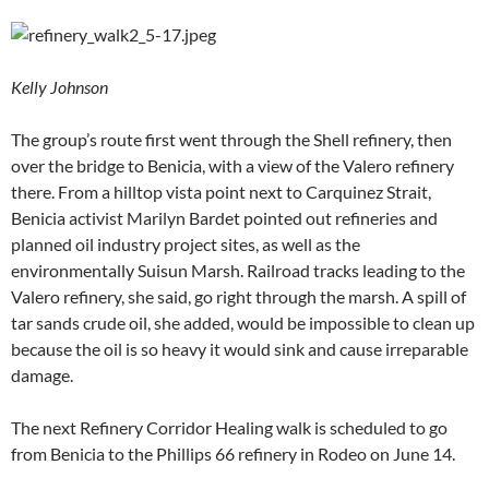
Kelly Johnson
The group’s route first went through the Shell refinery, then
over the bridge to Benicia, with a view of the Valero refinery
there. From a hilltop vista point next to Carquinez Strait,
Benicia activist Marilyn Bardet pointed out refineries and
planned oil industry project sites, as well as the
environmentally Suisun Marsh. Railroad tracks leading to the
Valero refinery, she said, go right through the marsh. A spill of
tar sands crude oil, she added, would be impossible to clean up
because the oil is so heavy it would sink and cause irreparable
damage.
The next Refinery Corridor Healing walk is scheduled to go
from Benicia to the Phillips 66 refinery in Rodeo on June 14.