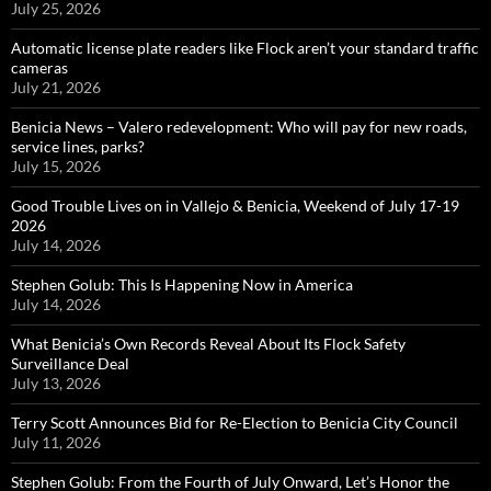
July 25, 2026
Automatic license plate readers like Flock aren’t your standard traffic
cameras
July 21, 2026
Benicia News – Valero redevelopment: Who will pay for new roads,
service lines, parks?
July 15, 2026
Good Trouble Lives on in Vallejo & Benicia, Weekend of July 17-19
2026
July 14, 2026
Stephen Golub: This Is Happening Now in America
July 14, 2026
What Benicia’s Own Records Reveal About Its Flock Safety
Surveillance Deal
July 13, 2026
Terry Scott Announces Bid for Re-Election to Benicia City Council
July 11, 2026
Stephen Golub: From the Fourth of July Onward, Let’s Honor the