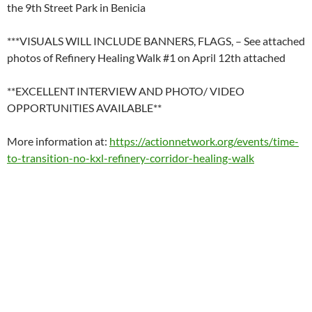
the 9th Street Park in Benicia
***VISUALS WILL INCLUDE BANNERS, FLAGS, – See attached
photos of Refinery Healing Walk #1 on April 12th attached
**EXCELLENT INTERVIEW AND PHOTO/ VIDEO
OPPORTUNITIES AVAILABLE**
More information at:
https://actionnetwork.org/events/time-
to-transition-no-kxl-refinery-corridor-healing-walk