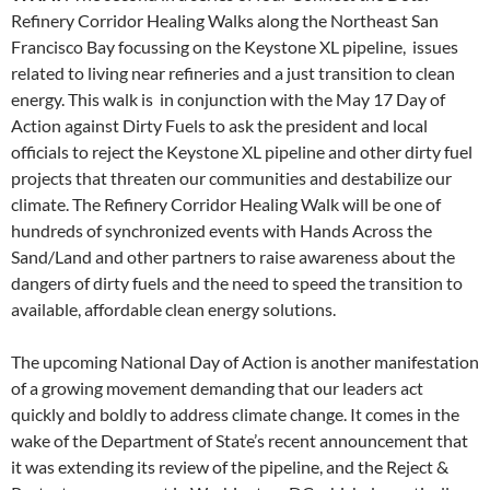
Refinery Corridor Healing Walks along the Northeast San
Francisco Bay focussing on the Keystone XL pipeline, issues
related to living near refineries and a just transition to clean
energy. This walk is in conjunction with the May 17 Day of
Action against Dirty Fuels to ask the president and local
officials to reject the Keystone XL pipeline and other dirty fuel
projects that threaten our communities and destabilize our
climate. The Refinery Corridor Healing Walk will be one of
hundreds of synchronized events with Hands Across the
Sand/Land and other partners to raise awareness about the
dangers of dirty fuels and the need to speed the transition to
available, affordable clean energy solutions.
The upcoming National Day of Action is another manifestation
of a growing movement demanding that our leaders act
quickly and boldly to address climate change. It comes in the
wake of the Department of State’s recent announcement that
it was extending its review of the pipeline, and the Reject &