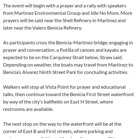
The event will begin with a prayer and a rally with speakers
from Martinez Environmental Group and Idle No More. More
prayers will be said near the Shell Refinery in Martinez and
later near the Valero Benicia Refinery.
As participants cross the Benicia-Martinez bridge, engaging in
prayer and conversation, a flotilla of canoes and kayaks are
expected to be on the Carquinez Strait below, Straw said.
Depending on weather, the boats may travel from Martinez to
Benicia’s Alvarez Ninth Street Park for concluding activities.
Walkers will stop at Vista Point for prayer and educational
talks, then continue toward the Benicia First Street waterfront
by way of the city’s ballfields on East H Street, where
restrooms are available.
The next stop on the way to the waterfront will be at the
corner of East B and First streets, where parking and