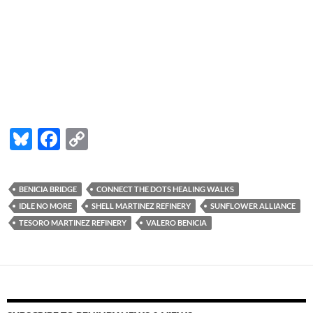
Bl
F
C
u
ac
o
es
e
p
BENICIA BRIDGE
CONNECT THE DOTS HEALING WALKS
k
b
y
IDLE NO MORE
SHELL MARTINEZ REFINERY
SUNFLOWER ALLIANCE
y
o
Li
TESORO MARTINEZ REFINERY
VALERO BENICIA
o
n
k
k