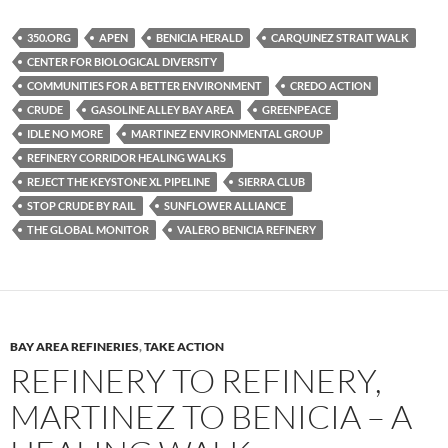
es
e
p
350.ORG
APEN
BENICIA HERALD
CARQUINEZ STRAIT WALK
k
b
y
CENTER FOR BIOLOGICAL DIVERSITY
y
o
Li
COMMUNITIES FOR A BETTER ENVIRONMENT
CREDO ACTION
CRUDE
GASOLINE ALLEY BAY AREA
GREENPEACE
o
n
IDLE NO MORE
MARTINEZ ENVIRONMENTAL GROUP
k
k
REFINERY CORRIDOR HEALING WALKS
REJECT THE KEYSTONE XL PIPELINE
SIERRA CLUB
STOP CRUDE BY RAIL
SUNFLOWER ALLIANCE
THE GLOBAL MONITOR
VALERO BENICIA REFINERY
BAY AREA REFINERIES
,
TAKE ACTION
REFINERY TO REFINERY,
MARTINEZ TO BENICIA – A