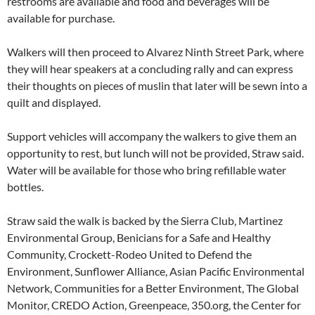
restrooms are available and food and beverages will be
available for purchase.
Walkers will then proceed to Alvarez Ninth Street Park, where
they will hear speakers at a concluding rally and can express
their thoughts on pieces of muslin that later will be sewn into a
quilt and displayed.
Support vehicles will accompany the walkers to give them an
opportunity to rest, but lunch will not be provided, Straw said.
Water will be available for those who bring refillable water
bottles.
Straw said the walk is backed by the Sierra Club, Martinez
Environmental Group, Benicians for a Safe and Healthy
Community, Crockett-Rodeo United to Defend the
Environment, Sunflower Alliance, Asian Pacific Environmental
Network, Communities for a Better Environment, The Global
Monitor, CREDO Action, Greenpeace, 350.org, the Center for