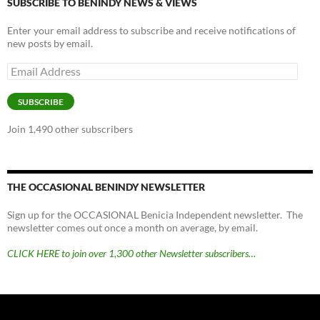
SUBSCRIBE TO BENINDY NEWS & VIEWS
Enter your email address to subscribe and receive notifications of
new posts by email.
Email
Address
SUBSCRIBE
Join 1,490 other subscribers
THE OCCASIONAL BENINDY NEWSLETTER
Sign up for the OCCASIONAL Benicia Independent newsletter. The
newsletter comes out once a month on average, by email.
CLICK HERE to join over 1,300 other Newsletter subscribers…