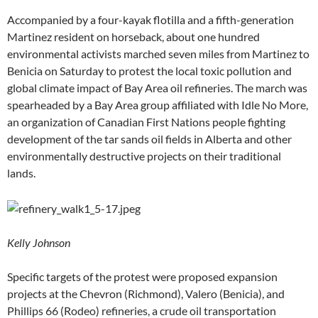
Accompanied by a four-kayak flotilla and a fifth-generation
Martinez resident on horseback, about one hundred
environmental activists marched seven miles from Martinez to
Benicia on Saturday to protest the local toxic pollution and
global climate impact of Bay Area oil refineries. The march was
spearheaded by a Bay Area group affiliated with Idle No More,
an organization of Canadian First Nations people fighting
development of the tar sands oil fields in Alberta and other
environmentally destructive projects on their traditional
lands.
Kelly Johnson
Specific targets of the protest were proposed expansion
projects at the Chevron (Richmond), Valero (Benicia), and
Phillips 66 (Rodeo) refineries, a crude oil transportation