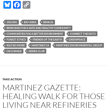
Bl
F
C
u
ac
o
es
e
p
350.ORG
BAY AREA
BENICIA
k
b
y
BENICIANS FOR A SAFE AND HEALTHY COMMUNITY
y
o
Li
COMMUNITIES FOR A BETTER ENVIRONMENT
CONNECT THE DOTS
FOREST ETHICS
FRIENDS OF THE EARTH
GREENPEACE
o
n
IDLE NO MORE
MARTINEZ CA
MARTINEZ ENVIRONMENTAL GROUP
k
k
OILCHANGE
SIERRA CLUB
TAKE ACTION
MARTINEZ GAZETTE:
HEALING WALK FOR THOSE
LIVING NEAR REFINERIES