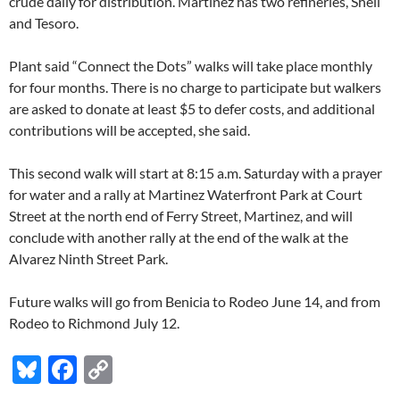
crude daily for distribution. Martinez has two refineries, Shell
and Tesoro.
Plant said “Connect the Dots” walks will take place monthly
for four months. There is no charge to participate but walkers
are asked to donate at least $5 to defer costs, and additional
contributions will be accepted, she said.
This second walk will start at 8:15 a.m. Saturday with a prayer
for water and a rally at Martinez Waterfront Park at Court
Street at the north end of Ferry Street, Martinez, and will
conclude with another rally at the end of the walk at the
Alvarez Ninth Street Park.
Future walks will go from Benicia to Rodeo June 14, and from
Rodeo to Richmond July 12.
Bl
F
C
u
ac
o