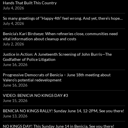
Hands That Built This Country
July 4, 2026
So many greetings of “Happy 4th” feel wrong. And yet, there’s hope…
July 4, 2026
Benicia’s Kari Birdseye: When refineries close, communities need
vital information about cleanup and costs
July 2, 2026
Justice in Action: A Juneteenth Screening of John Burris—The
Godfather of Police Litigation
June 16, 2026
Progressive Democrats of Benicia – June 18th meeting about
Valero’s potential redevelopment
June 16, 2026
VIDEO: BENICIA NO KINGS DAY #3
June 15, 2026
BENICIA NO KINGS RALLY! Sunday June 14, 12-2PM, See you there!
June 13, 2026
NO KINGS DAY! This Sunday June 14 in Benicia, See you there!