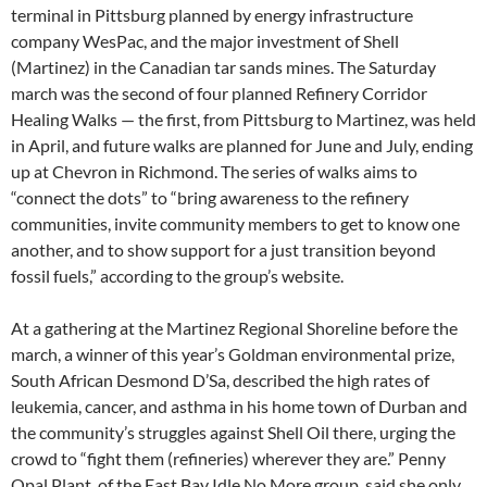
terminal in Pittsburg planned by energy infrastructure
company WesPac, and the major investment of Shell
(Martinez) in the Canadian tar sands mines. The Saturday
march was the second of four planned Refinery Corridor
Healing Walks — the first, from Pittsburg to Martinez, was held
in April, and future walks are planned for June and July, ending
up at Chevron in Richmond. The series of walks aims to
“connect the dots” to “bring awareness to the refinery
communities, invite community members to get to know one
another, and to show support for a just transition beyond
fossil fuels,” according to the group’s website.
At a gathering at the Martinez Regional Shoreline before the
march, a winner of this year’s Goldman environmental prize,
South African Desmond D’Sa, described the high rates of
leukemia, cancer, and asthma in his home town of Durban and
the community’s struggles against Shell Oil there, urging the
crowd to “fight them (refineries) wherever they are.” Penny
Opal Plant, of the East Bay Idle No More group, said she only