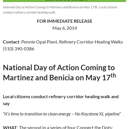
National Day of Action Coming to Martinez and Benicia on May 17th. Local citizens
conduct refinery corridor healing walk.
FOR IMMEDIATE RELEASE
May 6, 2014
Contact
: Pennie Opal Plant, Refinery Corridor Healing Walks
(510) 390-0386
National Day of Action Coming to
th
Martinez and Benicia on May 17
Local citizens conduct refinery corridor healing walk and
say
“It’s time to transition to clean energy – No Keystone XL pipeline”
WHAT
: The second in a series of four Connect the Dots: