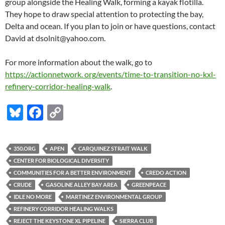
group alongside the Healing Walk, forming a kayak flotilla.
They hope to draw special attention to protecting the bay,
Delta and ocean. If you plan to join or have questions, contact
David at dsolnit@yahoo.com.
For more information about the walk, go to
https://actionnetwork. org/events/time-to-transition-no-kxl-
refinery-corridor-healing-walk
.
Bl
F
C
u
ac
o
es
e
p
350.ORG
APEN
CARQUINEZ STRAIT WALK
k
b
y
CENTER FOR BIOLOGICAL DIVERSITY
y
o
Li
COMMUNITIES FOR A BETTER ENVIRONMENT
CREDO ACTION
CRUDE
GASOLINE ALLEY BAY AREA
GREENPEACE
o
n
IDLE NO MORE
MARTINEZ ENVIRONMENTAL GROUP
k
k
REFINERY CORRIDOR HEALING WALKS
REJECT THE KEYSTONE XL PIPELINE
SIERRA CLUB