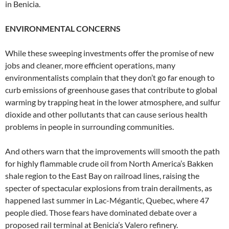
in Benicia.
ENVIRONMENTAL CONCERNS
While these sweeping investments offer the promise of new
jobs and cleaner, more efficient operations, many
environmentalists complain that they don’t go far enough to
curb emissions of greenhouse gases that contribute to global
warming by trapping heat in the lower atmosphere, and sulfur
dioxide and other pollutants that can cause serious health
problems in people in surrounding communities.
And others warn that the improvements will smooth the path
for highly flammable crude oil from North America’s Bakken
shale region to the East Bay on railroad lines, raising the
specter of spectacular explosions from train derailments, as
happened last summer in Lac-Mégantic, Quebec, where 47
people died. Those fears have dominated debate over a
proposed rail terminal at Benicia’s Valero refinery.