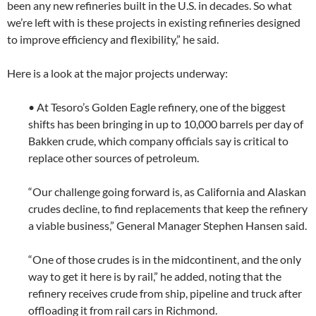
been any new refineries built in the U.S. in decades. So what
we’re left with is these projects in existing refineries designed
to improve efficiency and flexibility,” he said.
Here is a look at the major projects underway:
• At Tesoro’s Golden Eagle refinery, one of the biggest
shifts has been bringing in up to 10,000 barrels per day of
Bakken crude, which company officials say is critical to
replace other sources of petroleum.
“Our challenge going forward is, as California and Alaskan
crudes decline, to find replacements that keep the refinery
a viable business,” General Manager Stephen Hansen said.
“One of those crudes is in the midcontinent, and the only
way to get it here is by rail,” he added, noting that the
refinery receives crude from ship, pipeline and truck after
offloading it from rail cars in Richmond.