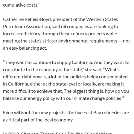
cumulative costs.”
Catherine Reheis-Boyd, president of the Western States
Petroleum Association, said oil companies are looking to
increase efficiency through these refinery projects while
meeting the state’s stricter environmental requirements — not
an easy balancing act.
“They want to continue to supply California. And they want to
contribute to the economy of the state,” she said. “What’s
different right now is, a lot of the policies being contemplated
in California, either at the state level or locally, are making it
more difficult to achieve that. The biggest thing is, how do you
balance our energy policy with our climate change policies?”
Even without the new projects, the five East Bay refineries are
a critical part of the local economy.
In 2012, Chevron, Tesoro, Shell, Phillips 66 and Valero