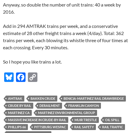
Anyway, so double the number of unit trains: 40 a week by
2016.
Add in 294 AMTRAK trains per week, and a conservative
estimate of 28 other freight trains a week (4/day). Total: 362
trains per week, each blowing its whistle three of four times at
each crossing. Every 30 minutes.
So I hope you like trains a lot.
Bl
F
C
u
ac
o
es
e
p
AMTRAK
BAKKEN CRUDE
BENICIA-MARTINEZ RAIL DRAWBRIDGE
k
b
y
CRUDE BY RAIL
DERAILMENT
FRANKLIN CANYON
y
o
Li
MARTINEZ CA
MARTINEZ ENVIRONMENTAL GROUP
MASSIVE INCREASE IN CRUDE-BY-RAIL
MUIR TRESTLE
OIL SPILL
o
n
PHILLIPS 66
PITTSBURG WESPAC
RAIL SAFETY
RAIL TRAFFIC