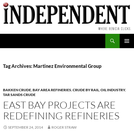
Skip
to
content
Search
PRIMAR
MENU
Tag Archives: Martinez Environmental Group
BAKKEN CRUDE
,
BAY AREA REFINERIES
,
CRUDE BY RAIL
,
OIL INDUSTRY
,
TAR SANDS CRUDE
EAST BAY PROJECTS ARE
REDEFINING REFINERIES
SEPTEMBER 24, 2014
ROGER STRAW