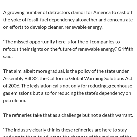
A growing number of detractors clamor for America to cast off
the yoke of fossil-fuel dependency altogether and concentrate
on efforts to develop cleaner, renewable energy.
“The missed opportunity here is for the oil companies to
refocus their sights on the future of renewable energy,” Griffith
said.
That aim, albeit more gradual, is the policy of the state under
Assembly Bill 32, the California Global Warming Solutions Act
of 2006. The legislation calls not only for reducing greenhouse
gas emissions but also for reducing the state’s dependency on
petroleum.
The refineries take that as a challenge but not a death warrant.
“The industry clearly thinks these refineries are here to stay
and wants them to adjust to the changes of the makeup of the