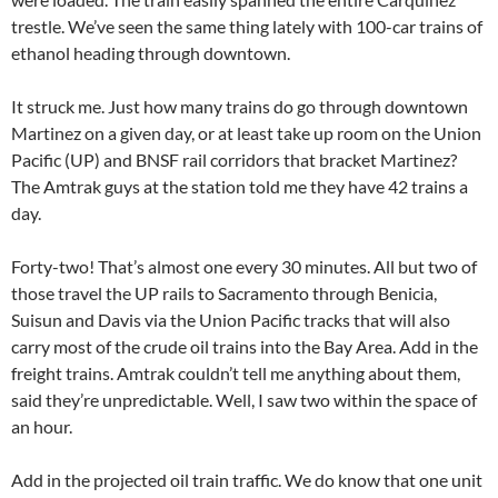
trestle. We’ve seen the same thing lately with 100-car trains of
ethanol heading through downtown.
It struck me. Just how many trains do go through downtown
Martinez on a given day, or at least take up room on the Union
Pacific (UP) and BNSF rail corridors that bracket Martinez?
The Amtrak guys at the station told me they have 42 trains a
day.
Forty-two! That’s almost one every 30 minutes. All but two of
those travel the UP rails to Sacramento through Benicia,
Suisun and Davis via the Union Pacific tracks that will also
carry most of the crude oil trains into the Bay Area. Add in the
freight trains. Amtrak couldn’t tell me anything about them,
said they’re unpredictable. Well, I saw two within the space of
an hour.
Add in the projected oil train traffic. We do know that one unit