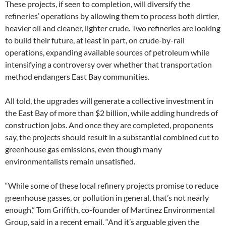
These projects, if seen to completion, will diversify the
refineries’ operations by allowing them to process both dirtier,
heavier oil and cleaner, lighter crude. Two refineries are looking
to build their future, at least in part, on crude-by-rail
operations, expanding available sources of petroleum while
intensifying a controversy over whether that transportation
method endangers East Bay communities.
All told, the upgrades will generate a collective investment in
the East Bay of more than $2 billion, while adding hundreds of
construction jobs. And once they are completed, proponents
say, the projects should result in a substantial combined cut to
greenhouse gas emissions, even though many
environmentalists remain unsatisfied.
“While some of these local refinery projects promise to reduce
greenhouse gasses, or pollution in general, that’s not nearly
enough,” Tom Griffith, co-founder of Martinez Environmental
Group, said in a recent email. “And it’s arguable given the