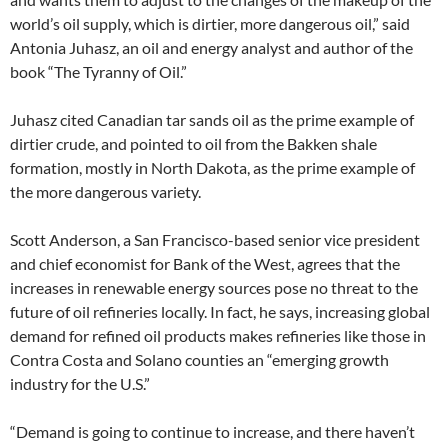
world’s oil supply, which is dirtier, more dangerous oil,” said
Antonia Juhasz, an oil and energy analyst and author of the
book “The Tyranny of Oil.”
Juhasz cited Canadian tar sands oil as the prime example of
dirtier crude, and pointed to oil from the Bakken shale
formation, mostly in North Dakota, as the prime example of
the more dangerous variety.
Scott Anderson, a San Francisco-based senior vice president
and chief economist for Bank of the West, agrees that the
increases in renewable energy sources pose no threat to the
future of oil refineries locally. In fact, he says, increasing global
demand for refined oil products makes refineries like those in
Contra Costa and Solano counties an “emerging growth
industry for the U.S.”
“Demand is going to continue to increase, and there haven’t