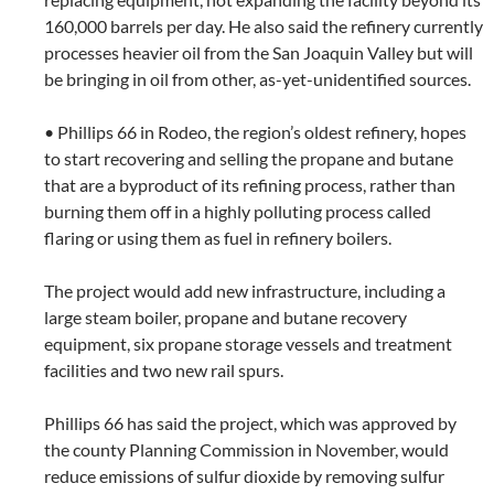
160,000 barrels per day. He also said the refinery currently
processes heavier oil from the San Joaquin Valley but will
be bringing in oil from other, as-yet-unidentified sources.
• Phillips 66 in Rodeo, the region’s oldest refinery, hopes
to start recovering and selling the propane and butane
that are a byproduct of its refining process, rather than
burning them off in a highly polluting process called
flaring or using them as fuel in refinery boilers.
The project would add new infrastructure, including a
large steam boiler, propane and butane recovery
equipment, six propane storage vessels and treatment
facilities and two new rail spurs.
Phillips 66 has said the project, which was approved by
the county Planning Commission in November, would
reduce emissions of sulfur dioxide by removing sulfur