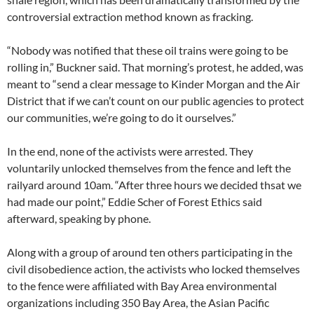
controversial extraction method known as fracking.
“Nobody was notified that these oil trains were going to be
rolling in,” Buckner said. That morning’s protest, he added, was
meant to “send a clear message to Kinder Morgan and the Air
District that if we can’t count on our public agencies to protect
our communities, we’re going to do it ourselves.”
In the end, none of the activists were arrested. They
voluntarily unlocked themselves from the fence and left the
railyard around 10am. “After three hours we decided thsat we
had made our point,” Eddie Scher of Forest Ethics said
afterward, speaking by phone.
Along with a group of around ten others participating in the
civil disobedience action, the activists who locked themselves
to the fence were affiliated with Bay Area environmental
organizations including 350 Bay Area, the Asian Pacific