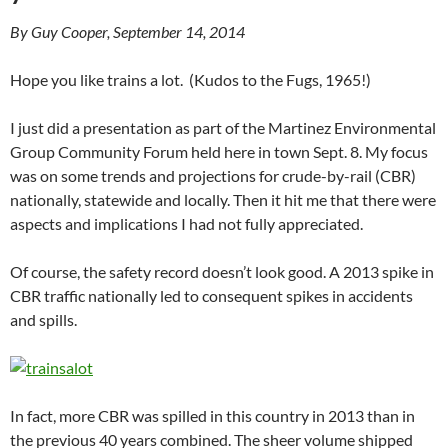
By Guy Cooper, September 14, 2014
Hope you like trains a lot. (Kudos to the Fugs, 1965!)
I just did a presentation as part of the Martinez Environmental
Group Community Forum held here in town Sept. 8. My focus
was on some trends and projections for crude-by-rail (CBR)
nationally, statewide and locally. Then it hit me that there were
aspects and implications I had not fully appreciated.
Of course, the safety record doesn’t look good. A 2013 spike in
CBR traffic nationally led to consequent spikes in accidents
and spills.
In fact, more CBR was spilled in this country in 2013 than in
the previous 40 years combined. The sheer volume shipped