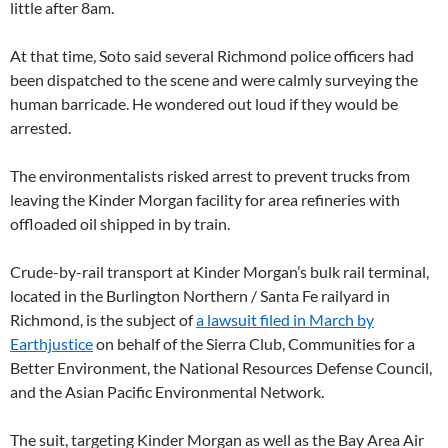
little after 8am.
At that time, Soto said several Richmond police officers had
been dispatched to the scene and were calmly surveying the
human barricade. He wondered out loud if they would be
arrested.
The environmentalists risked arrest to prevent trucks from
leaving the Kinder Morgan facility for area refineries with
offloaded oil shipped in by train.
Crude-by-rail transport at Kinder Morgan’s bulk rail terminal,
located in the Burlington Northern / Santa Fe railyard in
Richmond, is the subject of
a lawsuit filed in March by
Earthjustice
on behalf of the Sierra Club, Communities for a
Better Environment, the National Resources Defense Council,
and the Asian Pacific Environmental Network.
The suit, targeting Kinder Morgan as well as the Bay Area Air