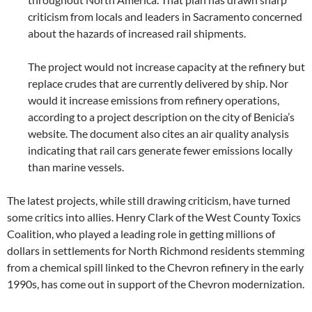
criticism from locals and leaders in Sacramento concerned
about the hazards of increased rail shipments.
The project would not increase capacity at the refinery but
replace crudes that are currently delivered by ship. Nor
would it increase emissions from refinery operations,
according to a project description on the city of Benicia’s
website. The document also cites an air quality analysis
indicating that rail cars generate fewer emissions locally
than marine vessels.
The latest projects, while still drawing criticism, have turned
some critics into allies. Henry Clark of the West County Toxics
Coalition, who played a leading role in getting millions of
dollars in settlements for North Richmond residents stemming
from a chemical spill linked to the Chevron refinery in the early
1990s, has come out in support of the Chevron modernization.