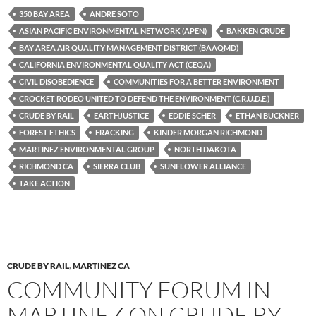
es
e
p
350 BAY AREA
ANDRE SOTO
k
b
y
ASIAN PACIFIC ENVIRONMENTAL NETWORK (APEN)
BAKKEN CRUDE
y
o
Li
BAY AREA AIR QUALITY MANAGEMENT DISTRICT (BAAQMD)
CALIFORNIA ENVIRONMENTAL QUALITY ACT (CEQA)
o
n
CIVIL DISOBEDIENCE
COMMUNITIES FOR A BETTER ENVIRONMENT
k
k
CROCKET RODEO UNITED TO DEFEND THE ENVIRONMENT (C.R.U.D.E.)
CRUDE BY RAIL
EARTHJUSTICE
EDDIE SCHER
ETHAN BUCKNER
FOREST ETHICS
FRACKING
KINDER MORGAN RICHMOND
MARTINEZ ENVIRONMENTAL GROUP
NORTH DAKOTA
RICHMOND CA
SIERRA CLUB
SUNFLOWER ALLIANCE
TAKE ACTION
CRUDE BY RAIL
,
MARTINEZ CA
COMMUNITY FORUM IN
MARTINEZ ON CRUDE BY