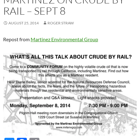
RAIL – SEPT 8
AUGUST 25, 2014
ROGER STRAW
Repost from
Martinez Environmental Group