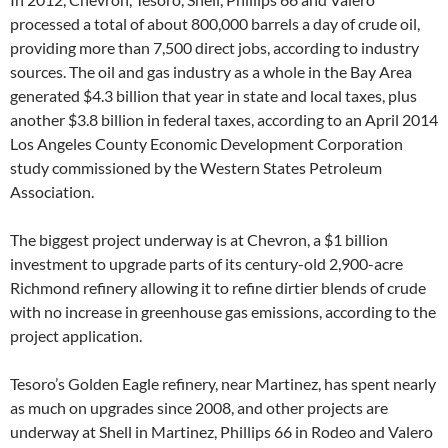
processed a total of about 800,000 barrels a day of crude oil,
providing more than 7,500 direct jobs, according to industry
sources. The oil and gas industry as a whole in the Bay Area
generated $4.3 billion that year in state and local taxes, plus
another $3.8 billion in federal taxes, according to an April 2014
Los Angeles County Economic Development Corporation
study commissioned by the Western States Petroleum
Association.
The biggest project underway is at Chevron, a $1 billion
investment to upgrade parts of its century-old 2,900-acre
Richmond refinery allowing it to refine dirtier blends of crude
with no increase in greenhouse gas emissions, according to the
project application.
Tesoro’s Golden Eagle refinery, near Martinez, has spent nearly
as much on upgrades since 2008, and other projects are
underway at Shell in Martinez, Phillips 66 in Rodeo and Valero