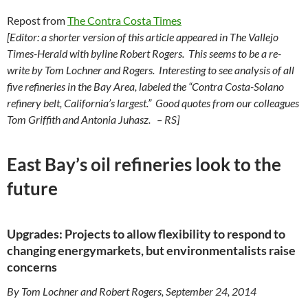
Repost from
The Contra Costa Times
[Editor: a shorter version of this article appeared in The Vallejo
Times-Herald with byline Robert Rogers. This seems to be a re-
write by Tom Lochner and Rogers. Interesting to see analysis of all
five refineries in the Bay Area, labeled the “Contra Costa-Solano
refinery belt, California’s largest.” Good quotes from our colleagues
Tom Griffith and Antonia Juhasz. – RS]
East Bay’s oil refineries look to the
future
Upgrades: Projects to allow flexibility to respond to
changing energymarkets, but environmentalists raise
concerns
By Tom Lochner and Robert Rogers, September 24, 2014