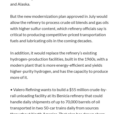
and Alaska.
But the new modernization plan approved in July would
allow the refinery to process crude oil blends and gas oils
with higher sulfur content, which refinery officials say is
critical to producing competitive-priced transportation
fuels and lubricating oils in the coming decades.
In addition, it would replace the refinery’s existing
hydrogen-production facilities, built in the 1960s, with a
modern plant that is more energy-efficient and yields
higher-purity hydrogen, and has the capacity to produce
more of it.
• Valero Refining wants to build a $55 million crude-by-
rail unloading facility at its Benicia refinery that could
handle daily shipments of up to 70,000 barrels of oil
transported in two 50-car trains daily from sources
throughout North America. That plan has drawn sharp