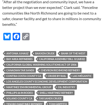
“After all the negotiation and community input, we have a
better project than we ever expected,” Clark said. “Fenceline
communities like North Richmond are going to be next to a
safer, cleaner facility and get to share in millions in community
benefits.”
Bl
F
C
u
ac
o
es
e
p
ANTONIA JUHASZ
BAKKEN CRUDE
BANK OF THE WEST
k
b
y
BAY AREA REFINERIES
CALIFORNIA ASSEMBLY BILL 32 (AB32)
y
o
Li
CALIFORNIA GLOBAL WARMING SOLUTIONS ACT OF 2006
CANADIAN TAR SANDS
CHEVRON RICHMOND REFINERY
o
n
CONTRA COSTA COUNTY CA
CRUDE BY RAIL
LAC-MÉGANTIC
k
k
LOS ANGELES COUNTY ECONOMIC DEVELOPMENT CORPORATION
MARTINEZ ENVIRONMENTAL GROUP
OIL INDUSTRY
PHILLIPS 66 IN RODEO
SHELL MARTINEZ REFINERY
SOLANO COUNTY CA
TAR SANDS CRUDE
TESORO MARTINEZ REFINERY
TOM GRIFFITH