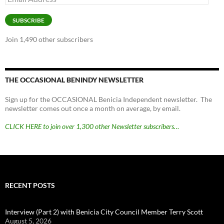
Address
SUBSCRIBE
Join 1,490 other subscribers
THE OCCASIONAL BENINDY NEWSLETTER
Sign up for the OCCASIONAL Benicia Independent newsletter. The
newsletter comes out once a month on average, by email.
CLICK HERE to join over 1,300 other Newsletter subscribers…
RECENT POSTS
Interview (Part 2) with Benicia City Council Member Terry Scott
August 5, 2026