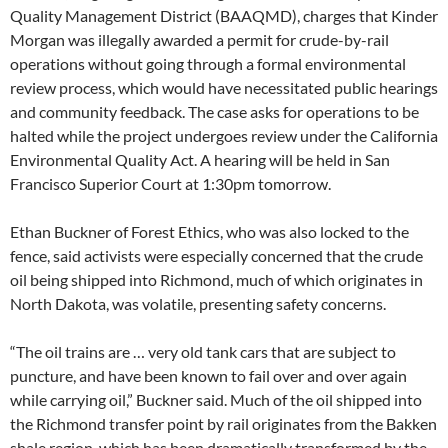
Quality Management District (BAAQMD), charges that Kinder
Morgan was illegally awarded a permit for crude-by-rail
operations without going through a formal environmental
review process, which would have necessitated public hearings
and community feedback. The case asks for operations to be
halted while the project undergoes review under the California
Environmental Quality Act. A hearing will be held in San
Francisco Superior Court at 1:30pm tomorrow.
Ethan Buckner of Forest Ethics, who was also locked to the
fence, said activists were especially concerned that the crude
oil being shipped into Richmond, much of which originates in
North Dakota, was volatile, presenting safety concerns.
“The oil trains are … very old tank cars that are subject to
puncture, and have been known to fail over and over again
while carrying oil,” Buckner said. Much of the oil shipped into
the Richmond transfer point by rail originates from the Bakken
shale region, which has been dramatically transformed by the