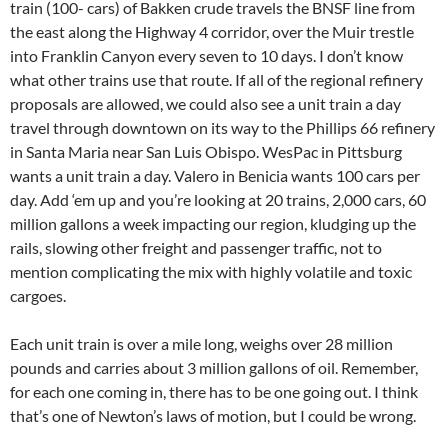
train (100- cars) of Bakken crude travels the BNSF line from
the east along the Highway 4 corridor, over the Muir trestle
into Franklin Canyon every seven to 10 days. I don’t know
what other trains use that route. If all of the regional refinery
proposals are allowed, we could also see a unit train a day
travel through downtown on its way to the Phillips 66 refinery
in Santa Maria near San Luis Obispo. WesPac in Pittsburg
wants a unit train a day. Valero in Benicia wants 100 cars per
day. Add ‘em up and you’re looking at 20 trains, 2,000 cars, 60
million gallons a week impacting our region, kludging up the
rails, slowing other freight and passenger traffic, not to
mention complicating the mix with highly volatile and toxic
cargoes.
Each unit train is over a mile long, weighs over 28 million
pounds and carries about 3 million gallons of oil. Remember,
for each one coming in, there has to be one going out. I think
that’s one of Newton’s laws of motion, but I could be wrong.