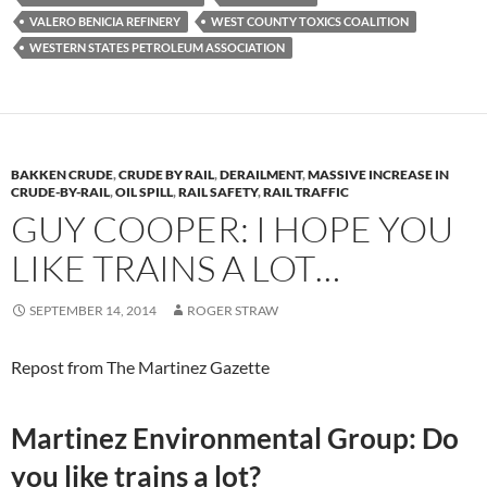
VALERO BENICIA REFINERY
WEST COUNTY TOXICS COALITION
WESTERN STATES PETROLEUM ASSOCIATION
BAKKEN CRUDE
,
CRUDE BY RAIL
,
DERAILMENT
,
MASSIVE INCREASE IN
CRUDE-BY-RAIL
,
OIL SPILL
,
RAIL SAFETY
,
RAIL TRAFFIC
GUY COOPER: I HOPE YOU
LIKE TRAINS A LOT…
SEPTEMBER 14, 2014
ROGER STRAW
Repost from The Martinez Gazette
Martinez Environmental Group: Do
you like trains a lot?