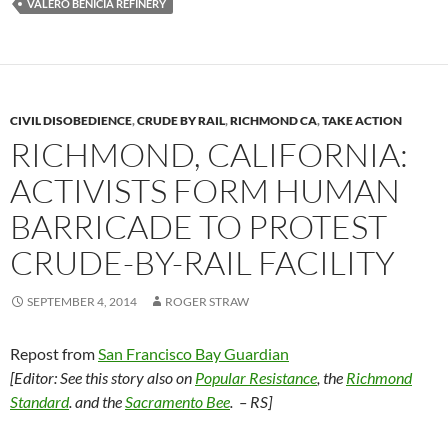
k
k
VALERO BENICIA REFINERY
CIVIL DISOBEDIENCE
,
CRUDE BY RAIL
,
RICHMOND CA
,
TAKE ACTION
RICHMOND, CALIFORNIA:
ACTIVISTS FORM HUMAN
BARRICADE TO PROTEST
CRUDE-BY-RAIL FACILITY
SEPTEMBER 4, 2014
ROGER STRAW
Repost from
San Francisco Bay Guardian
[Editor: See this story also on
Popular Resistance
, the
Richmond
Standard
. and the
Sacramento Bee
. – RS]