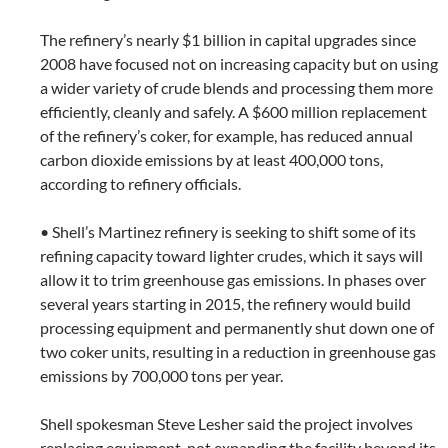
The refinery’s nearly $1 billion in capital upgrades since
2008 have focused not on increasing capacity but on using
a wider variety of crude blends and processing them more
efficiently, cleanly and safely. A $600 million replacement
of the refinery’s coker, for example, has reduced annual
carbon dioxide emissions by at least 400,000 tons,
according to refinery officials.
• Shell’s Martinez refinery is seeking to shift some of its
refining capacity toward lighter crudes, which it says will
allow it to trim greenhouse gas emissions. In phases over
several years starting in 2015, the refinery would build
processing equipment and permanently shut down one of
two coker units, resulting in a reduction in greenhouse gas
emissions by 700,000 tons per year.
Shell spokesman Steve Lesher said the project involves
replacing equipment, not expanding the facility beyond its