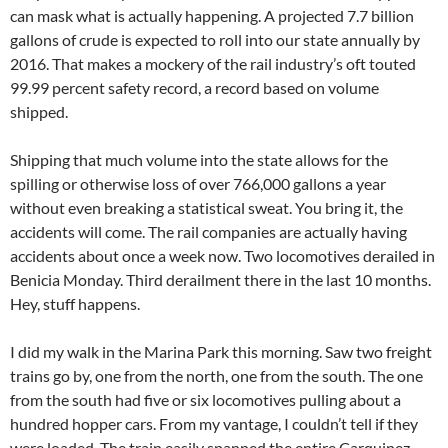
can mask what is actually happening. A projected 7.7 billion
gallons of crude is expected to roll into our state annually by
2016. That makes a mockery of the rail industry’s oft touted
99.99 percent safety record, a record based on volume
shipped.
Shipping that much volume into the state allows for the
spilling or otherwise loss of over 766,000 gallons a year
without even breaking a statistical sweat. You bring it, the
accidents will come. The rail companies are actually having
accidents about once a week now. Two locomotives derailed in
Benicia Monday. Third derailment there in the last 10 months.
Hey, stuff happens.
I did my walk in the Marina Park this morning. Saw two freight
trains go by, one from the north, one from the south. The one
from the south had five or six locomotives pulling about a
hundred hopper cars. From my vantage, I couldn’t tell if they
were loaded. The train easily spanned the entire Carquinez