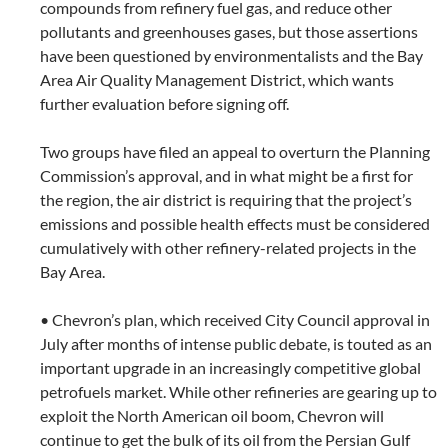
compounds from refinery fuel gas, and reduce other
pollutants and greenhouses gases, but those assertions
have been questioned by environmentalists and the Bay
Area Air Quality Management District, which wants
further evaluation before signing off.
Two groups have filed an appeal to overturn the Planning
Commission’s approval, and in what might be a first for
the region, the air district is requiring that the project’s
emissions and possible health effects must be considered
cumulatively with other refinery-related projects in the
Bay Area.
• Chevron’s plan, which received City Council approval in
July after months of intense public debate, is touted as an
important upgrade in an increasingly competitive global
petrofuels market. While other refineries are gearing up to
exploit the North American oil boom, Chevron will
continue to get the bulk of its oil from the Persian Gulf