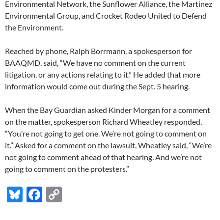
Environmental Network, the Sunflower Alliance, the Martinez
Environmental Group, and Crocket Rodeo United to Defend
the Environment.
Reached by phone, Ralph Borrmann, a spokesperson for
BAAQMD, said, “We have no comment on the current
litigation, or any actions relating to it.” He added that more
information would come out during the Sept. 5 hearing.
When the Bay Guardian asked Kinder Morgan for a comment
on the matter, spokesperson Richard Wheatley responded,
“You’re not going to get one. We’re not going to comment on
it.” Asked for a comment on the lawsuit, Wheatley said, “We’re
not going to comment ahead of that hearing. And we’re not
going to comment on the protesters.”
Bl
F
C
u
ac
o