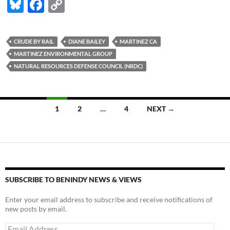
Bl
F
C
u
ac
o
es
e
p
CRUDE BY RAIL
DIANE BAILEY
MARTINEZ CA
k
b
y
MARTINEZ ENVIRONMENTAL GROUP
y
o
Li
NATURAL RESOURCES DEFENSE COUNCIL (NRDC)
o
n
k
k
Posts
1
2
…
4
NEXT →
navigation
SUBSCRIBE TO BENINDY NEWS & VIEWS
Enter your email address to subscribe and receive notifications of
new posts by email.
Email