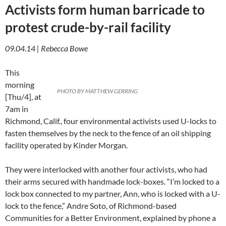
Activists form human barricade to
protest crude-by-rail facility
09.04.14 | Rebecca Bowe
This
morning
PHOTO BY MATTHEW GERRING
[Thu/4], at
7am in
Richmond, Calif., four environmental activists used U-locks to
fasten themselves by the neck to the fence of an oil shipping
facility operated by Kinder Morgan.
They were interlocked with another four activists, who had
their arms secured with handmade lock-boxes. “I’m locked to a
lock box connected to my partner, Ann, who is locked with a U-
lock to the fence,” Andre Soto, of Richmond-based
Communities for a Better Environment, explained by phone a