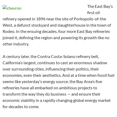
The East Bay’s
first oil
refinery opened in 1896 near the site of Porkopolis-of-the
West, a defunct stockyard and slaughterhouse in the town of
Rodeo. In the ensuing decades, four more East Bay refineries
joined it, defining the region and powering its growth like no
other industry.
A century later, the Contra Costa-Solano refinery belt,
California’s largest, continues to cast an enormous shadow
over surrounding cities, influencing their politics, their
economies, even their aesthetics. And at a time when fossil fuel
seems like yesterday’s energy source, the Bay Area’s five
refineries have all embarked on ambitious projects to
transform the way they do business — and ensure their
economic viability in a rapidly changing global energy market
for decades to come.