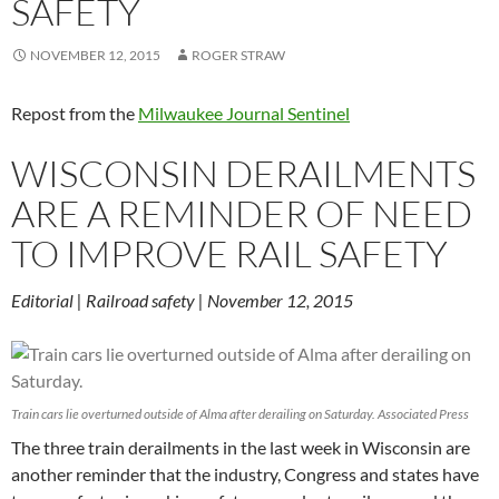
SAFETY
NOVEMBER 12, 2015
ROGER STRAW
Repost from the
Milwaukee Journal Sentinel
WISCONSIN DERAILMENTS
ARE A REMINDER OF NEED
TO IMPROVE RAIL SAFETY
Editorial | Railroad safety | November 12, 2015
Train cars lie overturned outside of Alma after derailing on Saturday. Associated Press
The three train derailments in the last week in Wisconsin are
another reminder that the industry, Congress and states have