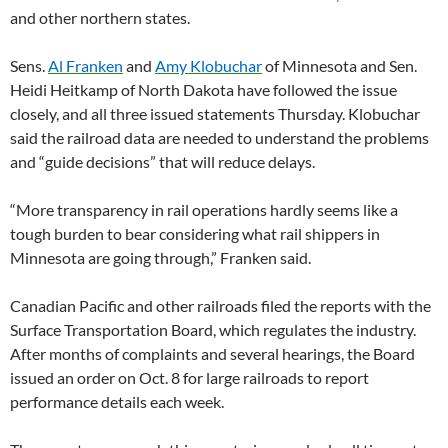
and other northern states.
Sens.
Al Franken
and
Amy Klobuchar
of Minnesota and Sen.
Heidi Heitkamp of North Dakota have followed the issue
closely, and all three issued statements Thursday. Klobuchar
said the railroad data are needed to understand the problems
and “guide decisions” that will reduce delays.
“More transparency in rail operations hardly seems like a
tough burden to bear considering what rail shippers in
Minnesota are going through,” Franken said.
Canadian Pacific and other railroads filed the reports with the
Surface Transportation Board, which regulates the industry.
After months of complaints and several hearings, the Board
issued an order on Oct. 8 for large railroads to report
performance details each week.