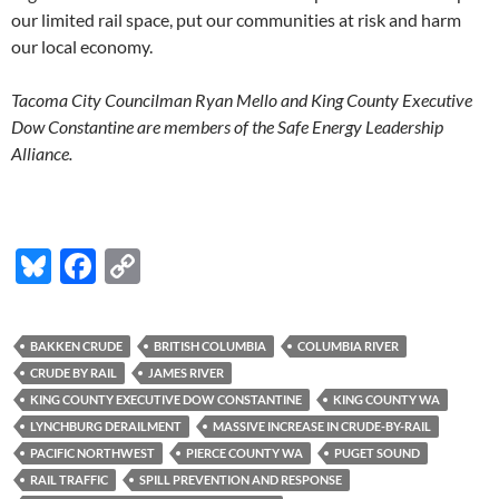
our limited rail space, put our communities at risk and harm
our local economy.
Tacoma City Councilman Ryan Mello and King County Executive
Dow Constantine are members of the Safe Energy Leadership
Alliance.
R
e
a
d
Bl
F
C
m
o
u
ac
o
r
e
es
e
p
h
BAKKEN CRUDE
BRITISH COLUMBIA
COLUMBIA RIVER
e
k
b
y
r
CRUDE BY RAIL
JAMES RIVER
e
y
o
Li
KING COUNTY EXECUTIVE DOW CONSTANTINE
KING COUNTY WA
:
h
LYNCHBURG DERAILMENT
MASSIVE INCREASE IN CRUDE-BY-RAIL
o
n
t
t
PACIFIC NORTHWEST
PIERCE COUNTY WA
PUGET SOUND
k
k
p
RAIL TRAFFIC
SPILL PREVENTION AND RESPONSE
: