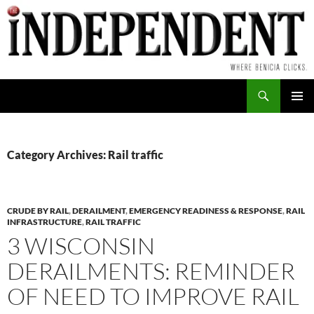
Skip
to
content
Search
PRIMAR
MENU
Category Archives: Rail traffic
CRUDE BY RAIL
,
DERAILMENT
,
EMERGENCY READINESS & RESPONSE
,
RAIL
INFRASTRUCTURE
,
RAIL TRAFFIC
3 WISCONSIN
DERAILMENTS: REMINDER
OF NEED TO IMPROVE RAIL