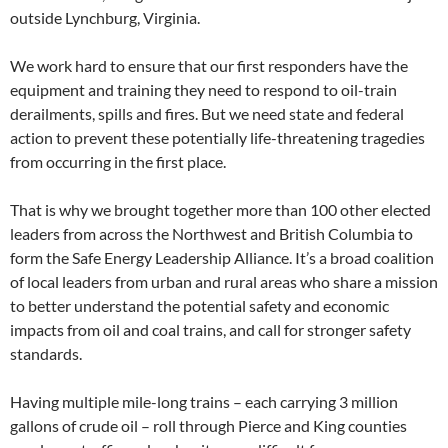
outside Lynchburg, Virginia.
We work hard to ensure that our first responders have the
equipment and training they need to respond to oil-train
derailments, spills and fires. But we need state and federal
action to prevent these potentially life-threatening tragedies
from occurring in the first place.
That is why we brought together more than 100 other elected
leaders from across the Northwest and British Columbia to
form the Safe Energy Leadership Alliance. It’s a broad coalition
of local leaders from urban and rural areas who share a mission
to better understand the potential safety and economic
impacts from oil and coal trains, and call for stronger safety
standards.
Having multiple mile-long trains – each carrying 3 million
gallons of crude oil – roll through Pierce and King counties