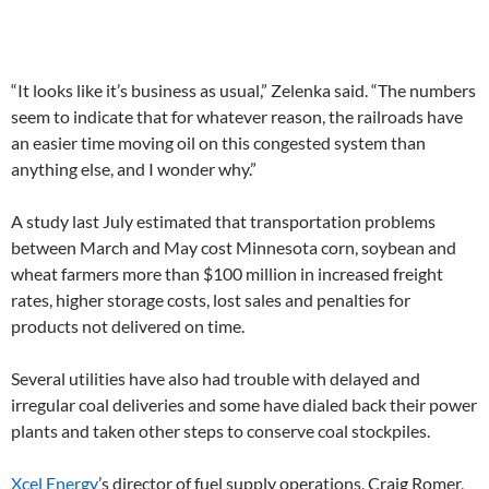
“It looks like it’s business as usual,” Zelenka said. “The numbers
seem to indicate that for whatever reason, the railroads have
an easier time moving oil on this congested system than
anything else, and I wonder why.”
A study last July estimated that transportation problems
between March and May cost Minnesota corn, soybean and
wheat farmers more than $100 million in increased freight
rates, higher storage costs, lost sales and penalties for
products not delivered on time.
Several utilities have also had trouble with delayed and
irregular coal deliveries and some have dialed back their power
plants and taken other steps to conserve coal stockpiles.
Xcel Energy
’s director of fuel supply operations, Craig Romer,