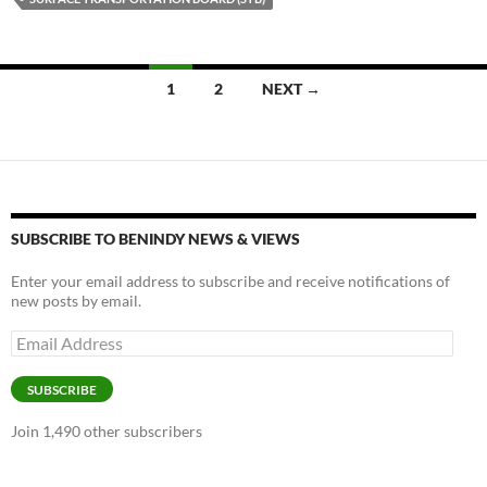
k
k
Posts
1
2
NEXT →
navigation
SUBSCRIBE TO BENINDY NEWS & VIEWS
Enter your email address to subscribe and receive notifications of
new posts by email.
Email
Address
SUBSCRIBE
Join 1,490 other subscribers