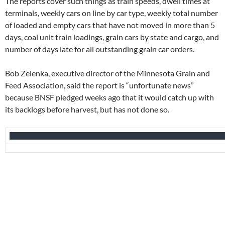
The reports cover such things as train speeds, dwell times at
terminals, weekly cars on line by car type, weekly total number
of loaded and empty cars that have not moved in more than 5
days, coal unit train loadings, grain cars by state and cargo, and
number of days late for all outstanding grain car orders.
Bob Zelenka, executive director of the Minnesota Grain and
Feed Association, said the report is “unfortunate news”
because BNSF pledged weeks ago that it would catch up with
its backlogs before harvest, but has not done so.