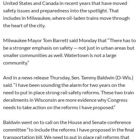
United States and Canada in recent years that have moved
safety issues and preparedness into the spotlight. That
includes in Milwaukee, where oil-laden trains move through
the heart of the city.
Milwaukee Mayor Tom Barrett said Monday that “There has to
be a stronger emphasis on safety — not just in urban areas but
smaller communities as well. Watertown is not a large
community.”
And in a news release Thursday, Sen. Tammy Baldwin (D-Wis.)
said. “I have been sounding the alarm for two years on the
need to put in place strong rail safety reforms. These two train
derailments in Wisconsin are more evidence why Congress
needs to take action on the reforms I have proposed.”
Baldwin went on to call on the House and Senate conference
committee “to include the reforms I have proposed in the final
transportation bill. We need to put in place rail reforms that