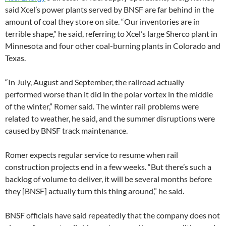
said Xcel’s power plants served by BNSF are far behind in the
amount of coal they store on site. “Our inventories are in
terrible shape,” he said, referring to Xcel’s large Sherco plant in
Minnesota and four other coal-burning plants in Colorado and
Texas.
“In July, August and September, the railroad actually
performed worse than it did in the polar vortex in the middle
of the winter,” Romer said. The winter rail problems were
related to weather, he said, and the summer disruptions were
caused by BNSF track maintenance.
Romer expects regular service to resume when rail
construction projects end in a few weeks. “But there’s such a
backlog of volume to deliver, it will be several months before
they [BNSF] actually turn this thing around,” he said.
BNSF officials have said repeatedly that the company does not