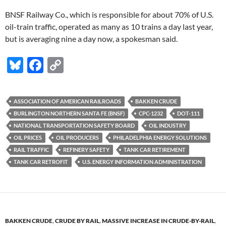
BNSF Railway Co., which is responsible for about 70% of U.S.
oil-train traffic, operated as many as 10 trains a day last year,
but is averaging nine a day now, a spokesman said.
Bl
F
C
u
ac
o
es
e
p
ASSOCIATION OF AMERICAN RAILROADS
BAKKEN CRUDE
k
b
y
BURLINGTON NORTHERN SANTA FE (BNSF)
CPC-1232
DOT-111
y
o
Li
NATIONAL TRANSPORTATION SAFETY BOARD
OIL INDUSTRY
OIL PRICES
OIL PRODUCERS
PHILADELPHIA ENERGY SOLUTIONS
o
n
RAIL TRAFFIC
REFINERY SAFETY
TANK CAR RETIREMENT
k
k
TANK CAR RETROFIT
U.S. ENERGY INFORMATION ADMINISTRATION
BAKKEN CRUDE
,
CRUDE BY RAIL
,
MASSIVE INCREASE IN CRUDE-BY-RAIL
,