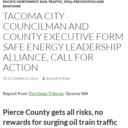
PACIFIC NORTHWEST
,
RAIL TRAFFIC
,
SPILL PREVENTION AND
RESPONSE
TACOMA CITY
COUNCILMAN AND
COUNTY EXECUTIVE FORM
SAFE ENERGY LEADERSHIP
ALLIANCE, CALL FOR
ACTION
OCTOBER 24, 2014
ROGER STRAW
Repost from
The News Tribune
, Tacoma WA
Pierce County gets all risks, no
rewards for surging oil train traffic