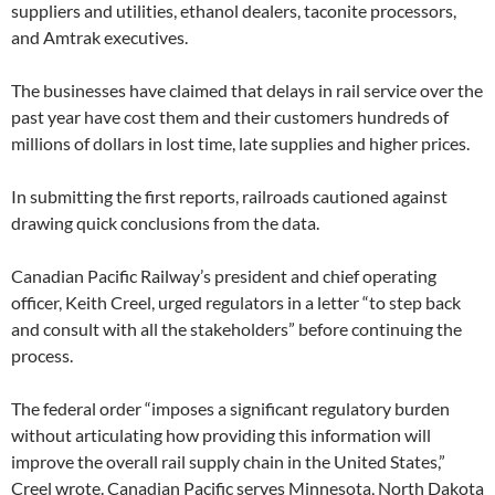
suppliers and utilities, ethanol dealers, taconite processors,
7
/
and Amtrak executives.
&
r
h
The businesses have claimed that delays in rail service over the
=
1
past year have cost them and their customers hundreds of
#
millions of dollars in lost time, late supplies and higher prices.
s
t
o
r
In submitting the first reports, railroads cautioned against
y
drawing quick conclusions from the data.
l
i
n
Canadian Pacific Railway’s president and chief operating
k
=
officer, Keith Creel, urged regulators in a letter “to step back
c
p
and consult with all the stakeholders” before continuing the
y
process.
The federal order “imposes a significant regulatory burden
without articulating how providing this information will
improve the overall rail supply chain in the United States,”
Creel wrote. Canadian Pacific serves Minnesota, North Dakota