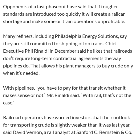
Opponents of a fast phaseout have said that if tougher
standards are introduced too quickly it will create a railcar
shortage and make some oil train operations unprofitable.
Many refiners, including Philadelphia Energy Solutions, say
they are still committed to shipping oil on trains. Chief
Executive Phil Rinaldi in December said he likes that railroads
don’t require long-term contractual agreements the way
pipelines do. That allows his plant managers to buy crude only
when it’s needed.
With pipelines, “you have to pay for that transit whether it
makes sense or not,” Mr. Rinaldi said. “With rail, that’s not the
case.”
Railroad operators have warned investors that their outlook
for transporting crude is slightly weaker than it was last year,
said David Vernon, a rail analyst at Sanford C. Bernstein & Co.