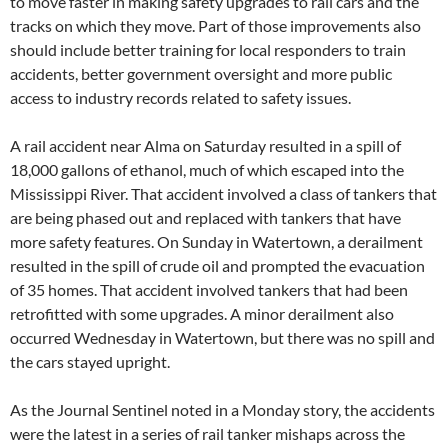
to move faster in making safety upgrades to rail cars and the
tracks on which they move. Part of those improvements also
should include better training for local responders to train
accidents, better government oversight and more public
access to industry records related to safety issues.
A rail accident near Alma on Saturday resulted in a spill of
18,000 gallons of ethanol, much of which escaped into the
Mississippi River. That accident involved a class of tankers that
are being phased out and replaced with tankers that have
more safety features. On Sunday in Watertown, a derailment
resulted in the spill of crude oil and prompted the evacuation
of 35 homes. That accident involved tankers that had been
retrofitted with some upgrades. A minor derailment also
occurred Wednesday in Watertown, but there was no spill and
the cars stayed upright.
As the Journal Sentinel noted in a Monday story, the accidents
were the latest in a series of rail tanker mishaps across the