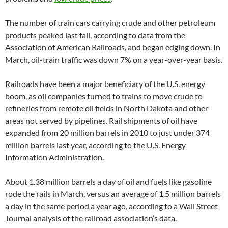
The number of train cars carrying crude and other petroleum
products peaked last fall, according to data from the
Association of American Railroads, and began edging down. In
March, oil-train traffic was down 7% on a year-over-year basis.
Railroads have been a major beneficiary of the U.S. energy
boom, as oil companies turned to trains to move crude to
refineries from remote oil fields in North Dakota and other
areas not served by pipelines. Rail shipments of oil have
expanded from 20 million barrels in 2010 to just under 374
million barrels last year, according to the U.S. Energy
Information Administration.
About 1.38 million barrels a day of oil and fuels like gasoline
rode the rails in March, versus an average of 1.5 million barrels
a day in the same period a year ago, according to a Wall Street
Journal analysis of the railroad association’s data.