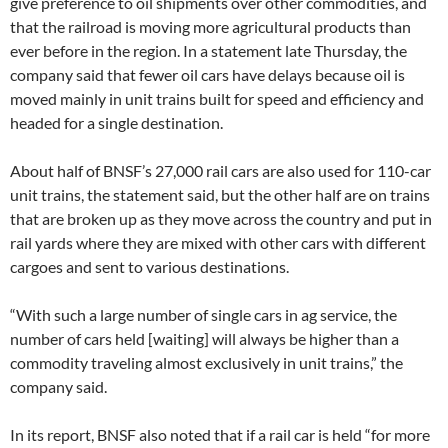
give preference to oil shipments over other commodities, and
that the railroad is moving more agricultural products than
ever before in the region. In a statement late Thursday, the
company said that fewer oil cars have delays because oil is
moved mainly in unit trains built for speed and efficiency and
headed for a single destination.
About half of BNSF’s 27,000 rail cars are also used for 110-car
unit trains, the statement said, but the other half are on trains
that are broken up as they move across the country and put in
rail yards where they are mixed with other cars with different
cargoes and sent to various destinations.
“With such a large number of single cars in ag service, the
number of cars held [waiting] will always be higher than a
commodity traveling almost exclusively in unit trains,” the
company said.
In its report, BNSF also noted that if a rail car is held “for more