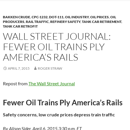
BAKKEN CRUDE
,
CPC-1232
,
DOT-111
,
OIL INDUSTRY
,
OIL PRICES
,
OIL
PRODUCERS
,
RAIL TRAFFIC
,
REFINERY SAFETY
,
TANK CAR RETIREMENT
,
TANK CAR RETROFIT
WALL STREET JOURNAL:
FEWER OIL TRAINS PLY
AMERICA’S RAILS
APRIL 7, 2015
ROGER STRAW
Repost from
The Wall Street Journal
Fewer Oil Trains Ply America’s Rails
Safety concerns, low crude prices depress train traffic
By Alison Sider, April 6, 2015 3:30 p.m. ET