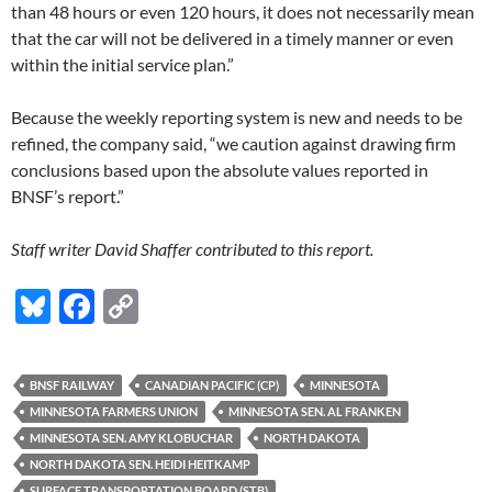
than 48 hours or even 120 hours, it does not necessarily mean
that the car will not be delivered in a timely manner or even
within the initial service plan.”
Because the weekly reporting system is new and needs to be
refined, the company said, “we caution against drawing firm
conclusions based upon the absolute values reported in
BNSF’s report.”
Staff writer David Shaffer contributed to this report.
Bl
F
C
u
ac
o
es
e
p
BNSF RAILWAY
CANADIAN PACIFIC (CP)
MINNESOTA
k
b
y
MINNESOTA FARMERS UNION
MINNESOTA SEN. AL FRANKEN
y
o
Li
MINNESOTA SEN. AMY KLOBUCHAR
NORTH DAKOTA
NORTH DAKOTA SEN. HEIDI HEITKAMP
o
n
SURFACE TRANSPORTATION BOARD (STB)