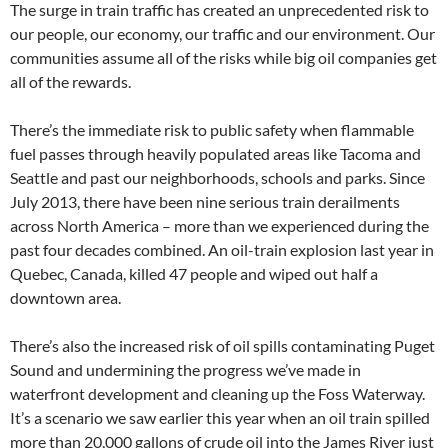
The surge in train traffic has created an unprecedented risk to
our people, our economy, our traffic and our environment. Our
communities assume all of the risks while big oil companies get
all of the rewards.
There’s the immediate risk to public safety when flammable
fuel passes through heavily populated areas like Tacoma and
Seattle and past our neighborhoods, schools and parks. Since
July 2013, there have been nine serious train derailments
across North America – more than we experienced during the
past four decades combined. An oil-train explosion last year in
Quebec, Canada, killed 47 people and wiped out half a
downtown area.
There’s also the increased risk of oil spills contaminating Puget
Sound and undermining the progress we’ve made in
waterfront development and cleaning up the Foss Waterway.
It’s a scenario we saw earlier this year when an oil train spilled
more than 20,000 gallons of crude oil into the James River just