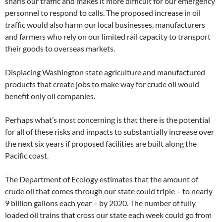
snarls our traffic and makes it more difficult for our emergency
personnel to respond to calls. The proposed increase in oil
traffic would also harm our local businesses, manufacturers
and farmers who rely on our limited rail capacity to transport
their goods to overseas markets.
Displacing Washington state agriculture and manufactured
products that create jobs to make way for crude oil would
benefit only oil companies.
Perhaps what’s most concerning is that there is the potential
for all of these risks and impacts to substantially increase over
the next six years if proposed facilities are built along the
Pacific coast.
The Department of Ecology estimates that the amount of
crude oil that comes through our state could triple – to nearly
9 billion gallons each year – by 2020. The number of fully
loaded oil trains that cross our state each week could go from