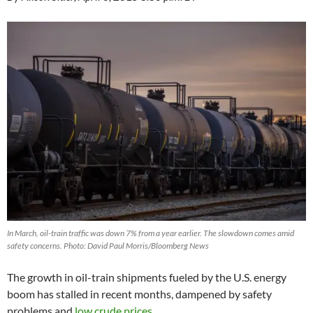
In March, oil-train traffic was down 7% from a year earlier. The slowdown comes amid
safety concerns. Photo: David Paul Morris/Bloomberg News
The growth in oil-train shipments fueled by the U.S. energy
boom has stalled in recent months, dampened by safety
problems and
low crude prices
.