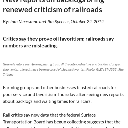
1
0
renewed criticism of railroads
/
2
4
By: Tom Meersman and Jim Spencer, October 24, 2014
/
3
4
4
Critics say they prove oil favoritism; railroads say
8
4
numbers are misleading.
3
7
_
p
Grain elevators seen from a passing train. With continued delays and backlogs for grain
i
shipments, railroads have been accused of playing favorites. Photo: GLEN STUBBE , Star
e
r
Tribune
c
e
Farming groups and other businesses blasted railroads for
-
c
poor service and favoritism Thursday after seeing new reports
o
u
about backlogs and waiting times for rail cars.
n
t
y
Rail critics say new data that the federal Surface
-
Transportation Board has begun collecting suggests that the
g
e