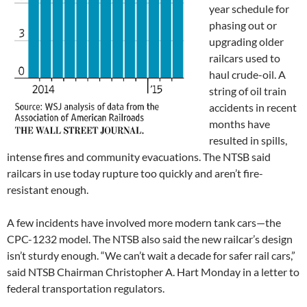
year schedule for
phasing out or
upgrading older
railcars used to
haul crude-oil. A
string of oil train
accidents in recent
months have
resulted in spills,
intense fires and community evacuations. The NTSB said
railcars in use today rupture too quickly and aren’t fire-
resistant enough.
A few incidents have involved more modern tank cars—the
CPC-1232 model. The NTSB also said the new railcar’s design
isn’t sturdy enough. “We can’t wait a decade for safer rail cars,”
said NTSB Chairman Christopher A. Hart Monday in a letter to
federal transportation regulators.