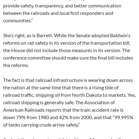
provide safety, transparency, and better communication
between the railroads and local first responders and
communities.”
She’s right, as is Barrett. While the Senate adopted Baldwin’s
reforms on rail safety in its version of the transportation bill,
the House did not include those measures in its version. The
conference committee should make sure the final bill includes
the reforms.
The fact is that railroad infrastructure is wearing down across
the nation at the same time that there is a rising tide of
railroad traffic, shipping oil from North Dakota to markets. Yes,
railroad shipping is generally safe. The Association of
American Railroads reports that the train accident rate is
down 79% from 1980 and 42% from 2000, and that “99.995%
of tanks carrying crude arrive safely.”