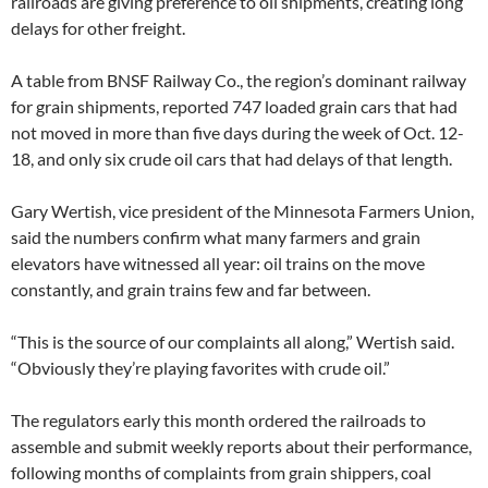
railroads are giving preference to oil shipments, creating long
t
s
delays for other freight.
-
a
l
A table from BNSF Railway Co., the region’s dominant railway
l
for grain shipments, reported 747 loaded grain cars that had
-
r
not moved in more than five days during the week of Oct. 12-
i
s
18, and only six crude oil cars that had delays of that length.
k
s
-
Gary Wertish, vice president of the Minnesota Farmers Union,
n
said the numbers confirm what many farmers and grain
o
.
elevators have witnessed all year: oil trains on the move
h
t
constantly, and grain trains few and far between.
m
l
?
“This is the source of our complaints all along,” Wertish said.
s
“Obviously they’re playing favorites with crude oil.”
p
=
/
9
The regulators early this month ordered the railroads to
9
assemble and submit weekly reports about their performance,
/
4
following months of complaints from grain shippers, coal
4