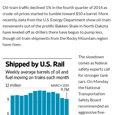
Oil-train traffic declined 1% in the fourth quarter of 2014 as
crude-oil prices started to tumble toward $50 a barrel. More
recently, data from the U.S. Energy Department show oil-train
movements out of the prolific Bakken Shale in North Dakota
have leveled off as drillers there have begun to pump less,
though oil-train shipments from the Rocky Mountain region
have risen.
The slowdown
comes as federal
safety experts call
for stronger tank
cars. On Monday
the National
Transportation
Safety Board
recommended an
aggressive five-