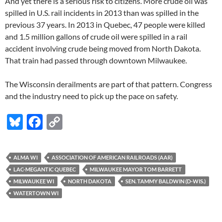
And yet there is a serious risk to citizens. More crude oil was
spilled in U.S. rail incidents in 2013 than was spilled in the
previous 37 years. In 2013 in Quebec, 47 people were killed
and 1.5 million gallons of crude oil were spilled in a rail
accident involving crude being moved from North Dakota.
That train had passed through downtown Milwaukee.
The Wisconsin derailments are part of that pattern. Congress
and the industry need to pick up the pace on safety.
Bl
F
C
u
ac
o
es
e
p
ALMA WI
ASSOCIATION OF AMERICAN RAILROADS (AAR)
k
b
y
LAC-MEGANTIC QUEBEC
MILWAUKEE MAYOR TOM BARRETT
y
o
Li
MILWAUKEE WI
NORTH DAKOTA
SEN. TAMMY BALDWIN (D-WIS.)
WATERTOWN WI
o
n
k
k