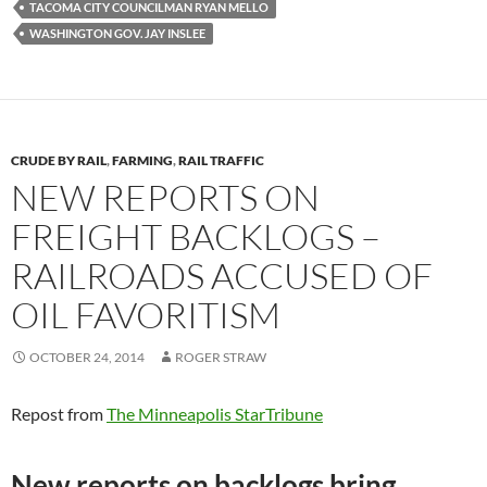
/
TACOMA CITY COUNCILMAN RYAN MELLO
/
WASHINGTON GOV. JAY INSLEE
w
w
w
.
t
h
e
n
CRUDE BY RAIL
,
FARMING
,
RAIL TRAFFIC
e
w
NEW REPORTS ON
s
t
FREIGHT BACKLOGS –
r
i
RAILROADS ACCUSED OF
b
u
n
OIL FAVORITISM
e
.
c
OCTOBER 24, 2014
ROGER STRAW
o
m
/
2
Repost from
The Minneapolis StarTribune
0
1
4
New reports on backlogs bring
/