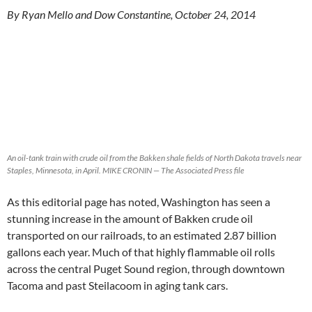
By Ryan Mello and Dow Constantine, October 24, 2014
An oil-tank train with crude oil from the Bakken shale fields of North Dakota travels near
Staples, Minnesota, in April. MIKE CRONIN — The Associated Press file
As this editorial page has noted, Washington has seen a
stunning increase in the amount of Bakken crude oil
transported on our railroads, to an estimated 2.87 billion
gallons each year. Much of that highly flammable oil rolls
across the central Puget Sound region, through downtown
Tacoma and past Steilacoom in aging tank cars.