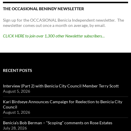
THE OCCASIONAL BENINDY NEWSLETTER
Sign up for the OCCASIONAL Benicia Independent newsletter. The
newsletter comes out once a month on average, by email.
CLICK HERE to join over 1,300 other Newsletter subscribers…
RECENT POSTS
Interview (Part 2) with Benicia City Council Member Terry Scott
August 5, 2026
Kari Birdseye Announces Campaign for Reelection to Benicia City
Council
August 1, 2026
Benicia’s Bob Berman – “Scoping” comments on Rose Estates
July 28, 2026