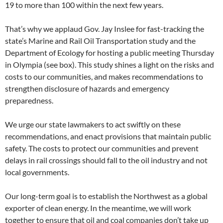
19 to more than 100 within the next few years.
That’s why we applaud Gov. Jay Inslee for fast-tracking the
state’s Marine and Rail Oil Transportation study and the
Department of Ecology for hosting a public meeting Thursday
in Olympia (see box). This study shines a light on the risks and
costs to our communities, and makes recommendations to
strengthen disclosure of hazards and emergency
preparedness.
We urge our state lawmakers to act swiftly on these
recommendations, and enact provisions that maintain public
safety. The costs to protect our communities and prevent
delays in rail crossings should fall to the oil industry and not
local governments.
Our long-term goal is to establish the Northwest as a global
exporter of clean energy. In the meantime, we will work
together to ensure that oil and coal companies don’t take up