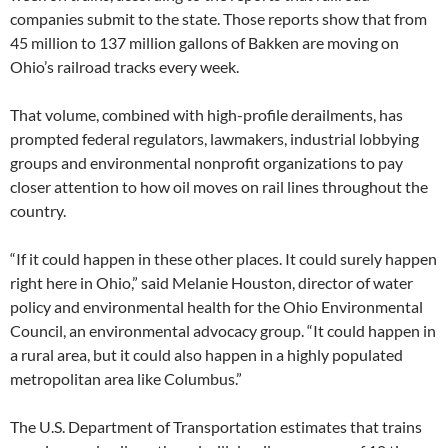
companies submit to the state. Those reports show that from
45 million to 137 million gallons of Bakken are moving on
Ohio’s railroad tracks every week.
That volume, combined with high-profile derailments, has
prompted federal regulators, lawmakers, industrial lobbying
groups and environmental nonprofit organizations to pay
closer attention to how oil moves on rail lines throughout the
country.
“If it could happen in these other places. It could surely happen
right here in Ohio,” said Melanie Houston, director of water
policy and environmental health for the Ohio Environmental
Council, an environmental advocacy group. “It could happen in
a rural area, but it could also happen in a highly populated
metropolitan area like Columbus.”
The U.S. Department of Transportation estimates that trains