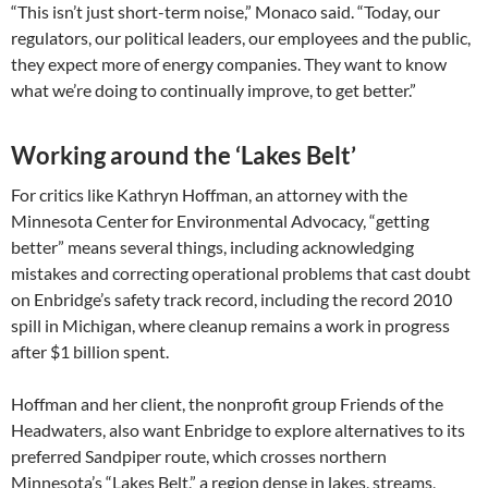
“This isn’t just short-term noise,” Monaco said. “Today, our
regulators, our political leaders, our employees and the public,
they expect more of energy companies. They want to know
what we’re doing to continually improve, to get better.”
Working around the ‘Lakes Belt’
For critics like Kathryn Hoffman, an attorney with the
Minnesota Center for Environmental Advocacy, “getting
better” means several things, including acknowledging
mistakes and correcting operational problems that cast doubt
on Enbridge’s safety track record, including the record 2010
spill in Michigan, where cleanup remains a work in progress
after $1 billion spent.
Hoffman and her client, the nonprofit group Friends of the
Headwaters, also want Enbridge to explore alternatives to its
preferred Sandpiper route, which crosses northern
Minnesota’s “Lakes Belt,” a region dense in lakes, streams,