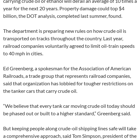
carrying crude oil or ethanol will derail an average of 10 times a
year for the next 20 years. Property damage could top $4
billion, the DOT analysis, completed last summer, found.
The department is preparing new rules on how crude oil is
transported on tracks throughout the country. Last year,
railroad companies voluntarily agreed to limit oil-train speeds
to 40 mph in cities.
Ed Greenberg, a spokesman for the Association of American
Railroads, a trade group that represents railroad companies,
said that organization has lobbied for tougher restrictions on
the tanker cars that carry crude oil.
“We believe that every tank car moving crude oil today should
be phased out or built to a higher standard,” Greenberg said.
But keeping people along crude-oil shipping lines safe will take
a comprehensive approach, said Tom Simpson, president of the