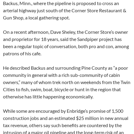
Backus, Minn., where the pipeline is proposed to cross an
arterial highway just south of the Corner Store Restaurant &
Gun Shop, a local gathering spot.
On a recent afternoon, Dave Sheley, the Corner Store’s owner
and proprietor for 18 years, said the Sandpiper project has
been a regular topic of conversation, both pro and con, among
patrons of his cafe.
He described Backus and surrounding Pine County as “a poor
community in general with a rich sub-community of cabin
owners,” many of whom trek north on weekends from the Twin
Cities to fish, swim, boat, bicycle or hunt in the region that
otherwise has little happening economically.
While some are encouraged by Enbridge’s promise of 1,500
construction jobs and an estimated $25 million in new annual
tax revenue, others say such benefits are countered by the
intrusion of a major oil pipeline and the long-term risk of an