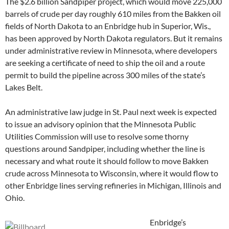
The $2.6 billion Sandpiper project, which would move 225,000
barrels of crude per day roughly 610 miles from the Bakken oil
fields of North Dakota to an Enbridge hub in Superior, Wis.,
has been approved by North Dakota regulators. But it remains
under administrative review in Minnesota, where developers
are seeking a certificate of need to ship the oil and a route
permit to build the pipeline across 300 miles of the state’s
Lakes Belt.
An administrative law judge in St. Paul next week is expected
to issue an advisory opinion that the Minnesota Public
Utilities Commission will use to resolve some thorny
questions around Sandpiper, including whether the line is
necessary and what route it should follow to move Bakken
crude across Minnesota to Wisconsin, where it would flow to
other Enbridge lines serving refineries in Michigan, Illinois and
Ohio.
Enbridge’s