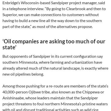
Enbridge’s Wisconsin-based Sandpiper project manager, said
in a telephone interview. “By going to Clearbrook and then to
Superior, we can make connections to customers without
having to build a new line all the way down to the southern
part of the state,” as most of the alternatives propose.
‘Oil companies are asking too much of our
state’
But opponents of Sandpiper in its current configuration say
southern Minnesota, where farming and urbanization have
already altered much of the natural landscape, is exactly where
new oil pipelines belong.
Among those pushing for a re-route are members of the state’s
40,000-person Ojibwe tribe, also known as the Chippewa or
Anishinaabe, whose leaders maintain that the Sandpiper
project threatens to foul northern Minnesota’s pristine waters
with oil and disrupt traditional activities such as wild rice