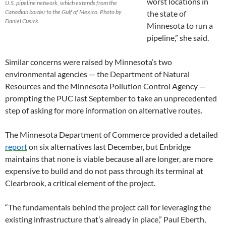
worst locations in
U.S. pipeline network, which extends from the
Canadian border to the Gulf of Mexico. Photo by
the state of
Daniel Cusick.
Minnesota to run a
pipeline,” she said.
Similar concerns were raised by Minnesota’s two
environmental agencies — the Department of Natural
Resources and the Minnesota Pollution Control Agency —
prompting the PUC last September to take an unprecedented
step of asking for more information on alternative routes.
The Minnesota Department of Commerce provided a detailed
report
on six alternatives last December, but Enbridge
maintains that none is viable because all are longer, are more
expensive to build and do not pass through its terminal at
Clearbrook, a critical element of the project.
“The fundamentals behind the project call for leveraging the
existing infrastructure that’s already in place,” Paul Eberth,