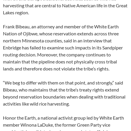
harvesting that are central to Native American life in the Great
Lakes region.
Frank Bibeau, an attorney and member of the White Earth
Nation of Ojibwe, whose reservation extends across three
northern Minnesota counties, said in an interview that
Enbridge has failed to examine such impacts in its Sandpiper
routing decision. Moreover, the company continues to
maintain that the pipeline does not physically cross tribal
lands and therefore does not violate the tribe’s rights.
“We beg to differ with them on that point, and strongly,” said
Bibeau, who maintains that the tribe’s treaty rights extend
beyond reservation boundaries when dealing with traditional
activities like wild rice harvesting.
Honor the Earth, a national activist group led by White Earth
member Winona LaDuke, the former Green Party vice