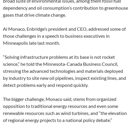
broad suite of environmental issues, among them fossil fuel
dependency and oil consumption’s contribution to greenhouse
gases that drive climate change.
Al Monaco, Enbridge’s president and CEO, addressed some of
those challenges in a speech to business executives in
Minneapolis late last month.
“Solving infrastructure problems at its base is not rocket
science,” he told the Minnesota-Canada Business Council,
stressing the advanced technologies and materials deployed
by industry to site new oil pipelines, inspect existing lines, and
detect problems early and respond quickly.
The bigger challenge, Monaco said, stems from organized
opposition to traditional energy resources and even some
renewable resources such as wind turbines, and “the elevation
of regional energy projects to a national policy debate.”