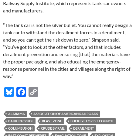
Railway Supply Institute, which represents tank-car owners
and manufacturers.
“The tank car is not the silver bullet. You cannot really design a
tank car to withstand the derailment forces in a derailment,
and so you can’t get the risk down to zero,” Simpson said.
“You’ve got to look at the other factors, and that includes
derailment prevention and ensuring [that] the materials have
the proper packaging, and also educating the emergency-
response personnel in the cities and villages along the right of
way.”
Bl
F
C
u
ac
o
es
e
p
ALABAMA
ASSOCIATION OF AMERICAN RAILROADS
k
b
y
BAKKEN CRUDE
BLAST ZONE
BUCKEYE FOREST COUNCIL
y
o
Li
COLUMBUS OH
CRUDE BY RAIL
DERAILMENT
EAST COAST REFINERIES
EVACUATION ZONE
EXPLOSION