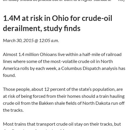
1.4M at risk in Ohio for crude-oil
derailment, study finds
March 30, 2015 @ 12:05 a.m.
Almost 1.4 million Ohioans live within a half-mile of railroad
lines where some of the most-volatile crude oil in North
America rolls by each week, a Columbus Dispatch analysis has
found.
Those people, about 12 percent of the state’s population, are
at risk of being forced from their homes should a train hauling
crude oil from the Bakken shale fields of North Dakota run off
the tracks.
Most trains that transport crude oil stay on their tracks, but