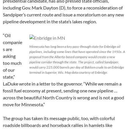
presidential candidate, has also pressed state officials,
including Gov. Mark Dayton (D), to force a reconsideration of
Sandpiper’s current route and issue a moratorium on any new
pipeline development in the state’s lakes region.
“Oil
companie
Minnesota has long been a key pass-through state for Enbridge oil
s are
pipelines, including some lines that have operated since the 1950s. A
asking
proposal from the Alberta-based company would create a new
pipeline corridor through the state. The project, called Sandpiper,
too much
would carry 225,000 barrels per day of Bakken crude to an Enbridge
of our
terminal in Superior, Wis. Map data courtesy of Enbridge.
state,”
LaDuke wrote in a letter to the governor. “While we remain a
fossil fuel economy at present, sending one new pipeline …
across the beautiful North Country is wrong and is not a good
move for Minnesota.”
The group has taken its message public, too, with colorful
roadside billboards and horseback rallies in hamlets like