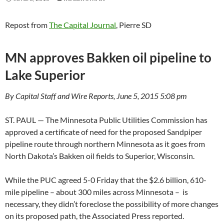
Repost from
The Capital Journal
, Pierre SD
MN approves Bakken oil pipeline to
Lake Superior
By Capital Staff and Wire Reports, June 5, 2015 5:08 pm
ST. PAUL — The Minnesota Public Utilities Commission has
approved a certificate of need for the proposed Sandpiper
pipeline route through northern Minnesota as it goes from
North Dakota’s Bakken oil fields to Superior, Wisconsin.
While the PUC agreed 5-0 Friday that the $2.6 billion, 610-
mile pipeline – about 300 miles across Minnesota – is
necessary, they didn’t foreclose the possibility of more changes
on its proposed path, the Associated Press reported.