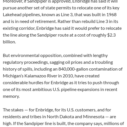
Moreover, if Sandpiper is approved, Enbridge has said it will
pursue another set of state permits to relocate one of its key
Lakehead pipelines, known as Line 3, that was built in 1968
and is in need of retirement. Rather than rebuild Line 3 in its
existing corridor, Enbridge has said it would prefer to relocate
the line along the Sandpiper route at a cost of roughly $2.3
billion.
But environmental opposition, combined with lengthy
regulatory proceedings, sagging oil prices and a troubling
history of spills, including an 840,000-gallon contamination of
Michigan’s Kalamazoo River in 2010, have created
considerable hurdles for Enbridge as it tries to push through
one of its most ambitious U.S. pipeline expansions in recent
memory.
The stakes — for Enbridge, for its U.S. customers, and for
residents and tribes in North Dakota and Minnesota — are
high. If the Sandpiper line is built, the company says, millions of