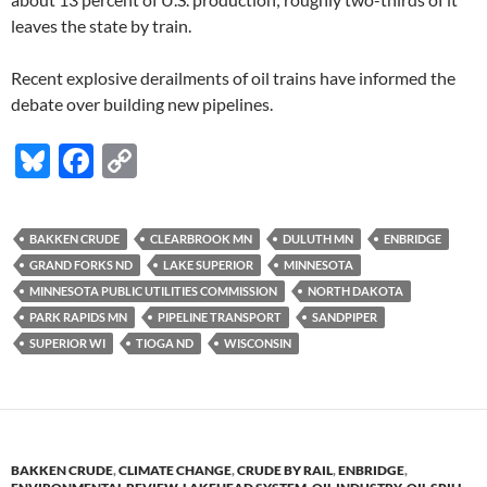
leaves the state by train.
Recent explosive derailments of oil trains have informed the
debate over building new pipelines.
Bl
F
C
u
ac
o
es
e
p
BAKKEN CRUDE
CLEARBROOK MN
DULUTH MN
ENBRIDGE
k
b
y
GRAND FORKS ND
LAKE SUPERIOR
MINNESOTA
y
o
Li
MINNESOTA PUBLIC UTILITIES COMMISSION
NORTH DAKOTA
PARK RAPIDS MN
PIPELINE TRANSPORT
SANDPIPER
o
n
SUPERIOR WI
TIOGA ND
WISCONSIN
k
k
BAKKEN CRUDE
,
CLIMATE CHANGE
,
CRUDE BY RAIL
,
ENBRIDGE
,