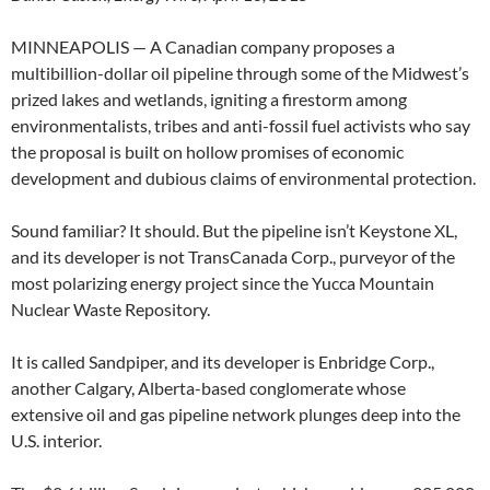
MINNEAPOLIS — A Canadian company proposes a
multibillion-dollar oil pipeline through some of the Midwest’s
prized lakes and wetlands, igniting a firestorm among
environmentalists, tribes and anti-fossil fuel activists who say
the proposal is built on hollow promises of economic
development and dubious claims of environmental protection.
Sound familiar? It should. But the pipeline isn’t Keystone XL,
and its developer is not TransCanada Corp., purveyor of the
most polarizing energy project since the Yucca Mountain
Nuclear Waste Repository.
It is called Sandpiper, and its developer is Enbridge Corp.,
another Calgary, Alberta-based conglomerate whose
extensive oil and gas pipeline network plunges deep into the
U.S. interior.