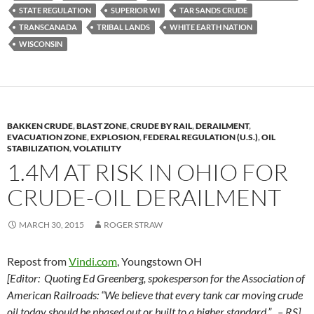
STATE REGULATION
SUPERIOR WI
TAR SANDS CRUDE
TRANSCANADA
TRIBAL LANDS
WHITE EARTH NATION
WISCONSIN
BAKKEN CRUDE
,
BLAST ZONE
,
CRUDE BY RAIL
,
DERAILMENT
,
EVACUATION ZONE
,
EXPLOSION
,
FEDERAL REGULATION (U.S.)
,
OIL
STABILIZATION
,
VOLATILITY
1.4M AT RISK IN OHIO FOR
CRUDE-OIL DERAILMENT
MARCH 30, 2015
ROGER STRAW
Repost from
Vindi.com
, Youngstown OH
[Editor: Quoting Ed Greenberg, spokesperson for the Association of
American Railroads: “We believe that every tank car moving crude
oil today should be phased out or built to a higher standard.” – RS]