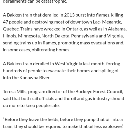
derailments can be catastrophic.
A Bakken train that derailed in 2013 burst into flames, killing
47 people and destroying most of downtown Lac- Megantic,
Quebec. Trains have wrecked in Ontario, as well as in Alabama,
Illinois, Minnesota, North Dakota, Pennsylvania and Virginia,
sending trains up in flames, prompting mass evacuations and,
in some cases, obliterating homes.
A Bakken train derailed in West Virginia last month, forcing
hundreds of people to evacuate their homes and spilling oil
into the Kanawha River.
Teresa Mills, program director of the Buckeye Forest Council,
said that both rail officials and the oil and gas industry should
do more to keep people safe.
“Before they leave the fields, before they pump that oil into a
train, they should be required to make that oil less explosive,”