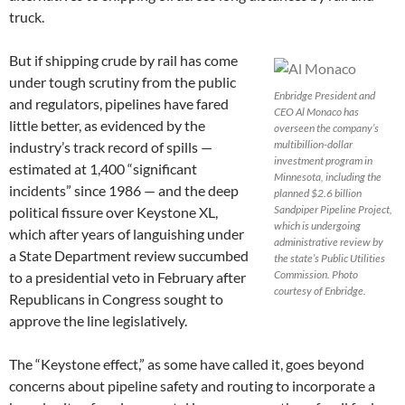
truck.
But if shipping crude by rail has come
under tough scrutiny from the public
Enbridge President and
and regulators, pipelines have fared
CEO Al Monaco has
little better, as evidenced by the
overseen the company’s
multibillion-dollar
industry’s track record of spills —
investment program in
estimated at 1,400 “significant
Minnesota, including the
incidents” since 1986 — and the deep
planned $2.6 billion
Sandpiper Pipeline Project,
political fissure over Keystone XL,
which is undergoing
which after years of languishing under
administrative review by
a State Department review succumbed
the state’s Public Utilities
Commission. Photo
to a presidential veto in February after
courtesy of Enbridge.
Republicans in Congress sought to
approve the line legislatively.
The “Keystone effect,” as some have called it, goes beyond
concerns about pipeline safety and routing to incorporate a