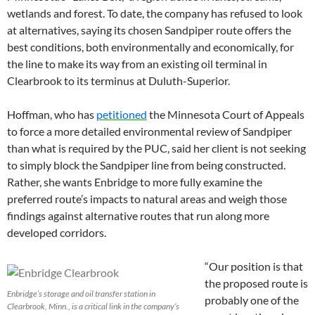
wetlands and forest. To date, the company has refused to look
at alternatives, saying its chosen Sandpiper route offers the
best conditions, both environmentally and economically, for
the line to make its way from an existing oil terminal in
Clearbrook to its terminus at Duluth-Superior.
Hoffman, who has
petitioned
the Minnesota Court of Appeals
to force a more detailed environmental review of Sandpiper
than what is required by the PUC, said her client is not seeking
to simply block the Sandpiper line from being constructed.
Rather, she wants Enbridge to more fully examine the
preferred route’s impacts to natural areas and weigh those
findings against alternative routes that run along more
developed corridors.
“Our position is that
the proposed route is
Enbridge’s storage and oil transfer station in
probably one of the
Clearbrook, Minn., is a critical link in the company’s