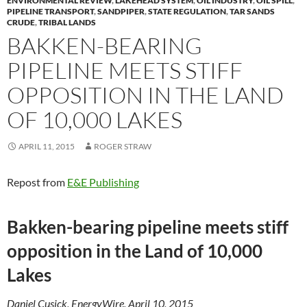
ENVIRONMENTAL REVIEW
,
LAKEHEAD SYSTEM
,
OIL INDUSTRY
,
OIL SPILL
,
PIPELINE TRANSPORT
,
SANDPIPER
,
STATE REGULATION
,
TAR SANDS
CRUDE
,
TRIBAL LANDS
BAKKEN-BEARING
PIPELINE MEETS STIFF
OPPOSITION IN THE LAND
OF 10,000 LAKES
APRIL 11, 2015
ROGER STRAW
Repost from
E&E Publishing
Bakken-bearing pipeline meets stiff
opposition in the Land of 10,000
Lakes
Daniel Cusick, EnergyWire, April 10, 2015