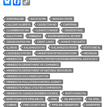
Bl
F
C
u
ac
o
es
e
p
ANISHINAABE
BACKUS MN
BAKKEN CRUDE
k
b
y
CALGARY ALBERTA
CASSELTON ND
CHIPPEWA
y
o
Li
CLEARBROOK MN
CLIMATE CHANGE
CRUDE BY RAIL
DULUTH MN
ENBRIDGE
ENVIRONMENTAL REVIEW
o
n
GRAND RAPIDS MN
GREAT LAKES
HONOR THE EARTH
k
k
ILLINOIS
KALAMAZOO MI
KALAMAZOO RIVER
KEYSTONE XL
LAKEHEAD SYSTEM
MARATHON PETROLEUM CORP.
MICHIGAN
MINNESOTA
MINNESOTA CENTER FOR ENVIRONMENTAL ADVOCACY
MINNESOTA DEPARTMENT OF COMMERCE
MINNESOTA DEPARTMENT OF NATURAL RESOURCES
MINNESOTA GOV. MARK DAYTON
MINNESOTA POLLUTION CONTROL AGENCY
MINNESOTA PUBLIC UTILITIES COMMISSION
MINNESOTA-CANADA BUSINESS COUNCIL
NORTH DAKOTA
NORTH DAKOTA PIPELINE CO.
OHIO
OIL INDUSTRY
OIL SPILL
OJIBWE
PINE COUNTY MN
PIPELINE TRANSPORT
SANDPIPER