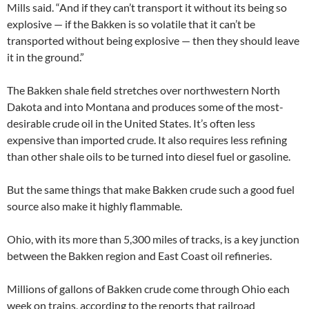
Mills said. “And if they can’t transport it without its being so
explosive — if the Bakken is so volatile that it can’t be
transported without being explosive — then they should leave
it in the ground.”
The Bakken shale field stretches over northwestern North
Dakota and into Montana and produces some of the most-
desirable crude oil in the United States. It’s often less
expensive than imported crude. It also requires less refining
than other shale oils to be turned into diesel fuel or gasoline.
But the same things that make Bakken crude such a good fuel
source also make it highly flammable.
Ohio, with its more than 5,300 miles of tracks, is a key junction
between the Bakken region and East Coast oil refineries.
Millions of gallons of Bakken crude come through Ohio each
week on trains, according to the reports that railroad