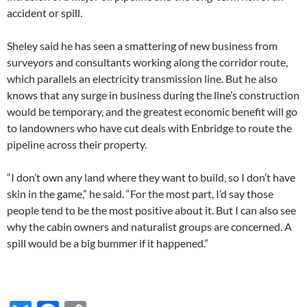
accident or spill.
Sheley said he has seen a smattering of new business from
surveyors and consultants working along the corridor route,
which parallels an electricity transmission line. But he also
knows that any surge in business during the line’s construction
would be temporary, and the greatest economic benefit will go
to landowners who have cut deals with Enbridge to route the
pipeline across their property.
“I don’t own any land where they want to build, so I don’t have
skin in the game,” he said. “For the most part, I’d say those
people tend to be the most positive about it. But I can also see
why the cabin owners and naturalist groups are concerned. A
spill would be a big bummer if it happened.”