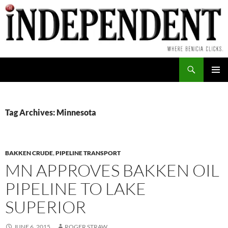
Skip
to
content
Search
PRIMAR
MENU
Tag Archives: Minnesota
BAKKEN CRUDE
,
PIPELINE TRANSPORT
MN APPROVES BAKKEN OIL
PIPELINE TO LAKE
SUPERIOR
JUNE 6, 2015
ROGER STRAW