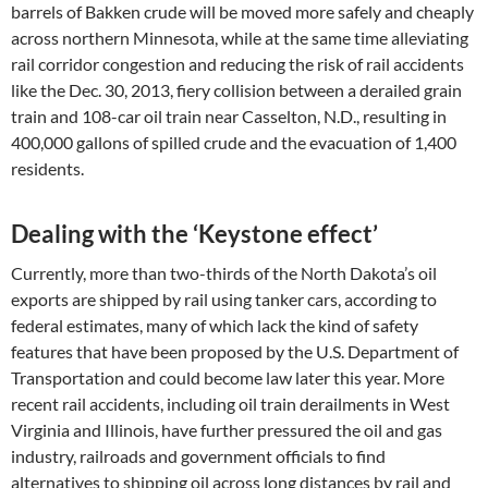
barrels of Bakken crude will be moved more safely and cheaply
across northern Minnesota, while at the same time alleviating
rail corridor congestion and reducing the risk of rail accidents
like the Dec. 30, 2013, fiery collision between a derailed grain
train and 108-car oil train near Casselton, N.D., resulting in
400,000 gallons of spilled crude and the evacuation of 1,400
residents.
Dealing with the ‘Keystone effect’
Currently, more than two-thirds of the North Dakota’s oil
exports are shipped by rail using tanker cars, according to
federal estimates, many of which lack the kind of safety
features that have been proposed by the U.S. Department of
Transportation and could become law later this year. More
recent rail accidents, including oil train derailments in West
Virginia and Illinois, have further pressured the oil and gas
industry, railroads and government officials to find
alternatives to shipping oil across long distances by rail and