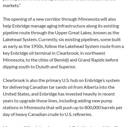
markets.”
The opening of a new corridor through Minnesota will also
help Enbridge manage aging infrastructure along its existing
pipeline route through the Upper Great Lakes, known as the
Lakehead System. Currently, six existing pipelines, some built
as early as the 1950s, follow the Lakehead System route from a
key Enbridge oil terminal in Clearbrook, in northwest
Minnesota, to the cities of Bemidji and Grand Rapids before
dipping south to Duluth and Superior.
Clearbrook is also the primary U.S. hub on Enbridge’s system
for delivering Canadian tar sands oil from Alberta into the
United States, and Enbridge has invested heavily in recent
years to upgrade those lines, including adding new pump
stations in Minnesota that will push up to 800,000 barrels per
day of heavy Canadian crude to U.S. refineries.