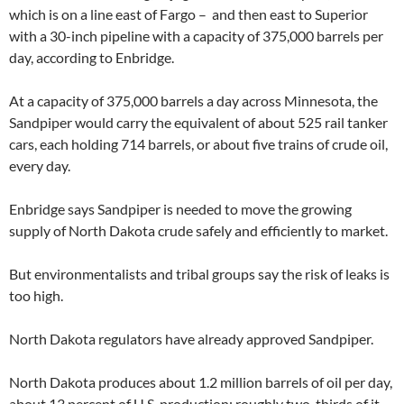
which is on a line east of Fargo – and then east to Superior
with a 30-inch pipeline with a capacity of 375,000 barrels per
day, according to Enbridge.
At a capacity of 375,000 barrels a day across Minnesota, the
Sandpiper would carry the equivalent of about 525 rail tanker
cars, each holding 714 barrels, or about five trains of crude oil,
every day.
Enbridge says Sandpiper is needed to move the growing
supply of North Dakota crude safely and efficiently to market.
But environmentalists and tribal groups say the risk of leaks is
too high.
North Dakota regulators have already approved Sandpiper.
North Dakota produces about 1.2 million barrels of oil per day,
about 13 percent of U.S. production; roughly two-thirds of it