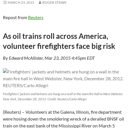
MARCH 23, 2015
ROGER STRAW
Repost from
Reuters
As oil trains roll across America,
volunteer firefighters face big risk
By Edward McAllister, Mar 23, 2015 4:45pm EDT
Firefighters’ jackets and helmets are hung on a wall in the main fire hall in West Webster,
New York, December 28, 2012. Credit: Reuters/Carlo Allegri
(Reuters) – Volunteers at the Galena, Illinois, fire department
were hosing down the smoldering wreck of a derailed BNSF oil
train on the east bank of the Mississippi River on March 5