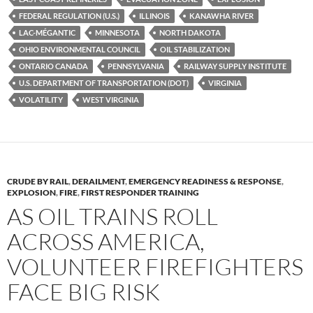
o
n
FEDERAL REGULATION (U.S.)
ILLINOIS
KANAWHA RIVER
k
k
LAC-MÉGANTIC
MINNESOTA
NORTH DAKOTA
OHIO ENVIRONMENTAL COUNCIL
OIL STABILIZATION
ONTARIO CANADA
PENNSYLVANIA
RAILWAY SUPPLY INSTITUTE
U.S. DEPARTMENT OF TRANSPORTATION (DOT)
VIRGINIA
VOLATILITY
WEST VIRGINIA
CRUDE BY RAIL
,
DERAILMENT
,
EMERGENCY READINESS & RESPONSE
,
EXPLOSION
,
FIRE
,
FIRST RESPONDER TRAINING
AS OIL TRAINS ROLL
ACROSS AMERICA,
VOLUNTEER FIREFIGHTERS
FACE BIG RISK