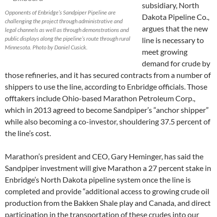
subsidiary, North
Opponents of Enbridge’s Sandpiper Pipeline are
Dakota Pipeline Co.,
challenging the project through administrative and
argues that the new
legal channels as well as through demonstrations and
public displays along the pipeline’s route through rural
line is necessary to
Minnesota. Photo by Daniel Cusick.
meet growing
demand for crude by
those refineries, and it has secured contracts from a number of
shippers to use the line, according to Enbridge officials. Those
offtakers include Ohio-based Marathon Petroleum Corp.,
which in 2013 agreed to become Sandpiper’s “anchor shipper”
while also becoming a co-investor, shouldering 37.5 percent of
the line’s cost.
Marathon’s president and CEO, Gary Heminger, has said the
Sandpiper investment will give Marathon a 27 percent stake in
Enbridge’s North Dakota pipeline system once the line is
completed and provide “additional access to growing crude oil
production from the Bakken Shale play and Canada, and direct
participation in the transportation of these crudes into our