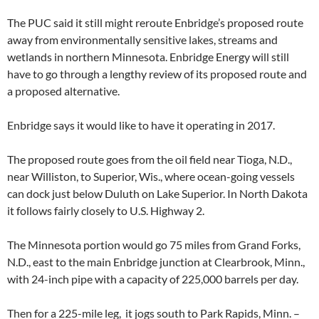
The PUC said it still might reroute Enbridge’s proposed route
away from environmentally sensitive lakes, streams and
wetlands in northern Minnesota. Enbridge Energy will still
have to go through a lengthy review of its proposed route and
a proposed alternative.
Enbridge says it would like to have it operating in 2017.
The proposed route goes from the oil field near Tioga, N.D.,
near Williston, to Superior, Wis., where ocean-going vessels
can dock just below Duluth on Lake Superior. In North Dakota
it follows fairly closely to U.S. Highway 2.
The Minnesota portion would go 75 miles from Grand Forks,
N.D., east to the main Enbridge junction at Clearbrook, Minn.,
with 24-inch pipe with a capacity of 225,000 barrels per day.
Then for a 225-mile leg, it jogs south to Park Rapids, Minn. –