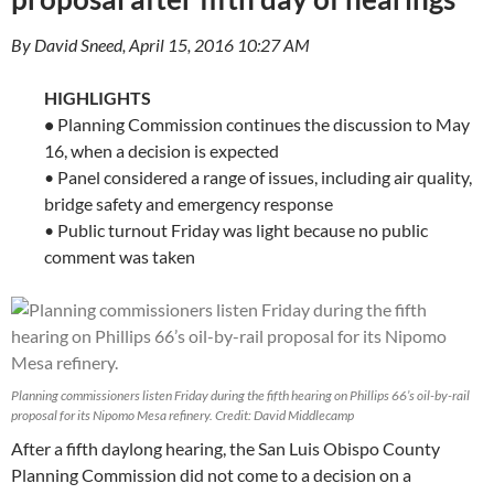
By David Sneed, April 15, 2016 10:27 AM
HIGHLIGHTS
•
Planning Commission continues the discussion to May
16, when a decision is expected
• Panel considered a range of issues, including air quality,
bridge safety and emergency response
• Public turnout Friday was light because no public
comment was taken
Planning commissioners listen Friday during the fifth hearing on Phillips 66’s oil-by-rail
proposal for its Nipomo Mesa refinery. Credit: David Middlecamp
After a fifth daylong hearing, the San Luis Obispo County
Planning Commission did not come to a decision on a