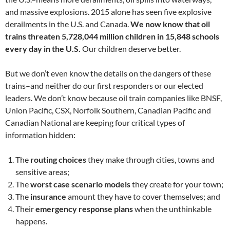
and massive explosions. 2015 alone has seen five explosive
derailments in the U.S. and Canada.
We now know that oil
trains threaten 5,728,044 million children in 15,848 schools
every day in the U.S.
Our children deserve better.
But we don’t even know the details on the dangers of these
trains–and neither do our first responders or our elected
leaders. We don’t know because oil train companies like BNSF,
Union Pacific, CSX, Norfolk Southern, Canadian Pacific and
Canadian National are keeping four critical types of
information hidden:
The
routing choices
they make through cities, towns and
sensitive areas;
The
worst case scenario models
they create for your town;
The
insurance
amount they have to cover themselves; and
Their
emergency response plans
when the unthinkable
happens.