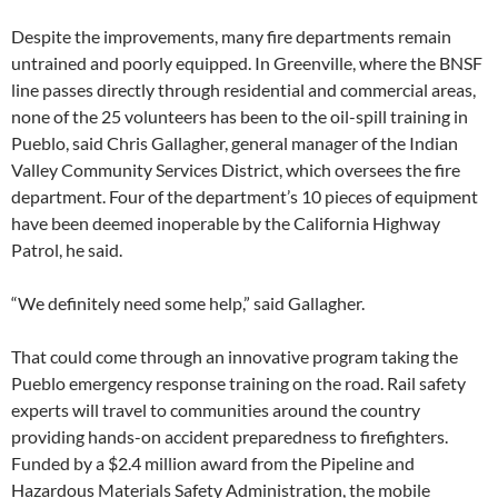
Despite the improvements, many fire departments remain
untrained and poorly equipped. In Greenville, where the BNSF
line passes directly through residential and commercial areas,
none of the 25 volunteers has been to the oil-spill training in
Pueblo, said Chris Gallagher, general manager of the Indian
Valley Community Services District, which oversees the fire
department. Four of the department’s 10 pieces of equipment
have been deemed inoperable by the California Highway
Patrol, he said.
“We definitely need some help,” said Gallagher.
That could come through an innovative program taking the
Pueblo emergency response training on the road. Rail safety
experts will travel to communities around the country
providing hands-on accident preparedness to firefighters.
Funded by a $2.4 million award from the Pipeline and
Hazardous Materials Safety Administration, the mobile