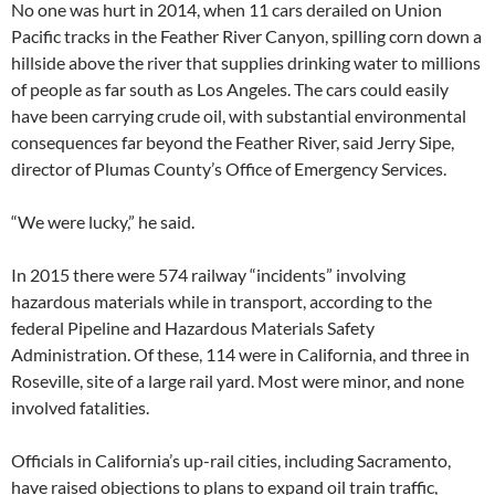
No one was hurt in 2014, when 11 cars derailed on Union
Pacific tracks in the Feather River Canyon, spilling corn down a
hillside above the river that supplies drinking water to millions
of people as far south as Los Angeles. The cars could easily
have been carrying crude oil, with substantial environmental
consequences far beyond the Feather River, said Jerry Sipe,
director of Plumas County’s Office of Emergency Services.
“We were lucky,” he said.
In 2015 there were 574 railway “incidents” involving
hazardous materials while in transport, according to the
federal Pipeline and Hazardous Materials Safety
Administration. Of these, 114 were in California, and three in
Roseville, site of a large rail yard. Most were minor, and none
involved fatalities.
Officials in California’s up-rail cities, including Sacramento,
have raised objections to plans to expand oil train traffic,