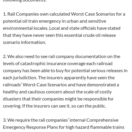
1. Rail Companies own calculated Worst Case Scenarios for a
potential oil train emergency in urban and sensitive
environmental locales. Local and state officials have stated
that they have never seen this essential crude oil release
scenario information.
2. We also need to see rail company documentation on the
levels of catastrophic insurance coverage each railroad
company has been able to buy for potential serious releases in
each jurisdiction. The insurers apparently have seen the
railroads’ Worst Case Scenarios and have demonstrated a
healthy and cautious concern about the scale of costly
disasters that their companies might be responsible for
covering. If the insurers can see it, so can the public.
3. We require the rail companies’ internal Comprehensive
Emergency Response Plans for high hazard flammable trains