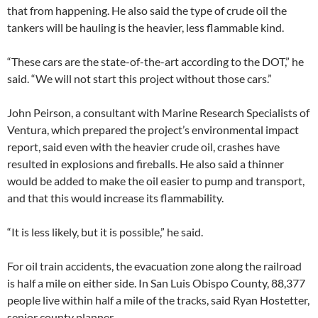
that from happening. He also said the type of crude oil the
tankers will be hauling is the heavier, less flammable kind.
“These cars are the state-of-the-art according to the DOT,” he
said. “We will not start this project without those cars.”
John Peirson, a consultant with Marine Research Specialists of
Ventura, which prepared the project’s environmental impact
report, said even with the heavier crude oil, crashes have
resulted in explosions and fireballs. He also said a thinner
would be added to make the oil easier to pump and transport,
and that this would increase its flammability.
“It is less likely, but it is possible,” he said.
For oil train accidents, the evacuation zone along the railroad
is half a mile on either side. In San Luis Obispo County, 88,377
people live within half a mile of the tracks, said Ryan Hostetter,
senior county planner.