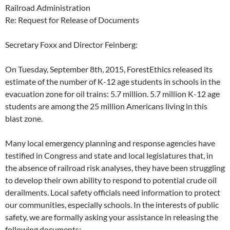
Railroad Administration
Re: Request for Release of Documents
Secretary Foxx and Director Feinberg:
On Tuesday, September 8th, 2015, ForestEthics released its
estimate of the number of K-12 age students in schools in the
evacuation zone for oil trains: 5.7 million. 5.7 million K-12 age
students are among the 25 million Americans living in this
blast zone.
Many local emergency planning and response agencies have
testified in Congress and state and local legislatures that, in
the absence of railroad risk analyses, they have been struggling
to develop their own ability to respond to potential crude oil
derailments. Local safety officials need information to protect
our communities, especially schools. In the interests of public
safety, we are formally asking your assistance in releasing the
following documents: