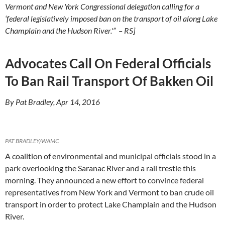
Vermont and New York Congressional delegation calling for a
‘federal legislatively imposed ban on the transport of oil along Lake
Champlain and the Hudson River.'” – RS]
Advocates Call On Federal Officials
To Ban Rail Transport Of Bakken Oil
By Pat Bradley, Apr 14, 2016
PAT BRADLEY/WAMC
A coalition of environmental and municipal officials stood in a
park overlooking the Saranac River and a rail trestle this
morning. They announced a new effort to convince federal
representatives from New York and Vermont to ban crude oil
transport in order to protect Lake Champlain and the Hudson
River.