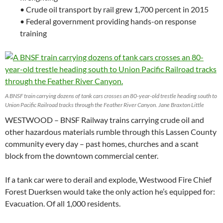
• Crude oil transport by rail grew 1,700 percent in 2015
• Federal government providing hands-on response
training
A BNSF train carrying dozens of tank cars crosses an 80-year-old trestle heading south to
Union Pacific Railroad tracks through the Feather River Canyon. Jane Braxton Little
WESTWOOD – BNSF Railway trains carrying crude oil and
other hazardous materials rumble through this Lassen County
community every day – past homes, churches and a scant
block from the downtown commercial center.
If a tank car were to derail and explode, Westwood Fire Chief
Forest Duerksen would take the only action he’s equipped for:
Evacuation. Of all 1,000 residents.