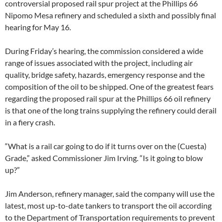
controversial proposed rail spur project at the Phillips 66
Nipomo Mesa refinery and scheduled a sixth and possibly final
hearing for May 16.
During Friday’s hearing, the commission considered a wide
range of issues associated with the project, including air
quality, bridge safety, hazards, emergency response and the
composition of the oil to be shipped. One of the greatest fears
regarding the proposed rail spur at the Phillips 66 oil refinery
is that one of the long trains supplying the refinery could derail
in a fiery crash.
“What is a rail car going to do if it turns over on the (Cuesta)
Grade,” asked Commissioner Jim Irving. “Is it going to blow
up?”
Jim Anderson, refinery manager, said the company will use the
latest, most up-to-date tankers to transport the oil according
to the Department of Transportation requirements to prevent