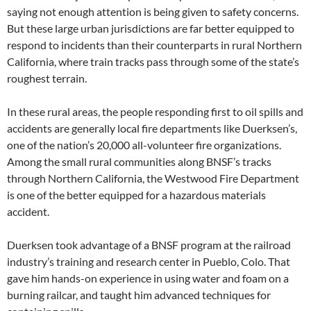
saying not enough attention is being given to safety concerns.
But these large urban jurisdictions are far better equipped to
respond to incidents than their counterparts in rural Northern
California, where train tracks pass through some of the state’s
roughest terrain.
In these rural areas, the people responding first to oil spills and
accidents are generally local fire departments like Duerksen’s,
one of the nation’s 20,000 all-volunteer fire organizations.
Among the small rural communities along BNSF’s tracks
through Northern California, the Westwood Fire Department
is one of the better equipped for a hazardous materials
accident.
Duerksen took advantage of a BNSF program at the railroad
industry’s training and research center in Pueblo, Colo. That
gave him hands-on experience in using water and foam on a
burning railcar, and taught him advanced techniques for