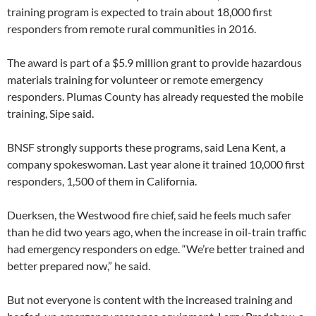
training program is expected to train about 18,000 first
responders from remote rural communities in 2016.
The award is part of a $5.9 million grant to provide hazardous
materials training for volunteer or remote emergency
responders. Plumas County has already requested the mobile
training, Sipe said.
BNSF strongly supports these programs, said Lena Kent, a
company spokeswoman. Last year alone it trained 10,000 first
responders, 1,500 of them in California.
Duerksen, the Westwood fire chief, said he feels much safer
than he did two years ago, when the increase in oil-train traffic
had emergency responders on edge. “We’re better trained and
better prepared now,” he said.
But not everyone is content with the increased training and