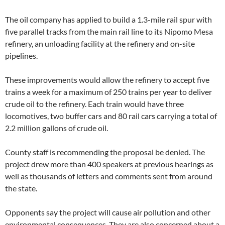
The oil company has applied to build a 1.3-mile rail spur with
five parallel tracks from the main rail line to its Nipomo Mesa
refinery, an unloading facility at the refinery and on-site
pipelines.
These improvements would allow the refinery to accept five
trains a week for a maximum of 250 trains per year to deliver
crude oil to the refinery. Each train would have three
locomotives, two buffer cars and 80 rail cars carrying a total of
2.2 million gallons of crude oil.
County staff is recommending the proposal be denied. The
project drew more than 400 speakers at previous hearings as
well as thousands of letters and comments sent from around
the state.
Opponents say the project will cause air pollution and other
environmental consequences. They are also concerned about a