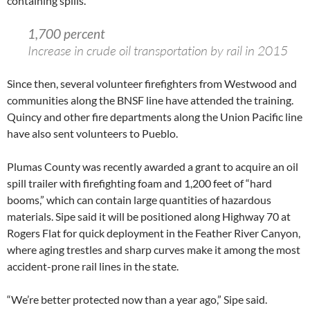
containing spills.
1,700 percent
Increase in crude oil transportation by rail in 2015
Since then, several volunteer firefighters from Westwood and
communities along the BNSF line have attended the training.
Quincy and other fire departments along the Union Pacific line
have also sent volunteers to Pueblo.
Plumas County was recently awarded a grant to acquire an oil
spill trailer with firefighting foam and 1,200 feet of “hard
booms,” which can contain large quantities of hazardous
materials. Sipe said it will be positioned along Highway 70 at
Rogers Flat for quick deployment in the Feather River Canyon,
where aging trestles and sharp curves make it among the most
accident-prone rail lines in the state.
“We’re better protected now than a year ago,” Sipe said.