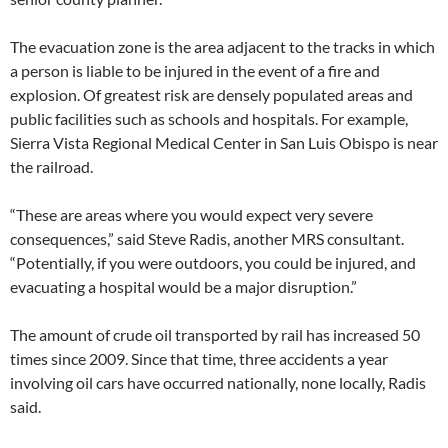
The evacuation zone is the area adjacent to the tracks in which
a person is liable to be injured in the event of a fire and
explosion. Of greatest risk are densely populated areas and
public facilities such as schools and hospitals. For example,
Sierra Vista Regional Medical Center in San Luis Obispo is near
the railroad.
“These are areas where you would expect very severe
consequences,” said Steve Radis, another MRS consultant.
“Potentially, if you were outdoors, you could be injured, and
evacuating a hospital would be a major disruption.”
The amount of crude oil transported by rail has increased 50
times since 2009. Since that time, three accidents a year
involving oil cars have occurred nationally, none locally, Radis
said.