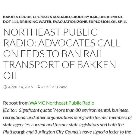
k
b
y
y
o
Li
BAKKEN CRUDE
,
CPC-1232 STANDARD
,
CRUDE BY RAIL
,
DERAILMENT
,
o
n
DOT-111
,
DRINKING WATER
,
EVACUATION ZONE
,
EXPLOSION
,
OIL SPILL
NORTHEAST PUBLIC
k
k
RADIO: ADVOCATES CALL
ON FEDS TO BAN RAIL
TRANSPORT OF BAKKEN
OIL
APRIL 14, 2016
ROGER STRAW
Repost from
WAMC Northeast Public Radio
[Editor: Significant quote: “More than 80 environmental, business,
recreational and other organizations along with former members of
state agencies, current and former state legislators and both the
Plattsburgh and Burlington City Councils have signed a letter to the