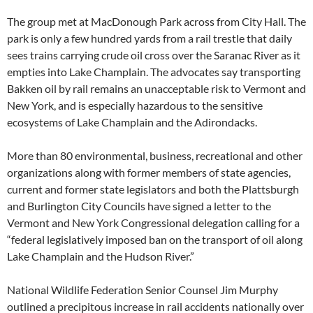
The group met at MacDonough Park across from City Hall. The
park is only a few hundred yards from a rail trestle that daily
sees trains carrying crude oil cross over the Saranac River as it
empties into Lake Champlain. The advocates say transporting
Bakken oil by rail remains an unacceptable risk to Vermont and
New York, and is especially hazardous to the sensitive
ecosystems of Lake Champlain and the Adirondacks.
More than 80 environmental, business, recreational and other
organizations along with former members of state agencies,
current and former state legislators and both the Plattsburgh
and Burlington City Councils have signed a letter to the
Vermont and New York Congressional delegation calling for a
“federal legislatively imposed ban on the transport of oil along
Lake Champlain and the Hudson River.”
National Wildlife Federation Senior Counsel Jim Murphy
outlined a precipitous increase in rail accidents nationally over