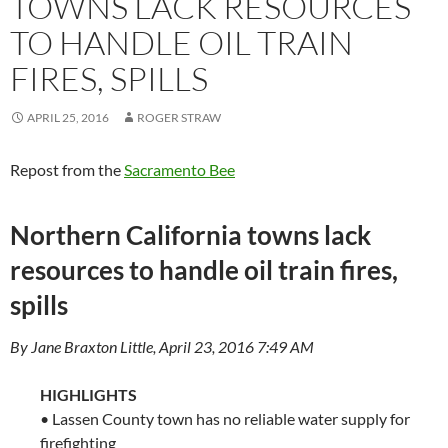
TOWNS LACK RESOURCES
TO HANDLE OIL TRAIN
FIRES, SPILLS
APRIL 25, 2016
ROGER STRAW
Repost from the
Sacramento Bee
Northern California towns lack
resources to handle oil train fires,
spills
By Jane Braxton Little, April 23, 2016 7:49 AM
HIGHLIGHTS
• Lassen County town has no reliable water supply for
firefighting