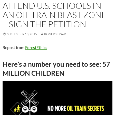
ATTEND U.S. SCHOOLS IN
AN OIL TRAIN BLAST ZONE
– SIGN THE PETITION
SEPTEMBER 10, 2015
ROGER STRAW
Repost from
ForestEthics
Here’s a number you need to see: 57
MILLION CHILDREN