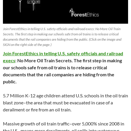
Join ForestEthics in telling U.S. safety officials and railroad execs: No More Oil Train
Secrets. The first step in making our schools safe from oil trains is to release critical
documents that the rail companies are hiding from the public. (Click on the image and
SIGN on the right side of the page.)
Join ForestEthics in telling U.S. safety officials and railroad
execs
: No More Oil Train Secrets. The first step in making
our schools safe from oil trains is to release critical
documents that the rail companies are hiding from the
public.
5.7 Million K-12 age children attend U.S. schools in the oil train
blast zone–the area that must be evacuated in case of a
derailment or fire from an oil train.
Massive growth of oil train traffic–over 5,000% since 2008 in
the U.S.–means more derailments, oil spills into waterways,