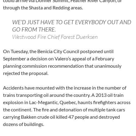
could arrive via Donner Summit, Feather River Canyon, or
through the Shasta and Redding areas.
WE’D JUST HAVE TO GET EVERYBODY OUT AND
GO FROM THERE.
Westwood Fire Chief Forest Duerksen
On Tuesday, the Benicia City Council postponed until
September a decision on Valero’s appeal of a February
planning commission recommendation that unanimously
rejected the proposal.
Accidents have mounted with the increase in the number of
trains transporting oil around the country. A 2013 oil train
explosion in Lac-Megantic, Quebec, haunts firefighters across
the continent. The fire and detonation of multiple tank cars
carrying Bakken crude oil killed 47 people and destroyed
dozens of buildings.