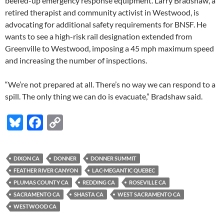
beefed-up emergency response equipment. Larry Bradshaw, a
retired therapist and community activist in Westwood, is
advocating for additional safety requirements for BNSF. He
wants to see a high-risk rail designation extended from
Greenville to Westwood, imposing a 45 mph maximum speed
and increasing the number of inspections.
“We’re not prepared at all. There’s no way we can respond to a
spill. The only thing we can do is evacuate,” Bradshaw said.
Bl
F
C
u
ac
o
es
e
p
DIXON CA
DONNER
DONNER SUMMIT
k
b
y
FEATHER RIVER CANYON
LAC-MEGANTIC QUEBEC
y
o
Li
PLUMAS COUNTY CA
REDDING CA
ROSEVILLE CA
SACRAMENTO CA
SHASTA CA
WEST SACRAMENTO CA
o
n
WESTWOOD CA
k
k