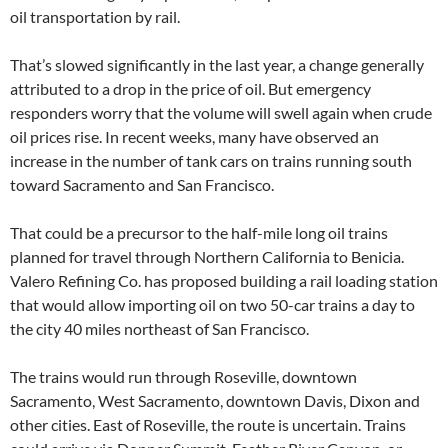
oil transportation by rail.
That’s slowed significantly in the last year, a change generally
attributed to a drop in the price of oil. But emergency
responders worry that the volume will swell again when crude
oil prices rise. In recent weeks, many have observed an
increase in the number of tank cars on trains running south
toward Sacramento and San Francisco.
That could be a precursor to the half-mile long oil trains
planned for travel through Northern California to Benicia.
Valero Refining Co. has proposed building a rail loading station
that would allow importing oil on two 50-car trains a day to
the city 40 miles northeast of San Francisco.
The trains would run through Roseville, downtown
Sacramento, West Sacramento, downtown Davis, Dixon and
other cities. East of Roseville, the route is uncertain. Trains