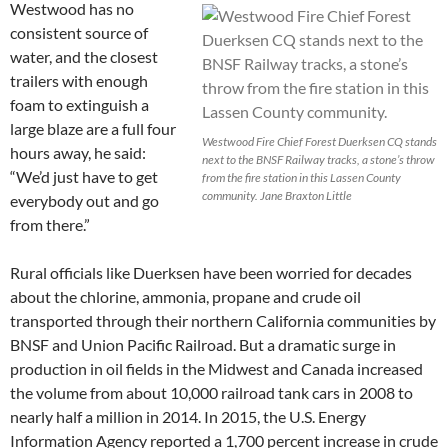
Westwood has no
consistent source of
water, and the closest
trailers with enough
foam to extinguish a
large blaze are a full four
Westwood Fire Chief Forest Duerksen CQ stands
hours away, he said:
next to the BNSF Railway tracks, a stone’s throw
“We’d just have to get
from the fire station in this Lassen County
community. Jane Braxton Little
everybody out and go
from there.”
Rural officials like Duerksen have been worried for decades
about the chlorine, ammonia, propane and crude oil
transported through their northern California communities by
BNSF and Union Pacific Railroad. But a dramatic surge in
production in oil fields in the Midwest and Canada increased
the volume from about 10,000 railroad tank cars in 2008 to
nearly half a million in 2014. In 2015, the U.S. Energy
Information Agency reported a 1,700 percent increase in crude