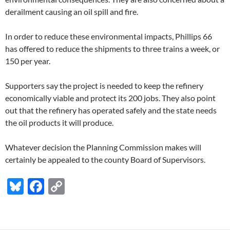
derailment causing an oil spill and fire.
In order to reduce these environmental impacts, Phillips 66
has offered to reduce the shipments to three trains a week, or
150 per year.
Supporters say the project is needed to keep the refinery
economically viable and protect its 200 jobs. They also point
out that the refinery has operated safely and the state needs
the oil products it will produce.
Whatever decision the Planning Commission makes will
certainly be appealed to the county Board of Supervisors.
Bl
F
C
u
ac
o
es
e
p