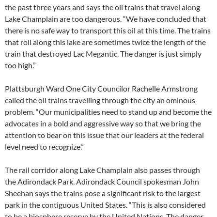
the past three years and says the oil trains that travel along
Lake Champlain are too dangerous. “We have concluded that
there is no safe way to transport this oil at this time. The trains
that roll along this lake are sometimes twice the length of the
train that destroyed Lac Megantic. The danger is just simply
too high.”
Plattsburgh Ward One City Councilor Rachelle Armstrong
called the oil trains travelling through the city an ominous
problem. “Our municipalities need to stand up and become the
advocates in a bold and aggressive way so that we bring the
attention to bear on this issue that our leaders at the federal
level need to recognize.”
The rail corridor along Lake Champlain also passes through
the Adirondack Park. Adirondack Council spokesman John
Sheehan says the trains pose a significant risk to the largest
park in the contiguous United States. “This is also considered
to be a biosphere reserve by the United Nations. The danger