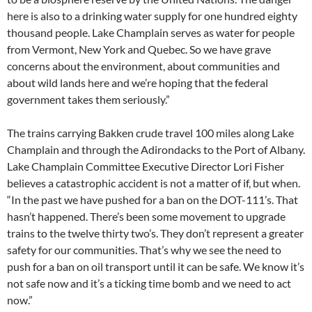
here is also to a drinking water supply for one hundred eighty
thousand people. Lake Champlain serves as water for people
from Vermont, New York and Quebec. So we have grave
concerns about the environment, about communities and
about wild lands here and we’re hoping that the federal
government takes them seriously.”
The trains carrying Bakken crude travel 100 miles along Lake
Champlain and through the Adirondacks to the Port of Albany.
Lake Champlain Committee Executive Director Lori Fisher
believes a catastrophic accident is not a matter of if, but when.
“In the past we have pushed for a ban on the DOT-111’s. That
hasn’t happened. There’s been some movement to upgrade
trains to the twelve thirty two’s. They don’t represent a greater
safety for our communities. That’s why we see the need to
push for a ban on oil transport until it can be safe. We know it’s
not safe now and it’s a ticking time bomb and we need to act
now.”