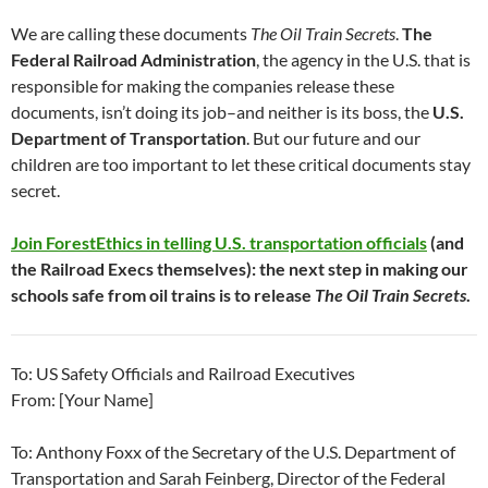
We are calling these documents
The Oil Train Secrets
.
The
Federal Railroad Administration
, the agency in the U.S. that is
responsible for making the companies release these
documents, isn’t doing its job–and neither is its boss, the
U.S.
Department of Transportation
. But our future and our
children are too important to let these critical documents stay
secret.
Join ForestEthics in telling U.S. transportation officials
(and
the Railroad Execs themselves): the next step in making our
schools safe from oil trains is to release
The Oil Train Secrets
.
To: US Safety Officials and Railroad Executives
From: [Your Name]
To: Anthony Foxx of the Secretary of the U.S. Department of
Transportation and Sarah Feinberg, Director of the Federal