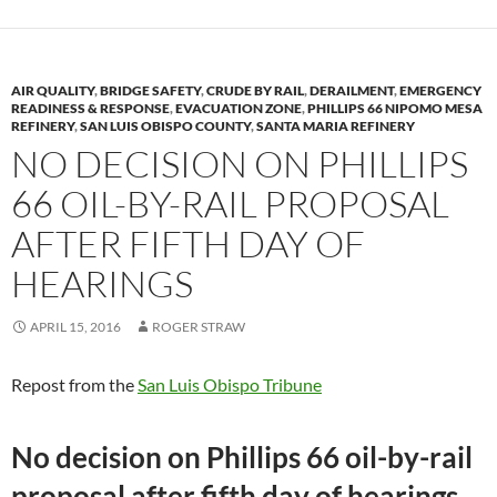
AIR QUALITY
,
BRIDGE SAFETY
,
CRUDE BY RAIL
,
DERAILMENT
,
EMERGENCY
READINESS & RESPONSE
,
EVACUATION ZONE
,
PHILLIPS 66 NIPOMO MESA
REFINERY
,
SAN LUIS OBISPO COUNTY
,
SANTA MARIA REFINERY
NO DECISION ON PHILLIPS
66 OIL-BY-RAIL PROPOSAL
AFTER FIFTH DAY OF
HEARINGS
APRIL 15, 2016
ROGER STRAW
Repost from the
San Luis Obispo Tribune
No decision on Phillips 66 oil-by-rail
proposal after fifth day of hearings