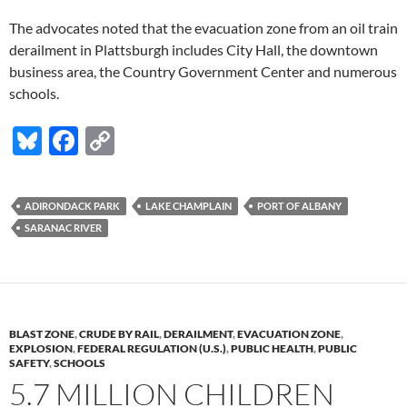
The advocates noted that the evacuation zone from an oil train
derailment in Plattsburgh includes City Hall, the downtown
business area, the Country Government Center and numerous
schools.
Bl
F
C
u
ac
o
es
e
p
ADIRONDACK PARK
LAKE CHAMPLAIN
PORT OF ALBANY
k
b
y
SARANAC RIVER
y
o
Li
o
n
k
k
BLAST ZONE
,
CRUDE BY RAIL
,
DERAILMENT
,
EVACUATION ZONE
,
EXPLOSION
,
FEDERAL REGULATION (U.S.)
,
PUBLIC HEALTH
,
PUBLIC
SAFETY
,
SCHOOLS
5.7 MILLION CHILDREN