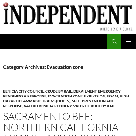
Skip
to
content
Search
PRIMAR
MENU
Category Archives: Evacuation zone
BENICIA CITY COUNCIL
,
CRUDE BY RAIL
,
DERAILMENT
,
EMERGENCY
READINESS & RESPONSE
,
EVACUATION ZONE
,
EXPLOSION
,
FOAM
,
HIGH
HAZARD FLAMMABLE TRAINS (HHFTS)
,
SPILL PREVENTION AND
RESPONSE
,
VALERO BENICIA REFINERY
,
VALERO CRUDE BY RAIL
SACRAMENTO BEE:
NORTHERN CALIFORNIA