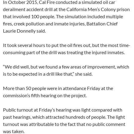
In October 2015, Cal Fire conducted a simulated oil car
derailment accident drill at the California Men’s Colony prison
that involved 100 people. The simulation included multiple
fires, creek pollution and inmate injuries, Battalion Chief
Laurie Donnelly said.
It took several hours to put the oil fires out, but the most time-
consuming part of the drill was treating the injured inmates.
“We did well, but we found a few areas of improvement, which
is to be expected in a drill like that,” she said.
More than 50 people were in attendance Friday at the
commission’s fifth hearing on the project.
Public turnout at Friday’s hearing was light compared with
past hearings, which attracted hundreds of people. The light
turnout was attributable to the fact that no public comment
was taken.