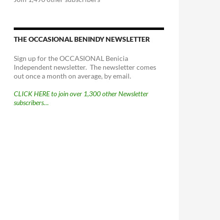
THE OCCASIONAL BENINDY NEWSLETTER
Sign up for the OCCASIONAL Benicia
Independent newsletter. The newsletter comes
out once a month on average, by email.
CLICK HERE to join over 1,300 other Newsletter
subscribers…