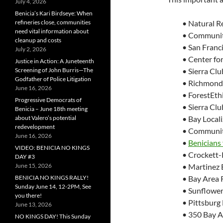
July 4, 2026
Benicia’s Kari Birdseye: When
refineries close, communities
• Natural R
need vital information about
• Communiti
cleanup and costs
• San Franc
July 2, 2026
• Center for
Justice in Action: A Juneteenth
Screening of John Burris—The
• Sierra Clu
Godfather of Police Litigation
• Richmond 
June 16, 2026
• ForestEth
Progressive Democrats of
• Sierra Cl
Benicia – June 18th meeting
about Valero’s potential
• Bay Local
redevelopment
• Community
June 16, 2026
•
Benicians
VIDEO: BENICIA NO KINGS
• Crockett
DAY #3
June 15, 2026
• Martinez
BENICIA NO KINGS RALLY!
• Bay Area 
Sunday June 14, 12-2PM, See
• Sunflower
you there!
• Pittsburg
June 13, 2026
• 350 Bay A
NO KINGS DAY! This Sunday