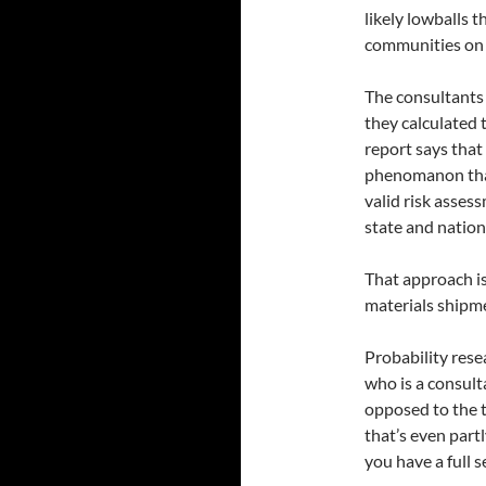
likely lowballs t
communities on t
The consultants 
they calculated 
report says that 
phenomanon that 
valid risk asses
state and nation
That approach is
materials shipm
Probability resea
who is a consult
opposed to the t
that’s even partl
you have a full s