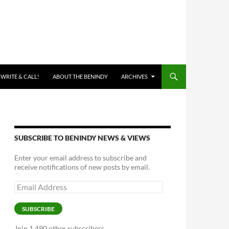
 WRITE & CALL!
ABOUT THE BENINDY
ARCHIVES
SUBSCRIBE TO BENINDY NEWS & VIEWS
Enter your email address to subscribe and
receive notifications of new posts by email.
Email
Address
SUBSCRIBE
Join 1,490 other subscribers