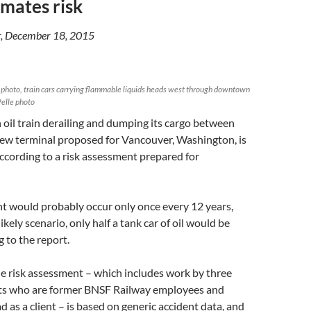
mates risk
, December 18, 2015
le photo, train cars carrying flammable liquids heads west through downtown
elle photo
 oil train derailing and dumping its cargo between
ew terminal proposed for Vancouver, Washington, is
ccording to a risk assessment prepared for
t would probably occur only once every 12 years,
ikely scenario, only half a tank car of oil would be
g to the report.
the risk assessment – which includes work by three
ts who are former BNSF Railway employees and
d as a client – is based on generic accident data, and