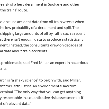
he risk of a fiery derailment in Spokane and other
he trains’ route.
didn’t use accident data from oil train wrecks when
the low probability of a derailment and spill. The
shipping large amounts of oil by rail is such a recent
there isn’t enough data to produce a statistically
sment. Instead, the consultants drew on decades of
al data about train accidents.
 problematic, said Fred Millar, an expert in hazardous
ents.
rch is “a shaky science” to begin with, said Millar,
ant for Earthjustice, an environmental law firm
erminal. “The only way that you can get anything
y respectable in a quantitative risk assessment is if
et of relevant data.”