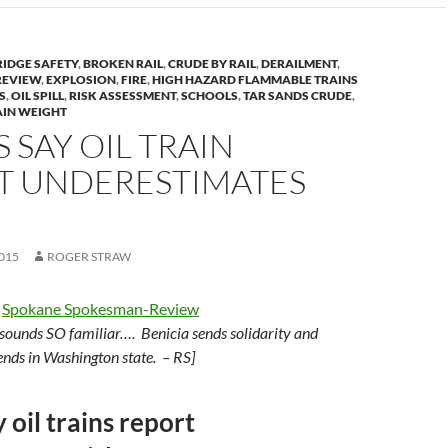
RIDGE SAFETY
,
BROKEN RAIL
,
CRUDE BY RAIL
,
DERAILMENT
,
REVIEW
,
EXPLOSION
,
FIRE
,
HIGH HAZARD FLAMMABLE TRAINS
S
,
OIL SPILL
,
RISK ASSESSMENT
,
SCHOOLS
,
TAR SANDS CRUDE
,
AIN WEIGHT
S SAY OIL TRAIN
T UNDERESTIMATES
015
ROGER STRAW
e
Spokane Spokesman-Review
sounds SO familiar…. Benicia sends solidarity and
iends in Washington state. – RS]
y oil trains report