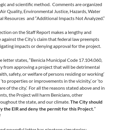
 logic and scientific method. Comments are organized
 Air Quality, Environmental Justice, Hazards, Water
cal Resources and “Additional Impacts Not Analyzed.”
ection on the Staff Report makes a lengthy and
e against the City’s claim that federal law preempts
igating impacts or denying approval for the project.
he letter states, “Benicia Municipal Code 17.104.060,
ty from approving a project that will be detrimental
alth, safety, or welfare of persons residing or working’
 ‘to properties or improvements in the vicinity,’ or ‘to
re of the city.’ For all the reasons stated above and in
ts, the Project will harm Benicians, other
oughout the state, and our climate.
The City should
fy the EIR and deny the permit for this Project.
”
]
nd powerful letter has nineteen signatories: