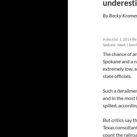
underesti
By Becky Kramer
In this Oct. 1, 2014 fi
Spokane, Wash. | Dan P
The chance of an
Spokane and a n
extremely low, a
state officials.
Such a derailmen
and in the most l
spilled, accordin
But critics say 
Texas consultan
count the railroa