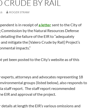
 CRUDE BY RAIL
16
ROGER STRAW
pendent is in receipt of
a letter
sent to the City of
g Commission by the Natural Resources Defense
etailing the failure of the EIR to “adequately
e and mitigate the [Valero Crude by Rail] Project’s
ronmental impacts.”
t yet been posted to the City’s website as of this
 experts, attorneys and advocates representing 18
nvironmental groups (listed below), also responds to
cia staff report. The staff report recommended
the EIR and approval of the project.
details at length the EIR’s various omissions and