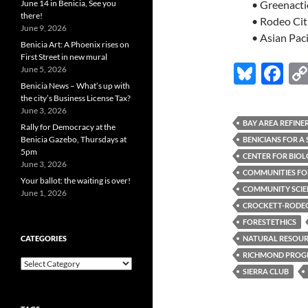
June 14 in Benicia, See you
• Greenacti
there!
• Rodeo Cit
June 9, 2026
• Asian Pac
Benicia Art: A Phoenix rises on
First Street in new mural
Bl
F
June 5, 2026
Benicia News – What’s up with
u
ac
the city’s Business License Tax?
es
e
June 3, 2026
BAY AREA REFINE
Rally for Democracy at the
k
b
Benicia Gazebo, Thursdays at
BENICIANS FOR A
5pm
y
o
CENTER FOR BIOL
June 3, 2026
COMMUNITIES FOR
o
Your ballot: the waiting is over!
COMMUNITY SCIEN
June 1, 2026
k
CROCKETT-RODEO 
FORESTETHICS
CATEGORIES
NATURAL RESOURC
RICHMOND PROGR
Categories
SIERRA CLUB