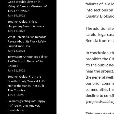
Good Trouble Lives on in
failures of law,
Vallejo & Benicia, Weekend of
into sections on
July 17-19 2026
July 14, 2026
Quality, Biologi
Stephen Golub: This Is
Happening Now in America
The additional s
July 14, 2026
careful legal cas
What Benicia’s Own Records
Benicia from mit
Reveal About Its Flock Safety
Surveillance Deal
July 13, 2026
In conclusion, t
Terry Scott Announces Bid for
prohibits the Ci
Re-Election to Benicia City
‘to the public he
Council
July 11, 2026
near the project,
Stephen Golub: From the
the general welfa
Fourth of July Onward, Let’s
our prior commen
Honor the Hands That Built
communities thr
This Country
July 4, 2026
decline to certi
So many greetings of “Happy
[emphasis added
4th” feel wrong. And yet,
there’s hope…
This important a