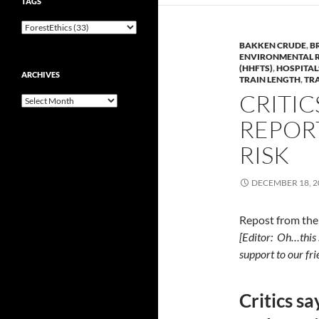
TAGS
BAKKEN CRUDE
,
B
ENVIRONMENTAL 
(HHFTS)
,
HOSPITAL
ARCHIVES
TRAIN LENGTH
,
TR
CRITIC
Archives
REPOR
RISK
DECEMBER 18, 2
Repost from th
[Editor: Oh…this 
support to our fr
Critics sa