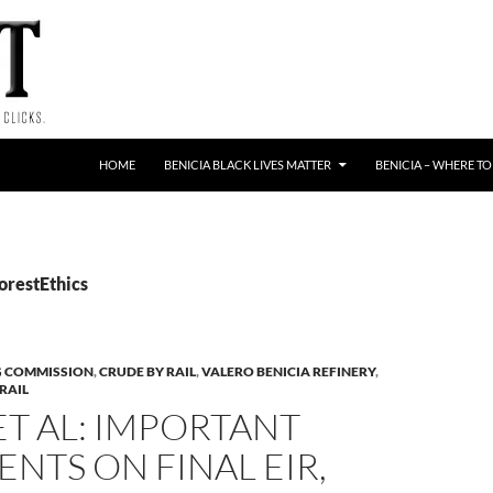
HOME
BENICIA BLACK LIVES MATTER
BENICIA – WHERE TO
orestEthics
G COMMISSION
,
CRUDE BY RAIL
,
VALERO BENICIA REFINERY
,
RAIL
T AL: IMPORTANT
TS ON FINAL EIR,