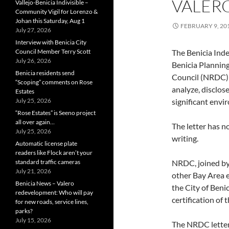
VALERO
Vallejo-Benicia Indivisible –
Community Vigil for Lorenzo &
Johan this Saturday, Aug 1
FEBRUARY 9, 20
July 27, 2026
Interview with Benicia City
Council Member Terry Scott
The Benicia Inde
July 26, 2026
Benicia Plannin
Benicia residents send
Council (NRDC) d
“Scoping” comments on Rose
analyze, disclos
Estates
July 25, 2026
significant envi
“Rose Estates” is Seeno project
all over again…
The letter has no
July 25, 2026
writing.
Automatic license plate
readers like Flock aren’t your
standard traffic cameras
NRDC, joined by
July 21, 2026
other Bay Area e
Benicia News – Valero
the City of Beni
redevelopment: Who will pay
certification of 
for new roads, service lines,
parks?
July 15, 2026
The NRDC letter 