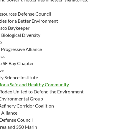
esources Defense Council
es for a Better Environment
isco Baykeeper
 Biological Diversity
b
Progressive Alliance
ics
ub SF Bay Chapter
ize
 Science Institute
 for a Safe and Healthy Community
-Rodeo United to Defend the Environment
 Environmental Group
Refinery Corridor Coalition
 Alliance
 Defense Council
rea and 350 Marin