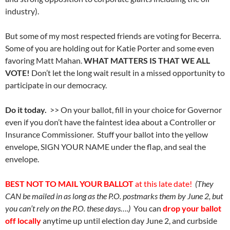
industry).
But some of my most respected friends are voting for Becerra.
Some of you are holding out for Katie Porter and some even
favoring Matt Mahan.
WHAT MATTERS IS THAT WE ALL
VOTE!
Don’t let the long wait result in a missed opportunity to
participate in our democracy.
Do it today.
>> On your ballot, fill in your choice for Governor
even if you don’t have the faintest idea about a Controller or
Insurance Commissioner. Stuff your ballot into the yellow
envelope, SIGN YOUR NAME under the flap, and seal the
envelope.
BEST NOT TO MAIL YOUR BALLOT
at this late date!
(They
CAN be mailed in as long as the P.O. postmarks them by June 2, but
you can’t rely on the P.O. these days….)
You can
drop your ballot
off locally
anytime up until election day June 2, and curbside