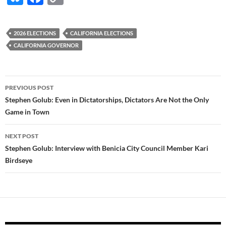
u
ac
o
es
e
p
2026 ELECTIONS
CALIFORNIA ELECTIONS
k
b
y
CALIFORNIA GOVERNOR
y
o
Li
o
n
Post
PREVIOUS POST
k
k
navigation
Stephen Golub: Even in Dictatorships, Dictators Are Not the Only
Game in Town
NEXT POST
Stephen Golub: Interview with Benicia City Council Member Kari
Birdseye