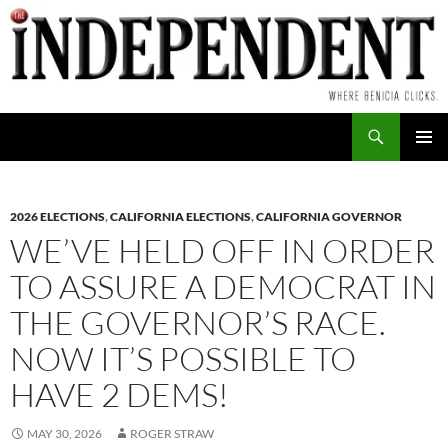
Skip
to
content
Search
PRIMAR
MENU
2026 ELECTIONS
,
CALIFORNIA ELECTIONS
,
CALIFORNIA GOVERNOR
WE’VE HELD OFF IN ORDER
TO ASSURE A DEMOCRAT IN
THE GOVERNOR’S RACE.
NOW IT’S POSSIBLE TO
HAVE 2 DEMS!
MAY 30, 2026
ROGER STRAW