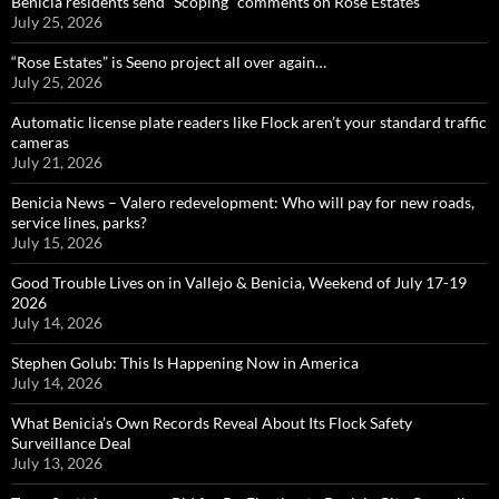
Benicia residents send “Scoping” comments on Rose Estates
July 25, 2026
“Rose Estates” is Seeno project all over again…
July 25, 2026
Automatic license plate readers like Flock aren’t your standard traffic
cameras
July 21, 2026
Benicia News – Valero redevelopment: Who will pay for new roads,
service lines, parks?
July 15, 2026
Good Trouble Lives on in Vallejo & Benicia, Weekend of July 17-19
2026
July 14, 2026
Stephen Golub: This Is Happening Now in America
July 14, 2026
What Benicia’s Own Records Reveal About Its Flock Safety
Surveillance Deal
July 13, 2026