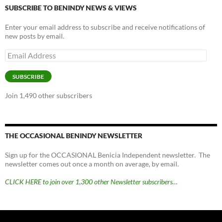
SUBSCRIBE TO BENINDY NEWS & VIEWS
Enter your email address to subscribe and receive notifications of
new posts by email.
Email
Address
SUBSCRIBE
Join 1,490 other subscribers
THE OCCASIONAL BENINDY NEWSLETTER
Sign up for the OCCASIONAL Benicia Independent newsletter. The
newsletter comes out once a month on average, by email.
CLICK HERE to join over 1,300 other Newsletter subscribers…