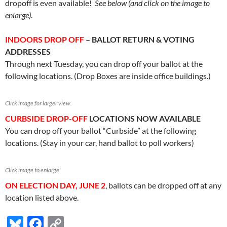
dropoff is even available!
See below (and click on the image to
enlarge)
.
INDOORS DROP OFF
– BALLOT RETURN & VOTING
ADDRESSES
Through next Tuesday, you can drop off your ballot at the
following locations. (Drop Boxes are inside office buildings.)
Click image for larger view.
CURBSIDE DROP-OFF
LOCATIONS NOW AVAILABLE
You can drop off your ballot “Curbside” at the following
locations. (Stay in your car, hand ballot to poll workers)
Click image to enlarge.
ON ELECTION DAY, JUNE 2
, ballots can be dropped off at any
location listed above.
Bl
F
C