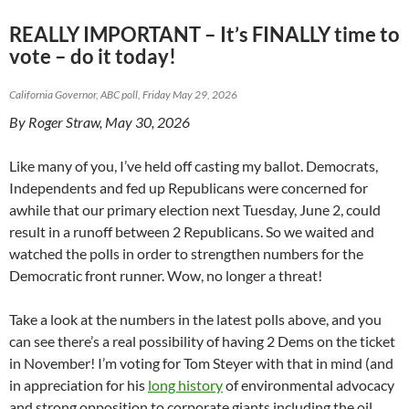
REALLY IMPORTANT – It’s FINALLY time to
vote – do it today!
California Governor, ABC poll, Friday May 29, 2026
By Roger Straw, May 30, 2026
Like many of you, I’ve held off casting my ballot. Democrats,
Independents and fed up Republicans were concerned for
awhile that our primary election next Tuesday, June 2, could
result in a runoff between 2 Republicans. So we waited and
watched the polls in order to strengthen numbers for the
Democratic front runner. Wow, no longer a threat!
Take a look at the numbers in the latest polls above, and you
can see there’s a real possibility of having 2 Dems on the ticket
in November! I’m voting for Tom Steyer with that in mind (and
in appreciation for his
long history
of environmental advocacy
and strong opposition to corporate giants including the oil