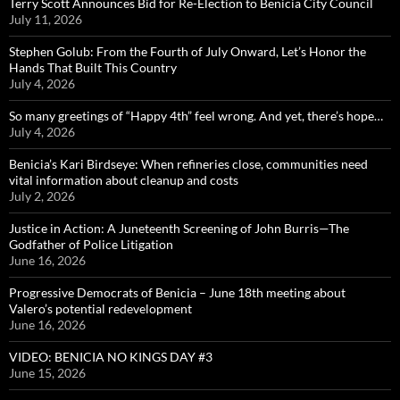
Terry Scott Announces Bid for Re-Election to Benicia City Council
July 11, 2026
Stephen Golub: From the Fourth of July Onward, Let’s Honor the
Hands That Built This Country
July 4, 2026
So many greetings of “Happy 4th” feel wrong. And yet, there’s hope…
July 4, 2026
Benicia’s Kari Birdseye: When refineries close, communities need
vital information about cleanup and costs
July 2, 2026
Justice in Action: A Juneteenth Screening of John Burris—The
Godfather of Police Litigation
June 16, 2026
Progressive Democrats of Benicia – June 18th meeting about
Valero’s potential redevelopment
June 16, 2026
VIDEO: BENICIA NO KINGS DAY #3
June 15, 2026