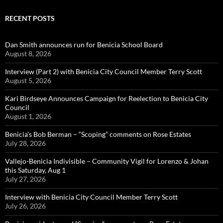
RECENT POSTS
Dan Smith announces run for Benicia School Board
August 8, 2026
Interview (Part 2) with Benicia City Council Member Terry Scott
August 5, 2026
Kari Birdseye Announces Campaign for Reelection to Benicia City
Council
August 1, 2026
Benicia’s Bob Berman – “Scoping” comments on Rose Estates
July 28, 2026
Vallejo-Benicia Indivisible – Community Vigil for Lorenzo & Johan
this Saturday, Aug 1
July 27, 2026
Interview with Benicia City Council Member Terry Scott
July 26, 2026