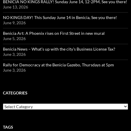
BENICIA NO KINGS RALLY! Sunday June 14, 12-2PM, See you there!
June 13, 2026
NO KINGS DAY! This Sunday June 14 in Benicia, See you there!
June 9, 2026
Benicia Art: A Phoenix rises on First Street in new mural
June 5, 2026
Benicia News – What’s up with the city’s Business License Tax?
June 3, 2026
Rally for Democracy at the Benicia Gazebo, Thursdays at 5pm
June 3, 2026
CATEGORIES
Categories
TAGS