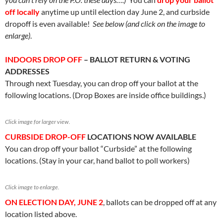
off locally
anytime up until election day June 2, and curbside
dropoff is even available!
See below (and click on the image to
enlarge)
.
INDOORS DROP OFF
– BALLOT RETURN & VOTING
ADDRESSES
Through next Tuesday, you can drop off your ballot at the
following locations. (Drop Boxes are inside office buildings.)
Click image for larger view.
CURBSIDE DROP-OFF
LOCATIONS NOW AVAILABLE
You can drop off your ballot “Curbside” at the following
locations. (Stay in your car, hand ballot to poll workers)
Click image to enlarge.
ON ELECTION DAY, JUNE 2
, ballots can be dropped off at any
location listed above.