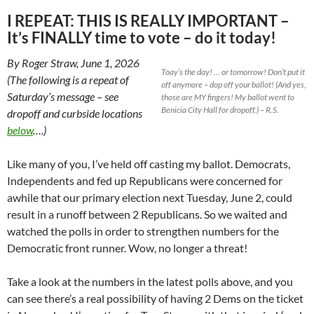
I REPEAT: THIS IS REALLY IMPORTANT –
It’s FINALLY time to vote – do it today!
By Roger Straw, June 1, 2026
Toay’s the day! … or tomorrow! Don’t put it
(The following is a repeat of
off anymore – dop off your ballot! (And yes,
Saturday’s message – see
those are MY fingers! My ballot went to
Benicia City Hall for dropoff.) – R.S.
dropoff and curbside locations
below
….)
Like many of you, I’ve held off casting my ballot. Democrats,
Independents and fed up Republicans were concerned for
awhile that our primary election next Tuesday, June 2, could
result in a runoff between 2 Republicans. So we waited and
watched the polls in order to strengthen numbers for the
Democratic front runner. Wow, no longer a threat!
Take a look at the numbers in the latest polls above, and you
can see there’s a real possibility of having 2 Dems on the ticket