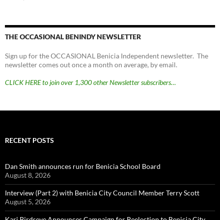
THE OCCASIONAL BENINDY NEWSLETTER
Sign up for the OCCASIONAL Benicia Independent newsletter. The
newsletter comes out once a month on average, by email.
CLICK HERE to join over 1,300 other Newsletter subscribers…
RECENT POSTS
Dan Smith announces run for Benicia School Board
August 8, 2026
Interview (Part 2) with Benicia City Council Member Terry Scott
August 5, 2026
Kari Birdseye Announces Campaign for Reelection to Benicia City