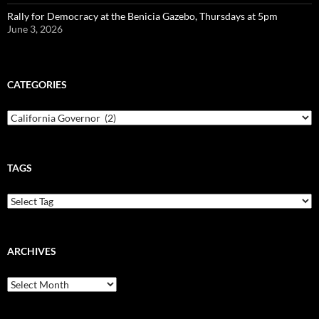
Rally for Democracy at the Benicia Gazebo, Thursdays at 5pm
June 3, 2026
CATEGORIES
Categories
TAGS
ARCHIVES
Archives