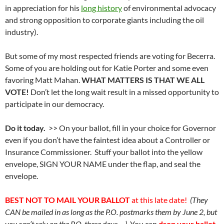
in appreciation for his
long history
of environmental advocacy
and strong opposition to corporate giants including the oil
industry).
But some of my most respected friends are voting for Becerra.
Some of you are holding out for Katie Porter and some even
favoring Matt Mahan.
WHAT MATTERS IS THAT WE ALL
VOTE!
Don’t let the long wait result in a missed opportunity to
participate in our democracy.
Do it today.
>> On your ballot, fill in your choice for Governor
even if you don’t have the faintest idea about a Controller or
Insurance Commissioner. Stuff your ballot into the yellow
envelope, SIGN YOUR NAME under the flap, and seal the
envelope.
BEST NOT TO MAIL YOUR BALLOT
at this late date!
(They
CAN be mailed in as long as the P.O. postmarks them by June 2, but
you can’t rely on the P.O. these days….)
You can
drop your ballot