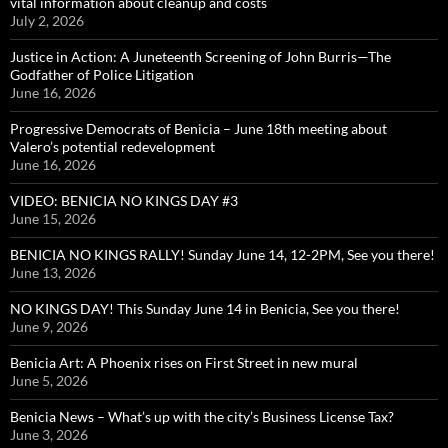
vital information about cleanup and costs
July 2, 2026
Justice in Action: A Juneteenth Screening of John Burris—The
Godfather of Police Litigation
June 16, 2026
Progressive Democrats of Benicia – June 18th meeting about
Valero’s potential redevelopment
June 16, 2026
VIDEO: BENICIA NO KINGS DAY #3
June 15, 2026
BENICIA NO KINGS RALLY! Sunday June 14, 12-2PM, See you there!
June 13, 2026
NO KINGS DAY! This Sunday June 14 in Benicia, See you there!
June 9, 2026
Benicia Art: A Phoenix rises on First Street in new mural
June 5, 2026
Benicia News – What’s up with the city’s Business License Tax?
June 3, 2026