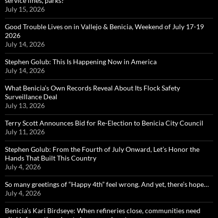
service lines, parks?
July 15, 2026
Good Trouble Lives on in Vallejo & Benicia, Weekend of July 17-19
2026
July 14, 2026
Stephen Golub: This Is Happening Now in America
July 14, 2026
What Benicia’s Own Records Reveal About Its Flock Safety
Surveillance Deal
July 13, 2026
Terry Scott Announces Bid for Re-Election to Benicia City Council
July 11, 2026
Stephen Golub: From the Fourth of July Onward, Let’s Honor the
Hands That Built This Country
July 4, 2026
So many greetings of “Happy 4th” feel wrong. And yet, there’s hope…
July 4, 2026
Benicia’s Kari Birdseye: When refineries close, communities need