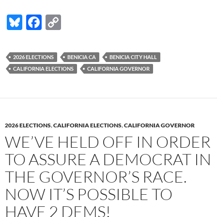
Bl
F
C
u
ac
o
es
e
p
2026 ELECTIONS
BENICIA CA
BENICIA CITY HALL
k
b
y
CALIFORNIA ELECTIONS
CALIFORNIA GOVERNOR
y
o
Li
o
n
k
k
2026 ELECTIONS
,
CALIFORNIA ELECTIONS
,
CALIFORNIA GOVERNOR
WE’VE HELD OFF IN ORDER
TO ASSURE A DEMOCRAT IN
THE GOVERNOR’S RACE.
NOW IT’S POSSIBLE TO
HAVE 2 DEMS!