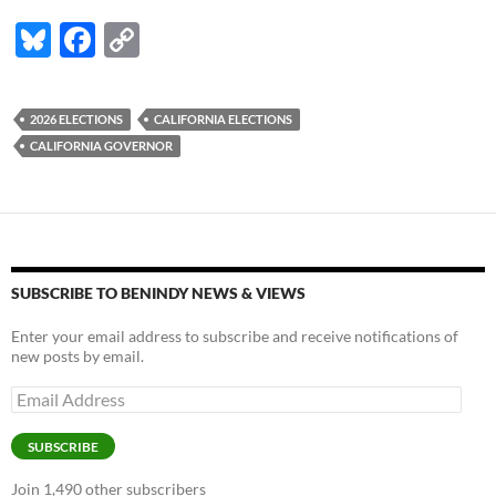
Bl
F
C
u
ac
o
es
e
p
2026 ELECTIONS
CALIFORNIA ELECTIONS
k
b
y
CALIFORNIA GOVERNOR
y
o
Li
o
n
k
k
SUBSCRIBE TO BENINDY NEWS & VIEWS
Enter your email address to subscribe and receive notifications of
new posts by email.
Email
Address
SUBSCRIBE
Join 1,490 other subscribers