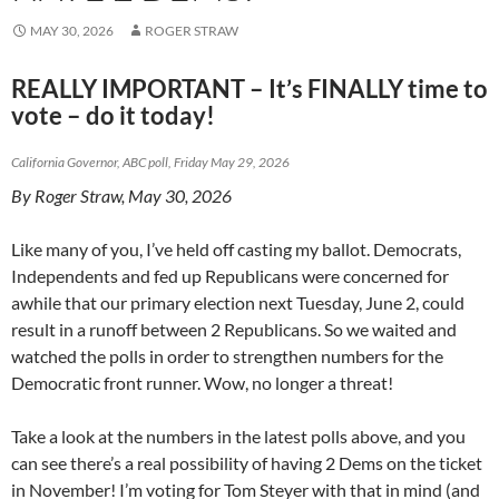
MAY 30, 2026
ROGER STRAW
REALLY IMPORTANT – It’s FINALLY time to
vote – do it today!
California Governor, ABC poll, Friday May 29, 2026
By Roger Straw, May 30, 2026
Like many of you, I’ve held off casting my ballot. Democrats,
Independents and fed up Republicans were concerned for
awhile that our primary election next Tuesday, June 2, could
result in a runoff between 2 Republicans. So we waited and
watched the polls in order to strengthen numbers for the
Democratic front runner. Wow, no longer a threat!
Take a look at the numbers in the latest polls above, and you
can see there’s a real possibility of having 2 Dems on the ticket
in November! I’m voting for Tom Steyer with that in mind (and