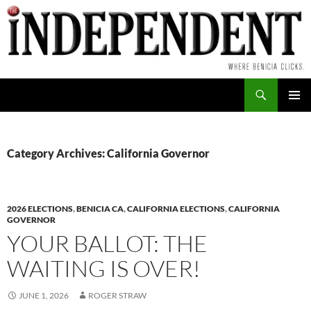
Skip
to
content
Search
PRIMAR
MENU
Category Archives: California Governor
2026 ELECTIONS
,
BENICIA CA
,
CALIFORNIA ELECTIONS
,
CALIFORNIA
GOVERNOR
YOUR BALLOT: THE
WAITING IS OVER!
JUNE 1, 2026
ROGER STRAW