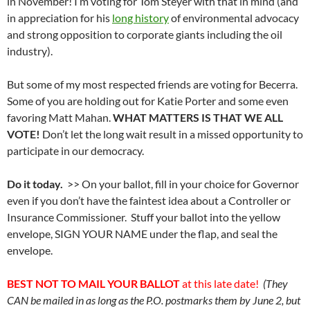
in November! I’m voting for Tom Steyer with that in mind (and
in appreciation for his
long history
of environmental advocacy
and strong opposition to corporate giants including the oil
industry).
But some of my most respected friends are voting for Becerra.
Some of you are holding out for Katie Porter and some even
favoring Matt Mahan.
WHAT MATTERS IS THAT WE ALL
VOTE!
Don’t let the long wait result in a missed opportunity to
participate in our democracy.
Do it today.
>> On your ballot, fill in your choice for Governor
even if you don’t have the faintest idea about a Controller or
Insurance Commissioner. Stuff your ballot into the yellow
envelope, SIGN YOUR NAME under the flap, and seal the
envelope.
BEST NOT TO MAIL YOUR BALLOT
at this late date!
(They
CAN be mailed in as long as the P.O. postmarks them by June 2, but