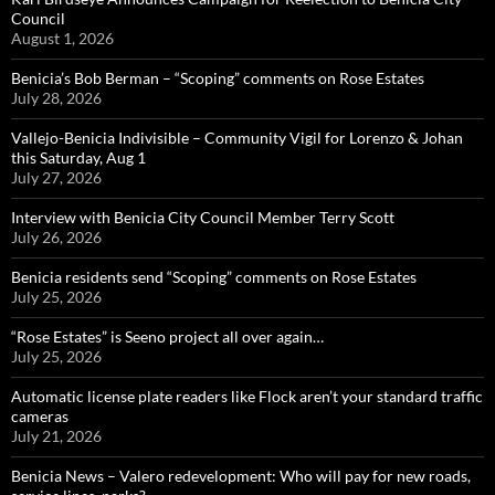
Council
August 1, 2026
Benicia’s Bob Berman – “Scoping” comments on Rose Estates
July 28, 2026
Vallejo-Benicia Indivisible – Community Vigil for Lorenzo & Johan
this Saturday, Aug 1
July 27, 2026
Interview with Benicia City Council Member Terry Scott
July 26, 2026
Benicia residents send “Scoping” comments on Rose Estates
July 25, 2026
“Rose Estates” is Seeno project all over again…
July 25, 2026
Automatic license plate readers like Flock aren’t your standard traffic
cameras
July 21, 2026
Benicia News – Valero redevelopment: Who will pay for new roads,