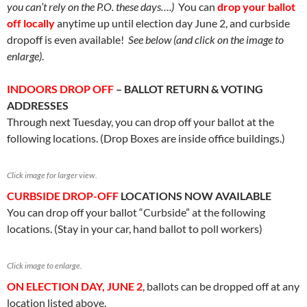
you can’t rely on the P.O. these days….)
You can
drop your ballot
off locally
anytime up until election day June 2, and curbside
dropoff is even available!
See below (and click on the image to
enlarge)
.
INDOORS DROP OFF
– BALLOT RETURN & VOTING
ADDRESSES
Through next Tuesday, you can drop off your ballot at the
following locations. (Drop Boxes are inside office buildings.)
Click image for larger view.
CURBSIDE DROP-OFF
LOCATIONS NOW AVAILABLE
You can drop off your ballot “Curbside” at the following
locations. (Stay in your car, hand ballot to poll workers)
Click image to enlarge.
ON ELECTION DAY, JUNE 2
, ballots can be dropped off at any
location listed above.