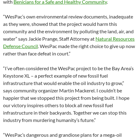
with
Benicians for a Safe and Healthy Community
.
“WesPac’s own environmental review documents, inadequate
as they were, showed that the project would harm this
community and the environment by polluting the land, air, and
water” says Jackie Prange, Staff Attorney at
Natural Resources
Defense Council
. WesPac made the right choice to give up now
rather than face defeat in court.”
“I’ve often considered the WesPac project to be the Bay Area’s
Keystone XL – a perfect example of new fossil fuel
infrastructure that would enable the oil industry to grow,”
says community organizer Martin Mackerel. I couldn’t be
happier that we stopped this project from being built. I hope
our victory inspires others to block all new fossil fuel
infrastructure in their backyards. Together we can stop this
industry from murdering humanity’s future.”
“WesPac’s dangerous and grandiose plans for a mega-oil