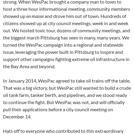
strong. When WesPac brought a company man to town to
host a three hour informational meeting, community members
showed up
en masse
and drove him out of town. Hundreds of
citizens showed up at city council meetings, week in and week
out. We hosted toxic tour, dozens of community meetings, and
the biggest march Pittsburg has seen in many, many years. We
turned the WesPac campaign into a regional and statewide
issue, leveraging the power built in Pittsburg to inspire and
support other campaigns fighting extreme oil infrastructure in
the Bay Area and beyond.
In January 2014, WesPac agreed to take oil trains off the table.
That was a big victory, but WesPac still wanted to build a crude
oil tank farm, tanker berth, and pipelines, and we stood ready
to continue the fight. But WesPac was not, and will officially
pull their applications before a city council meeting on
December 14.
Hats off to everyone who contributed to this extraordinary