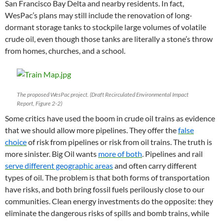
San Francisco Bay Delta and nearby residents. In fact,
WesPac’s plans may still include the renovation of long-
dormant storage tanks to stockpile large volumes of volatile
crude oil, even though those tanks are literally a stone’s throw
from homes, churches, and a school.
The proposed WesPac project. (Draft Recirculated Environmental Impact
Report, Figure 2-2)
Some critics have used the boom in crude oil trains as evidence
that we should allow more pipelines. They offer the
false
choice
of risk from pipelines or risk from oil trains. The truth is
more sinister. Big Oil wants
more of both
. Pipelines and rail
serve different geographic areas
and often carry different
types of oil. The problem is that both forms of transportation
have risks, and both bring fossil fuels perilously close to our
communities. Clean energy investments do the opposite: they
eliminate the dangerous risks of spills and bomb trains, while