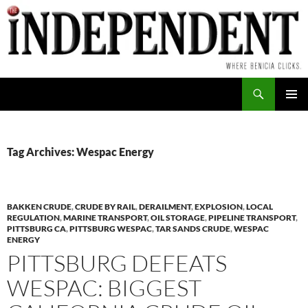
Skip
to
content
Search
PRIMAR
MENU
Tag Archives: Wespac Energy
BAKKEN CRUDE
,
CRUDE BY RAIL
,
DERAILMENT
,
EXPLOSION
,
LOCAL
REGULATION
,
MARINE TRANSPORT
,
OIL STORAGE
,
PIPELINE TRANSPORT
,
PITTSBURG CA
,
PITTSBURG WESPAC
,
TAR SANDS CRUDE
,
WESPAC
ENERGY
PITTSBURG DEFEATS
WESPAC: BIGGEST