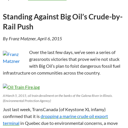
Standing Against Big Oil’s Crude-by-
Rail Push
By Franz Matzner, April 6, 2015
Over the last few days, we’ve seen a series of
grassroots victories that prove we’re not stuck
with Big Oil’s plan to foist dangerous fossil fuel
infrastructure on communities across the country.
A March 5, 2015, oil train derailment on the banks of the Galena River in Illinois.
(Environmental Protection Agency)
Just last week, TransCanada (of Keystone XL infamy)
confirmed that it is
dropping a marine crude oil export
terminal
in Quebec due to environmental concerns, a move