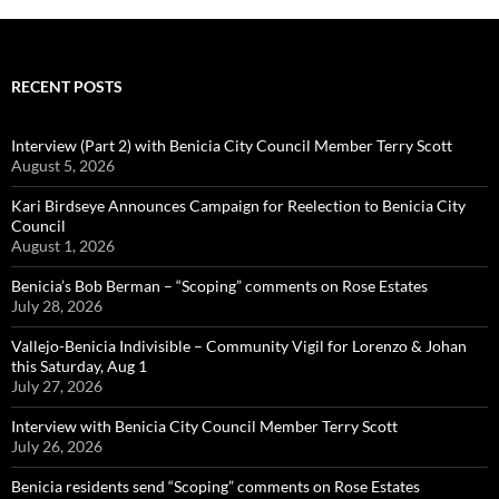
RECENT POSTS
Interview (Part 2) with Benicia City Council Member Terry Scott
August 5, 2026
Kari Birdseye Announces Campaign for Reelection to Benicia City
Council
August 1, 2026
Benicia’s Bob Berman – “Scoping” comments on Rose Estates
July 28, 2026
Vallejo-Benicia Indivisible – Community Vigil for Lorenzo & Johan
this Saturday, Aug 1
July 27, 2026
Interview with Benicia City Council Member Terry Scott
July 26, 2026
Benicia residents send “Scoping” comments on Rose Estates