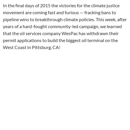
In the final days of 2015 the victories for the climate justice
movement are coming fast and furious — fracking bans to
pipeline wins to breakthrough climate policies. This week, after
years of a hard-fought community-led campaign, we learned
that the oil services company WesPac has withdrawn their
permit applications to build the biggest oil terminal on the
West Coast in Pittsburg, CA!