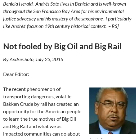
Benicia Herald.
Andrés Soto lives in Benicia and is well-known
throughout the San Francisco Bay Area
for his environmental
justice advocacy
and his mastery of the saxophone. I particularly
like Andrés’ focus on 19th century historical context. – RS]
Not fooled by Big Oil and Big Rail
By Andrés Soto, July 23, 2015
Dear Editor:
The recent phenomenon of
transporting dangerous, volatile
Bakken Crude by rail has created an
opportunity for the American people
to learn the true motives of Big Oil
and Big Rail and what we as
impacted communities can do about