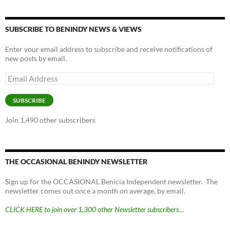
SUBSCRIBE TO BENINDY NEWS & VIEWS
Enter your email address to subscribe and receive notifications of
new posts by email.
Email
Address
SUBSCRIBE
Join 1,490 other subscribers
THE OCCASIONAL BENINDY NEWSLETTER
Sign up for the OCCASIONAL Benicia Independent newsletter. The
newsletter comes out once a month on average, by email.
CLICK HERE to join over 1,300 other Newsletter subscribers…