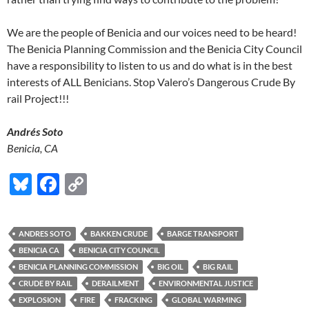
We are the people of Benicia and our voices need to be heard!
The Benicia Planning Commission and the Benicia City Council
have a responsibility to listen to us and do what is in the best
interests of ALL Benicians. Stop Valero’s Dangerous Crude By
rail Project!!!
Andrés Soto
Benicia, CA
Bl
F
C
u
ac
o
es
e
p
ANDRES SOTO
BAKKEN CRUDE
BARGE TRANSPORT
k
b
y
BENICIA CA
BENICIA CITY COUNCIL
y
o
Li
BENICIA PLANNING COMMISSION
BIG OIL
BIG RAIL
CRUDE BY RAIL
DERAILMENT
ENVIRONMENTAL JUSTICE
o
n
EXPLOSION
FIRE
FRACKING
GLOBAL WARMING