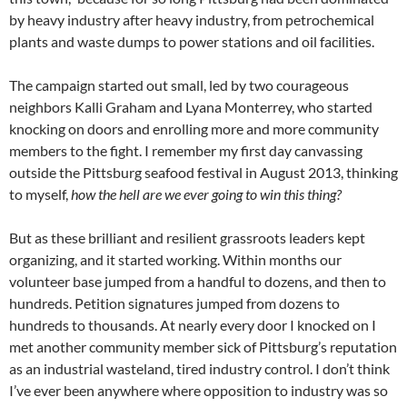
by heavy industry after heavy industry, from petrochemical
plants and waste dumps to power stations and oil facilities.
The campaign started out small, led by two courageous
neighbors Kalli Graham and Lyana Monterrey, who started
knocking on doors and enrolling more and more community
members to the fight. I remember my first day canvassing
outside the Pittsburg seafood festival in August 2013, thinking
to myself,
how the hell are we ever going to win this thing?
But as these brilliant and resilient grassroots leaders kept
organizing, and it started working. Within months our
volunteer base jumped from a handful to dozens, and then to
hundreds. Petition signatures jumped from dozens to
hundreds to thousands. At nearly every door I knocked on I
met another community member sick of Pittsburg’s reputation
as an industrial wasteland, tired industry control. I don’t think
I’ve ever been anywhere where opposition to industry was so