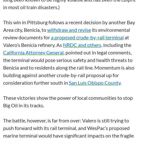
in most oil train disasters.)
This win in Pittsburg follows a recent decision by another Bay
Area city, Benicia, to
withdraw and revise
its environmental
review documents for
a proposed crude-by-rail terminal
at
Valero’s Benicia refinery. As
NRDC and others,
including the
California Attorney General
, pointed out in legal comments,
the terminal would pose serious safety and health threats to
Benicia and to residents along the rail line. Momentum is also
building against another crude-by-rail proposal up for
consideration further south in
San Luis Obispo County
.
These victories show the power of local communities to stop
Big Oil in its tracks.
The battle, however, is far from over: Valero is still trying to
push forward with its rail terminal, and WesPac’s proposed
marine terminal would have significant impacts on the fragile