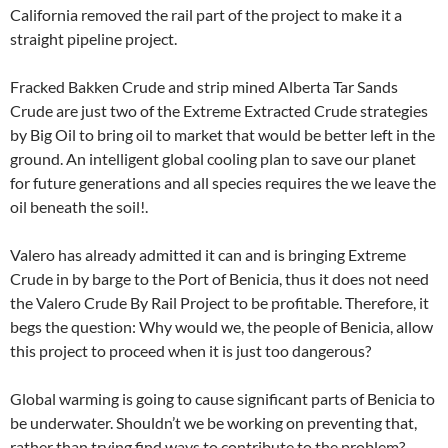
California removed the rail part of the project to make it a
straight pipeline project.
Fracked Bakken Crude and strip mined Alberta Tar Sands
Crude are just two of the Extreme Extracted Crude strategies
by Big Oil to bring oil to market that would be better left in the
ground. An intelligent global cooling plan to save our planet
for future generations and all species requires the we leave the
oil beneath the soil!.
Valero has already admitted it can and is bringing Extreme
Crude in by barge to the Port of Benicia, thus it does not need
the Valero Crude By Rail Project to be profitable. Therefore, it
begs the question: Why would we, the people of Benicia, allow
this project to proceed when it is just too dangerous?
Global warming is going to cause significant parts of Benicia to
be underwater. Shouldn’t we be working on preventing that,
rather than trying find ways to contribute to the problem?