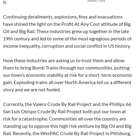
Andrés Soto
it.
Continuing derailments, explosions, fires and evacuations
have shined the light on the Profit At Any Cost attitude of Big
Oil and Big Rail. These industries grew up together in the late
19th century and led to some of the most egregious periods of
income inequality, corruption and social conflict in US history.
Now these industries are asking us to trust them and allow
them to bring Bomb Trains through our communities, putting
our town’s economic viability at risk for a short-term economic
gain. Exploding trains all over North America tell us a different
story and we are not fooled.
Currently, the Valero Crude By Rail Project and the Phillips 66
San Luis Obispo Crude By Rail Project both put our town at
risk for a catastrophe. Communities all over the country are
standing up to oppose this high risk venture by Big Oil and Big
Rail. Recently, the WesPAC Crude By Rail Project in Pittsburg,