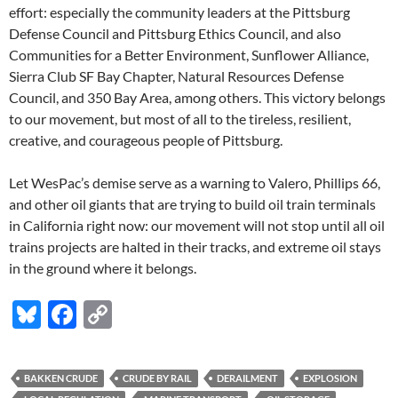
effort: especially the community leaders at the Pittsburg
Defense Council and Pittsburg Ethics Council, and also
Communities for a Better Environment, Sunflower Alliance,
Sierra Club SF Bay Chapter, Natural Resources Defense
Council, and 350 Bay Area, among others. This victory belongs
to our movement, but most of all to the tireless, resilient,
creative, and courageous people of Pittsburg.
Let WesPac’s demise serve as a warning to Valero, Phillips 66,
and other oil giants that are trying to build oil train terminals
in California right now: our movement will not stop until all oil
trains projects are halted in their tracks, and extreme oil stays
in the ground where it belongs.
Bl
F
C
u
ac
o
es
e
p
BAKKEN CRUDE
CRUDE BY RAIL
DERAILMENT
EXPLOSION