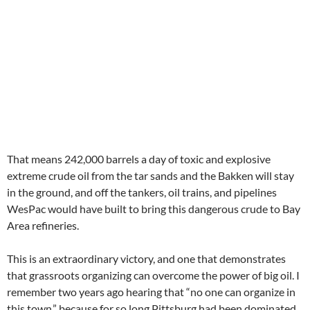
That means 242,000 barrels a day of toxic and explosive
extreme crude oil from the tar sands and the Bakken will stay
in the ground, and off the tankers, oil trains, and pipelines
WesPac would have built to bring this dangerous crude to Bay
Area refineries.
This is an extraordinary victory, and one that demonstrates
that grassroots organizing can overcome the power of big oil. I
remember two years ago hearing that “no one can organize in
this town,” because for so long Pittsburg had been dominated