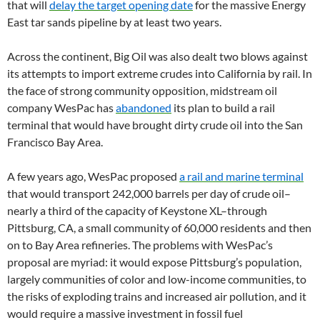
that will
delay the target opening date
for the massive Energy
East tar sands pipeline by at least two years.
Across the continent, Big Oil was also dealt two blows against
its attempts to import extreme crudes into California by rail. In
the face of strong community opposition, midstream oil
company WesPac has
abandoned
its plan to build a rail
terminal that would have brought dirty crude oil into the San
Francisco Bay Area.
A few years ago, WesPac proposed
a rail and marine terminal
that would transport 242,000 barrels per day of crude oil–
nearly a third of the capacity of Keystone XL–through
Pittsburg, CA, a small community of 60,000 residents and then
on to Bay Area refineries. The problems with WesPac’s
proposal are myriad: it would expose Pittsburg’s population,
largely communities of color and low-income communities, to
the risks of exploding trains and increased air pollution, and it
would require a massive investment in fossil fuel