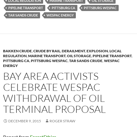
k
b
y
LOCAL REGULATION
MARINE TRANSPORT
OIL STORAGE
y
o
Li
PIPELINE TRANSPORT
PITTSBURG CA
PITTSBURG WESPAC
TAR SANDS CRUDE
WESPAC ENERGY
o
n
k
k
BAKKEN CRUDE
,
CRUDE BY RAIL
,
DERAILMENT
,
EXPLOSION
,
LOCAL
REGULATION
,
MARINE TRANSPORT
,
OIL STORAGE
,
PIPELINE TRANSPORT
,
PITTSBURG CA
,
PITTSBURG WESPAC
,
TAR SANDS CRUDE
,
WESPAC
ENERGY
BAY AREA ACTIVISTS
CELEBRATE WESPAC
WITHDRAWAL OF OIL
TERMINAL PROPOSAL
DECEMBER 9, 2015
ROGER STRAW
Repost from
ForestEthics