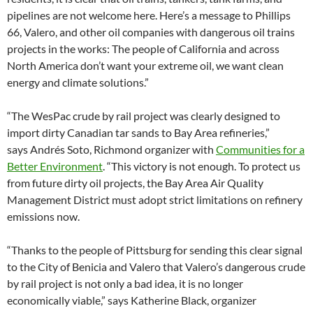
pipelines are not welcome here. Here’s a message to Phillips
66, Valero, and other oil companies with dangerous oil trains
projects in the works: The people of California and across
North America don’t want your extreme oil, we want clean
energy and climate solutions.”
“The WesPac crude by rail project was clearly designed to
import dirty Canadian tar sands to Bay Area refineries,”
says Andrés Soto, Richmond organizer with
Communities for a
Better Environment
. “This victory is not enough. To protect us
from future dirty oil projects, the Bay Area Air Quality
Management District must adopt strict limitations on refinery
emissions now.
“Thanks to the people of Pittsburg for sending this clear signal
to the City of Benicia and Valero that Valero’s dangerous crude
by rail project is not only a bad idea, it is no longer
economically viable,” says Katherine Black, organizer