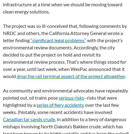
infrastructure at a time when we should be moving toward
clean energy solutions.
The project was so ill-conceived that, following comments by
NRDC and others, the California Attorney General wrote a
letter finding
“significant legal problems”
with the project’s
environmental review documents. Accordingly, the city
decided to put the project on hold and revisit its
environmental review process. That’s where things stood for
over a year, until last week, when WesPac announced that it
would
drop the rail terminal aspect of the project altogether
.
As community and environmental advocates have repeatedly
pointed out, oil trains pose
serious risks
–risks that were
highlighted by a
series of fiery accidents
over the last few
weeks. (Notably, some recent accidents have involved
Canadian tar sands crude
, in addition to a bevy of dangerous
mishaps involving North Dakota’s Bakken crude, which has
long been known to be highly volatile and has been the culprit