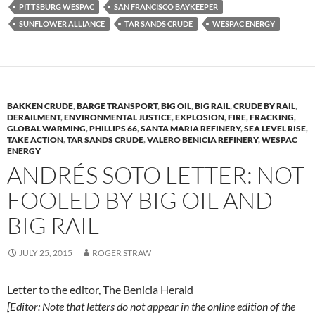
PITTSBURG WESPAC
SAN FRANCISCO BAYKEEPER
SUNFLOWER ALLIANCE
TAR SANDS CRUDE
WESPAC ENERGY
BAKKEN CRUDE
,
BARGE TRANSPORT
,
BIG OIL
,
BIG RAIL
,
CRUDE BY RAIL
,
DERAILMENT
,
ENVIRONMENTAL JUSTICE
,
EXPLOSION
,
FIRE
,
FRACKING
,
GLOBAL WARMING
,
PHILLIPS 66
,
SANTA MARIA REFINERY
,
SEA LEVEL RISE
,
TAKE ACTION
,
TAR SANDS CRUDE
,
VALERO BENICIA REFINERY
,
WESPAC
ENERGY
ANDRÉS SOTO LETTER: NOT
FOOLED BY BIG OIL AND
BIG RAIL
JULY 25, 2015
ROGER STRAW
Letter to the editor, The Benicia Herald
[Editor:
Note that letters do not appear in the online edition of the