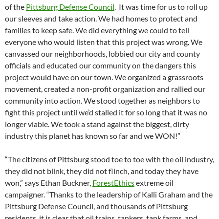
of the
Pittsburg Defense Council
. It was time for us to roll up
our sleeves and take action. We had homes to protect and
families to keep safe. We did everything we could to tell
everyone who would listen that this project was wrong. We
canvassed our neighborhoods, lobbied our city and county
officials and educated our community on the dangers this
project would have on our town. We organized a grassroots
movement, created a non-profit organization and rallied our
community into action. We stood together as neighbors to
fight this project until we’d stalled it for so long that it was no
longer viable. We took a stand against the biggest, dirty
industry this planet has known so far and we WON!”
“The citizens of Pittsburg stood toe to toe with the oil industry,
they did not blink, they did not flinch, and today they have
won,” says Ethan Buckner,
ForestEthics
extreme oil
campaigner. “Thanks to the leadership of Kalli Graham and the
Pittsburg Defense Council, and thousands of Pittsburg
residents, it is clear that oil trains, tankers, tank farms, and