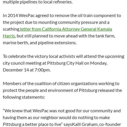
multiple pipelines to local refineries.
In 2014 WesPac agreed to remove the oil train component to
the project due to mounting community pressure and a
scathing
letter from California Attorney General Kamala
Harris
, but still planned to move ahead with the tank farm,
marine berth, and pipeline extensions.
To celebrate the victory local activists will attend the upcoming
city council meeting at Pittsburg City Hall on Monday,
December 14 at 7:00pm.
Members of the coalition of citizen organizations working to
protect the people and environment of Pittsburg released the
following statements:
“We knew that WesPac was not good for our community and
having them as our neighbor would do nothing to make
Pittsburg a better place to live” saysKalli Graham, co-founder