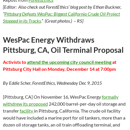
[Editor: Also check out ForestEthics’ blog post by Ethan Buckner,
“
Pittsburg Defeats WesPac: Biggest California Crude Oil Project
Stopped in its Tracks
.” (Great photos.) – RS]
WesPac Energy Withdraws
Pittsburg, CA, Oil Terminal Proposal
Activists to
attend the upcoming city council meeting
at
Pittsburg City Hall on Monday, December 14 at 7:00pm
By Eddie Scher, ForestEthics, Wednesday Dec 9, 2015
[Pittsburg, CA] On November 16, WesPac Energy
formally
withdrew its proposed
242,000 barrel-per-day oil storage and
transfer
facility
in Pittsburg, California. The crude oil facility
would have included a marine port for oil tankers, more than a
dozen oil storage tanks, an oil train offloading terminal, and