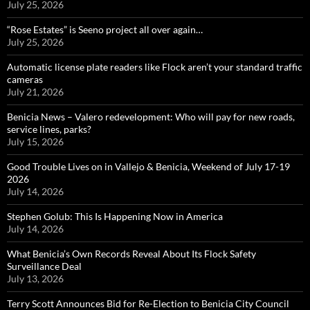
July 25, 2026
“Rose Estates” is Seeno project all over again…
July 25, 2026
Automatic license plate readers like Flock aren’t your standard traffic
cameras
July 21, 2026
Benicia News – Valero redevelopment: Who will pay for new roads,
service lines, parks?
July 15, 2026
Good Trouble Lives on in Vallejo & Benicia, Weekend of July 17-19
2026
July 14, 2026
Stephen Golub: This Is Happening Now in America
July 14, 2026
What Benicia’s Own Records Reveal About Its Flock Safety
Surveillance Deal
July 13, 2026
Terry Scott Announces Bid for Re-Election to Benicia City Council