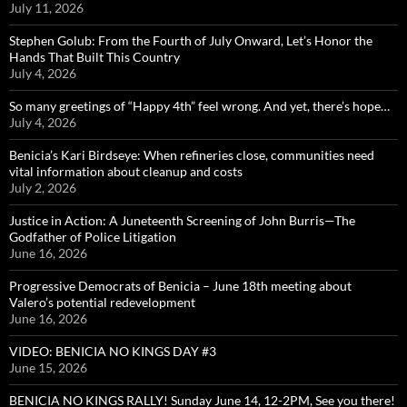
July 11, 2026
Stephen Golub: From the Fourth of July Onward, Let’s Honor the
Hands That Built This Country
July 4, 2026
So many greetings of “Happy 4th” feel wrong. And yet, there’s hope…
July 4, 2026
Benicia’s Kari Birdseye: When refineries close, communities need
vital information about cleanup and costs
July 2, 2026
Justice in Action: A Juneteenth Screening of John Burris—The
Godfather of Police Litigation
June 16, 2026
Progressive Democrats of Benicia – June 18th meeting about
Valero’s potential redevelopment
June 16, 2026
VIDEO: BENICIA NO KINGS DAY #3
June 15, 2026
BENICIA NO KINGS RALLY! Sunday June 14, 12-2PM, See you there!