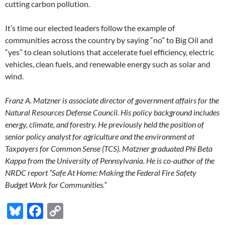
cutting carbon pollution.
It’s time our elected leaders follow the example of
communities across the country by saying “no” to Big Oil and
“yes” to clean solutions that accelerate fuel efficiency, electric
vehicles, clean fuels, and renewable energy such as solar and
wind.
Franz A. Matzner is associate director of government affairs for the
Natural Resources Defense Council. His policy background includes
energy, climate, and forestry. He previously held the position of
senior policy analyst for agriculture and the environment at
Taxpayers for Common Sense (TCS). Matzner graduated Phi Beta
Kappa from the University of Pennsylvania. He is co-author of the
NRDC report “Safe At Home: Making the Federal Fire Safety
Budget Work for Communities.”
Bl
F
C