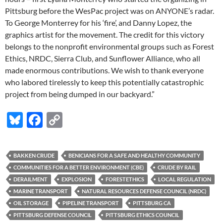
Pittsburg before the WesPac project was on ANYONE’s radar.
To George Monterrey for his ‘fire’, and Danny Lopez, the
graphics artist for the movement. The credit for this victory
belongs to the nonprofit environmental groups such as Forest
Ethics, NRDC, Sierra Club, and Sunflower Alliance, who all
made enormous contributions. We wish to thank everyone
who labored tirelessly to keep this potentially catastrophic
project from being dumped in our backyard.”
Bl
F
C
u
ac
o
es
e
p
BAKKEN CRUDE
BENICIANS FOR A SAFE AND HEALTHY COMMUNITY
k
b
y
COMMUNITIES FOR A BETTER ENVIRONMENT (CBE)
CRUDE BY RAIL
y
o
Li
DERAILMENT
EXPLOSION
FORESTETHICS
LOCAL REGULATION
MARINE TRANSPORT
NATURAL RESOURCES DEFENSE COUNCIL (NRDC)
o
n
OIL STORAGE
PIPELINE TRANSPORT
PITTSBURG CA
k
k
PITTSBURG DEFENSE COUNCIL
PITTSBURG ETHICS COUNCIL