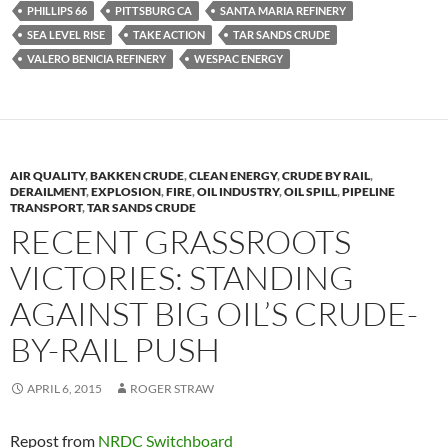
k
k
PHILLIPS 66
PITTSBURG CA
SANTA MARIA REFINERY
SEA LEVEL RISE
TAKE ACTION
TAR SANDS CRUDE
VALERO BENICIA REFINERY
WESPAC ENERGY
AIR QUALITY
,
BAKKEN CRUDE
,
CLEAN ENERGY
,
CRUDE BY RAIL
,
DERAILMENT
,
EXPLOSION
,
FIRE
,
OIL INDUSTRY
,
OIL SPILL
,
PIPELINE
TRANSPORT
,
TAR SANDS CRUDE
RECENT GRASSROOTS
VICTORIES: STANDING
AGAINST BIG OIL’S CRUDE-
BY-RAIL PUSH
APRIL 6, 2015
ROGER STRAW
Repost from
NRDC Switchboard