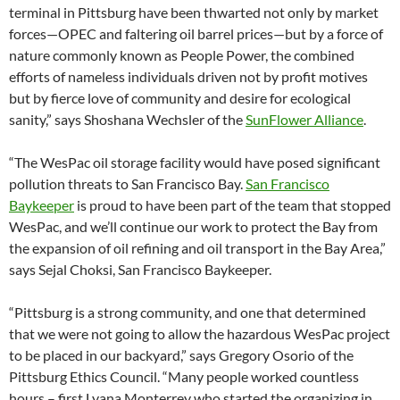
terminal in Pittsburg have been thwarted not only by market
forces—OPEC and faltering oil barrel prices—but by a force of
nature commonly known as People Power, the combined
efforts of nameless individuals driven not by profit motives
but by fierce love of community and desire for ecological
sanity,” says Shoshana Wechsler of the
SunFlower Alliance
.
“The WesPac oil storage facility would have posed significant
pollution threats to San Francisco Bay.
San Francisco
Baykeeper
is proud to have been part of the team that stopped
WesPac, and we’ll continue our work to protect the Bay from
the expansion of oil refining and oil transport in the Bay Area,”
says Sejal Choksi, San Francisco Baykeeper.
“Pittsburg is a strong community, and one that determined
that we were not going to allow the hazardous WesPac project
to be placed in our backyard,” says Gregory Osorio of the
Pittsburg Ethics Council. “Many people worked countless
hours – first Lyana Monterrey who started the organizing in