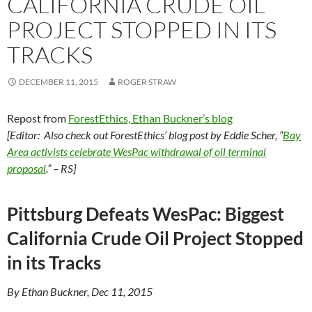
CALIFORNIA CRUDE OIL
PROJECT STOPPED IN ITS
TRACKS
DECEMBER 11, 2015
ROGER STRAW
Repost from
ForestEthics, Ethan Buckner’s blog
[Editor: Also check out ForestEthics’ blog post by Eddie Scher, “
Bay
Area activists celebrate WesPac withdrawal of oil terminal
proposal
.”
– RS]
Pittsburg Defeats WesPac: Biggest
California Crude Oil Project Stopped
in its Tracks
By Ethan Buckner, Dec 11, 2015